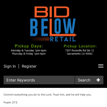
Sign In
|
Register
Tog
nav
Search
Commit everything you do to the Lord. Trust him, and he will help you.
Psalm 37:5