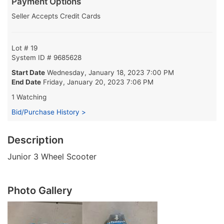
Payment Options
Seller Accepts Credit Cards
Lot # 19
System ID # 9685628
Start Date
Wednesday, January 18, 2023 7:00 PM
End Date
Friday, January 20, 2023 7:06 PM
1 Watching
Bid/Purchase History >
Description
Junior 3 Wheel Scooter
Photo Gallery