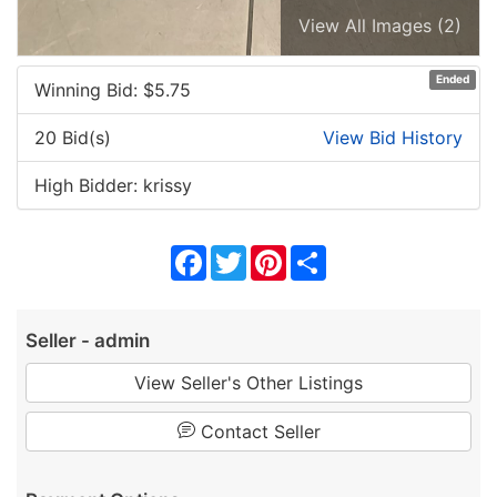
View All Images (2)
Ended
Winning Bid: $
5.75
20 Bid(s)
View Bid History
High Bidder: krissy
Facebook
Twitter
Pinterest
Share
Seller - admin
View Seller's Other Listings
Contact Seller