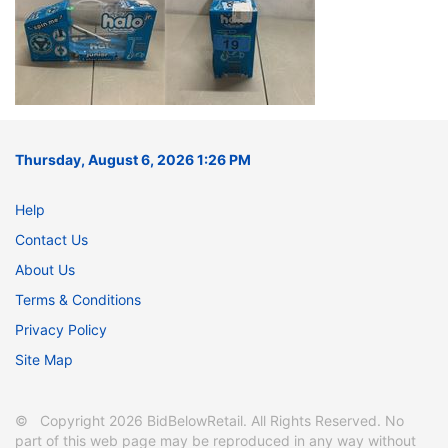
Thursday, August 6, 2026 1:26 PM
Help
Contact Us
About Us
Terms & Conditions
Privacy Policy
Site Map
© Copyright 2026 BidBelowRetail. All Rights Reserved. No
part of this web page may be reproduced in any way without