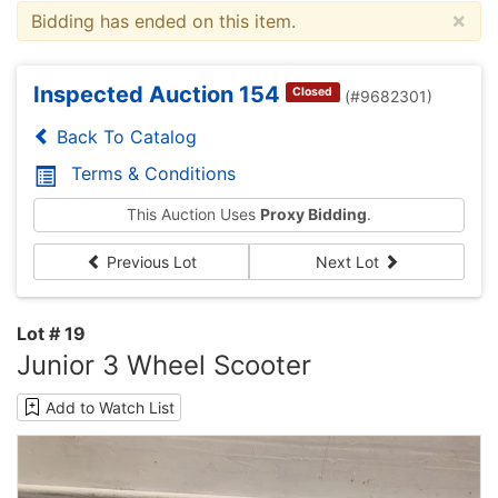
×
Bidding has ended on this item.
Inspected Auction 154
Closed
(#9682301)
Back To Catalog
Terms & Conditions
This Auction Uses
Proxy Bidding
.
Previous Lot
Next Lot
Lot # 19
Junior 3 Wheel Scooter
Add to Watch List