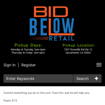
Sign In
|
Register
Tog
nav
Search
Commit everything you do to the Lord. Trust him, and he will help you.
Psalm 37:5