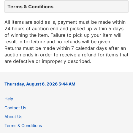
Terms & Conditions
All items are sold as is, payment must be made within
24 hours of auction end and picked up within 5 days
of winning the item. Failure to pick up your item will
result in forfeiture and no refunds will be given.
Returns must be made within 7 calendar days after an
auction ends in order to receive a refund for items that
are defective or improperly described.
Thursday, August 6, 2026 5:44 AM
Help
Contact Us
About Us
Terms & Conditions