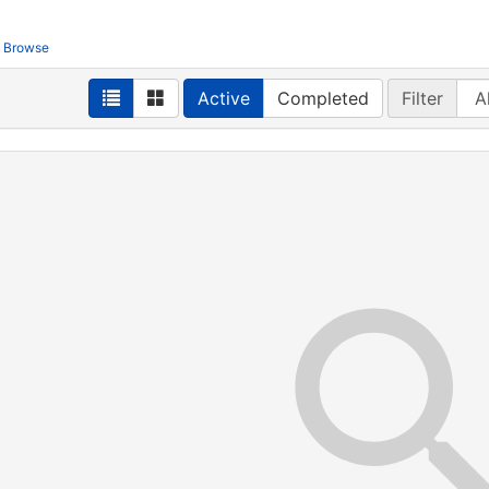
Browse
Active
Completed
Filter