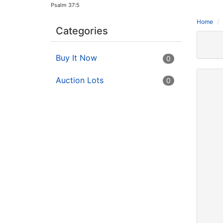
Psalm 37:5
Home
Categories
Buy It Now
0
Auction Lots
0