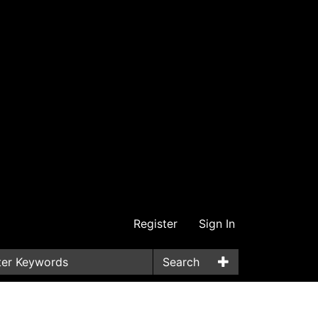
Register
Sign In
Search