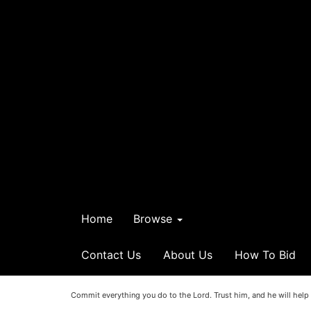
Home
Browse
Contact Us
About Us
How To Bid
Commit everything you do to the Lord. Trust him, and he will help