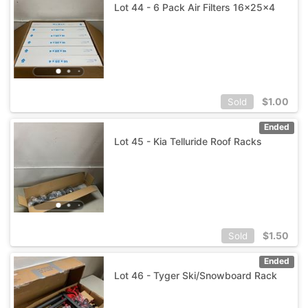
Lot 44 - 6 Pack Air Filters 16x25x4
$
1.00
Sold
Ended
Lot 45 - Kia Telluride Roof Racks
$
1.50
Sold
Ended
Lot 46 - Tyger Ski/Snowboard Rack