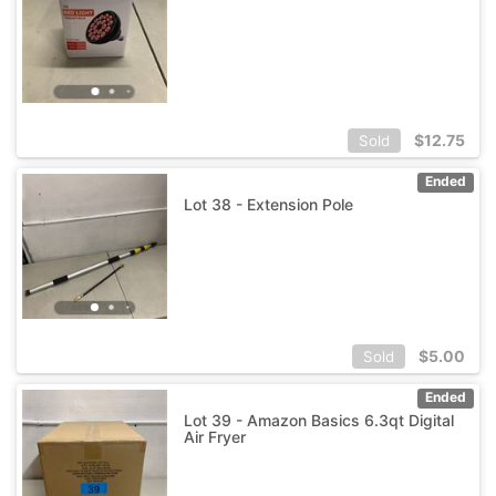
$
12.75
Sold
Ended
Lot 38 - Extension Pole
$
5.00
Sold
Ended
Lot 39 - Amazon Basics 6.3qt Digital
Air Fryer