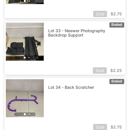
$
2.75
Sold
Ended
Lot 33 - Neewer Photography
Backdrop Support
$
2.25
Sold
Ended
Lot 34 - Back Scratcher
$
2.75
Sold