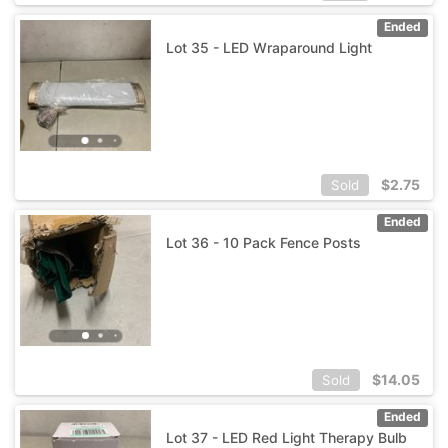
Ended
Lot 35 - LED Wraparound Light
$
2.75
Sold
Ended
Lot 36 - 10 Pack Fence Posts
$
14.05
Sold
Ended
Lot 37 - LED Red Light Therapy Bulb