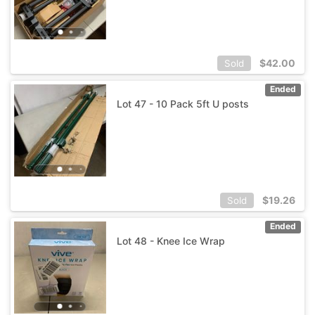
$
42.00
Sold
Ended
Lot 47 - 10 Pack 5ft U posts
$
19.26
Sold
Ended
Lot 48 - Knee Ice Wrap