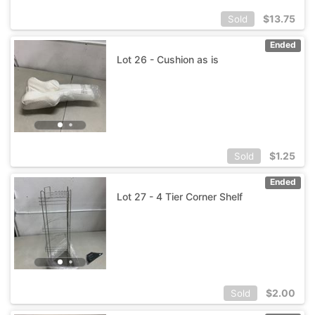
$
13.75
Sold
Ended
Lot 26 - Cushion as is
$
1.25
Sold
Ended
Lot 27 - 4 Tier Corner Shelf
$
2.00
Sold