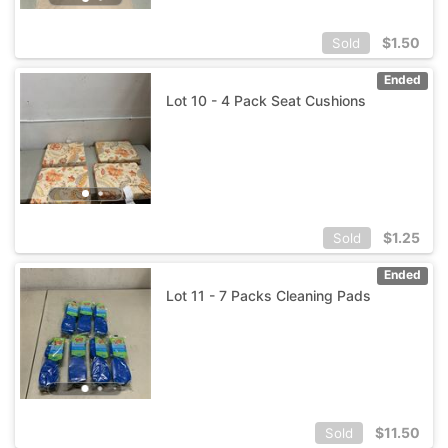
$
1.50
Sold
Ended
Lot 10 - 4 Pack Seat Cushions
$
1.25
Sold
Ended
Lot 11 - 7 Packs Cleaning Pads
$
11.50
Sold