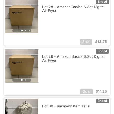
Ended
Lot 28 - Amazon Basics 6.3qt Digital
Air Fryer
$
13.75
Sold
Ended
Lot 29 - Amazon Basics 6.3qt Digital
Air Fryer
$
11.25
Sold
Ended
Lot 30 - unknown Item as is