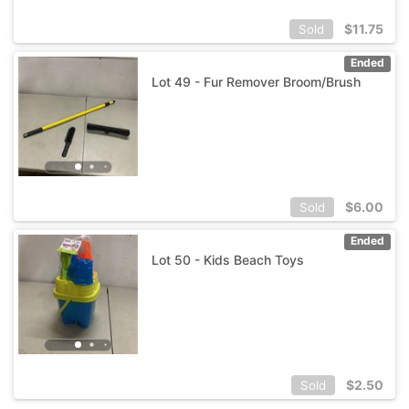
$
11.75
Sold
Ended
Lot 49 - Fur Remover Broom/Brush
$
6.00
Sold
Ended
Lot 50 - Kids Beach Toys
$
2.50
Sold