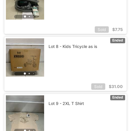
$
7.75
Sold
Ended
Lot 8 - Kids Tricycle as is
$
31.00
Sold
Ended
Lot 9 - 2XL T Shirt