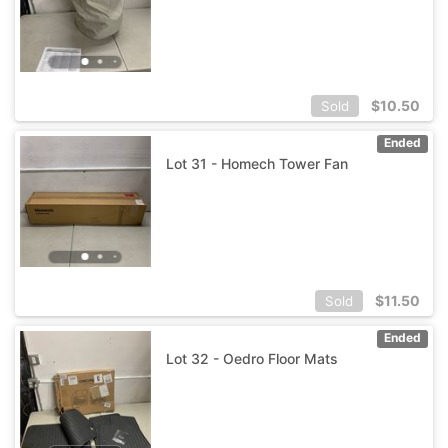
$
10.50
Sold
Ended
Lot 31 - Homech Tower Fan
$
11.50
Sold
Ended
Lot 32 - Oedro Floor Mats