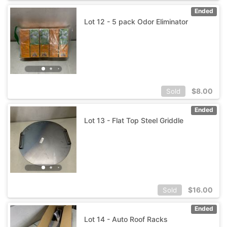
Ended
Lot 12 - 5 pack Odor Eliminator
$
8.00
Sold
Ended
Lot 13 - Flat Top Steel Griddle
$
16.00
Sold
Ended
Lot 14 - Auto Roof Racks