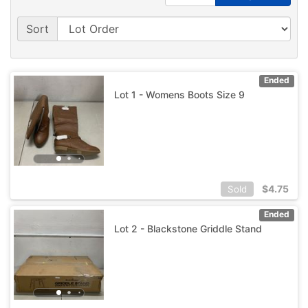
Sort
Ended
Lot 1 - Womens Boots Size 9
$
4.75
Sold
Ended
Lot 2 - Blackstone Griddle Stand