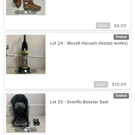
$
4.00
Sold
Ended
Lot 24 - Bissell Vacuum (tested works)
$
19.00
Sold
Ended
Lot 25 - Evenflo Booster Seat