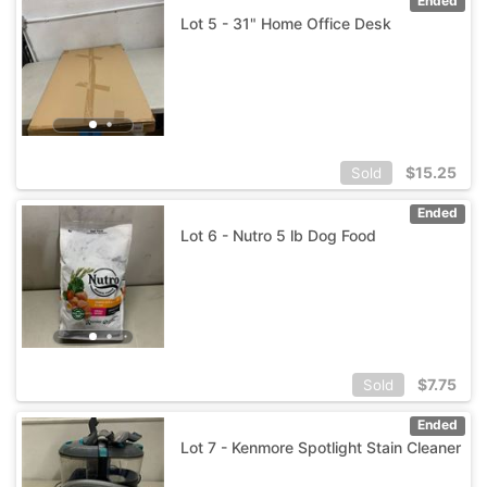
Ended
Lot 5 - 31" Home Office Desk
$
15.25
Sold
Ended
Lot 6 - Nutro 5 lb Dog Food
$
7.75
Sold
Ended
Lot 7 - Kenmore Spotlight Stain Cleaner