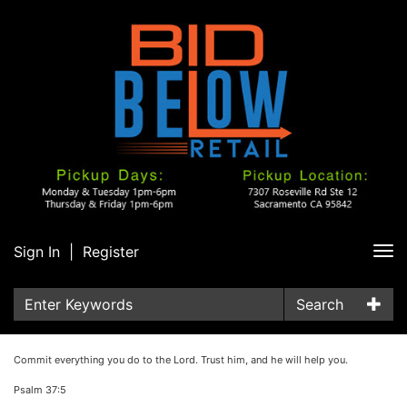
Sign In
|
Register
Tog
nav
Search
Commit everything you do to the Lord. Trust him, and he will help you.
Psalm 37:5