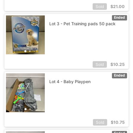
$
21.00
Sold
Ended
Lot 3 - Pet Training pads 50 pack
$
10.25
Sold
Ended
Lot 4 - Baby Playpen
$
10.75
Sold