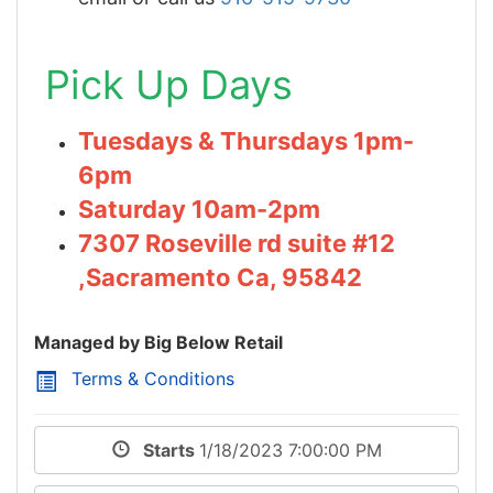
Pick Up Days
Tuesdays & Thursdays 1pm-
6pm
Saturday 10am-2pm
7307 Roseville rd suite #12
,Sacramento Ca, 95842
Managed by Big Below Retail
Terms & Conditions
Starts
1/18/2023 7:00:00 PM