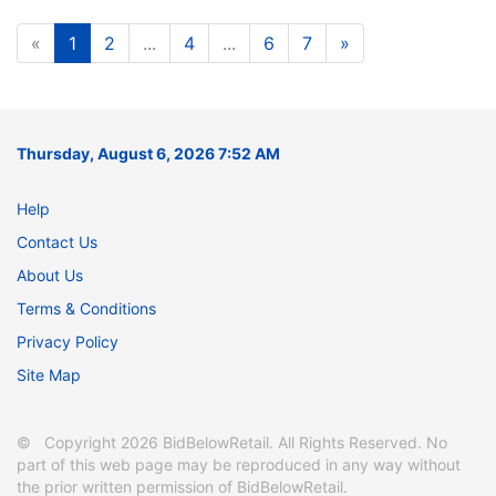
«
1
2
...
4
...
6
7
»
Thursday, August 6, 2026 7:52 AM
Help
Contact Us
About Us
Terms & Conditions
Privacy Policy
Site Map
© Copyright 2026 BidBelowRetail. All Rights Reserved. No
part of this web page may be reproduced in any way without
the prior written permission of BidBelowRetail.