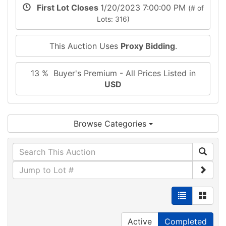
First Lot Closes
1/20/2023 7:00:00 PM
(# of
Lots: 316)
This Auction Uses
Proxy Bidding
.
13 % Buyer's Premium - All Prices Listed in
USD
Browse Categories
Active
Completed