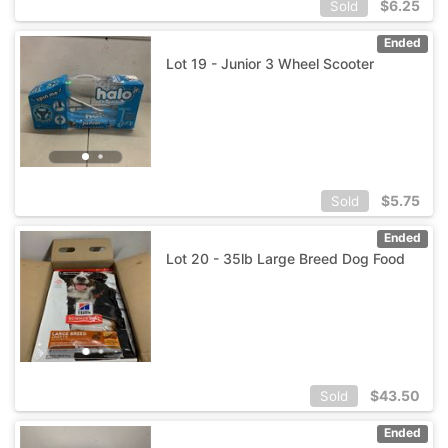
$
6.25
Sold
Ended
Lot 19 - Junior 3 Wheel Scooter
$
5.75
Sold
Ended
Lot 20 - 35lb Large Breed Dog Food
$
43.50
Sold
Ended