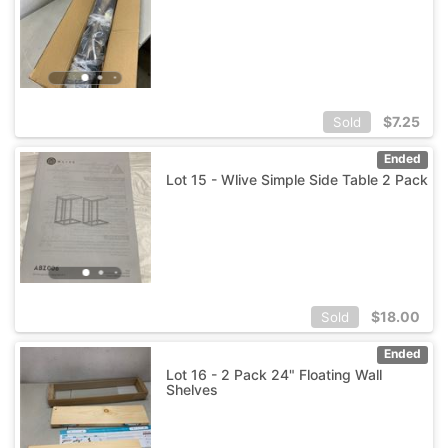
$
7.25
Sold
Ended
Lot 15 - Wlive Simple Side Table 2 Pack
$
18.00
Sold
Ended
Lot 16 - 2 Pack 24" Floating Wall
Shelves