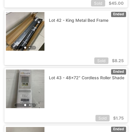
$
45.00
Sold
Ended
Lot 42 - King Metal Bed Frame
$
8.25
Sold
Ended
Lot 43 - 48x72" Cordless Roller Shade
$
1.75
Sold
Ended