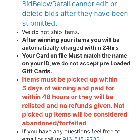
BidBelowRetail cannot edit or
delete bids after they have been
submitted.
We do not ship items.
After winning your items you will be
automatically charged within 24hrs
Your Card on file Must match the name
on your ID, we do not accept pre Loaded
Gift Cards.
Items must be picked up within
5 days of winning and paid for
within 48 hours or they will be
relisted and no refunds given. Not
picked up items will be considered
abandoned/forfeited
If you have any questions feel free to
email or call us
916-515-9730