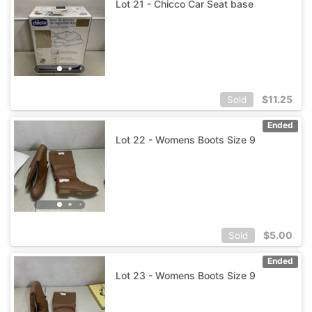
Lot 21 - Chicco Car Seat base
$
11.25
Sold
Ended
Lot 22 - Womens Boots Size 9
$
5.00
Sold
Ended
Lot 23 - Womens Boots Size 9