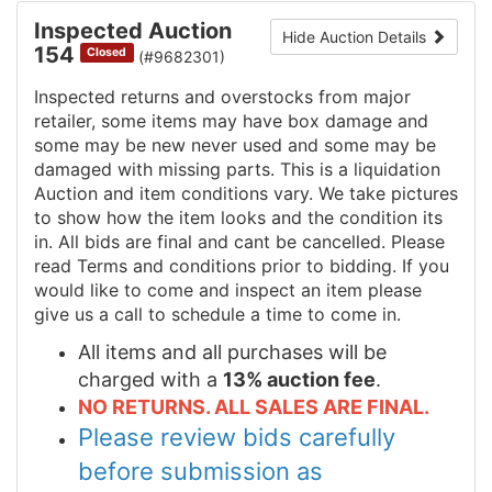
Inspected Auction
Hide Auction Details
154
Closed
(#9682301)
Inspected returns and overstocks from major
retailer, some items may have box damage and
some may be new never used and some may be
damaged with missing parts. This is a liquidation
Auction and item conditions vary. We take pictures
to show how the item looks and the condition its
in. All bids are final and cant be cancelled. Please
read Terms and conditions prior to bidding. If you
would like to come and inspect an item please
give us a call to schedule a time to come in.
All items and all purchases will be
charged with a
13% auction fee
.
NO RETURNS. ALL SALES ARE FINAL.
Please review bids carefully
before submission as