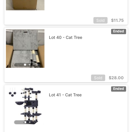
$
11.75
Sold
Ended
Lot 40 - Cat Tree
$
28.00
Sold
Ended
Lot 41 - Cat Tree