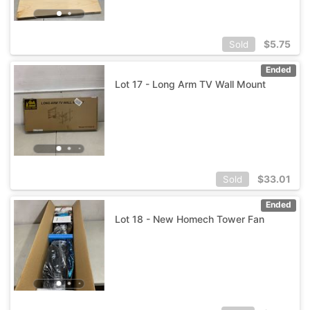
$
5.75
Sold
Ended
Lot 17 - Long Arm TV Wall Mount
$
33.01
Sold
Ended
Lot 18 - New Homech Tower Fan