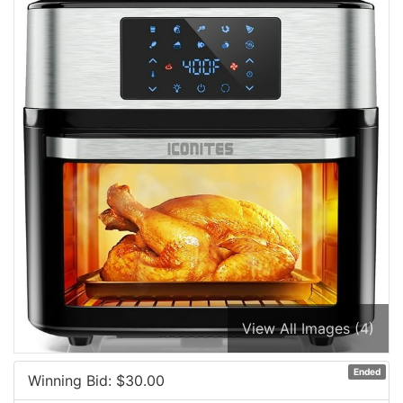
View All Images (4)
Ended
Winning Bid: $
30.00