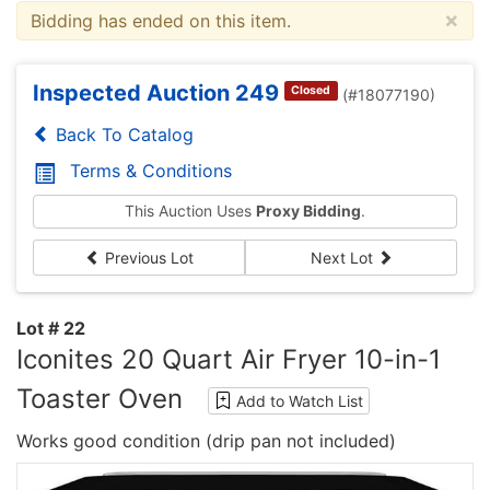
×
Bidding has ended on this item.
Inspected Auction 249
Closed
(#18077190)
Back To Catalog
Terms & Conditions
This Auction Uses
Proxy Bidding
.
Previous Lot
Next Lot
Lot # 22
Iconites 20 Quart Air Fryer 10-in-1
Toaster Oven
Add to Watch List
Works good condition (drip pan not included)