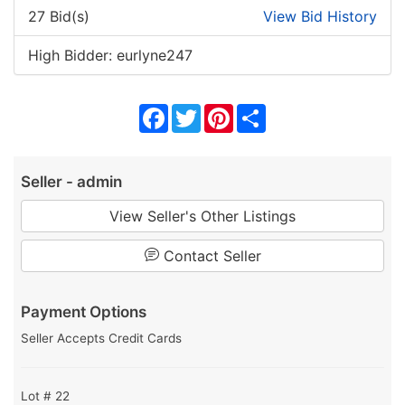
27 Bid(s)
View Bid History
High Bidder: eurlyne247
Facebook
Twitter
Pinterest
Share
Seller - admin
View Seller's Other Listings
Contact Seller
Payment Options
Seller Accepts Credit Cards
Lot # 22