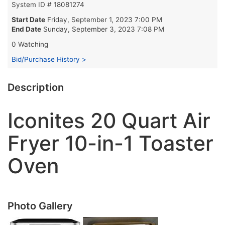
System ID # 18081274
Start Date
Friday, September 1, 2023 7:00 PM
End Date
Sunday, September 3, 2023 7:08 PM
0 Watching
Bid/Purchase History >
Description
Iconites 20 Quart Air
Fryer 10-in-1 Toaster
Oven
Photo Gallery