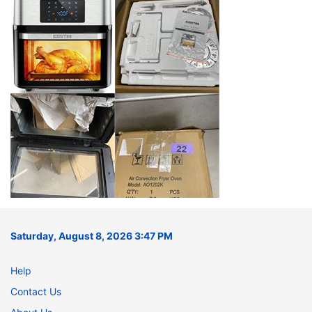
Saturday, August 8, 2026 3:47 PM
Help
Contact Us