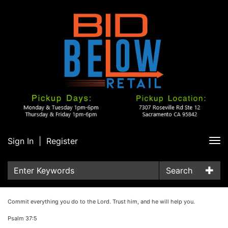
Sign In
|
Register
Tog
nav
Search
Commit everything you do to the Lord. Trust him, and he will help you.
Psalm 37:5