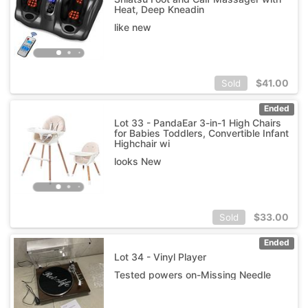
Heat, Deep Kneadin
like new
$
41.00
Sold
Ended
Lot 33 - PandaEar 3-in-1 High Chairs
for Babies Toddlers, Convertible Infant
Highchair wi
looks New
$
33.00
Sold
Ended
Lot 34 - Vinyl Player
Tested powers on-Missing Needle