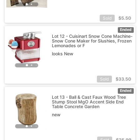
$
5.50
Sold
Ended
Lot 12 - Cuisinart Snow Cone Machine-
Snow Cone Maker for Slushies, Frozen
Lemonades or F
looks New
$
33.50
Sold
Ended
Lot 13 - Ball & Cast Faux Wood Tree
Stump Stool MgO Accent Side End
Table Concrete Garden
new
$
25.99
Sold