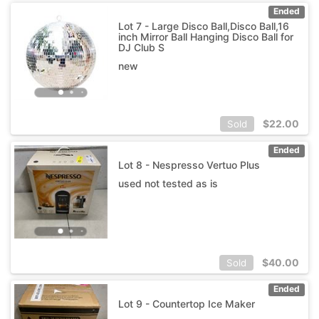
Ended
Lot 7 - Large Disco Ball,Disco Ball,16
inch Mirror Ball Hanging Disco Ball for
DJ Club S
new
$
22.00
Sold
Ended
Lot 8 - Nespresso Vertuo Plus
used not tested as is
$
40.00
Sold
Ended
Lot 9 - Countertop Ice Maker