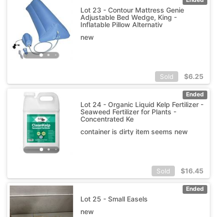
Lot 23 - Contour Mattress Genie
Adjustable Bed Wedge, King -
Inflatable Pillow Alternativ
new
$
6.25
Sold
Ended
Lot 24 - Organic Liquid Kelp Fertilizer -
Seaweed Fertilizer for Plants -
Concentrated Ke
container is dirty item seems new
$
16.45
Sold
Ended
Lot 25 - Small Easels
new