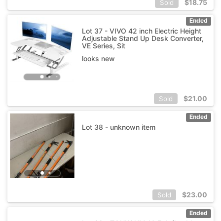
$
18.75
Sold
Ended
Lot 37 - VIVO 42 inch Electric Height
Adjustable Stand Up Desk Converter,
VE Series, Sit
looks new
$
21.00
Sold
Ended
Lot 38 - unknown item
$
23.00
Sold
Ended