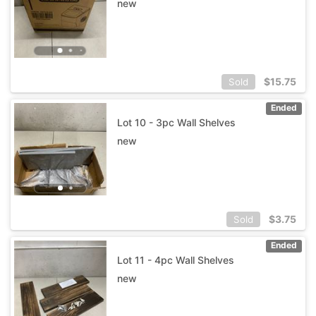
new
$
15.75
Sold
Ended
Lot 10 - 3pc Wall Shelves
new
$
3.75
Sold
Ended
Lot 11 - 4pc Wall Shelves
new