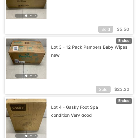
$
5.50
Sold
Ended
Lot 3 - 12 Pack Pampers Baby Wipes
new
$
23.22
Sold
Ended
Lot 4 - Gasky Foot Spa
condition Very good