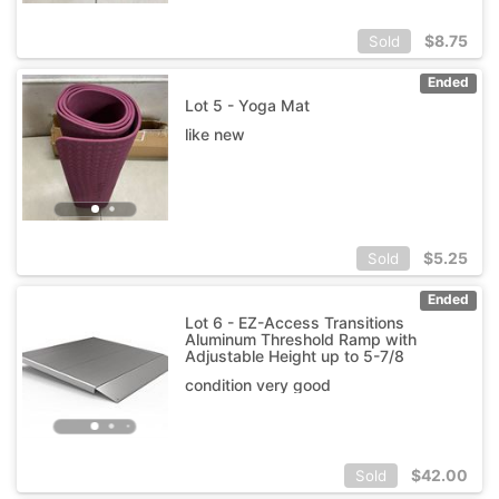
$
8.75
Sold
Ended
Lot 5 - Yoga Mat
like new
$
5.25
Sold
Ended
Lot 6 - EZ-Access Transitions
Aluminum Threshold Ramp with
Adjustable Height up to 5-7/8
condition very good
$
42.00
Sold