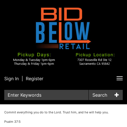
Sign In
|
Register
Tog
nav
Search
Commit everything you do to the Lord. Trust him, and he will help you.
Psalm 37:5