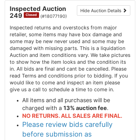
Inspected Auction
Hide Auction Details
249
Closed
(#18077190)
Inspected returns and overstocks from major
retailer, some items may have box damage and
some may be new never used and some may be
damaged with missing parts. This is a liquidation
Auction and item conditions vary. We take pictures
to show how the item looks and the condition its
in. All bids are final and cant be cancelled. Please
read Terms and conditions prior to bidding. If you
would like to come and inspect an item please
give us a call to schedule a time to come in.
All items and all purchases will be
charged with a
13% auction fee
.
NO RETURNS. ALL SALES ARE FINAL.
Please review bids carefully
before submission as