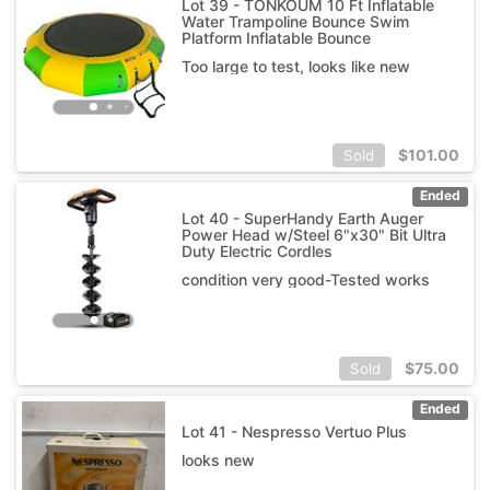
Lot 39 - TONKOUM 10 Ft Inflatable
Water Trampoline Bounce Swim
Platform Inflatable Bounce
Too large to test, looks like new
$
101.00
Sold
Ended
Lot 40 - SuperHandy Earth Auger
Power Head w/Steel 6"x30" Bit Ultra
Duty Electric Cordles
condition very good-Tested works
$
75.00
Sold
Ended
Lot 41 - Nespresso Vertuo Plus
looks new