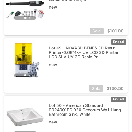
new
$
101.00
Sold
Ended
Lot 49 - NOVA3D BENE6 3D Resin
Printer-6.68“4k+ UV LCD 3D Printer
LCD SLA UV 3D Resin Pri
new
$
130.50
Sold
Ended
Lot 50 - American Standard
9024001EC.020 Decorum Wall-Hung
Bathroom Sink, White
new