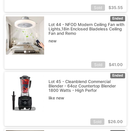
$
35.55
Sold
Ended
Lot 44 - NFOD Modern Ceiling Fan with
Lights,18in Enclosed Bladeless Ceiling
Fan and Remo
new
$
41.00
Sold
Ended
Lot 45 - Cleanblend Commercial
Blender - 64oz Countertop Blender
1800 Watts - High Perfor
like new
$
26.00
Sold