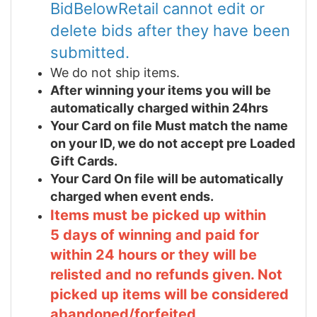
BidBelowRetail cannot edit or
delete bids after they have been
submitted.
We do not ship items.
After winning your items you will be
automatically charged within 24hrs
Your Card on file Must match the name
on your ID, we do not accept pre Loaded
Gift Cards.
Your Card On file will be automatically
charged when event ends.
Items must be picked up within
5 days of winning and paid for
within 24 hours or they will be
relisted and no refunds given. Not
picked up items will be considered
abandoned/forfeited