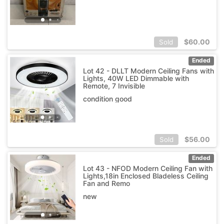
$
60.00
Sold
Ended
Lot 42 - DLLT Modern Ceiling Fans with
Lights, 40W LED Dimmable with
Remote, 7 Invisible
condition good
$
56.00
Sold
Ended
Lot 43 - NFOD Modern Ceiling Fan with
Lights,18in Enclosed Bladeless Ceiling
Fan and Remo
new