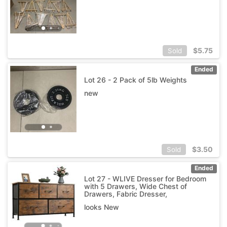
$
5.75
Sold
Ended
Lot 26 - 2 Pack of 5lb Weights
new
$
3.50
Sold
Ended
Lot 27 - WLIVE Dresser for Bedroom
with 5 Drawers, Wide Chest of
Drawers, Fabric Dresser,
looks New