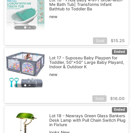
Me Bath Tub| Transforms Infant
Bathtub to Toddler Ba
new
$
15.25
Sold
Ended
Lot 17 - Suposeu Baby Playpen for
Toddler, 50”×50” Large Baby Playard,
Indoor & Outdoor K
new
$
16.00
Sold
Ended
Lot 18 - Newrays Green Glass Bankers
Desk Lamp with Pull Chain Switch Plug
in Fixture
looks New