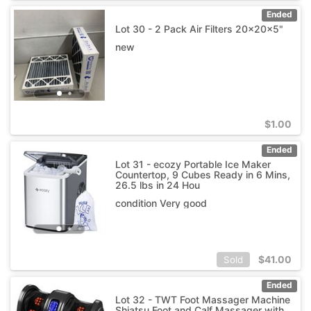
Ended
Lot 30 - 2 Pack Air Filters 20x20x5"
new
$
1.00
Ended
Lot 31 - ecozy Portable Ice Maker
Countertop, 9 Cubes Ready in 6 Mins,
26.5 lbs in 24 Hou
condition Very good
$
41.00
Sold
Ended
Lot 32 - TWT Foot Massager Machine
Shiatsu Foot and Calf Massager with