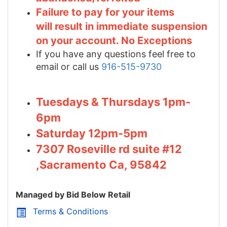
Failure to pay for your items
will result in immediate suspension
on your account. No Exceptions
If you have any questions feel free to
email or call us
916-515-9730
Tuesdays & Thursdays 1pm-
6pm
Saturday 12pm-5pm
7307 Roseville rd suite #12
,Sacramento Ca, 95842
Managed by Bid Below Retail
Terms & Conditions