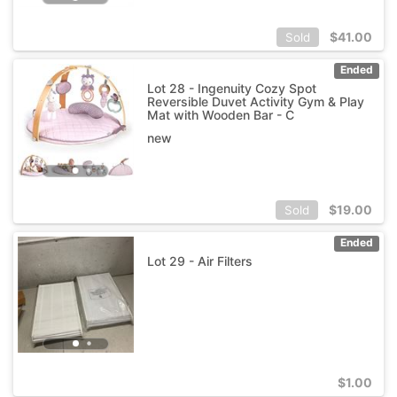
$
41.00
Sold
Ended
Lot 28 - Ingenuity Cozy Spot
Reversible Duvet Activity Gym & Play
Mat with Wooden Bar - C
new
$
19.00
Sold
Ended
Lot 29 - Air Filters
$
1.00