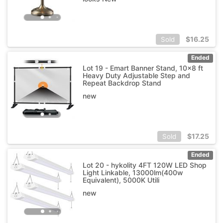
$
16.25
Sold
Ended
Lot 19 - Emart Banner Stand, 10x8 ft
Heavy Duty Adjustable Step and
Repeat Backdrop Stand
new
$
17.25
Sold
Ended
Lot 20 - hykolity 4FT 120W LED Shop
Light Linkable, 13000lm(400w
Equivalent), 5000K Utili
new