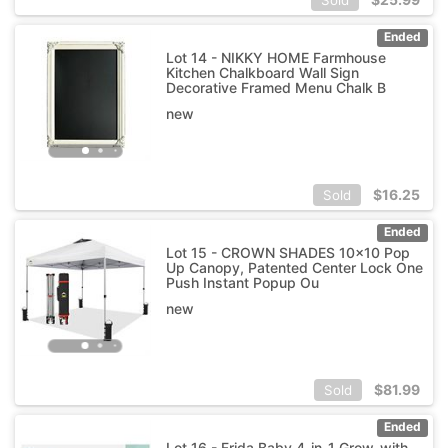
Ended
Lot 14 - NIKKY HOME Farmhouse
Kitchen Chalkboard Wall Sign
Decorative Framed Menu Chalk B
new
$
16.25
Sold
Ended
Lot 15 - CROWN SHADES 10x10 Pop
Up Canopy, Patented Center Lock One
Push Instant Popup Ou
new
$
81.99
Sold
Ended
Lot 16 - Frida Baby 4-in-1 Grow-with-