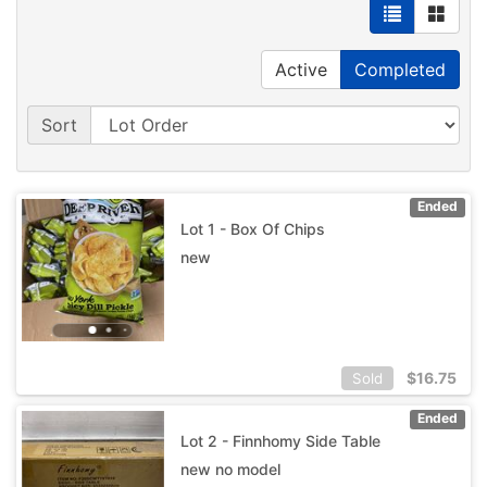
Active
Completed
Sort
Ended
Lot 1 - Box Of Chips
new
$
16.75
Sold
Ended
Lot 2 - Finnhomy Side Table
new no model