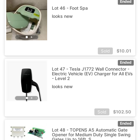
Ended
Lot 46 - Foot Spa
looks new
$
10.01
Sold
Ended
Lot 47 - Tesla J1772 Wall Connector -
Electric Vehicle (EV) Charger for All EVs
- Level 2
looks new
$
102.50
Sold
Ended
Lot 48 - TOPENS A5 Automatic Gate
Opener for Medium Duty Single Swing
Gates Up to 16ft, S