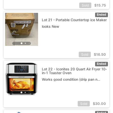
$
15.75
Sold
Ended
Lot 21 - Portable Countertop ice Maker
looks New
$
16.50
Sold
Ended
Lot 22 - Iconites 20 Quart Air Fryer 10-
in-1 Toaster Oven
Works good condition (drip pan not included)
$
30.00
Sold
Ended