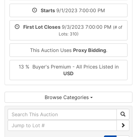
Starts
9/1/2023 7:00:00 PM
First Lot Closes
9/3/2023 7:00:00 PM
(# of
Lots: 310)
This Auction Uses
Proxy Bidding
.
13 % Buyer's Premium - All Prices Listed in
USD
Browse Categories