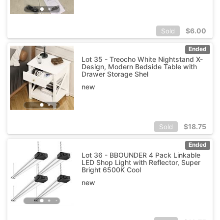
$
6.00
Sold
Ended
Lot 35 - Treocho White Nightstand X-
Design, Modern Bedside Table with
Drawer Storage Shel
new
$
18.75
Sold
Ended
Lot 36 - BBOUNDER 4 Pack Linkable
LED Shop Light with Reflector, Super
Bright 6500K Cool
new