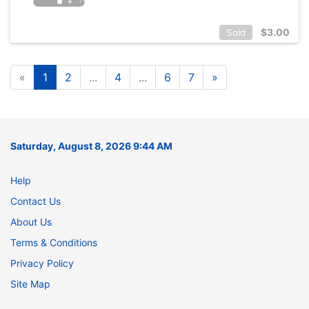
$
3.00
Sold
«
1
2
...
4
...
6
7
»
Saturday, August 8, 2026 9:44 AM
Help
Contact Us
About Us
Terms & Conditions
Privacy Policy
Site Map