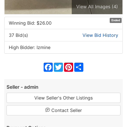
View All Images (4)
Ended
Winning Bid: $
26.00
37 Bid(s)
View Bid History
High Bidder: Izmine
Facebook
Twitter
Pinterest
Share
Seller - admin
View Seller's Other Listings
Contact Seller