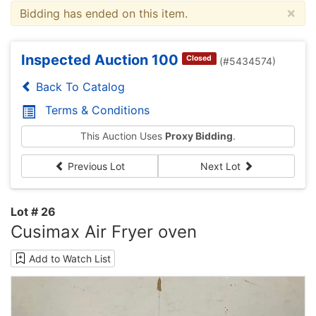
×
Bidding has ended on this item.
Inspected Auction 100
Closed
(#5434574)
Back To Catalog
Terms & Conditions
This Auction Uses
Proxy Bidding
.
Previous Lot
Next Lot
Lot # 26
Cusimax Air Fryer oven
Add to Watch List