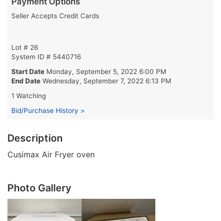
Payment Options
Seller Accepts Credit Cards
Lot # 26
System ID # 5440716
Start Date
Monday, September 5, 2022 6:00 PM
End Date
Wednesday, September 7, 2022 6:13 PM
1 Watching
Bid/Purchase History >
Description
Cusimax Air Fryer oven
Photo Gallery