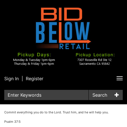
Sign In
|
Register
Tog
nav
Search
Commit everything you do to the Lord. Trust him, and he will help you.
Psalm 37:5