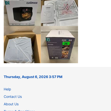
Thursday, August 6, 2026 3:57 PM
Help
Contact Us
About Us