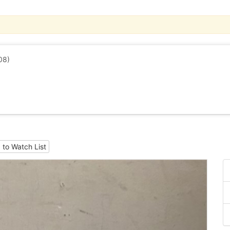
08)
 to Watch List