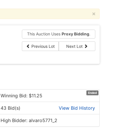
×
This Auction Uses
Proxy Bidding
.
Previous Lot
Next Lot
Ended
Winning Bid: $
11.25
43 Bid(s)
View Bid History
High Bidder: alvaro5771_2