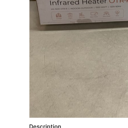
Description