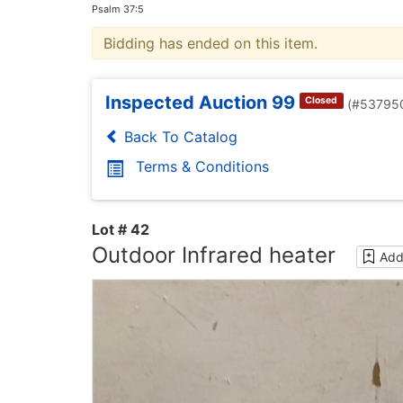
Psalm 37:5
Bidding has ended on this item.
Inspected Auction 99
Closed
(#53795
Back To Catalog
Terms & Conditions
Lot # 42
Outdoor Infrared heater
Add