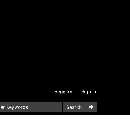
Register
Sign In
Search