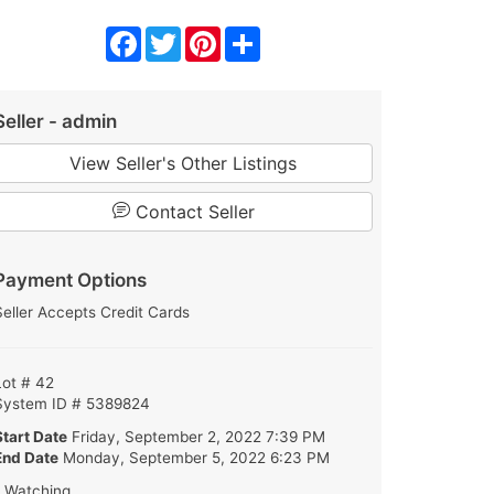
Facebook
Twitter
Pinterest
Share
Seller - admin
View Seller's Other Listings
Contact Seller
Payment Options
Seller Accepts Credit Cards
Lot # 42
System ID # 5389824
Start Date
Friday, September 2, 2022 7:39 PM
End Date
Monday, September 5, 2022 6:23 PM
1 Watching