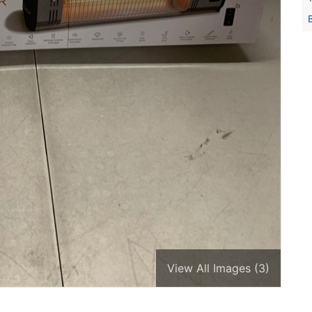
View All Images (3)