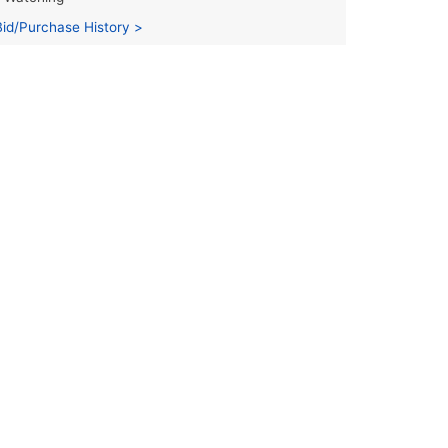
Bid/Purchase History >