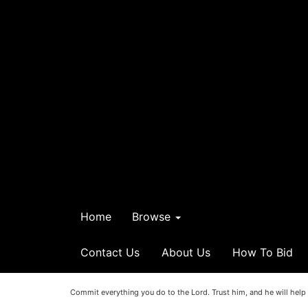
Home
Browse
Contact Us
About Us
How To Bid
Commit everything you do to the Lord. Trust him, and he will help