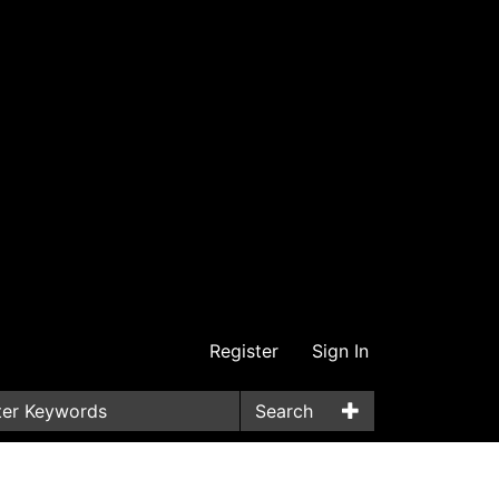
Register
Sign In
Search