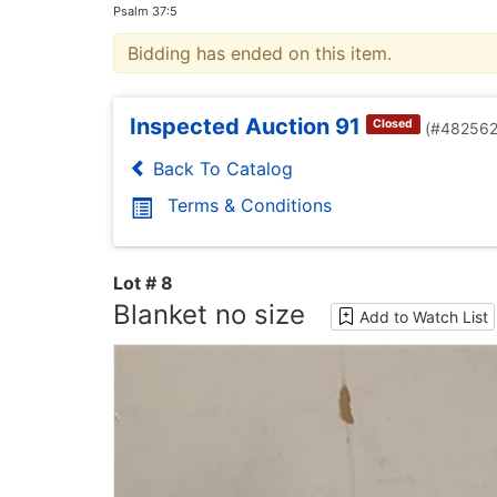
Psalm 37:5
Bidding has ended on this item.
Inspected Auction 91
Closed
(#482562
Back To Catalog
Terms & Conditions
Lot # 8
Blanket no size
Add to Watch List