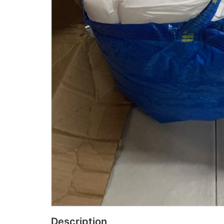
Description