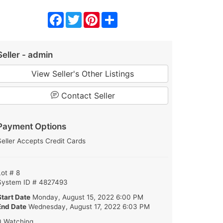
Facebook
Twitter
Pinterest
Share
Seller - admin
View Seller's Other Listings
Contact Seller
Payment Options
Seller Accepts Credit Cards
Lot # 8
System ID # 4827493
Start Date
Monday, August 15, 2022 6:00 PM
End Date
Wednesday, August 17, 2022 6:03 PM
0 Watching