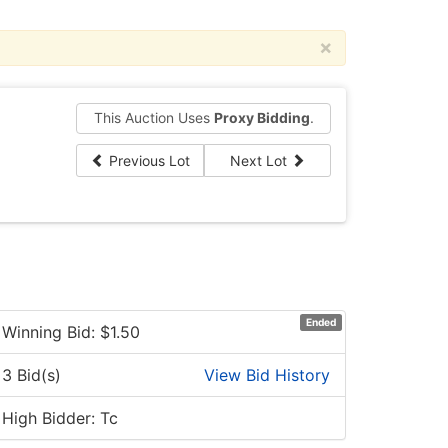
×
This Auction Uses
Proxy Bidding
.
Previous Lot
Next Lot
Ended
Winning Bid: $
1.50
3 Bid(s)
View Bid History
High Bidder: Tc