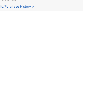
Bid/Purchase History >