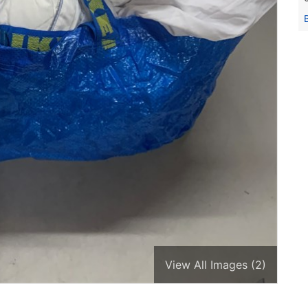
View All Images (2)