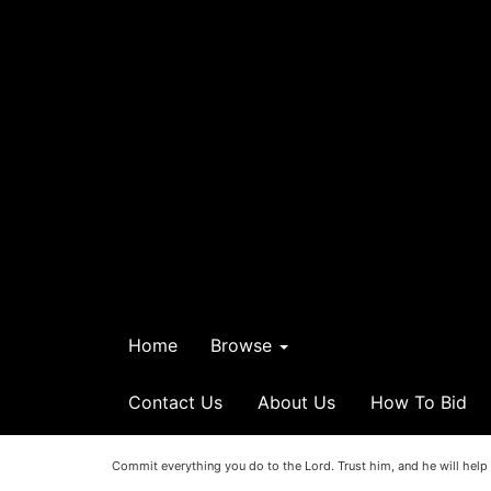
Home
Browse
Contact Us
About Us
How To Bid
Commit everything you do to the Lord. Trust him, and he will help