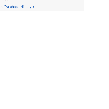
Bid/Purchase History >