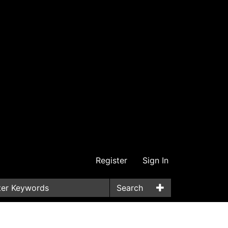
Register
Sign In
Search