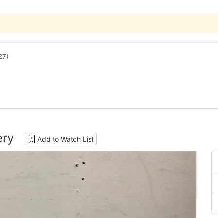
27)
ery
Add to Watch List