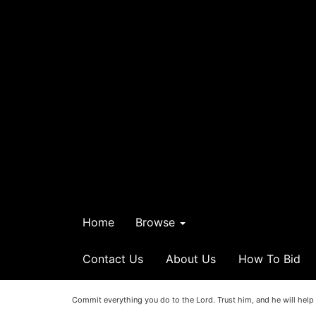
Home
Browse
Contact Us
About Us
How To Bid
Commit everything you do to the Lord. Trust him, and he will help