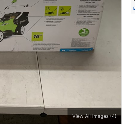
View All Images (4)