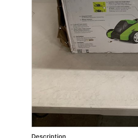
Description