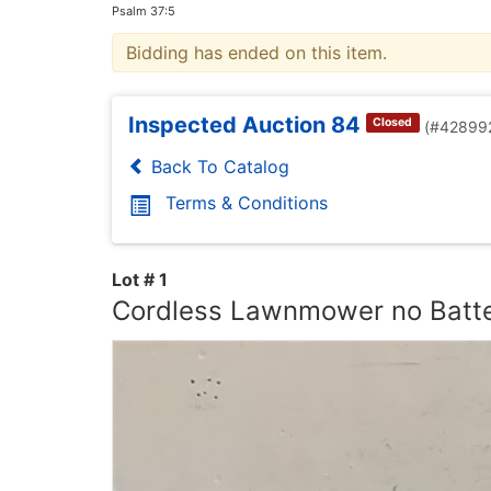
Psalm 37:5
Bidding has ended on this item.
Inspected Auction 84
Closed
(#42899
Back To Catalog
Terms & Conditions
Lot # 1
Cordless Lawnmower no Batt