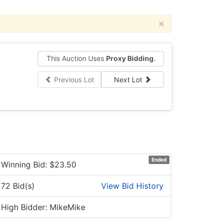
×
This Auction Uses
Proxy Bidding
.
Previous Lot
Next Lot
Ended
Winning Bid: $
23.50
72 Bid(s)
View Bid History
High Bidder: MikeMike