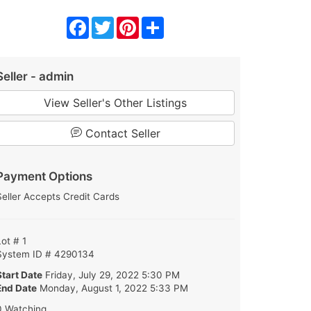
Facebook
Twitter
Pinterest
Share
Seller - admin
View Seller's Other Listings
Contact Seller
Payment Options
Seller Accepts Credit Cards
Lot # 1
System ID # 4290134
Start Date
Friday, July 29, 2022 5:30 PM
End Date
Monday, August 1, 2022 5:33 PM
0 Watching