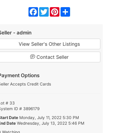
Facebook
Twitter
Pinterest
Share
Seller - admin
View Seller's Other Listings
Contact Seller
Payment Options
Seller Accepts Credit Cards
Lot # 33
System ID # 3896179
Start Date
Monday, July 11, 2022 5:30 PM
End Date
Wednesday, July 13, 2022 5:46 PM
0 Watching