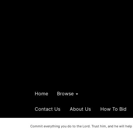
Home
Browse
Contact Us
About Us
How To Bid
Commit everything you do to the Lord. Trust him, and he will help