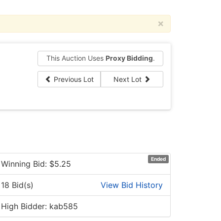
×
This Auction Uses
Proxy Bidding
.
Previous Lot
Next Lot
Ended
Winning Bid: $
5.25
18 Bid(s)
View Bid History
High Bidder: kab585