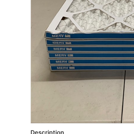
Description