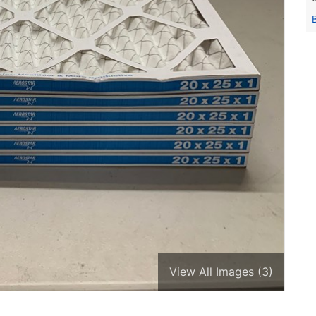
View All Images (3)