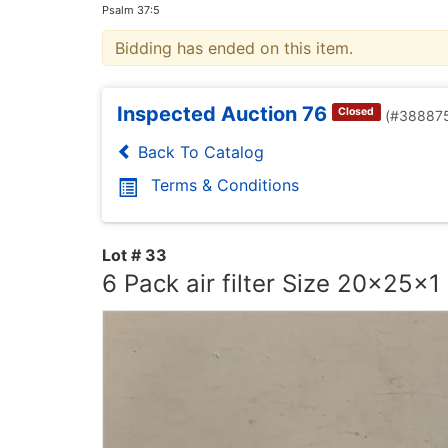
Psalm 37:5
Bidding has ended on this item.
Inspected Auction 76
Closed
(#38887
Back To Catalog
Terms & Conditions
Lot # 33
6 Pack air filter Size 20x25x1