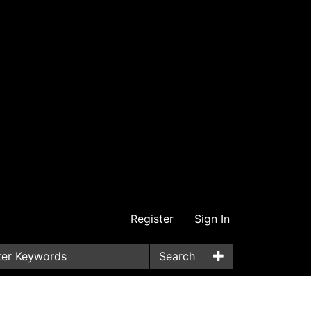
Register
Sign In
Search