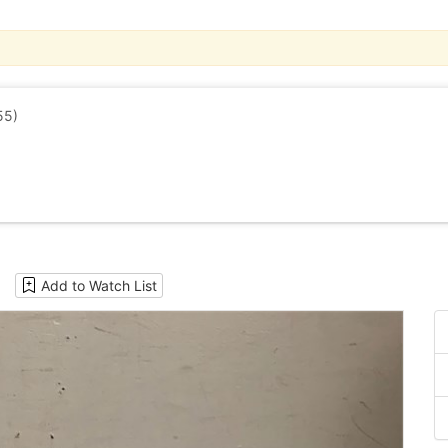
55)
Add to Watch List