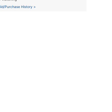
Bid/Purchase History >