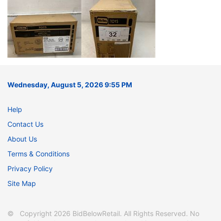
Wednesday, August 5, 2026 9:55 PM
Help
Contact Us
About Us
Terms & Conditions
Privacy Policy
Site Map
© Copyright 2026 BidBelowRetail. All Rights Reserved. No