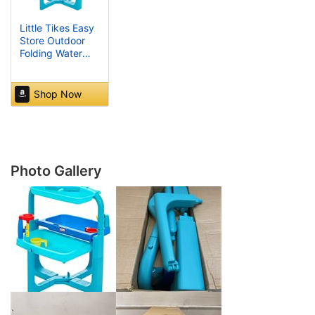
Little Tikes Easy
Store Outdoor
Folding Water
Play Table with
Accessories for
Kids, Children,
Shop Now
Boys & Girls 3+
Years, Mutlicolor,
660429C3
Photo Gallery