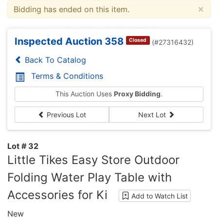
×
Bidding has ended on this item.
Inspected Auction 358
Closed
(#27316432)
Back To Catalog
Terms & Conditions
This Auction Uses
Proxy Bidding
.
Previous Lot
Next Lot
Lot # 32
Little Tikes Easy Store Outdoor
Folding Water Play Table with
Accessories for Ki
Add to Watch List
New