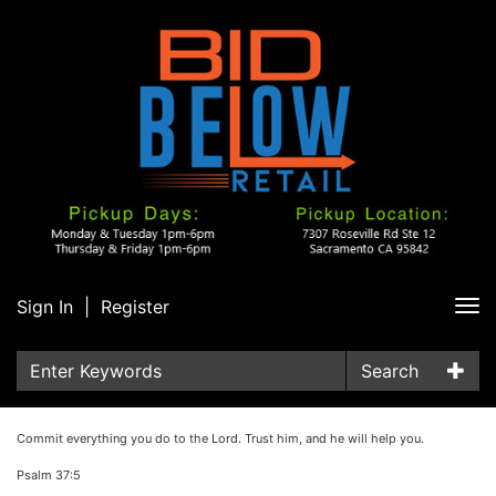
Sign In
|
Register
Tog
nav
Search
Commit everything you do to the Lord. Trust him, and he will help you.
Psalm 37:5