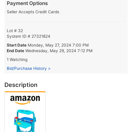
Payment Options
Seller Accepts Credit Cards
Lot # 32
System ID # 27321824
Start Date
Monday, May 27, 2024 7:00 PM
End Date
Wednesday, May 29, 2024 7:12 PM
1 Watching
Bid/Purchase History >
Description