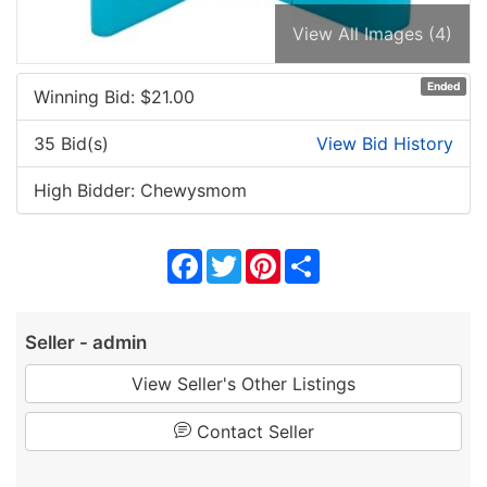
View All Images (4)
Ended
Winning Bid: $
21.00
35 Bid(s)
View Bid History
High Bidder: Chewysmom
Facebook
Twitter
Pinterest
Share
Seller - admin
View Seller's Other Listings
Contact Seller