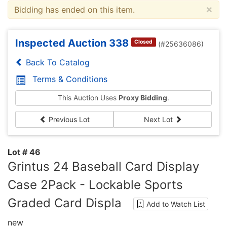
×
Bidding has ended on this item.
Inspected Auction 338
Closed
(#25636086)
Back To Catalog
Terms & Conditions
This Auction Uses
Proxy Bidding
.
Previous Lot
Next Lot
Lot # 46
Grintus 24 Baseball Card Display
Case 2Pack - Lockable Sports
Graded Card Displa
Add to Watch List
new