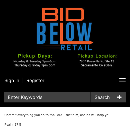
Sign In
|
Register
Tog
nav
Search
Commit everything you do to the Lord. Trust him, and he will help you.
Psalm 37:5