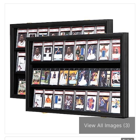
View All Images (3)