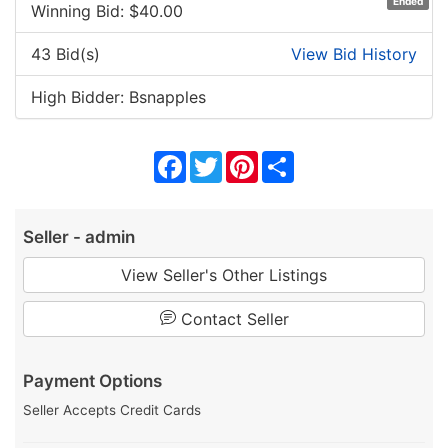
Ended
Winning Bid: $
40.00
43 Bid(s)
View Bid History
High Bidder: Bsnapples
Facebook
Twitter
Pinterest
Share
Seller - admin
View Seller's Other Listings
Contact Seller
Payment Options
Seller Accepts Credit Cards