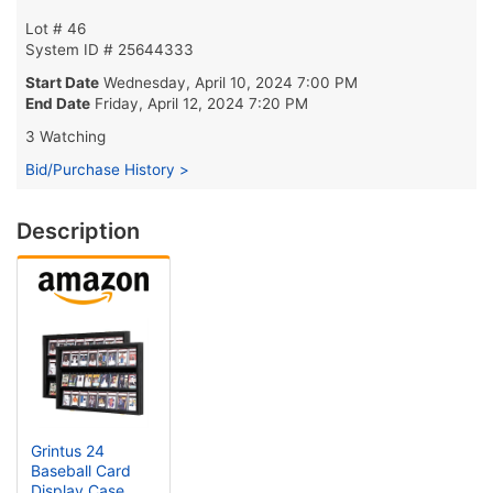
Lot # 46
System ID # 25644333
Start Date
Wednesday, April 10, 2024 7:00 PM
End Date
Friday, April 12, 2024 7:20 PM
3 Watching
Bid/Purchase History >
Description
Grintus 24
Baseball Card
Display Case