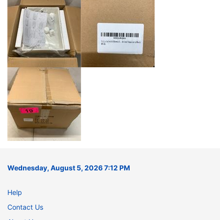
Wednesday, August 5, 2026 7:12 PM
Help
Contact Us