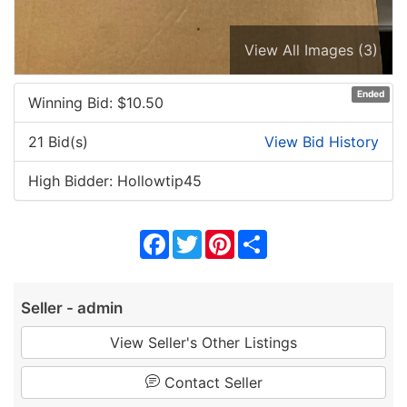
View All Images (3)
Ended
Winning Bid: $
10.50
21 Bid(s)
View Bid History
High Bidder: Hollowtip45
Facebook
Twitter
Pinterest
Share
Seller - admin
View Seller's Other Listings
Contact Seller