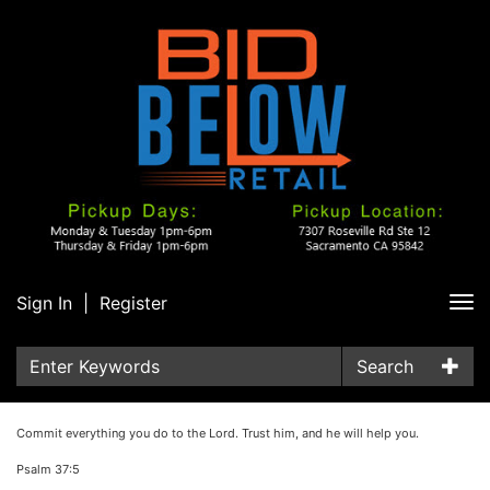
Sign In
|
Register
Tog
nav
Search
Commit everything you do to the Lord. Trust him, and he will help you.
Psalm 37:5