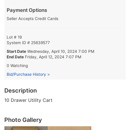
Payment Options
Seller Accepts Credit Cards
Lot # 19
System ID # 25639577
Start Date
Wednesday, April 10, 2024 7:00 PM
End Date
Friday, April 12, 2024 7:07 PM
0 Watching
Bid/Purchase History >
Description
10 Drawer Utility Cart
Photo Gallery