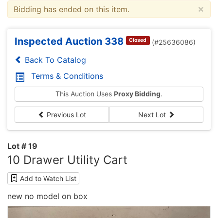
×
Bidding has ended on this item.
Inspected Auction 338
Closed
(#25636086)
Back To Catalog
Terms & Conditions
This Auction Uses
Proxy Bidding
.
Previous Lot
Next Lot
Lot # 19
10 Drawer Utility Cart
Add to Watch List
new no model on box