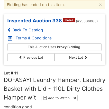
×
Bidding has ended on this item.
Inspected Auction 338
Closed
(#25636086)
Back To Catalog
Terms & Conditions
This Auction Uses
Proxy Bidding
.
Previous Lot
Next Lot
Lot # 11
DOFASAYI Laundry Hamper, Laundry
Basket with Lid - 110L Dirty Clothes
Hamper wit
Add to Watch List
condition good