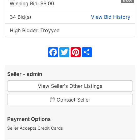
Ended
Winning Bid: $
9.00
34 Bid(s)
View Bid History
High Bidder: Troyyee
Facebook
Twitter
Pinterest
Share
Seller - admin
View Seller's Other Listings
Contact Seller
Payment Options
Seller Accepts Credit Cards