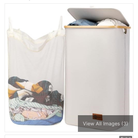
View All Images (3)