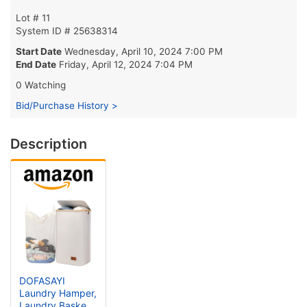
Lot # 11
System ID # 25638314
Start Date
Wednesday, April 10, 2024 7:00 PM
End Date
Friday, April 12, 2024 7:04 PM
0 Watching
Bid/Purchase History >
Description
DOFASAYI
Laundry Hamper,
Laundry Basket