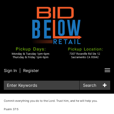
Sign In
|
Register
Tog
nav
Search
Commit everything you do to the Lord. Trust him, and he will help you.
Psalm 37:5