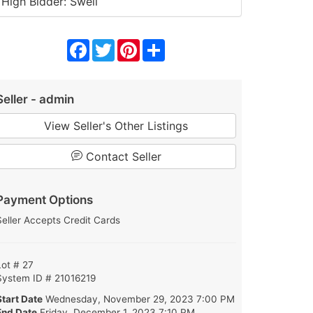
High Bidder: Swell
Facebook
Twitter
Pinterest
Share
Seller - admin
View Seller's Other Listings
Contact Seller
Payment Options
Seller Accepts Credit Cards
Lot # 27
System ID # 21016219
Start Date
Wednesday, November 29, 2023 7:00 PM
End Date
Friday, December 1, 2023 7:10 PM