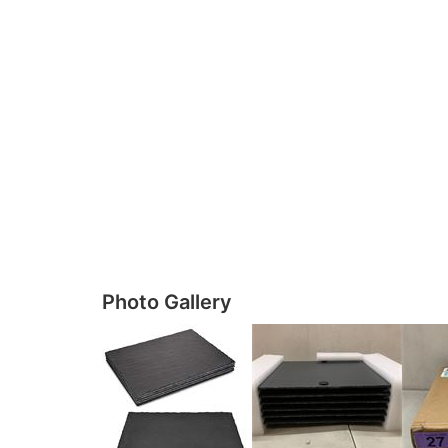
Photo Gallery