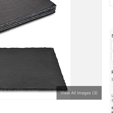
View All Images (3)