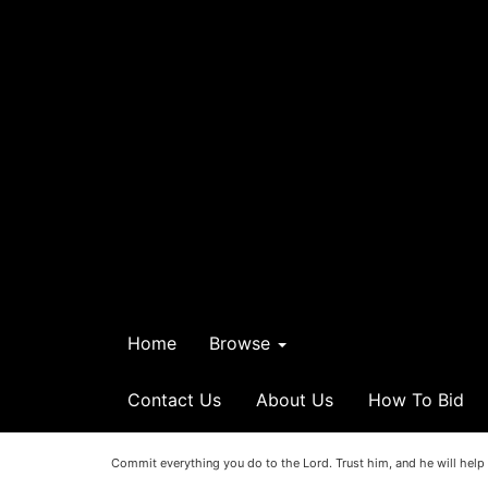
Home
Browse
Contact Us
About Us
How To Bid
Commit everything you do to the Lord. Trust him, and he will help