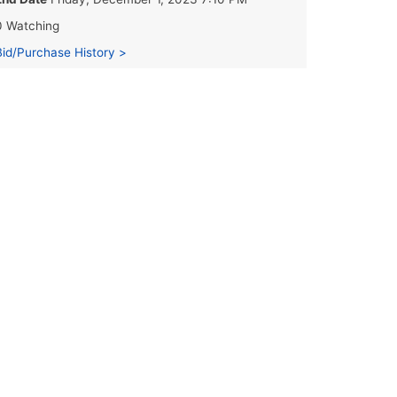
0 Watching
Bid/Purchase History >