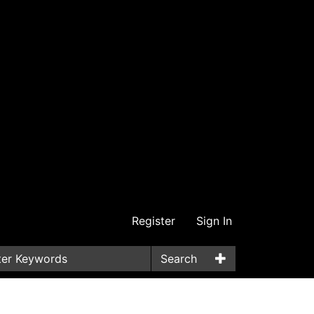
Register
Sign In
Search