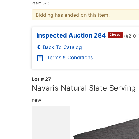
Psalm 37:5
Bidding has ended on this item.
Inspected Auction 284
Closed
(#2101
Back To Catalog
Terms & Conditions
Lot # 27
Navaris Natural Slate Serving 
new