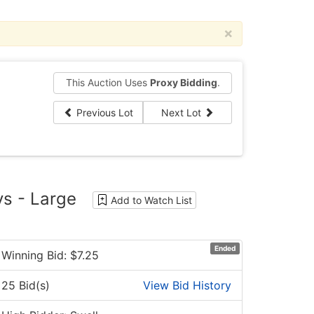
×
This Auction Uses
Proxy Bidding
.
Previous Lot
Next Lot
ys - Large
Add to Watch List
Ended
Winning Bid: $
7.25
25 Bid(s)
View Bid History