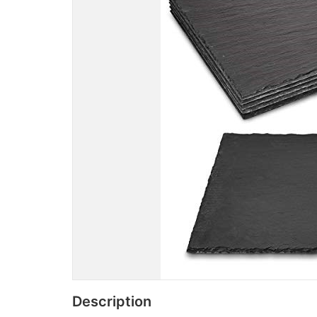
Description