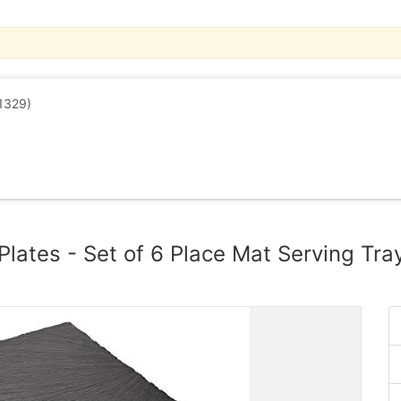
1329)
Plates - Set of 6 Place Mat Serving Tra