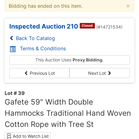
×
Bidding has ended on this item.
Inspected Auction 210
Closed
(#14721534)
Back To Catalog
Terms & Conditions
This Auction Uses
Proxy Bidding
.
Previous Lot
Next Lot
Lot # 39
Gafete 59" Width Double
Hammocks Traditional Hand Woven
Cotton Rope with Tree St
Add to Watch List