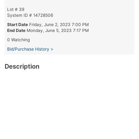
Lot # 39
System ID # 14728506
Start Date
Friday, June 2, 2023 7:00 PM
End Date
Monday, June 5, 2023 7:17 PM
0 Watching
Bid/Purchase History >
Description