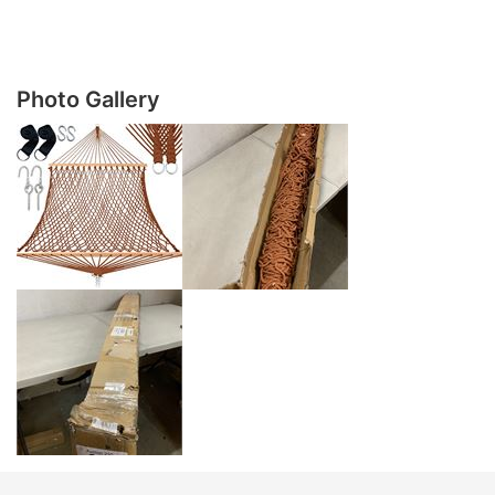
Photo Gallery