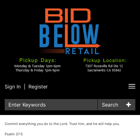
Sign In
|
Register
Tog
nav
Search
Commit everything you do to the Lord. Trust him, and he will help you.
Psalm 37:5