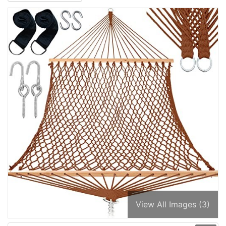
View All Images (3)