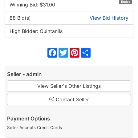
Ended
Winning Bid: $
31.00
88 Bid(s)
View Bid History
High Bidder: Quintanils
Facebook
Twitter
Pinterest
Share
Seller - admin
View Seller's Other Listings
Contact Seller
Payment Options
Seller Accepts Credit Cards