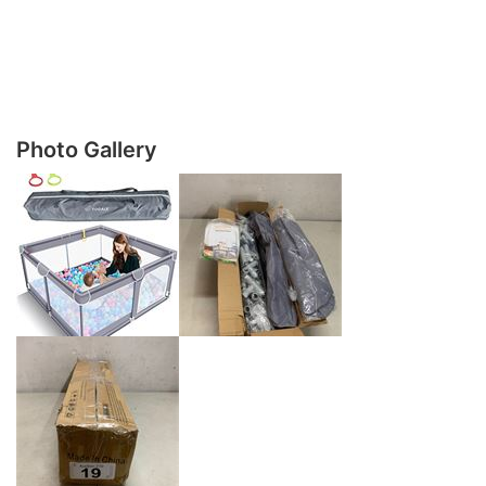
Photo Gallery