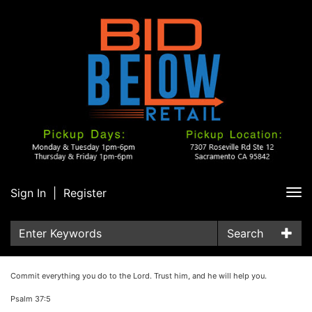
Sign In
|
Register
Tog
nav
Search
Commit everything you do to the Lord. Trust him, and he will help you.
Psalm 37:5