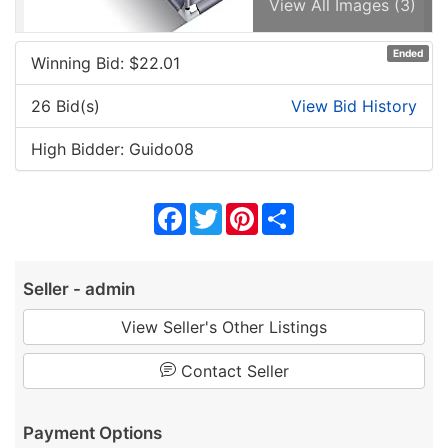
View All Images (3)
Ended
Winning Bid: $
22.01
26 Bid(s)
View Bid History
High Bidder: Guido08
Facebook
Twitter
Pinterest
Share
Seller - admin
View Seller's Other Listings
Contact Seller
Payment Options