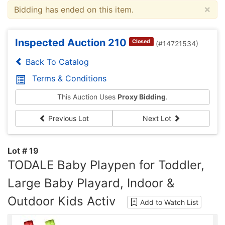
×
Bidding has ended on this item.
Inspected Auction 210
Closed
(#14721534)
Back To Catalog
Terms & Conditions
This Auction Uses
Proxy Bidding
.
Previous Lot
Next Lot
Lot # 19
TODALE Baby Playpen for Toddler,
Large Baby Playard, Indoor &
Outdoor Kids Activ
Add to Watch List