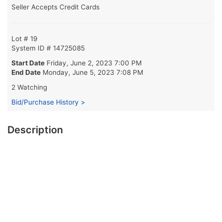
Seller Accepts Credit Cards
Lot # 19
System ID # 14725085
Start Date
Friday, June 2, 2023 7:00 PM
End Date
Monday, June 5, 2023 7:08 PM
2 Watching
Bid/Purchase History >
Description