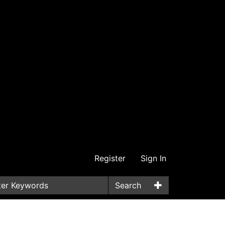
Register
Sign In
Search