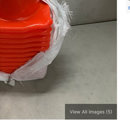
View All Images (5)