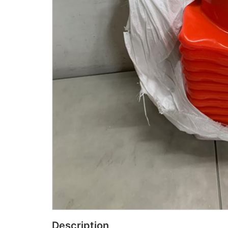
Description