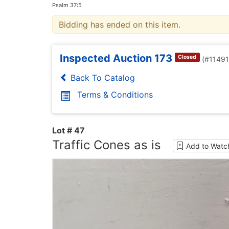
Psalm 37:5
Bidding has ended on this item.
Inspected Auction 173
Closed
(#1149
Back To Catalog
Terms & Conditions
Lot # 47
Traffic Cones as is
Add to Watch