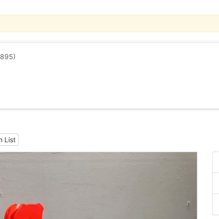
1895)
 List