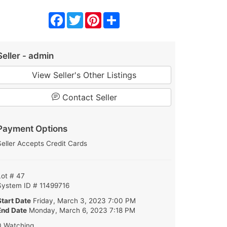
Facebook
Twitter
Pinterest
Share
Seller - admin
View Seller's Other Listings
Contact Seller
Payment Options
Seller Accepts Credit Cards
Lot # 47
System ID # 11499716
Start Date
Friday, March 3, 2023 7:00 PM
End Date
Monday, March 6, 2023 7:18 PM
0 Watching