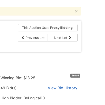
×
This Auction Uses
Proxy Bidding
.
Previous Lot
Next Lot
Ended
Winning Bid: $
18.25
49 Bid(s)
View Bid History
High Bidder: BeLogical10