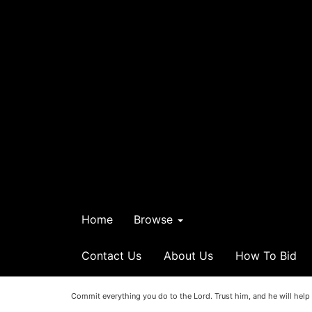
Home
Browse
Contact Us
About Us
How To Bid
Commit everything you do to the Lord. Trust him, and he will help