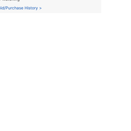
Bid/Purchase History >