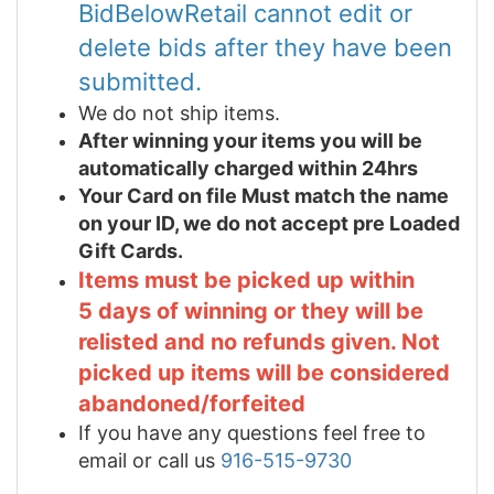
BidBelowRetail cannot edit or
delete bids after they have been
submitted.
We do not ship items.
After winning your items you will be
automatically charged within 24hrs
Your Card on file Must match the name
on your ID, we do not accept pre Loaded
Gift Cards.
Items must be picked up within
5 days of winning or they will be
relisted and no refunds given. Not
picked up items will be considered
abandoned/forfeited
If you have any questions feel free to
email or call us
916-515-9730