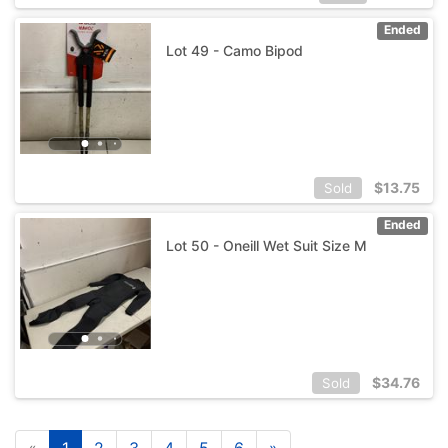
Ended
Lot 49 - Camo Bipod
$
13.75
Sold
Ended
Lot 50 - Oneill Wet Suit Size M
$
34.76
Sold
«
1
2
3
4
5
6
»