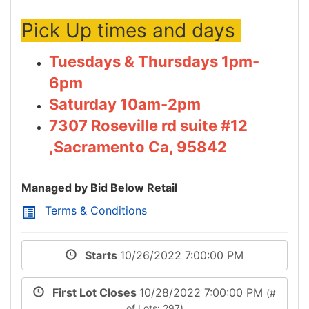
Pick Up times and days
Tuesdays & Thursdays 1pm-
6pm
Saturday 10am-2pm
7307 Roseville rd suite #12
,Sacramento Ca, 95842
Managed by Bid Below Retail
Terms & Conditions
Starts
10/26/2022 7:00:00 PM
First Lot Closes
10/28/2022 7:00:00 PM
(#
of Lots: 297)