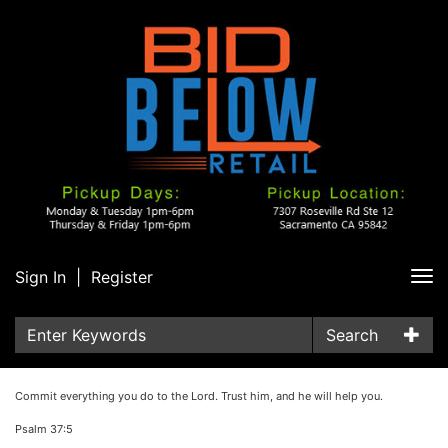
Sign In
|
Register
Tog
nav
Search
Commit everything you do to the Lord. Trust him, and he will help you.
Psalm 37:5