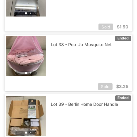
$
1.50
Sold
Ended
Lot 38 - Pop Up Mosquito Net
$
3.25
Sold
Ended
Lot 39 - Berlin Home Door Handle