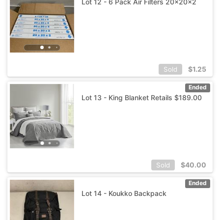
Lot 12 - 6 Pack Air Filters 20x20x2
$
1.25
Sold
Ended
Lot 13 - King Blanket Retails $189.00
$
40.00
Sold
Ended
Lot 14 - Koukko Backpack