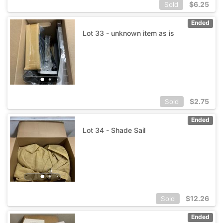
$
6.25
Sold
Ended
Lot 33 - unknown item as is
$
2.75
Sold
Ended
Lot 34 - Shade Sail
$
12.26
Sold
Ended