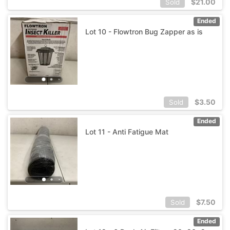
$
21.00
Sold
Ended
Lot 10 - Flowtron Bug Zapper as is
$
3.50
Sold
Ended
Lot 11 - Anti Fatigue Mat
$
7.50
Sold
Ended