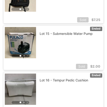
$
7.25
Sold
Ended
Lot 15 - Submersible Water Pump
$
2.00
Sold
Ended
Lot 16 - Tempur Pedic Cushion