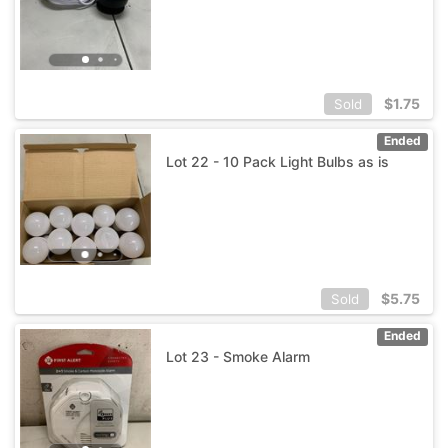
$
1.75
Sold
Ended
Lot 22 - 10 Pack Light Bulbs as is
$
5.75
Sold
Ended
Lot 23 - Smoke Alarm