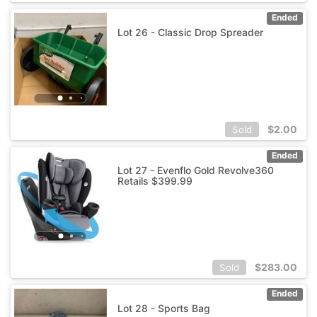
Ended
Lot 26 - Classic Drop Spreader
$
2.00
Sold
Ended
Lot 27 - Evenflo Gold Revolve360
Retails $399.99
$
283.00
Sold
Ended
Lot 28 - Sports Bag