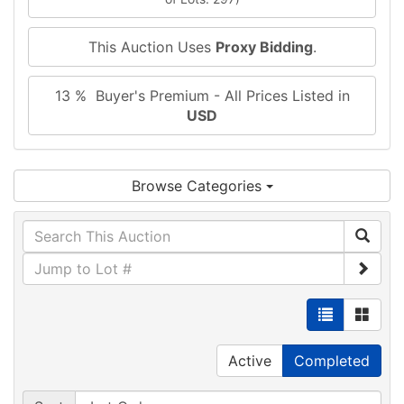
This Auction Uses
Proxy Bidding
.
13 % Buyer's Premium - All Prices Listed in
USD
Browse Categories
Active
Completed