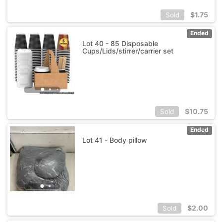
$
1.75
Sold
Ended
Lot 40 - 85 Disposable
Cups/Lids/stirrer/carrier set
$
10.75
Sold
Ended
Lot 41 - Body pillow
$
2.00
Sold