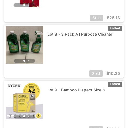
$
25.13
Sold
Ended
Lot 8 - 3 Pack All Purpose Cleaner
$
10.25
Sold
Ended
Lot 9 - Bamboo Diapers Size 6