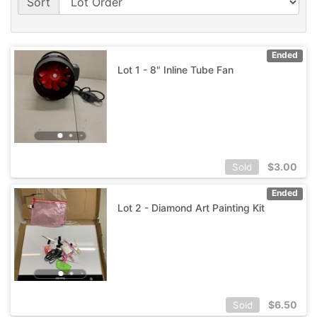
Sort
Ended
Lot 1 - 8" Inline Tube Fan
$
3.00
Sold
Ended
Lot 2 - Diamond Art Painting Kit
$
6.50
Sold