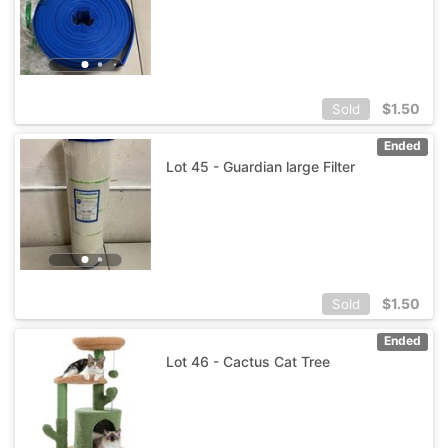
$
1.50
Sold
Ended
Lot 45 - Guardian large Filter
$
1.50
Sold
Ended
Lot 46 - Cactus Cat Tree