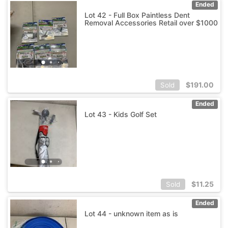
Ended
Lot 42 - Full Box Paintless Dent
Removal Accessories Retail over $1000
$
191.00
Sold
Ended
Lot 43 - Kids Golf Set
$
11.25
Sold
Ended
Lot 44 - unknown item as is