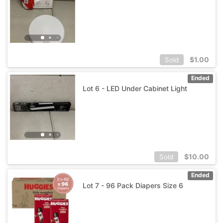
$
1.00
Sold
Ended
Lot 6 - LED Under Cabinet Light
$
10.00
Sold
Ended
Lot 7 - 96 Pack Diapers Size 6