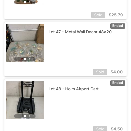
$
25.79
Sold
Ended
Lot 47 - Metal Wall Decor 48x20
$
4.00
Sold
Ended
Lot 48 - Holm Airport Cart
$
4.50
Sold