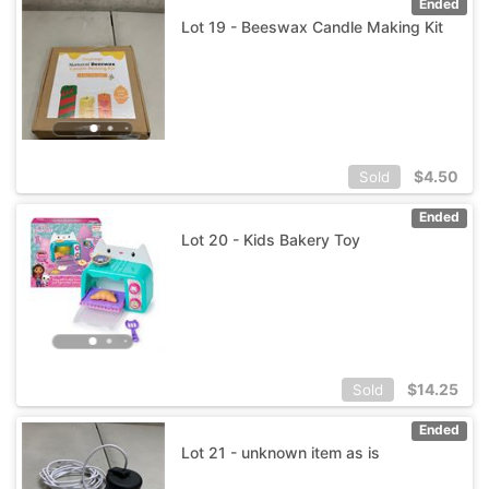
Ended
Lot 19 - Beeswax Candle Making Kit
$
4.50
Sold
Ended
Lot 20 - Kids Bakery Toy
$
14.25
Sold
Ended
Lot 21 - unknown item as is