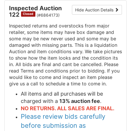
Inspected Auction
Hide Auction Details
122
Closed
(#6864173)
Inspected returns and overstocks from major
retailer, some items may have box damage and
some may be new never used and some may be
damaged with missing parts. This is a liquidation
Auction and item conditions vary. We take pictures
to show how the item looks and the condition its
in. All bids are final and cant be cancelled. Please
read Terms and conditions prior to bidding. If you
would like to come and inspect an item please
give us a call to schedule a time to come in.
All items and all purchases will be
charged with a
13% auction fee
.
NO RETURNS. ALL SALES ARE FINAL.
Please review bids carefully
before submission as