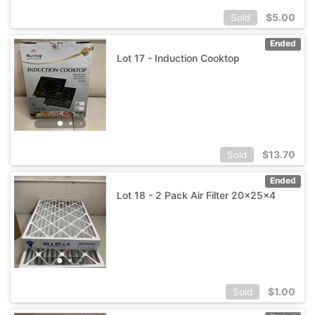
$
5.00
Sold
Ended
Lot 17 - Induction Cooktop
$
13.70
Sold
Ended
Lot 18 - 2 Pack Air Filter 20x25x4
$
1.00
Sold