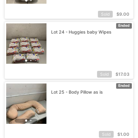
$
9.00
Sold
Ended
Lot 24 - Huggies baby Wipes
$
17.03
Sold
Ended
Lot 25 - Body Pillow as is
$
1.00
Sold