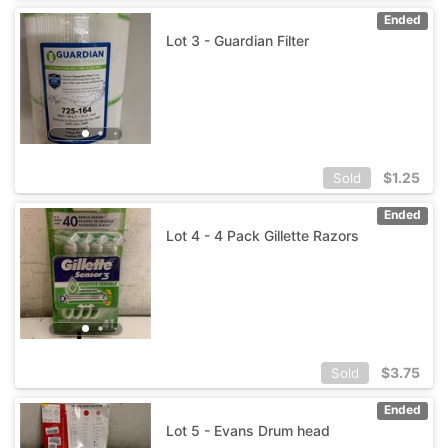
Ended
Lot 3 - Guardian Filter
$
1.25
Sold
Ended
Lot 4 - 4 Pack Gillette Razors
$
3.75
Sold
Ended
Lot 5 - Evans Drum head