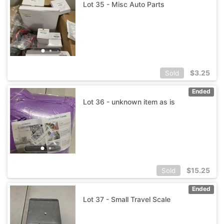
Lot 35 - Misc Auto Parts
$
3.25
Sold
Ended
Lot 36 - unknown item as is
$
15.25
Sold
Ended
Lot 37 - Small Travel Scale