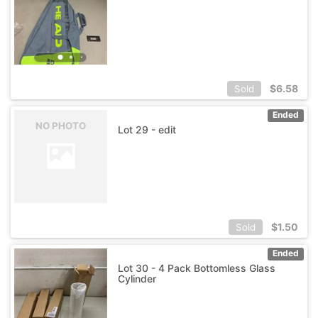
$
6.58
Sold
Ended
NO PHOTO
Lot 29 - edit
$
1.50
Sold
Ended
Lot 30 - 4 Pack Bottomless Glass
Cylinder