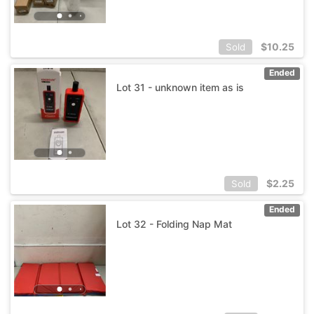
$
10.25
Sold
Ended
Lot 31 - unknown item as is
$
2.25
Sold
Ended
Lot 32 - Folding Nap Mat