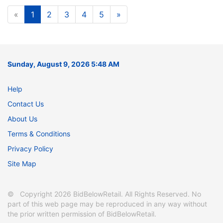
«
1
2
3
4
5
»
Sunday, August 9, 2026 5:48 AM
Help
Contact Us
About Us
Terms & Conditions
Privacy Policy
Site Map
© Copyright 2026 BidBelowRetail. All Rights Reserved. No
part of this web page may be reproduced in any way without
the prior written permission of BidBelowRetail.