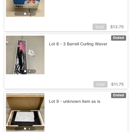
$
13.75
Sold
Ended
Lot 8 - 3 Barrell Curling Waver
$
11.75
Sold
Ended
Lot 9 - unknown item as is