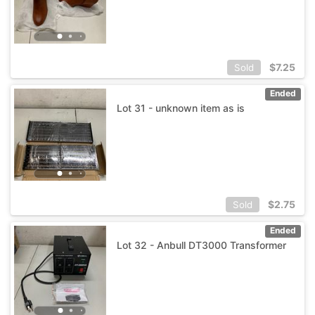
$
7.25
Sold
Ended
Lot 31 - unknown item as is
$
2.75
Sold
Ended
Lot 32 - Anbull DT3000 Transformer