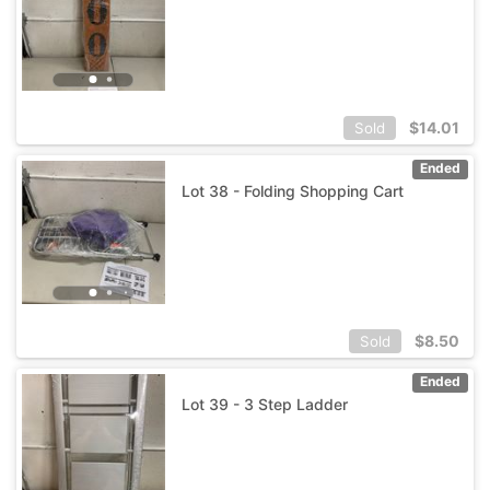
$
14.01
Sold
Ended
Lot 38 - Folding Shopping Cart
$
8.50
Sold
Ended
Lot 39 - 3 Step Ladder