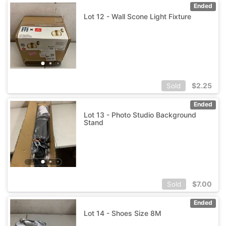
Ended
Lot 12 - Wall Scone Light Fixture
$
2.25
Sold
Ended
Lot 13 - Photo Studio Background
Stand
$
7.00
Sold
Ended
Lot 14 - Shoes Size 8M