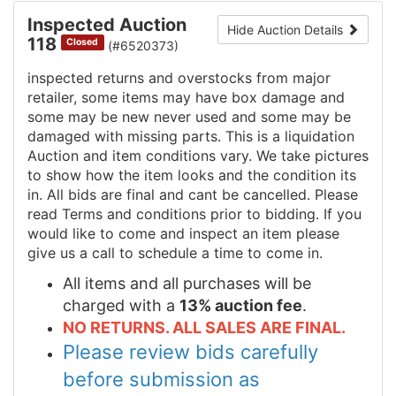
Inspected Auction
Hide Auction Details
118
Closed
(#6520373)
inspected returns and overstocks from major
retailer, some items may have box damage and
some may be new never used and some may be
damaged with missing parts. This is a liquidation
Auction and item conditions vary. We take pictures
to show how the item looks and the condition its
in. All bids are final and cant be cancelled. Please
read Terms and conditions prior to bidding. If you
would like to come and inspect an item please
give us a call to schedule a time to come in.
All items and all purchases will be
charged with a
13% auction fee
.
NO RETURNS. ALL SALES ARE FINAL.
Please review bids carefully
before submission as