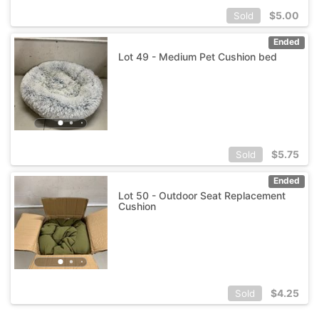
$
5.00
Sold
Ended
Lot 49 - Medium Pet Cushion bed
$
5.75
Sold
Ended
Lot 50 - Outdoor Seat Replacement
Cushion
$
4.25
Sold