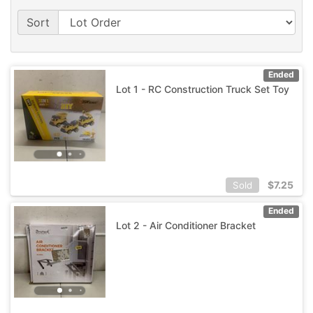
Sort
Ended
Lot 1 - RC Construction Truck Set Toy
$
7.25
Sold
Ended
Lot 2 - Air Conditioner Bracket