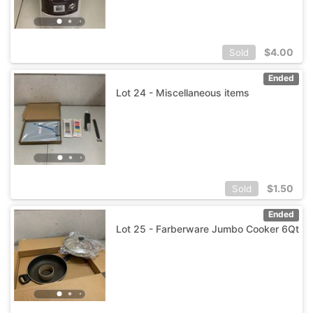
$
4.00
Sold
Ended
Lot 24 - Miscellaneous items
$
1.50
Sold
Ended
Lot 25 - Farberware Jumbo Cooker 6Qt