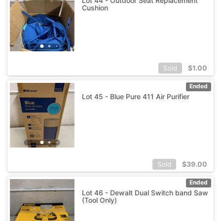
Lot 44 - Outdoor Seat Replacement
Cushion
$
1.00
Sold
Ended
Lot 45 - Blue Pure 411 Air Purifier
$
39.00
Sold
Ended
Lot 46 - Dewalt Dual Switch band Saw
(Tool Only)