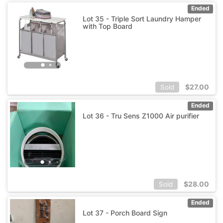
Ended
Lot 35 - Triple Sort Laundry Hamper
with Top Board
$
27.00
Sold
Ended
Lot 36 - Tru Sens Z1000 Air purifier
$
28.00
Sold
Ended
Lot 37 - Porch Board Sign