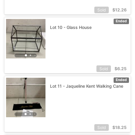
$
12.26
Sold
Ended
Lot 10 - Glass House
$
6.25
Sold
Ended
Lot 11 - Jaqueline Kent Walking Cane
$
18.25
Sold