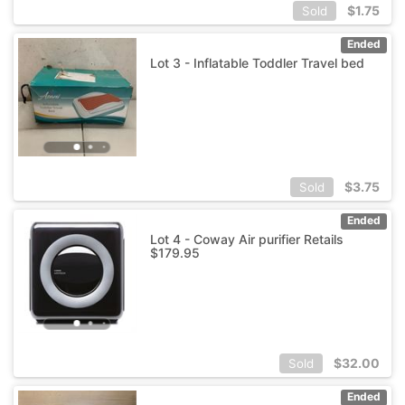
$
1.75
Sold
Ended
Lot 3 - Inflatable Toddler Travel bed
$
3.75
Sold
Ended
Lot 4 - Coway Air purifier Retails
$179.95
$
32.00
Sold
Ended