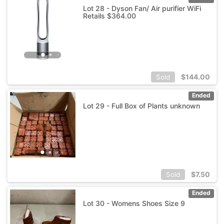
Lot 28 - Dyson Fan/ Air purifier WiFi
Retails $364.00
$
144.00
Sold
Ended
Lot 29 - Full Box of Plants unknown
$
7.50
Sold
Ended
Lot 30 - Womens Shoes Size 9