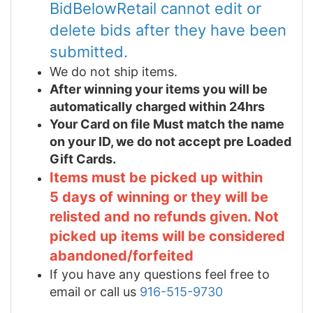
BidBelowRetail cannot edit or
delete bids after they have been
submitted.
We do not ship items.
After winning your items you will be
automatically charged within 24hrs
Your Card on file Must match the name
on your ID, we do not accept pre Loaded
Gift Cards.
Items must be picked up within
5 days of winning or they will be
relisted and no refunds given. Not
picked up items will be considered
abandoned/forfeited
If you have any questions feel free to
email or call us
916-515-9730