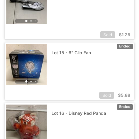
$
1.25
Sold
Ended
Lot 15 - 6" Clip Fan
$
5.88
Sold
Ended
Lot 16 - Disney Red Panda