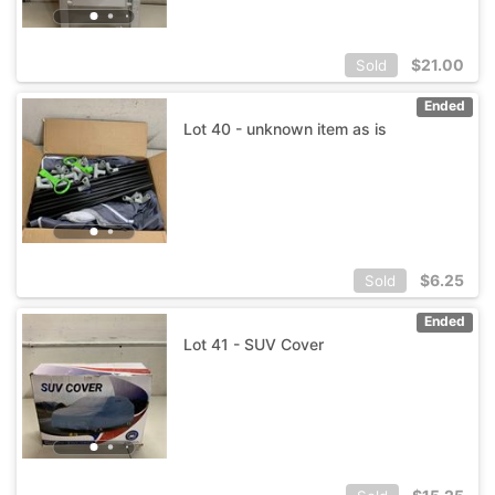
$
21.00
Sold
Ended
Lot 40 - unknown item as is
$
6.25
Sold
Ended
Lot 41 - SUV Cover