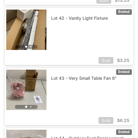
$
15.25
Sold
Ended
Lot 42 - Vanity Light Fixture
$
3.25
Sold
Ended
Lot 43 - Very Small Table Fan 6"
$
6.25
Sold
Ended