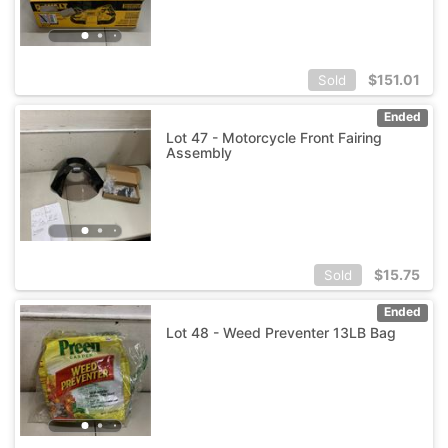
$
151.01
Sold
Ended
Lot 47 - Motorcycle Front Fairing
Assembly
$
15.75
Sold
Ended
Lot 48 - Weed Preventer 13LB Bag