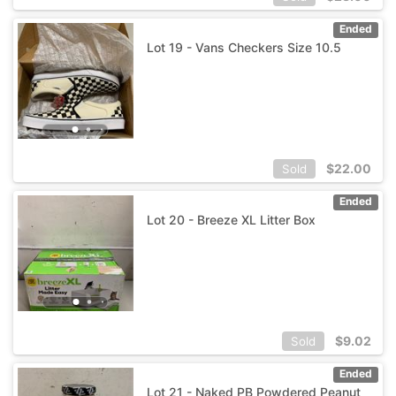
Ended
Lot 19 - Vans Checkers Size 10.5
$
22.00
Sold
Ended
Lot 20 - Breeze XL Litter Box
$
9.02
Sold
Ended
Lot 21 - Naked PB Powdered Peanut