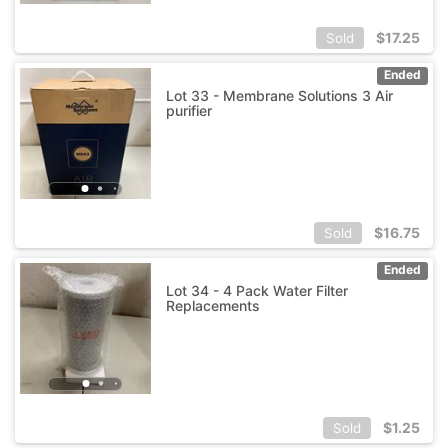
$
17.25
Sold
Ended
Lot 33 - Membrane Solutions 3 Air
purifier
$
16.75
Sold
Ended
Lot 34 - 4 Pack Water Filter
Replacements
$
1.25
Sold