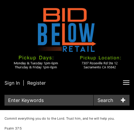
Sign In
|
Register
Tog
nav
Search
Commit everything you do to the Lord. Trust him, and he will help you.
Psalm 37:5