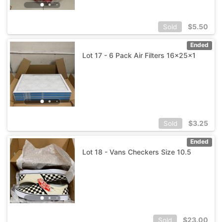
$
5.50
Sold
Ended
Lot 17 - 6 Pack Air Filters 16x25x1
$
3.25
Sold
Ended
Lot 18 - Vans Checkers Size 10.5
$
23.00
Sold