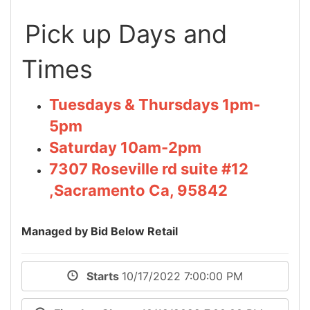
Pick up Days and
Times
Tuesdays & Thursdays 1pm-
5pm
Saturday 10am-2pm
7307 Roseville rd suite #12
,Sacramento Ca, 95842
Managed by Bid Below Retail
Starts
10/17/2022 7:00:00 PM