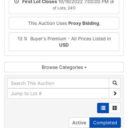
First Lot Closes
10/19/2022 7:00:00 PM
(#
of Lots: 241)
This Auction Uses
Proxy Bidding
.
13 % Buyer's Premium - All Prices Listed in
USD
Browse Categories
Active
Completed