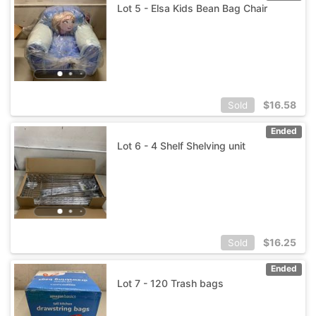
Lot 5 - Elsa Kids Bean Bag Chair
$
16.58
Sold
Ended
Lot 6 - 4 Shelf Shelving unit
$
16.25
Sold
Ended
Lot 7 - 120 Trash bags