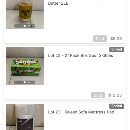
Butter 2LB
$
5.25
Sold
Ended
Lot 22 - 24Pack Box Sour Skittles
$
12.25
Sold
Ended
Lot 23 - Queen Sofa Mattress Pad