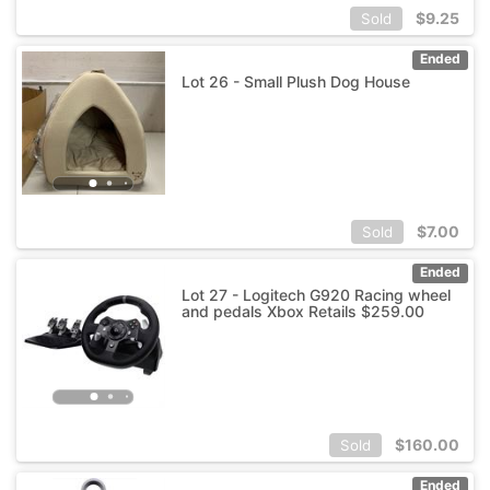
$
9.25
Sold
Ended
Lot 26 - Small Plush Dog House
$
7.00
Sold
Ended
Lot 27 - Logitech G920 Racing wheel
and pedals Xbox Retails $259.00
$
160.00
Sold
Ended