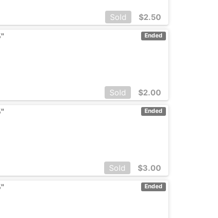
Sold
$
2.50
5"
Ended
Sold
$
2.00
5"
Ended
Sold
$
3.00
5"
Ended