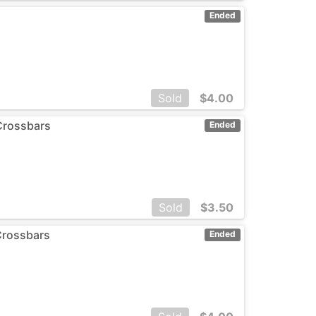
Ended
Sold
$
4.00
Crossbars
Ended
Sold
$
3.50
Crossbars
Ended