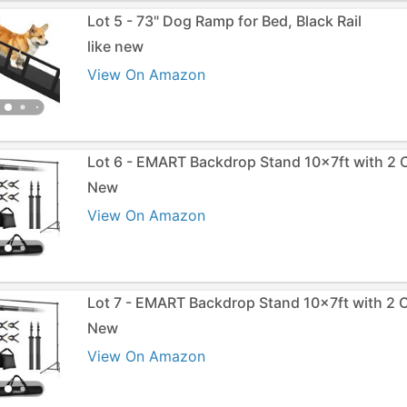
Lot 5 - 73" Dog Ramp for Bed, Black Rail
like new
View On Amazon
Lot 6 - EMART Backdrop Stand 10x7ft with 2 
New
View On Amazon
Lot 7 - EMART Backdrop Stand 10x7ft with 2 
New
View On Amazon