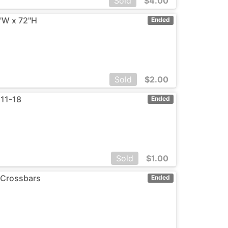
Sold
$
4.00
0"W x 72"H
Ended
Sold
$
2.00
 11-18
Ended
Sold
$
1.00
 Crossbars
Ended