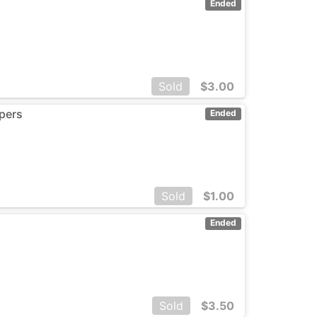
Ended
Sold
$
3.00
spers
Ended
Sold
$
1.00
Ended
Sold
$
3.50