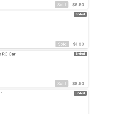
Sold
$
6.50
Ended
Sold
$
1.00
ge RC Car
Ended
Sold
$
8.50
5"
Ended