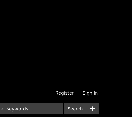
Register
Sign In
Search