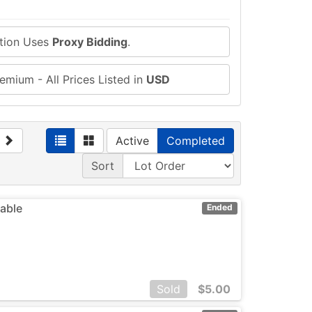
ction Uses
Proxy Bidding
.
emium - All Prices Listed in
USD
Active
Completed
Sort
eable
Ended
Sold
$
5.00