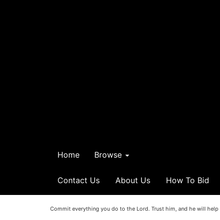
Home
Browse
Contact Us
About Us
How To Bid
Commit everything you do to the Lord. Trust him, and he will help