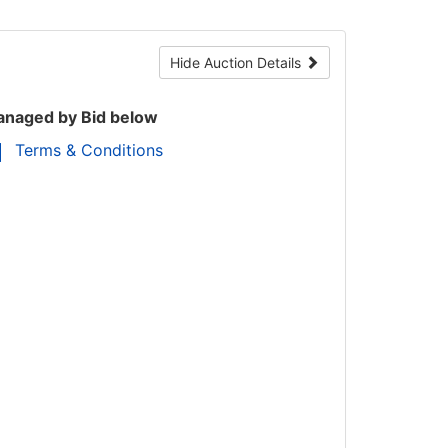
Hide Auction Details
naged by Bid below
Terms & Conditions