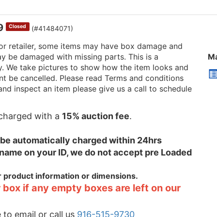
69
Closed
(#41484071)
or retailer, some items may have box damage and
be damaged with missing parts. This is a
Ma
ry. We take pictures to show how the item looks and
 cant be cancelled. Please read Terms and conditions
and inspect an item please give us a call to schedule
e charged with a
15% auction fee
.
l be automatically charged within 24hrs
 name on your ID, we do not accept pre Loaded
or product information or dimensions.
 box if any empty boxes are left on our
 to email or call us
916-515-9730