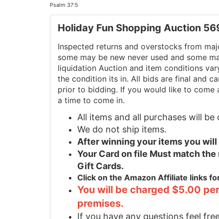
Psalm 37:5
Holiday Fun Shopping Auction 5
Inspected returns and overstocks from maj
some may be new never used and some may 
liquidation Auction and item conditions va
the condition its in. All bids are final and
prior to bidding. If you would like to come 
a time to come in.
All items and all purchases will b
We do not ship items.
After winning your items you wil
Your Card on file Must match the
Gift Cards.
Click on the Amazon Affiliate links f
You will be charged $5.00 per
premises.
If you have any questions feel free