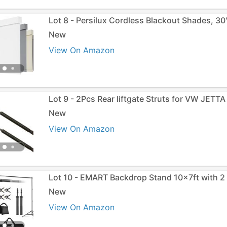
Lot 8 - Persilux Cordless Blackout Shades, 3
New
View On Amazon
Lot 9 - 2Pcs Rear liftgate Struts for VW JETTA
New
View On Amazon
Lot 10 - EMART Backdrop Stand 10x7ft with 2
New
View On Amazon