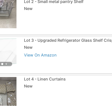
Lot 2 - Small metal pantry Shelf
New
Lot 3 - Upgraded Refrigerator Glass Shelf Cri
New
View On Amazon
Lot 4 - Linen Curtains
New