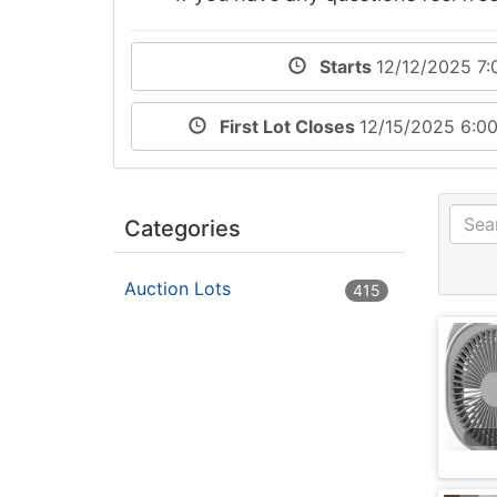
Starts
12/12/2025 7:
First Lot Closes
12/15/2025 6:0
Categories
Auction Lots
415