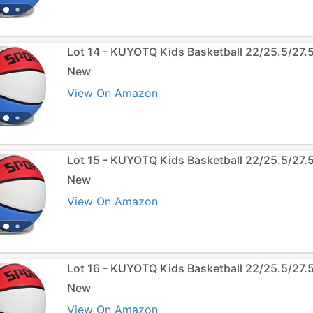
Lot 14 - KUYOTQ Kids Basketball 22/25.5/27.
New
View On Amazon
Lot 15 - KUYOTQ Kids Basketball 22/25.5/27.
New
View On Amazon
Lot 16 - KUYOTQ Kids Basketball 22/25.5/27.
New
View On Amazon