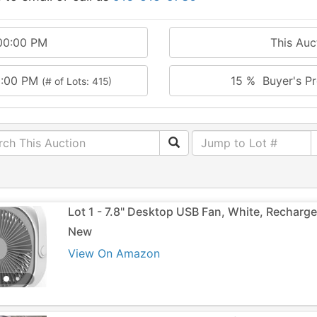
00:00 PM
This Au
0:00 PM
15 % Buyer's Pr
(# of Lots: 415)
Lot 1 - 7.8" Desktop USB Fan, White, Recharg
New
View On Amazon