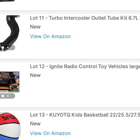
Lot 11 - Turbo Intercooler Outlet Tube Kit 6.7L
New
View On Amazon
Lot 12 - Ignite Radio Control Toy Vehicles lar
New
Lot 13 - KUYOTQ Kids Basketball 22/25.5/27.
New
View On Amazon