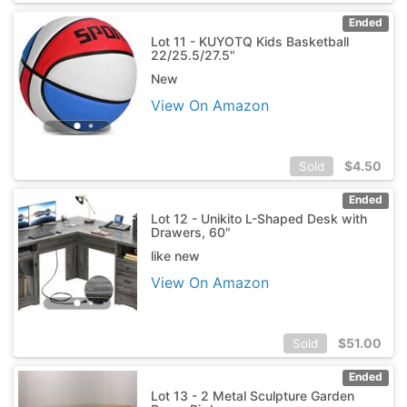
Ended
Lot 11 - KUYOTQ Kids Basketball
22/25.5/27.5"
New
View On Amazon
$
4.50
Sold
Ended
Lot 12 - Unikito L-Shaped Desk with
Drawers, 60"
like new
View On Amazon
$
51.00
Sold
Ended
Lot 13 - 2 Metal Sculpture Garden