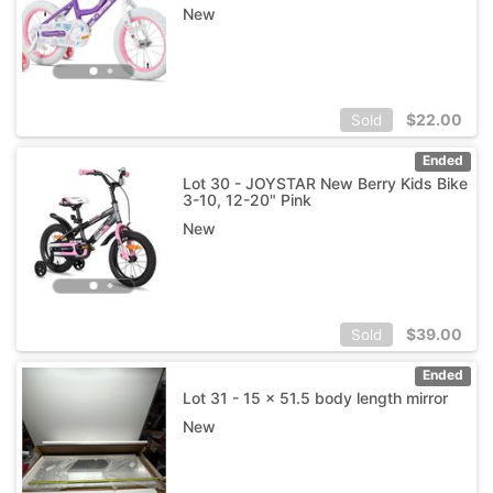
New
$
22.00
Sold
Ended
Lot 30 - JOYSTAR New Berry Kids Bike
3-10, 12-20" Pink
New
$
39.00
Sold
Ended
Lot 31 - 15 x 51.5 body length mirror
New