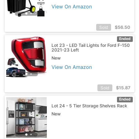
View On Amazon
$
56.50
Sold
Ended
Lot 23 - LED Tail Lights for Ford F-150
2021-23 Left
New
View On Amazon
$
15.87
Sold
Ended
Lot 24 - 5 Tier Storage Shelves Rack
New