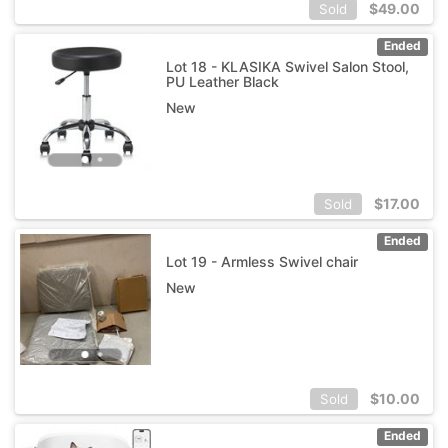
$
49.00
Sold
Ended
Lot 18 - KLASIKA Swivel Salon Stool,
PU Leather Black
New
$
17.00
Sold
Ended
Lot 19 - Armless Swivel chair
New
$
10.00
Sold
Ended