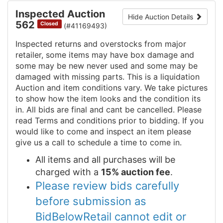
Inspected Auction
Hide Auction Details
562
Closed
(#41169493)
Inspected returns and overstocks from major
retailer, some items may have box damage and
some may be new never used and some may be
damaged with missing parts. This is a liquidation
Auction and item conditions vary. We take pictures
to show how the item looks and the condition its
in. All bids are final and cant be cancelled. Please
read Terms and conditions prior to bidding. If you
would like to come and inspect an item please
give us a call to schedule a time to come in.
All items and all purchases will be
charged with a
15% auction fee
.
Please review bids carefully
before submission as
BidBelowRetail cannot edit or