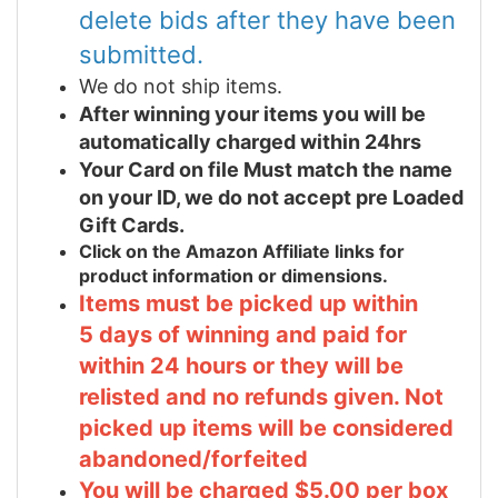
delete bids after they have been
submitted.
We do not ship items.
After winning your items you will be
automatically charged within 24hrs
Your Card on file Must match the name
on your ID, we do not accept pre Loaded
Gift Cards.
Click on the Amazon Affiliate links for
product information or dimensions.
Items must be picked up within
5 days of winning and paid for
within 24 hours or they will be
relisted and no refunds given. Not
picked up items will be considered
abandoned/forfeited
You will be charged $5.00 per box