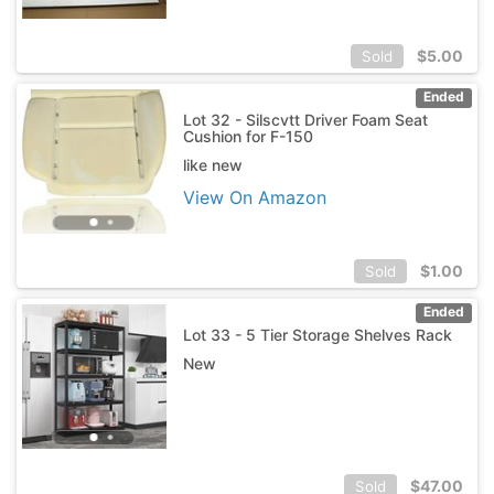
$
5.00
Sold
Ended
Lot 32 - Silscvtt Driver Foam Seat
Cushion for F-150
like new
View On Amazon
$
1.00
Sold
Ended
Lot 33 - 5 Tier Storage Shelves Rack
New
$
47.00
Sold