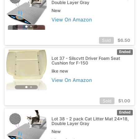
Double Layer Gray
New
View On Amazon
$
6.50
Sold
Ended
Lot 37 - Silscvtt Driver Foam Seat
Cushion for F-150
like new
View On Amazon
$
1.00
Sold
Ended
Lot 38 - 2 pack Cat Litter Mat 24x18,
Double Layer Gray
New