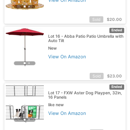
$
20.00
Sold
Ended
Lot 16 - Abba Patio Patio Umbrella with
Auto Tilt
New
View On Amazon
$
23.00
Sold
Ended
Lot 17 - FXW Aster Dog Playpen, 32in,
16 Panels
like new
View On Amazon