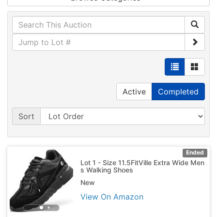
Active
Completed
Sort
Ended
Lot 1 - Size 11.5FitVille Extra Wide Men
s Walking Shoes
New
View On Amazon