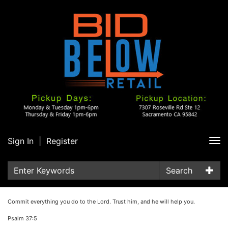
Sign In
|
Register
Tog
nav
Search
Commit everything you do to the Lord. Trust him, and he will help you.
Psalm 37:5