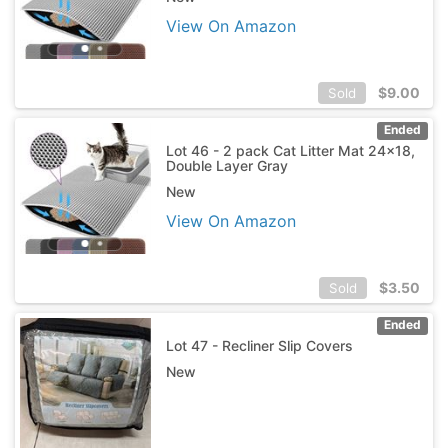
View On Amazon
$
9.00
Sold
Ended
Lot 46 - 2 pack Cat Litter Mat 24x18,
Double Layer Gray
New
View On Amazon
$
3.50
Sold
Ended
Lot 47 - Recliner Slip Covers
New