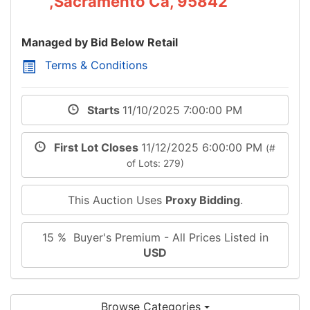
,Sacramento Ca, 95842
Managed by Bid Below Retail
Terms & Conditions
Starts
11/10/2025 7:00:00 PM
First Lot Closes
11/12/2025 6:00:00 PM
(#
of Lots: 279)
This Auction Uses
Proxy Bidding
.
15 % Buyer's Premium - All Prices Listed in
USD
Browse Categories