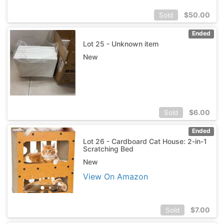
$
50.00
Sold
Ended
Lot 25 - Unknown item
New
$
6.00
Sold
Ended
Lot 26 - Cardboard Cat House: 2-in-1
Scratching Bed
New
View On Amazon
$
7.00
Sold