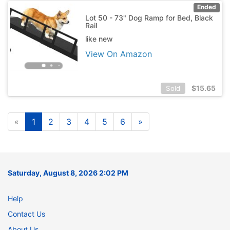
Ended
Lot 50 - 73" Dog Ramp for Bed, Black
Rail
like new
View On Amazon
$
15.65
Sold
«
1
2
3
4
5
6
»
Saturday, August 8, 2026 2:02 PM
Help
Contact Us
About Us