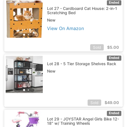
Ended
Lot 27 - Cardboard Cat House: 2-in-1
Scratching Bed
New
View On Amazon
$
5.00
Sold
Ended
Lot 28 - 5 Tier Storage Shelves Rack
New
$
49.00
Sold
Ended
Lot 29 - JOYSTAR Angel Girls Bike 12-
18" w/ Training Wheels