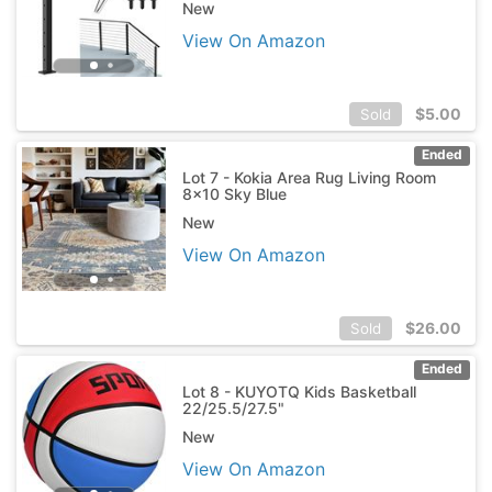
New
View On Amazon
$
5.00
Sold
Ended
Lot 7 - Kokia Area Rug Living Room
8x10 Sky Blue
New
View On Amazon
$
26.00
Sold
Ended
Lot 8 - KUYOTQ Kids Basketball
22/25.5/27.5"
New
View On Amazon