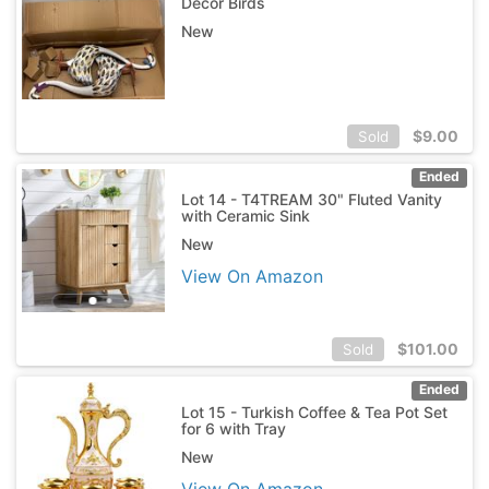
Decor Birds
New
$
9.00
Sold
Ended
Lot 14 - T4TREAM 30" Fluted Vanity
with Ceramic Sink
New
View On Amazon
$
101.00
Sold
Ended
Lot 15 - Turkish Coffee & Tea Pot Set
for 6 with Tray
New
View On Amazon