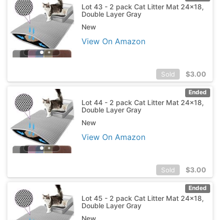
Lot 43 - 2 pack Cat Litter Mat 24x18,
Double Layer Gray
New
View On Amazon
$
3.00
Sold
Ended
Lot 44 - 2 pack Cat Litter Mat 24x18,
Double Layer Gray
New
View On Amazon
$
3.00
Sold
Ended
Lot 45 - 2 pack Cat Litter Mat 24x18,
Double Layer Gray
New