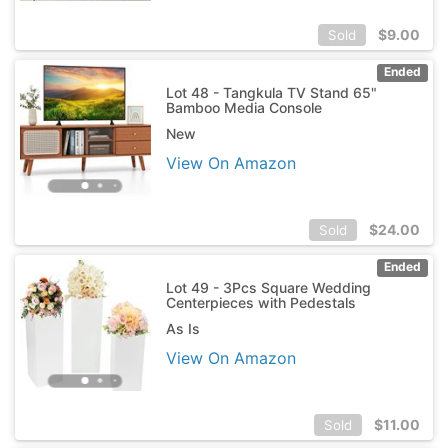
$
9.00
Sold
Ended
Lot 48 - Tangkula TV Stand 65"
Bamboo Media Console
New
View On Amazon
$
24.00
Sold
Ended
Lot 49 - 3Pcs Square Wedding
Centerpieces with Pedestals
As Is
View On Amazon
$
11.00
Sold