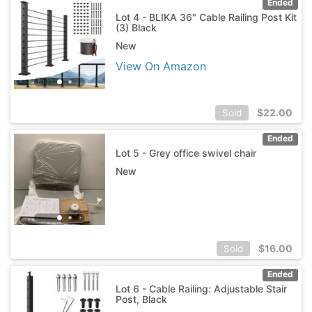
Ended
Lot 4 - BLIKA 36" Cable Railing Post Kit
(3) Black
New
View On Amazon
$
22.00
Sold
Ended
Lot 5 - Grey office swivel chair
New
$
16.00
Sold
Ended
Lot 6 - Cable Railing: Adjustable Stair
Post, Black