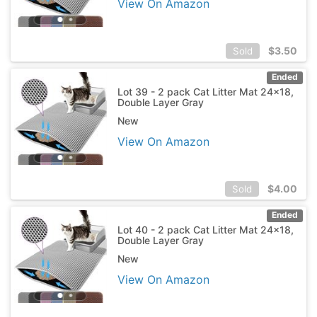
View On Amazon
$
3.50
Sold
Ended
Lot 39 - 2 pack Cat Litter Mat 24x18,
Double Layer Gray
New
View On Amazon
$
4.00
Sold
Ended
Lot 40 - 2 pack Cat Litter Mat 24x18,
Double Layer Gray
New
View On Amazon