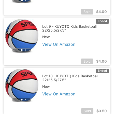
$
4.00
Sold
Ended
Lot 9 - KUYOTQ Kids Basketball
22/25.5/27.5"
New
View On Amazon
$
4.00
Sold
Ended
Lot 10 - KUYOTQ Kids Basketball
22/25.5/27.5"
New
View On Amazon
$
3.50
Sold