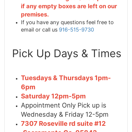
if any empty boxes are left on our
premises.
If you have any questions feel free to
email or call us
916-515-9730
Pick Up Days & Times
Tuesdays & Thursdays 1pm-
6pm
Saturday 12pm-5pm
Appointment Only Pick up is
Wednesday & Friday 12-5pm
7307 Roseville rd suite #12