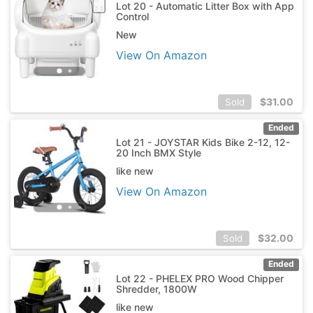
Lot 20 - Automatic Litter Box with App
Control
New
View On Amazon
$
31.00
Sold
Ended
Lot 21 - JOYSTAR Kids Bike 2-12, 12-
20 Inch BMX Style
like new
View On Amazon
$
32.00
Sold
Ended
Lot 22 - PHELEX PRO Wood Chipper
Shredder, 1800W
like new