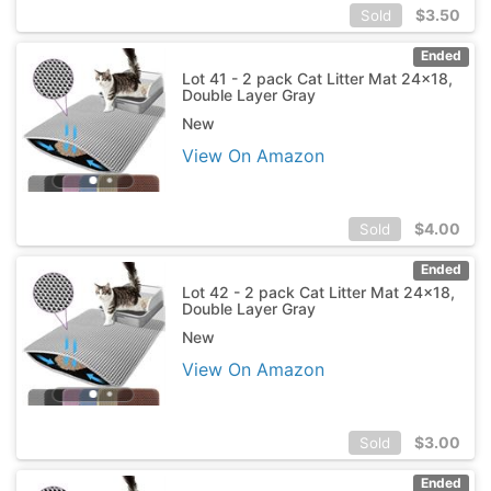
$
3.50
Sold
Ended
Lot 41 - 2 pack Cat Litter Mat 24x18,
Double Layer Gray
New
View On Amazon
$
4.00
Sold
Ended
Lot 42 - 2 pack Cat Litter Mat 24x18,
Double Layer Gray
New
View On Amazon
$
3.00
Sold
Ended