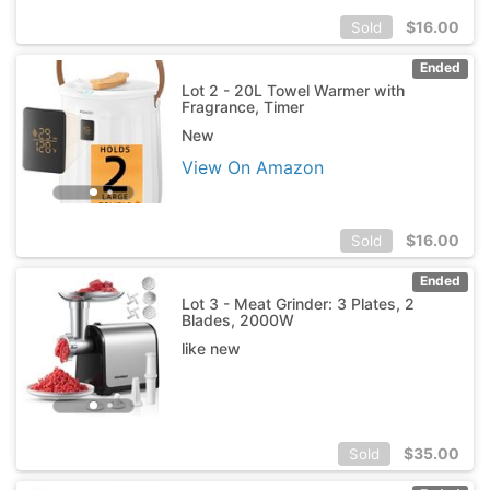
$
16.00
Sold
Ended
Lot 2 - 20L Towel Warmer with
Fragrance, Timer
New
View On Amazon
$
16.00
Sold
Ended
Lot 3 - Meat Grinder: 3 Plates, 2
Blades, 2000W
like new
$
35.00
Sold