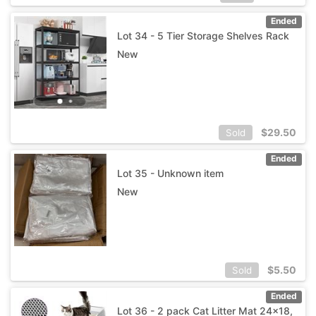
Ended
Lot 34 - 5 Tier Storage Shelves Rack
New
$
29.50
Sold
Ended
Lot 35 - Unknown item
New
$
5.50
Sold
Ended
Lot 36 - 2 pack Cat Litter Mat 24x18,