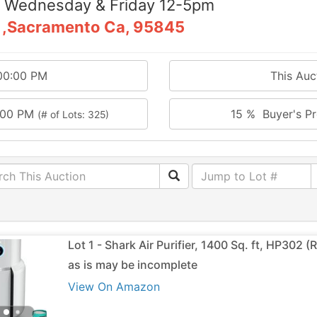
is Wednesday & Friday 12-5pm
12 ,Sacramento Ca, 95845
00:00 PM
This Au
0:00 PM
15 % Buyer's Pr
(# of Lots: 325)
Lot 1 - Shark Air Purifier, 1400 Sq. ft, HP302 
as is may be incomplete
View On Amazon