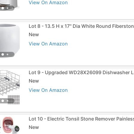
View On Amazon
Lot 8 - 13.5 H x 17" Dia White Round Fiberston
New
View On Amazon
Lot 9 - Upgraded WD28X26099 Dishwasher L
New
View On Amazon
Lot 10 - Electric Tonsil Stone Remover Painles
New