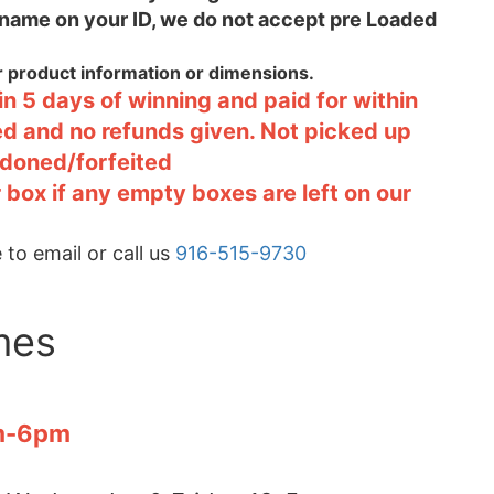
 name on your ID, we do not accept pre Loaded
or product information or dimensions.
n 5 days of winning and paid for within
ted and no refunds given. Not picked up
ndoned/forfeited
 box if any empty boxes are left on our
 to email or call us
916-515-9730
mes
pm-6pm