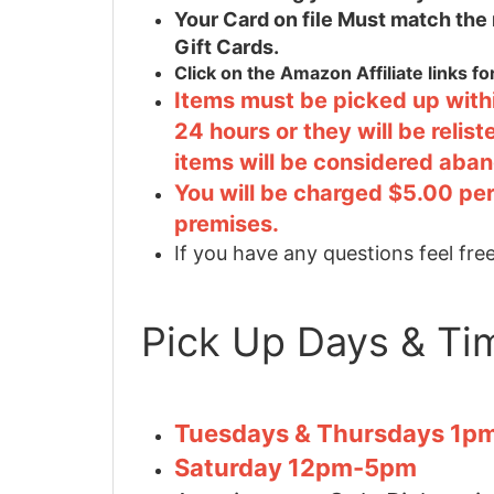
Your Card on file Must match the
Gift Cards.
Click on the Amazon Affiliate links f
Items must be picked up withi
24 hours or they will be relis
items will be considered aba
You will be charged $5.00 per
premises.
If you have any questions feel free
Pick Up Days & Ti
Tuesdays & Thursdays 1
Saturday 12pm-5pm