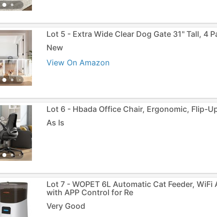
Lot 5 - Extra Wide Clear Dog Gate 31" Tall, 4 P
New
View On Amazon
Lot 6 - Hbada Office Chair, Ergonomic, Flip-U
As Is
Lot 7 - WOPET 6L Automatic Cat Feeder, WiFi
with APP Control for Re
Very Good