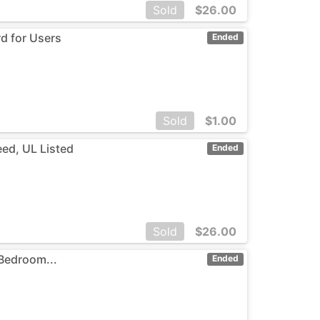
Sold
$
26.00
rd for Users
Ended
Sold
$
1.00
eed, UL Listed
Ended
Sold
$
26.00
 Bedroom...
Ended