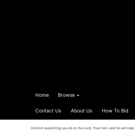
Home
Browse
Contact Us
About Us
How To Bid
Commit everything you do to the Lord. Trust him, and he will help