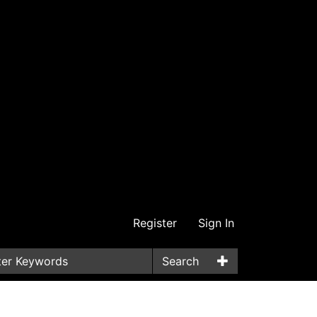
Register
Sign In
Search