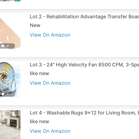
Lot 2 - Rehabilitation Advantage Transfer Boa
New
View On Amazon
Lot 3 - 24" High Velocity Fan 8500 CFM, 3-Sp
like new
View On Amazon
Lot 4 - Washable Rugs 9x12 for Living Room,
like new
View On Amazon