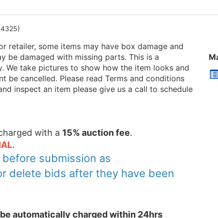
94325)
or retailer, some items may have box damage and
be damaged with missing parts. This is a
Ma
ry. We take pictures to show how the item looks and
 cant be cancelled. Please read Terms and conditions
and inspect an item please give us a call to schedule
e charged with a
15% auction fee
.
AL.
y before submission as
or delete bids after they have been
l be automatically charged within 24hrs