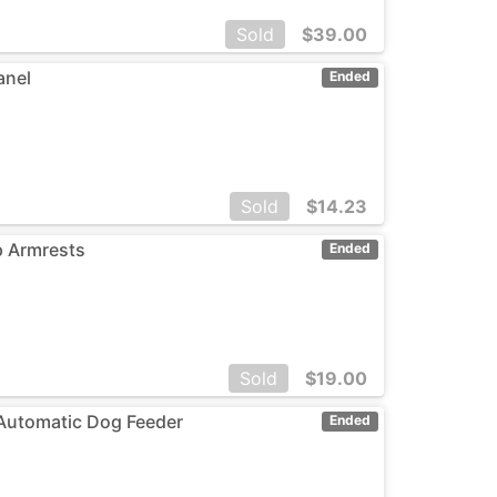
Sold
$
39.00
anel
Ended
Sold
$
14.23
p Armrests
Ended
Sold
$
19.00
 Automatic Dog Feeder
Ended