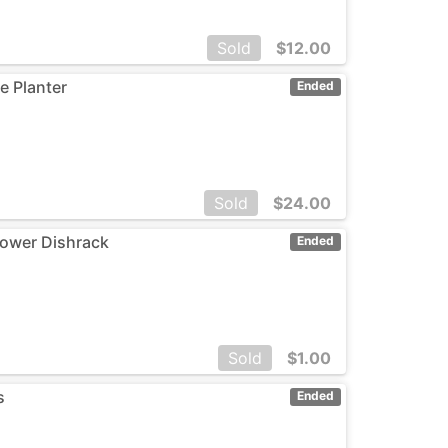
Sold
$
12.00
e Planter
Ended
Sold
$
24.00
ower Dishrack
Ended
Sold
$
1.00
s
Ended