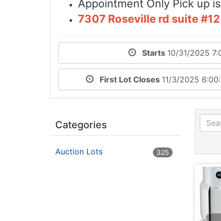
Appointment Only Pick up 
7307 Roseville rd suite #
Starts
10/31/2025 7:
First Lot Closes
11/3/2025 6:0
Categories
Auction Lots
325