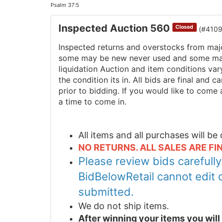
Psalm 37:5
Inspected Auction 560
Closed
(#410
Inspected returns and overstocks from maj
some may be new never used and some may 
liquidation Auction and item conditions va
the condition its in. All bids are final and
prior to bidding. If you would like to come 
a time to come in.
All items and all purchases will b
NO RETURNS. ALL SALES ARE FIN
Please review bids carefull
BidBelowRetail cannot edit 
submitted.
We do not ship items.
After winning your items you wil