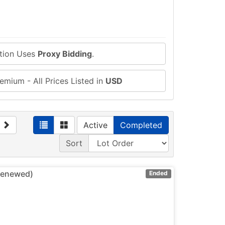
ction Uses
Proxy Bidding
.
emium - All Prices Listed in
USD
Active
Completed
Sort
(Renewed)
Ended