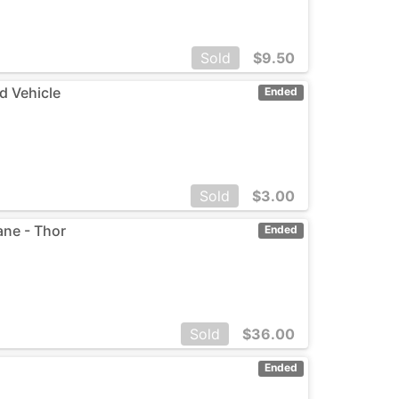
Sold
$
9.50
d Vehicle
Ended
Sold
$
3.00
ane - Thor
Ended
Sold
$
36.00
Ended