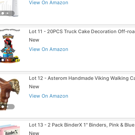
View On Amazon
Lot 11 - 20PCS Truck Cake Decoration Off-roa
New
View On Amazon
Lot 12 - Asterom Handmade Viking Walking C
New
View On Amazon
Lot 13 - 2 Pack BinderX 1" Binders, Pink & Blue
New