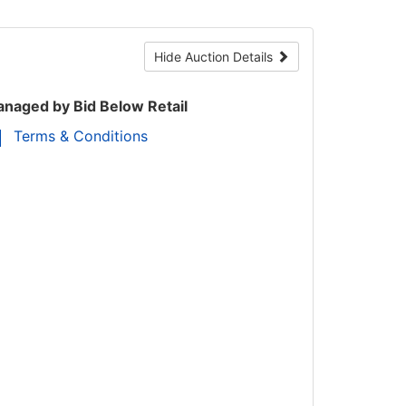
Hide Auction Details
naged by Bid Below Retail
Terms & Conditions