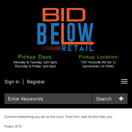
Sign In
|
Register
Tog
nav
Search
Commit everything you do to the Lord. Trust him, and he will help you.
Psalm 37:5