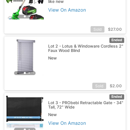
like new
View On Amazon
$
27.00
Sold
Ended
Lot 2 - Lotus & Windoware Cordless 2"
Faux Wood Blind
New
$
2.00
Sold
Ended
Lot 3 - PRObebi Retractable Gate - 34"
Tall, 72" Wide
New
View On Amazon