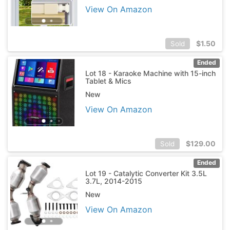
View On Amazon
$
1.50
Sold
Ended
Lot 18 - Karaoke Machine with 15-inch
Tablet & Mics
New
View On Amazon
$
129.00
Sold
Ended
Lot 19 - Catalytic Converter Kit 3.5L
3.7L, 2014-2015
New
View On Amazon