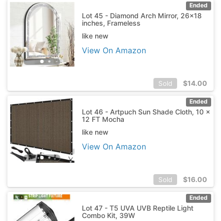
Ended
Lot 45 - Diamond Arch Mirror, 26x18
inches, Frameless
like new
View On Amazon
$
14.00
Sold
Ended
Lot 46 - Artpuch Sun Shade Cloth, 10 x
12 FT Mocha
like new
View On Amazon
$
16.00
Sold
Ended
Lot 47 - T5 UVA UVB Reptile Light
Combo Kit, 39W