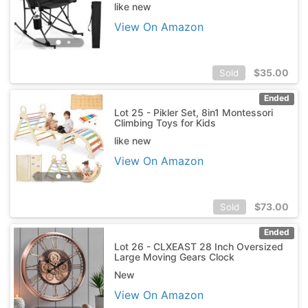
like new
View On Amazon
$
35.00
Sold
Ended
Lot 25 - Pikler Set, 8in1 Montessori
Climbing Toys for Kids
like new
View On Amazon
$
73.00
Sold
Ended
Lot 26 - CLXEAST 28 Inch Oversized
Large Moving Gears Clock
New
View On Amazon