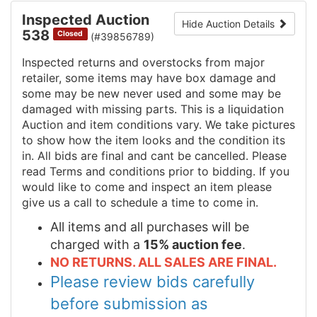
Inspected Auction
Hide Auction Details
538
Closed
(#39856789)
Inspected returns and overstocks from major
retailer, some items may have box damage and
some may be new never used and some may be
damaged with missing parts. This is a liquidation
Auction and item conditions vary. We take pictures
to show how the item looks and the condition its
in. All bids are final and cant be cancelled. Please
read Terms and conditions prior to bidding. If you
would like to come and inspect an item please
give us a call to schedule a time to come in.
All items and all purchases will be
charged with a
15% auction fee
.
NO RETURNS. ALL SALES ARE FINAL.
Please review bids carefully
before submission as