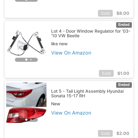
$
8.00
Sold
Ended
Lot 4 - Door Window Regulator for '03-
'10 VW Beetle
like new
View On Amazon
$
1.00
Sold
Ended
Lot 5 - Tail Light Assembly Hyundai
Sonata 15-17 RH
New
View On Amazon
$
2.00
Sold