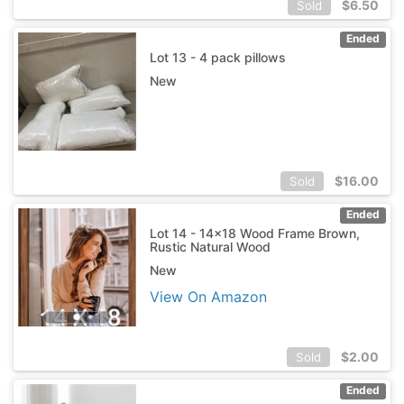
$
6.50
Sold
Ended
Lot 13 - 4 pack pillows
New
$
16.00
Sold
Ended
Lot 14 - 14x18 Wood Frame Brown,
Rustic Natural Wood
New
View On Amazon
$
2.00
Sold
Ended