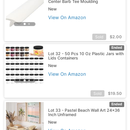
Center Barb Tee Moulding
New
View On Amazon
$
2.00
Sold
Ended
Lot 32 - 50 Pcs 10 Oz Plastic Jars with
Lids Containers
New
View On Amazon
$
19.50
Sold
Ended
Lot 33 - Pastel Beach Wall Art 24x36
Inch Unframed
New