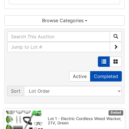
Browse Categories
Active
Completed
Sort
Ended
Lot 1 - Electric Cordless Weed Wacker,
21V, Green