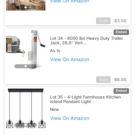
View On Amazon
$
3.50
Sold
Ended
Lot 34 - 8000 lbs Heavy Duty Trailer
Jack, 28.6" Vert...
As Is
View On Amazon
$
6.50
Sold
Ended
Lot 35 - 4-Light Farmhouse Kitchen
Island Pendant Light
New
View On Amazon