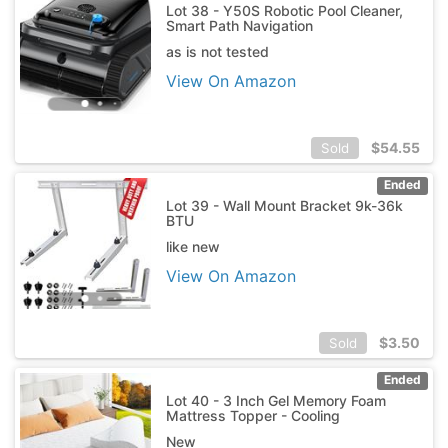
Lot 38 - Y50S Robotic Pool Cleaner,
Smart Path Navigation
as is not tested
View On Amazon
$
54.55
Sold
Ended
Lot 39 - Wall Mount Bracket 9k-36k
BTU
like new
View On Amazon
$
3.50
Sold
Ended
Lot 40 - 3 Inch Gel Memory Foam
Mattress Topper - Cooling
New