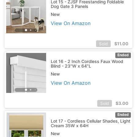
Lot 15 - ZJSF Freestanding Foldable
Dog Gate 3 Panels
New
View On Amazon
$
11.00
Sold
Ended
Lot 16 - 2 Inch Cordless Faux Wood
Blind - 23"W x 64"L
New
View On Amazon
$
3.00
Sold
Ended
Lot 17 - Cordless Cellular Shades, Light
Cream 35W x 64H
New