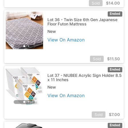
$
14.00
Sold
Ended
Lot 36 - Twin Size 6th Gen Japanese
Floor Futon Mattress
New
View On Amazon
$
11.50
Sold
Ended
Lot 37 - NIUBEE Acrylic Sign Holder 8.5
x 11 Inches
New
View On Amazon
$
7.00
Sold
Ended