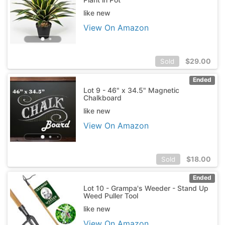
like new
View On Amazon
$
29.00
Sold
Ended
Lot 9 - 46" x 34.5" Magnetic
Chalkboard
like new
View On Amazon
$
18.00
Sold
Ended
Lot 10 - Grampa's Weeder - Stand Up
Weed Puller Tool
like new
View On Amazon