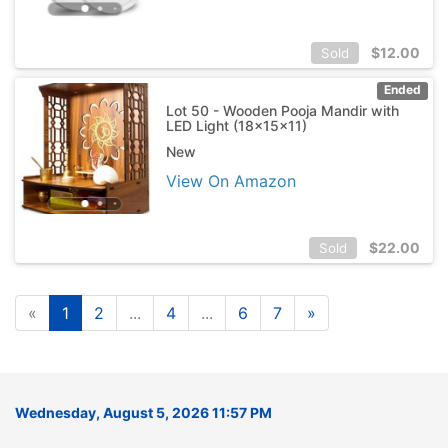
$
12.00
Sold
Ended
Lot 50 - Wooden Pooja Mandir with
LED Light (18x15x11)
New
View On Amazon
$
22.00
Sold
«
1
2
...
4
...
6
7
»
Wednesday, August 5, 2026 11:57 PM