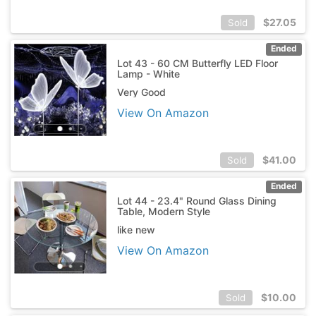
$
27.05
Sold
Ended
Lot 43 - 60 CM Butterfly LED Floor
Lamp - White
Very Good
View On Amazon
$
41.00
Sold
Ended
Lot 44 - 23.4" Round Glass Dining
Table, Modern Style
like new
View On Amazon
$
10.00
Sold