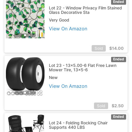
Ended
Lot 22 - Window Privacy Film Stained
Glass Decorative Sta
Very Good
View On Amazon
$
14.00
Sold
Ended
Lot 23 - 13x5.00-6 Flat Free Lawn
Mower Tire, 13x5-6
New
View On Amazon
$
2.50
Sold
Ended
Lot 24 - Folding Rocking Chair
Supports 440 LBS