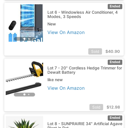
Ended
Lot 6 - Windowless Air Conditioner, 4
Modes, 3 Speeds
New
View On Amazon
$
40.90
Sold
Ended
Lot 7 - 20" Cordless Hedge Trimmer for
Dewalt Battery
like new
View On Amazon
$
12.98
Sold
Ended
Lot 8 - SUNPRAIRIE 34" Artificial Agave
Plant in Pot