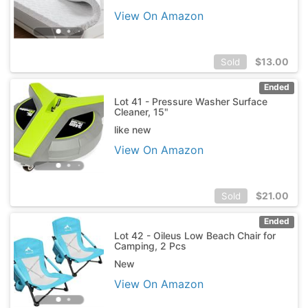
View On Amazon
$
13.00
Sold
Ended
Lot 41 - Pressure Washer Surface
Cleaner, 15"
like new
View On Amazon
$
21.00
Sold
Ended
Lot 42 - Oileus Low Beach Chair for
Camping, 2 Pcs
New
View On Amazon