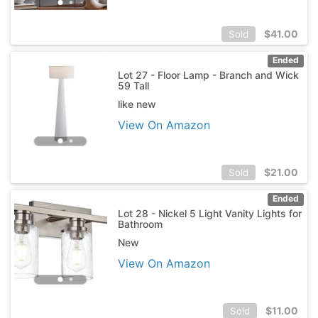
$
41.00
Sold
Ended
Lot 27 - Floor Lamp - Branch and Wick
59 Tall
like new
View On Amazon
$
21.00
Sold
Ended
Lot 28 - Nickel 5 Light Vanity Lights for
Bathroom
New
View On Amazon
$
11.00
Sold