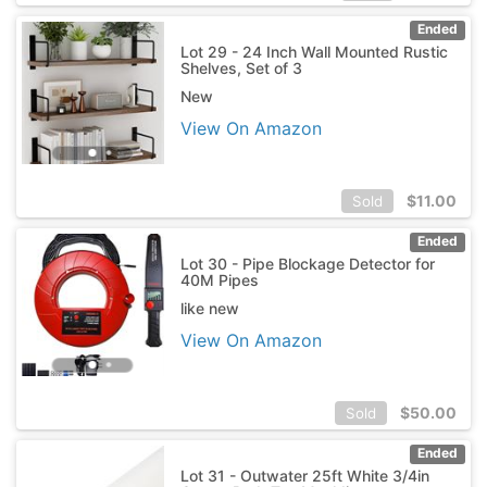
Ended
Lot 29 - 24 Inch Wall Mounted Rustic
Shelves, Set of 3
New
View On Amazon
$
11.00
Sold
Ended
Lot 30 - Pipe Blockage Detector for
40M Pipes
like new
View On Amazon
$
50.00
Sold
Ended
Lot 31 - Outwater 25ft White 3/4in