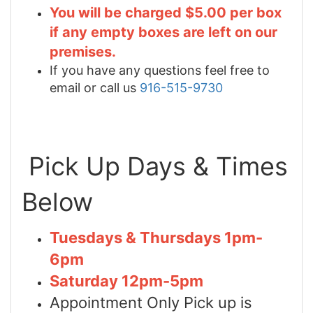
You will be charged $5.00 per box
if any empty boxes are left on our
premises.
If you have any questions feel free to
email or call us
916-515-9730
Pick Up Days & Times
Below
Tuesdays & Thursdays 1pm-
6pm
Saturday 12pm-5pm
Appointment Only Pick up is