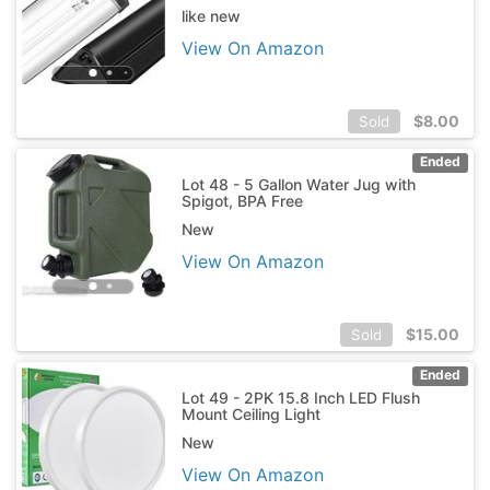
like new
View On Amazon
$
8.00
Sold
Ended
Lot 48 - 5 Gallon Water Jug with
Spigot, BPA Free
New
View On Amazon
$
15.00
Sold
Ended
Lot 49 - 2PK 15.8 Inch LED Flush
Mount Ceiling Light
New
View On Amazon