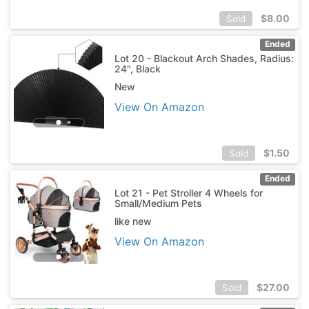
$
8.00
Sold
Ended
Lot 20 - Blackout Arch Shades, Radius:
24", Black
New
View On Amazon
$
1.50
Sold
Ended
Lot 21 - Pet Stroller 4 Wheels for
Small/Medium Pets
like new
View On Amazon
$
27.00
Sold