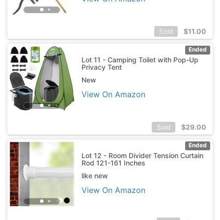
$
11.00
Sold
Ended
Lot 11 - Camping Toilet with Pop-Up
Privacy Tent
New
View On Amazon
$
29.00
Sold
Ended
Lot 12 - Room Divider Tension Curtain
Rod 121-161 Inches
like new
View On Amazon