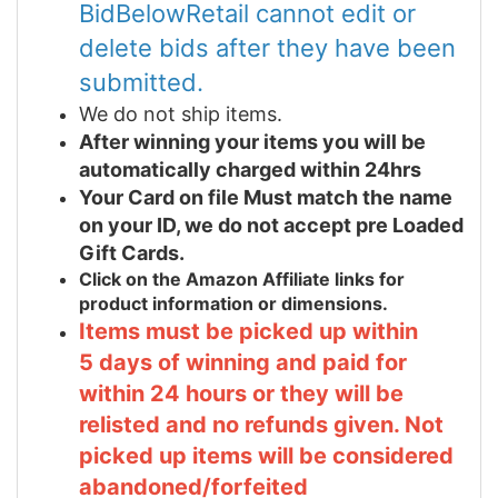
BidBelowRetail cannot edit or
delete bids after they have been
submitted.
We do not ship items.
After winning your items you will be
automatically charged within 24hrs
Your Card on file Must match the name
on your ID, we do not accept pre Loaded
Gift Cards.
Click on the Amazon Affiliate links for
product information or dimensions.
Items must be picked up within
5 days of winning and paid for
within 24 hours or they will be
relisted and no refunds given. Not
picked up items will be considered
abandoned/forfeited