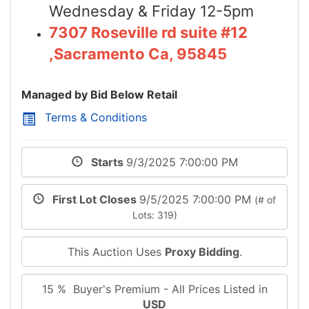
Wednesday & Friday 12-5pm
7307 Roseville rd suite #12
,Sacramento Ca, 95845
Managed by Bid Below Retail
Terms & Conditions
Starts
9/3/2025 7:00:00 PM
First Lot Closes
9/5/2025 7:00:00 PM
(# of
Lots: 319)
This Auction Uses
Proxy Bidding
.
15 % Buyer's Premium - All Prices Listed in
USD