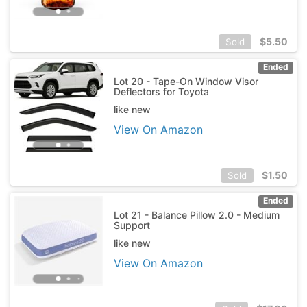
$
5.50
Sold
Ended
Lot 20 - Tape-On Window Visor
Deflectors for Toyota
like new
View On Amazon
$
1.50
Sold
Ended
Lot 21 - Balance Pillow 2.0 - Medium
Support
like new
View On Amazon