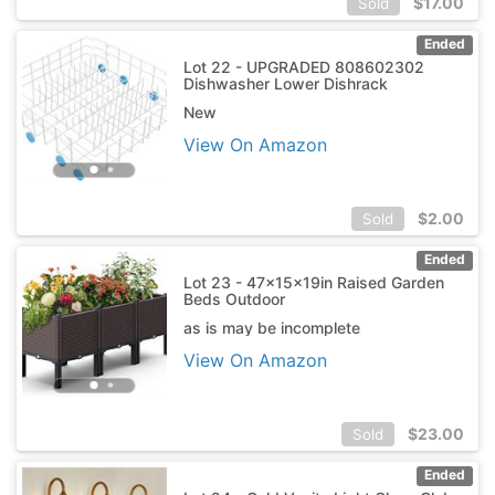
$
17.00
Sold
Ended
Lot 22 - UPGRADED 808602302
Dishwasher Lower Dishrack
New
View On Amazon
$
2.00
Sold
Ended
Lot 23 - 47x15x19in Raised Garden
Beds Outdoor
as is may be incomplete
View On Amazon
$
23.00
Sold
Ended