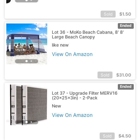
$
1.50
Sold
Ended
Lot 36 - MoKo Beach Cabana, 8' 8'
Large Beach Canopy
like new
View On Amazon
$
31.00
Sold
Ended
Lot 37 - Upgrade Filter MERV16
(20x25x3in) - 2-Pack
New
View On Amazon
$
4.50
Sold