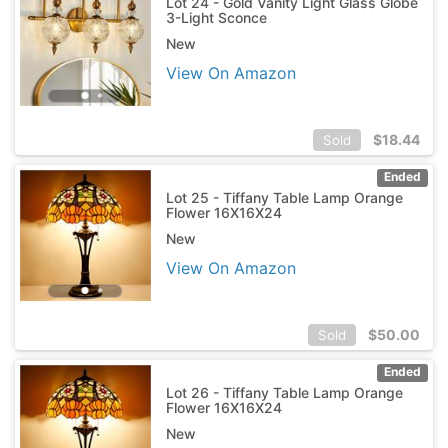
Lot 24 - Gold Vanity Light Glass Globe
3-Light Sconce
New
View On Amazon
$
18.44
Sold
Ended
Lot 25 - Tiffany Table Lamp Orange
Flower 16X16X24
New
View On Amazon
$
50.00
Sold
Ended
Lot 26 - Tiffany Table Lamp Orange
Flower 16X16X24
New