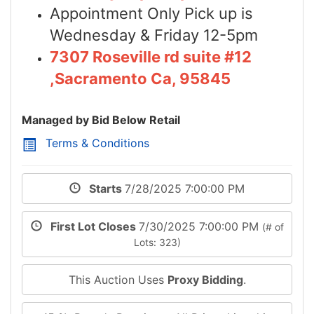
Appointment Only Pick up is
Wednesday & Friday 12-5pm
7307 Roseville rd suite #12
,Sacramento Ca, 95845
Managed by Bid Below Retail
Terms & Conditions
Starts
7/28/2025 7:00:00 PM
First Lot Closes
7/30/2025 7:00:00 PM
(# of
Lots: 323)
This Auction Uses
Proxy Bidding
.