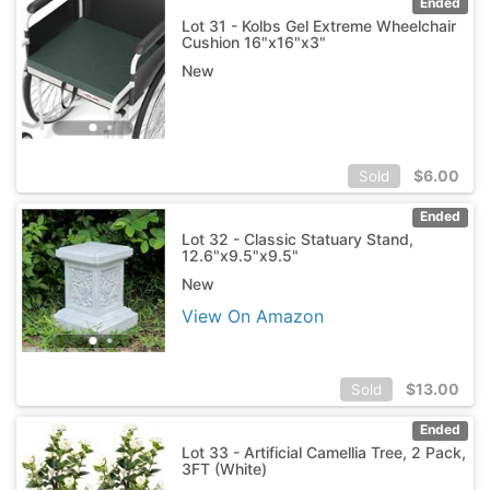
Ended
Lot 31 - Kolbs Gel Extreme Wheelchair
Cushion 16"x16"x3"
New
$
6.00
Sold
Ended
Lot 32 - Classic Statuary Stand,
12.6"x9.5"x9.5"
New
View On Amazon
$
13.00
Sold
Ended
Lot 33 - Artificial Camellia Tree, 2 Pack,
3FT (White)