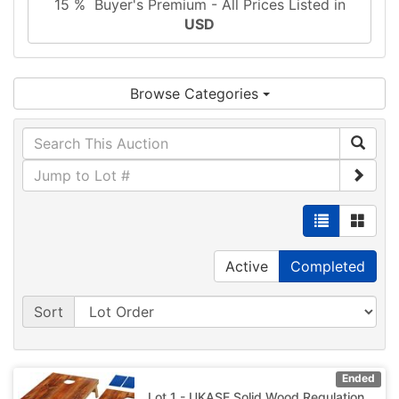
15 % Buyer's Premium - All Prices Listed in
USD
Browse Categories
Active
Completed
Sort
Ended
Lot 1 - UKASE Solid Wood Regulation