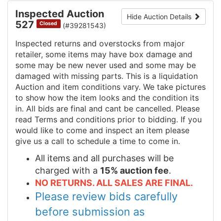
Inspected Auction
Hide Auction Details
527
Closed
(#39281543)
Inspected returns and overstocks from major
retailer, some items may have box damage and
some may be new never used and some may be
damaged with missing parts. This is a liquidation
Auction and item conditions vary. We take pictures
to show how the item looks and the condition its
in. All bids are final and cant be cancelled. Please
read Terms and conditions prior to bidding. If you
would like to come and inspect an item please
give us a call to schedule a time to come in.
All items and all purchases will be
charged with a
15% auction fee
.
NO RETURNS. ALL SALES ARE FINAL.
Please review bids carefully
before submission as