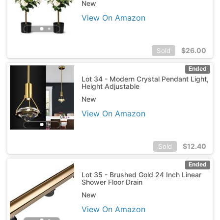
New
View On Amazon
$
26.00
Sold
Ended
Lot 34 - Modern Crystal Pendant Light,
Height Adjustable
New
View On Amazon
$
12.40
Sold
Ended
Lot 35 - Brushed Gold 24 Inch Linear
Shower Floor Drain
New
View On Amazon