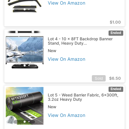
View On Amazon
$
1.00
Ended
Lot 4 - 10 x 8FT Backdrop Banner
Stand, Heavy Duty...
New
View On Amazon
$
6.50
Sold
Ended
Lot 5 - Weed Barrier Fabric, 6x300ft,
3.2oz Heavy Duty
New
View On Amazon