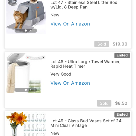
Lot 47 - Stainless Steel Litter Box
w/Lid, 8 Deep Pan
New
View On Amazon
$
19.00
Sold
Ended
Lot 48 - Ultra Large Towel Warmer,
Rapid Heat Timer
Very Good
View On Amazon
$
8.50
Sold
Ended
Lot 49 - Glass Bud Vases Set of 24,
Mini Clear Vintage
New