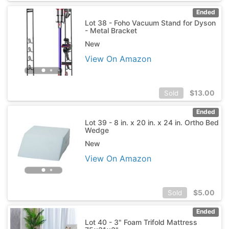
Ended
Lot 38 - Foho Vacuum Stand for Dyson
- Metal Bracket
New
View On Amazon
$
13.00
Sold
Ended
Lot 39 - 8 in. x 20 in. x 24 in. Ortho Bed
Wedge
New
View On Amazon
$
5.00
Sold
Ended
Lot 40 - 3" Foam Trifold Mattress