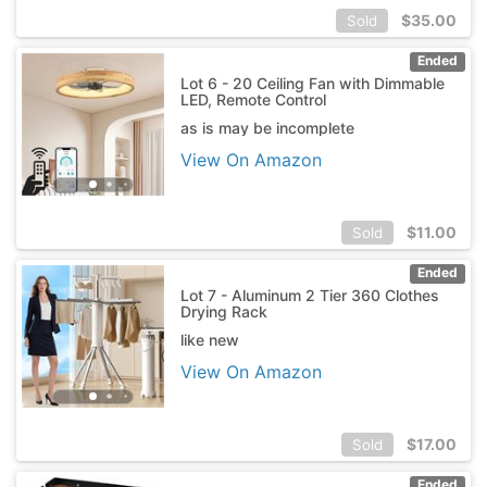
$
35.00
Sold
Ended
Lot 6 - 20 Ceiling Fan with Dimmable
LED, Remote Control
as is may be incomplete
View On Amazon
$
11.00
Sold
Ended
Lot 7 - Aluminum 2 Tier 360 Clothes
Drying Rack
like new
View On Amazon
$
17.00
Sold
Ended