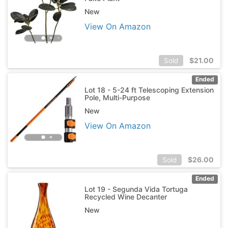
New
View On Amazon
$
21.00
Sold
Ended
Lot 18 - 5-24 ft Telescoping Extension
Pole, Multi-Purpose
New
View On Amazon
$
26.00
Sold
Ended
Lot 19 - Segunda Vida Tortuga
Recycled Wine Decanter
New