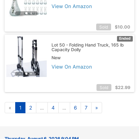
View On Amazon
$
10.00
Sold
Ended
Lot 50 - Folding Hand Truck, 165 lb
Capacity Dolly
New
View On Amazon
$
22.99
Sold
«
1
2
...
4
...
6
7
»
Thursday, August 6, 2026 9:04 PM