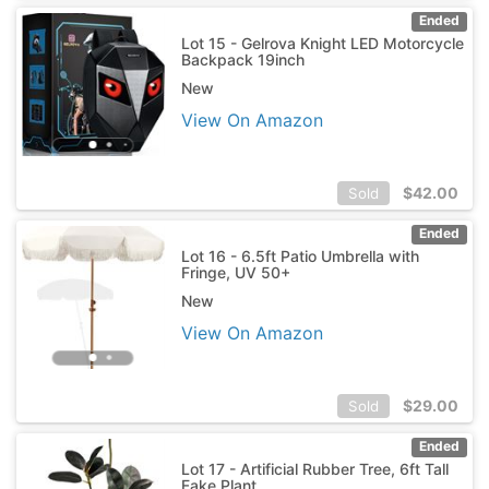
Ended
Lot 15 - Gelrova Knight LED Motorcycle
Backpack 19inch
New
View On Amazon
$
42.00
Sold
Ended
Lot 16 - 6.5ft Patio Umbrella with
Fringe, UV 50+
New
View On Amazon
$
29.00
Sold
Ended
Lot 17 - Artificial Rubber Tree, 6ft Tall
Fake Plant