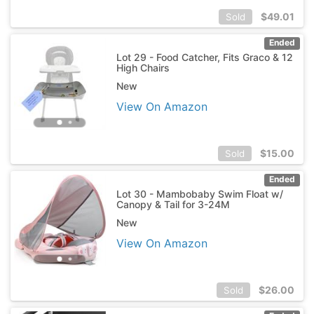
$
49.01
Sold
Ended
Lot 29 - Food Catcher, Fits Graco & 12
High Chairs
New
View On Amazon
$
15.00
Sold
Ended
Lot 30 - Mambobaby Swim Float w/
Canopy & Tail for 3-24M
New
View On Amazon
$
26.00
Sold