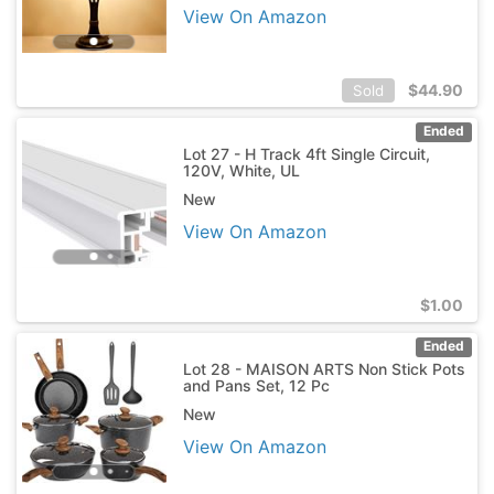
View On Amazon
$
44.90
Sold
Ended
Lot 27 - H Track 4ft Single Circuit,
120V, White, UL
New
View On Amazon
$
1.00
Ended
Lot 28 - MAISON ARTS Non Stick Pots
and Pans Set, 12 Pc
New
View On Amazon