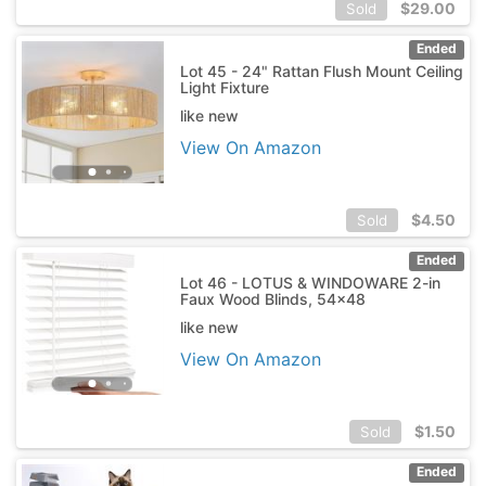
$
29.00
Sold
Ended
Lot 45 - 24" Rattan Flush Mount Ceiling
Light Fixture
like new
View On Amazon
$
4.50
Sold
Ended
Lot 46 - LOTUS & WINDOWARE 2-in
Faux Wood Blinds, 54x48
like new
View On Amazon
$
1.50
Sold
Ended