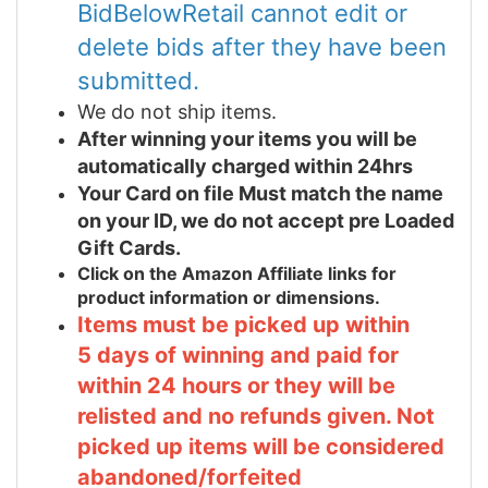
BidBelowRetail cannot edit or
delete bids after they have been
submitted.
We do not ship items.
After winning your items you will be
automatically charged within 24hrs
Your Card on file Must match the name
on your ID, we do not accept pre Loaded
Gift Cards.
Click on the Amazon Affiliate links for
product information or dimensions.
Items must be picked up within
5 days of winning and paid for
within 24 hours or they will be
relisted and no refunds given. Not
picked up items will be considered
abandoned/forfeited