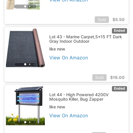
$
5.50
Sold
Ended
Lot 43 - Marine Carpet,5x15 FT Dark
Gray Indoor Outdoor
like new
View On Amazon
$
16.00
Sold
Ended
Lot 44 - High Powered 4200V
Mosquito Killer, Bug Zapper
like new
View On Amazon