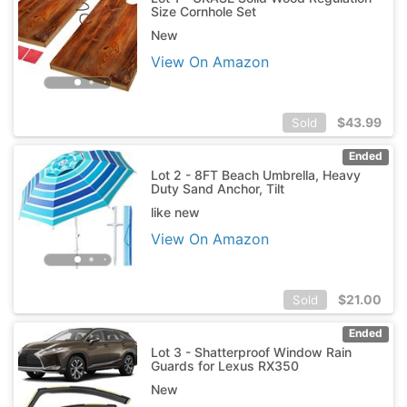
Size Cornhole Set
New
View On Amazon
$
43.99
Sold
Ended
Lot 2 - 8FT Beach Umbrella, Heavy
Duty Sand Anchor, Tilt
like new
View On Amazon
$
21.00
Sold
Ended
Lot 3 - Shatterproof Window Rain
Guards for Lexus RX350
New