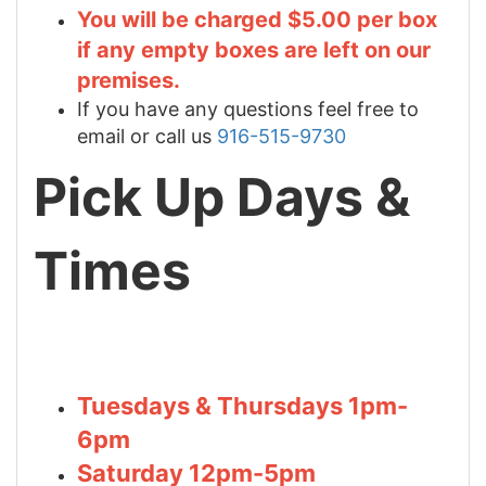
You will be charged $5.00 per box
if any empty boxes are left on our
premises.
If you have any questions feel free to
email or call us
916-515-9730
Pick Up Days &
Times
Tuesdays & Thursdays 1pm-
6pm
Saturday 12pm-5pm