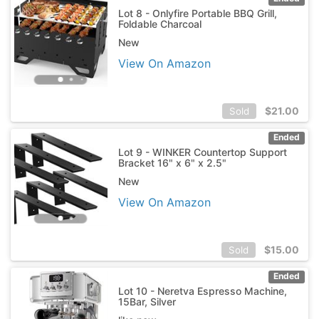
Lot 8 - Onlyfire Portable BBQ Grill,
Foldable Charcoal
New
View On Amazon
$
21.00
Sold
Ended
Lot 9 - WINKER Countertop Support
Bracket 16" x 6" x 2.5"
New
View On Amazon
$
15.00
Sold
Ended
Lot 10 - Neretva Espresso Machine,
15Bar, Silver