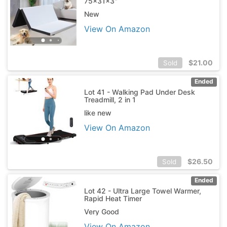
75x31x3"
New
View On Amazon
$
21.00
Sold
Ended
Lot 41 - Walking Pad Under Desk
Treadmill, 2 in 1
like new
View On Amazon
$
26.50
Sold
Ended
Lot 42 - Ultra Large Towel Warmer,
Rapid Heat Timer
Very Good
View On Amazon