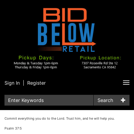
Sign In
|
Register
Tog
nav
Search
Commit everything you do to the Lord. Trust him, and he will help you.
Psalm 37:5