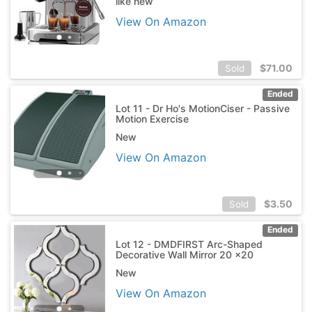
like new
View On Amazon
$
71.00
Sold
Ended
Lot 11 - Dr Ho's MotionCiser - Passive
Motion Exercise
New
View On Amazon
$
3.50
Sold
Ended
Lot 12 - DMDFIRST Arc-Shaped
Decorative Wall Mirror 20 x20
New
View On Amazon