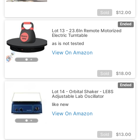
$
12.00
Sold
Ended
Lot 13 - 23.6In Remote Motorized
Electric Turntable
as is not tested
View On Amazon
$
18.00
Sold
Ended
Lot 14 - Orbital Shaker - LE8S
Adjustable Lab Oscillator
like new
View On Amazon
$
13.00
Sold