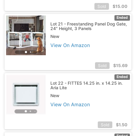
$
15.00
Sold
Ended
Lot 21 - Freestanding Panel Dog Gate,
24" Height, 3 Panels
New
View On Amazon
$
15.69
Sold
Ended
Lot 22 - FITTES 14.25 in. x 14.25 in.
Aria Lite
New
View On Amazon
$
1.50
Sold
Ended