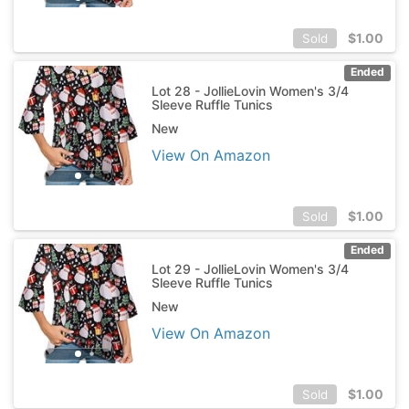
$
1.00
Sold
Ended
Lot 28 - JollieLovin Women's 3/4
Sleeve Ruffle Tunics
New
View On Amazon
$
1.00
Sold
Ended
Lot 29 - JollieLovin Women's 3/4
Sleeve Ruffle Tunics
New
View On Amazon
$
1.00
Sold