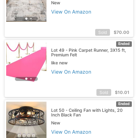
New
View On Amazon
$
70.00
Sold
Ended
Lot 49 - Pink Carpet Runner, 3X15 ft,
Premium Felt
like new
View On Amazon
$
10.01
Sold
Ended
Lot 50 - Ceiling Fan with Lights, 20
Inch Black Fan
New
View On Amazon