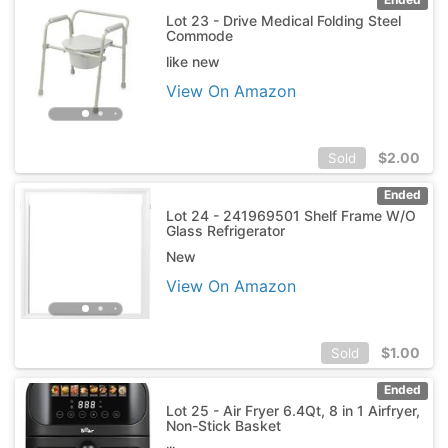
Lot 23 - Drive Medical Folding Steel
Commode
like new
View On Amazon
$
2.00
Sold
Ended
Lot 24 - 241969501 Shelf Frame W/O
Glass Refrigerator
New
View On Amazon
$
1.00
Sold
Ended
Lot 25 - Air Fryer 6.4Qt, 8 in 1 Airfryer,
Non-Stick Basket