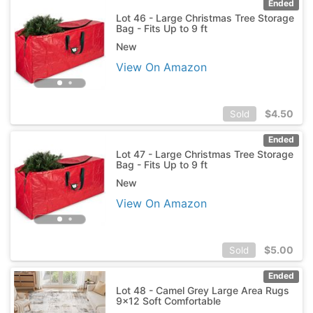
Ended
Lot 46 - Large Christmas Tree Storage
Bag - Fits Up to 9 ft
New
View On Amazon
$
4.50
Sold
Ended
Lot 47 - Large Christmas Tree Storage
Bag - Fits Up to 9 ft
New
View On Amazon
$
5.00
Sold
Ended
Lot 48 - Camel Grey Large Area Rugs
9x12 Soft Comfortable