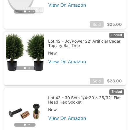
View On Amazon
$
25.00
Sold
Ended
Lot 42 - JoyPower 22' Artificial Cedar
Topiary Ball Tree
New
View On Amazon
$
28.00
Sold
Ended
Lot 43 - 30 Sets 1/4-20 x 25/32" Flat
Head Hex Socket
New
View On Amazon