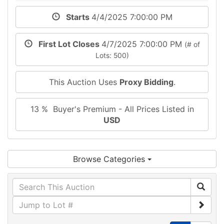
Starts
4/4/2025 7:00:00 PM
First Lot Closes
4/7/2025 7:00:00 PM
(# of
Lots: 500)
This Auction Uses
Proxy Bidding
.
13 % Buyer's Premium - All Prices Listed in
USD
Browse Categories