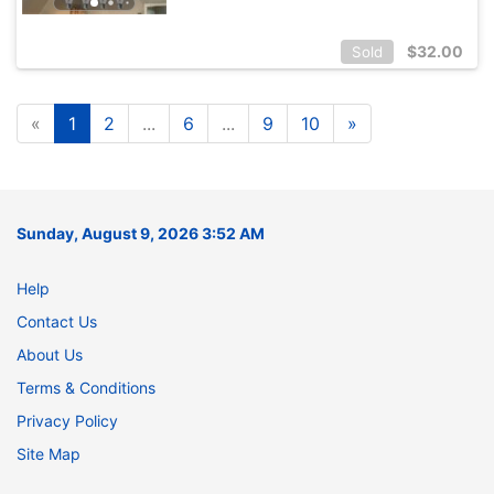
$
32.00
Sold
«
1
2
...
6
...
9
10
»
Sunday, August 9, 2026 3:52 AM
Help
Contact Us
About Us
Terms & Conditions
Privacy Policy
Site Map