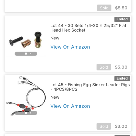
$
5.50
Sold
Ended
Lot 44 - 30 Sets 1/4-20 x 25/32" Flat
Head Hex Socket
New
View On Amazon
$
5.00
Sold
Ended
Lot 45 - Fishing Egg Sinker Leader Rigs
- 4PCS/8PCS
New
View On Amazon
$
3.00
Sold