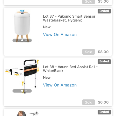
$
5.00
Sold
Ended
Lot 37 - Pukomc Smart Sensor
Wastebasket, Hygienic
New
View On Amazon
$
8.00
Sold
Ended
Lot 38 - Vaunn Bed Assist Rail -
White/Black
New
View On Amazon
$
6.00
Sold
Ended