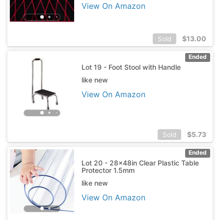
View On Amazon
$
13.00
Sold
Ended
Lot 19 - Foot Stool with Handle
like new
View On Amazon
$
5.73
Sold
Ended
Lot 20 - 28x48in Clear Plastic Table
Protector 1.5mm
like new
View On Amazon