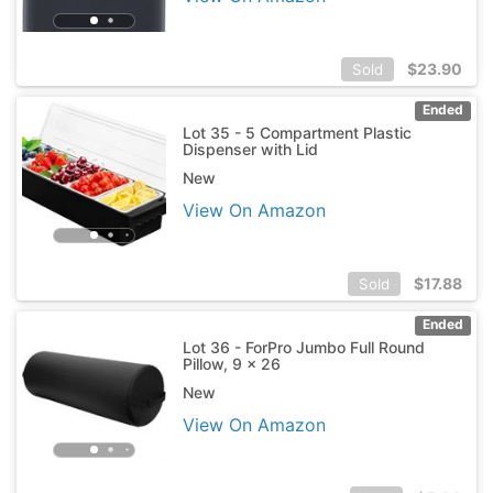
$
23.90
Sold
Ended
Lot 35 - 5 Compartment Plastic
Dispenser with Lid
New
View On Amazon
$
17.88
Sold
Ended
Lot 36 - ForPro Jumbo Full Round
Pillow, 9 x 26
New
View On Amazon