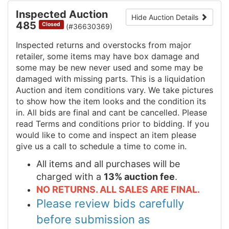
Inspected Auction
Hide Auction Details
485
Closed
(#36630369)
Inspected returns and overstocks from major
retailer, some items may have box damage and
some may be new never used and some may be
damaged with missing parts. This is a liquidation
Auction and item conditions vary. We take pictures
to show how the item looks and the condition its
in. All bids are final and cant be cancelled. Please
read Terms and conditions prior to bidding. If you
would like to come and inspect an item please
give us a call to schedule a time to come in.
All items and all purchases will be
charged with a
13% auction fee
.
NO RETURNS. ALL SALES ARE FINAL.
Please review bids carefully
before submission as