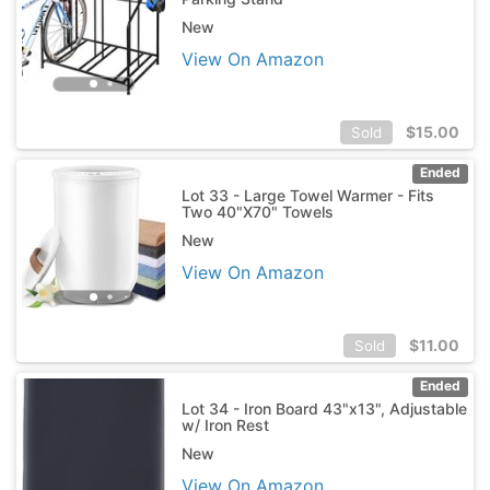
New
View On Amazon
$
15.00
Sold
Ended
Lot 33 - Large Towel Warmer - Fits
Two 40"X70" Towels
New
View On Amazon
$
11.00
Sold
Ended
Lot 34 - Iron Board 43"x13", Adjustable
w/ Iron Rest
New
View On Amazon