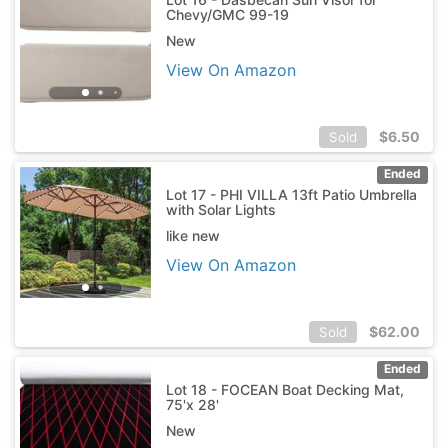
Chevy/GMC 99-19
New
View On Amazon
$
6.50
Sold
Ended
Lot 17 - PHI VILLA 13ft Patio Umbrella
with Solar Lights
like new
View On Amazon
$
62.00
Sold
Ended
Lot 18 - FOCEAN Boat Decking Mat,
75'x 28'
New