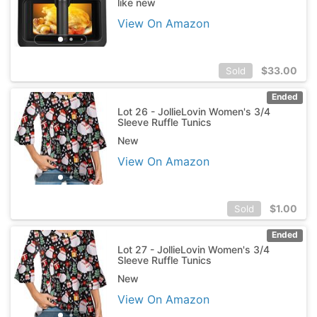
like new
View On Amazon
$
33.00
Sold
Ended
Lot 26 - JollieLovin Women's 3/4
Sleeve Ruffle Tunics
New
View On Amazon
$
1.00
Sold
Ended
Lot 27 - JollieLovin Women's 3/4
Sleeve Ruffle Tunics
New
View On Amazon