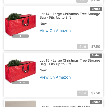
Ended
Lot 14 - Large Christmas Tree Storage
Bag - Fits Up to 9 ft
New
View On Amazon
$
7.50
Sold
Ended
Lot 15 - Large Christmas Tree Storage
Bag - Fits Up to 9 ft
New
View On Amazon
$
7.50
Sold
Ended
Lot 16 - Dasbecan Sun Visor for