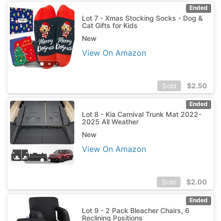
Ended
Lot 7 - Xmas Stocking Socks - Dog &
Cat Gifts for Kids
New
View On Amazon
$
2.50
Sold
Ended
Lot 8 - Kia Carnival Trunk Mat 2022-
2025 All Weather
New
View On Amazon
$
2.00
Sold
Ended
Lot 9 - 2 Pack Bleacher Chairs, 6
Reclining Positions