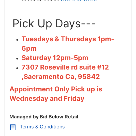
Pick Up Days---
Tuesdays & Thursdays 1pm-
6pm
Saturday 12pm-5pm
7307 Roseville rd suite #12
,Sacramento Ca, 95842
Appointment Only Pick up is
Wednesday and Friday
Managed by Bid Below Retail
Terms & Conditions