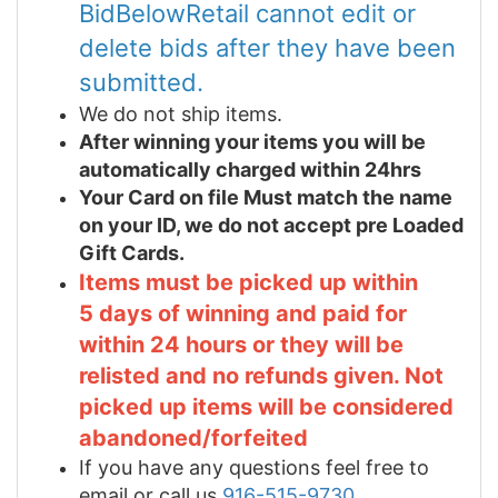
BidBelowRetail cannot edit or
delete bids after they have been
submitted.
We do not ship items.
After winning your items you will be
automatically charged within 24hrs
Your Card on file Must match the name
on your ID, we do not accept pre Loaded
Gift Cards.
Items must be picked up within
5 days of winning and paid for
within 24 hours or they will be
relisted and no refunds given. Not
picked up items will be considered
abandoned/forfeited
If you have any questions feel free to
email or call us
916-515-9730