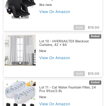
like new
View On Amazon
$
19.00
Sold
Ended
Lot 10 - HVERSAILTEX Blackout
Curtains, 42 x 84
New
View On Amazon
$
15.00
Sold
Ended
Lot 11 - Cat Water Fountain Filter, 24
Pcs 95oz/2.8L
New
View On Amazon