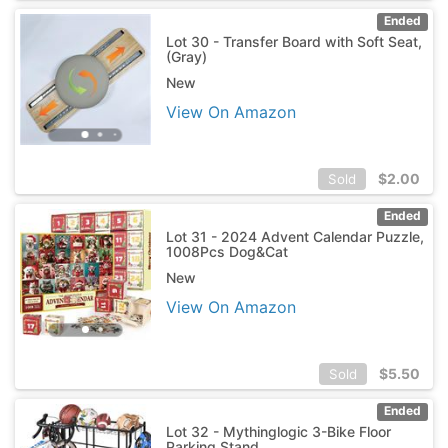
Ended
Lot 30 - Transfer Board with Soft Seat,
(Gray)
New
View On Amazon
$
2.00
Sold
Ended
Lot 31 - 2024 Advent Calendar Puzzle,
1008Pcs Dog&Cat
New
View On Amazon
$
5.50
Sold
Ended
Lot 32 - Mythinglogic 3-Bike Floor
Parking Stand