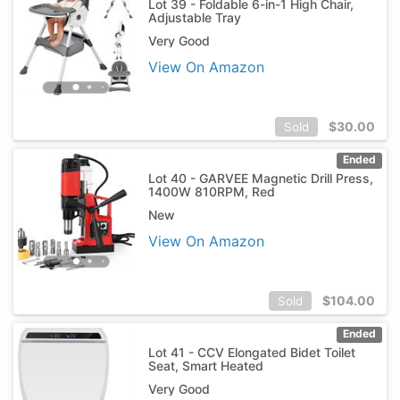
Lot 39 - Foldable 6-in-1 High Chair,
Adjustable Tray
Very Good
View On Amazon
$
30.00
Sold
Ended
Lot 40 - GARVEE Magnetic Drill Press,
1400W 810RPM, Red
New
View On Amazon
$
104.00
Sold
Ended
Lot 41 - CCV Elongated Bidet Toilet
Seat, Smart Heated
Very Good