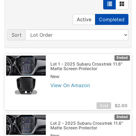
Active
Completed
Sort
Ended
Lot 1 - 2025 Subaru Crosstrek 11.6"
Matte Screen Protector
New
View On Amazon
$
2.00
Sold
Ended
Lot 2 - 2025 Subaru Crosstrek 11.6"
Matte Screen Protector
New