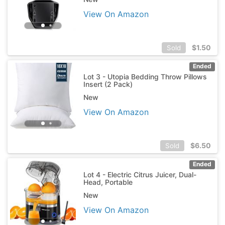
View On Amazon
$
1.50
Sold
Ended
Lot 3 - Utopia Bedding Throw Pillows
Insert (2 Pack)
New
View On Amazon
$
6.50
Sold
Ended
Lot 4 - Electric Citrus Juicer, Dual-
Head, Portable
New
View On Amazon