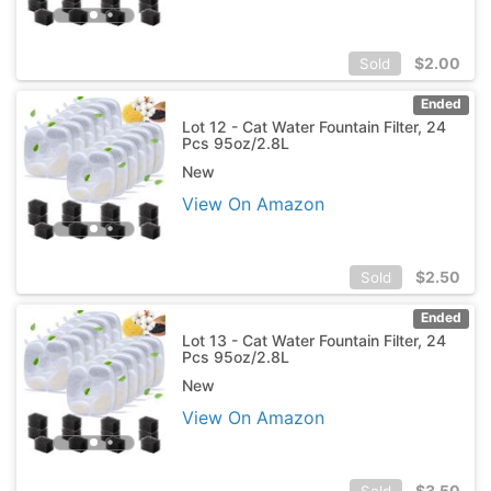
$
2.00
Sold
Ended
Lot 12 - Cat Water Fountain Filter, 24
Pcs 95oz/2.8L
New
View On Amazon
$
2.50
Sold
Ended
Lot 13 - Cat Water Fountain Filter, 24
Pcs 95oz/2.8L
New
View On Amazon
$
3.50
Sold