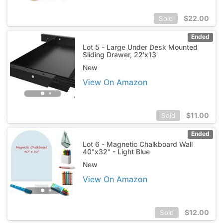
$
22.00
Sold
Ended
Lot 5 - Large Under Desk Mounted
Sliding Drawer, 22'x13'
New
View On Amazon
$
11.00
Sold
Ended
Lot 6 - Magnetic Chalkboard Wall
40"x32" - Light Blue
New
View On Amazon
$
12.00
Sold