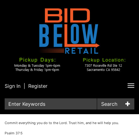
Sign In
|
Register
Tog
nav
Search
Commit everything you do to the Lord. Trust him, and he will help you.
Psalm 37:5