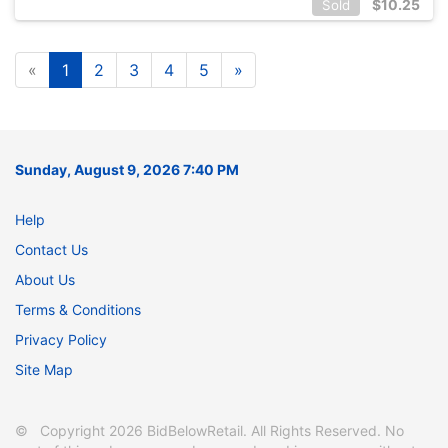
$
10.25
Sold
«
1
2
3
4
5
»
Sunday, August 9, 2026 7:40 PM
Help
Contact Us
About Us
Terms & Conditions
Privacy Policy
Site Map
© Copyright 2026 BidBelowRetail. All Rights Reserved. No