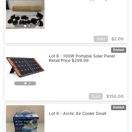
$
2.00
Sold
Ended
Lot 8 - 100W Portable Solar Panel
Retail Price $299.99
$
150.00
Sold
Ended
Lot 9 - Arctic Air Cooler Small