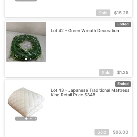
$
15.28
Sold
Ended
Lot 42 - Green Wreath Decoration
$
1.25
Sold
Ended
Lot 43 - Japanese Traditional Mattress
King Retail Price $348
$
96.00
Sold