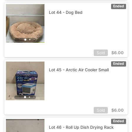
Ended
Lot 44 - Dog Bed
$
6.00
Sold
Ended
Lot 45 - Arctic Air Cooler Small
$
6.00
Sold
Ended
Lot 46 - Roll Up Dish Drying Rack