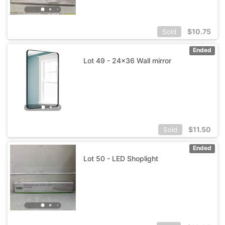
$
10.75
Sold
Ended
Lot 49 - 24x36 Wall mirror
$
11.50
Sold
Ended
Lot 50 - LED Shoplight