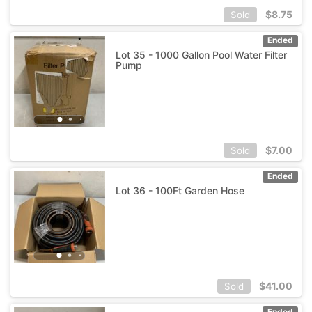
$
8.75
Sold
Ended
Lot 35 - 1000 Gallon Pool Water Filter
Pump
$
7.00
Sold
Ended
Lot 36 - 100Ft Garden Hose
$
41.00
Sold
Ended