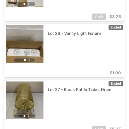
$
3.25
Sold
Ended
Lot 26 - Vanity Light Fixture
$
1.00
Ended
Lot 27 - Brass Raffle Ticket Drum
$
5.25
Sold