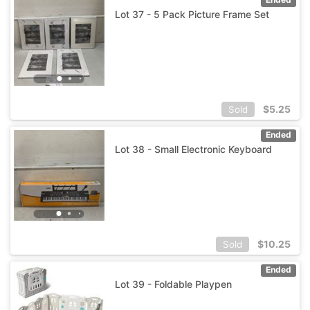
Lot 37 - 5 Pack Picture Frame Set
$
5.25
Sold
Ended
Lot 38 - Small Electronic Keyboard
$
10.25
Sold
Ended
Lot 39 - Foldable Playpen