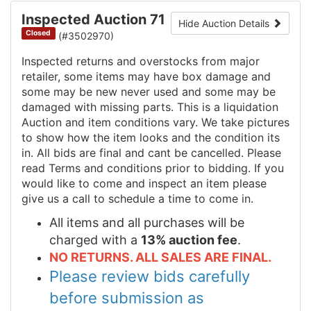
Inspected Auction 71
Hide Auction Details
Closed
(#3502970)
Inspected returns and overstocks from major
retailer, some items may have box damage and
some may be new never used and some may be
damaged with missing parts. This is a liquidation
Auction and item conditions vary. We take pictures
to show how the item looks and the condition its
in. All bids are final and cant be cancelled. Please
read Terms and conditions prior to bidding. If you
would like to come and inspect an item please
give us a call to schedule a time to come in.
All items and all purchases will be
charged with a
13% auction fee
.
NO RETURNS. ALL SALES ARE FINAL.
Please review bids carefully
before submission as