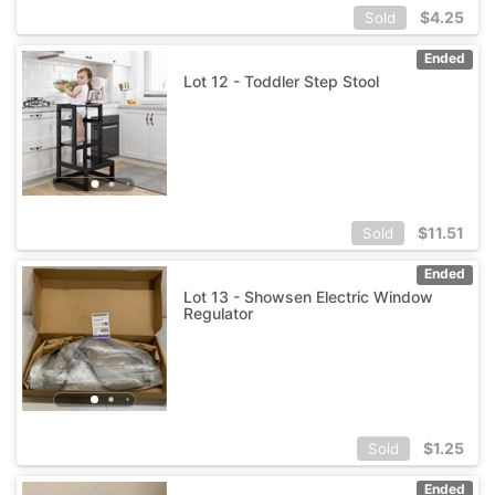
$
4.25
Sold
Ended
Lot 12 - Toddler Step Stool
$
11.51
Sold
Ended
Lot 13 - Showsen Electric Window
Regulator
$
1.25
Sold
Ended