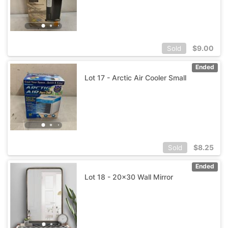
$
9.00
Sold
Ended
Lot 17 - Arctic Air Cooler Small
$
8.25
Sold
Ended
Lot 18 - 20x30 Wall Mirror