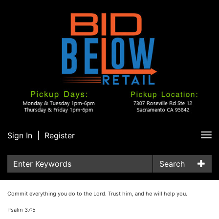
Sign In
|
Register
Tog
nav
Search
Commit everything you do to the Lord. Trust him, and he will help you.
Psalm 37:5