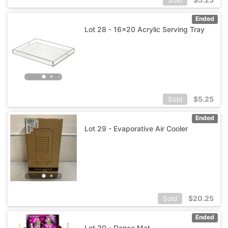
Ended
Lot 28 - 16x20 Acrylic Serving Tray
$
5.25
Sold
Ended
Lot 29 - Evaporative Air Cooler
$
20.25
Sold
Ended
Lot 30 - Dance Mat