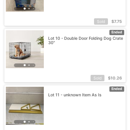
$
7.75
Sold
Ended
Lot 10 - Double Door Folding Dog Crate
30"
$
10.26
Sold
Ended
Lot 11 - unknown Item As Is