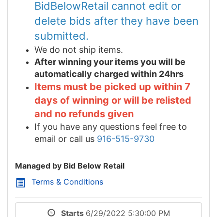
BidBelowRetail cannot edit or
delete bids after they have been
submitted.
We do not ship items.
After winning your items you will be
automatically charged within 24hrs
Items must be picked up within 7
days of winning or will be relisted
and no refunds given
If you have any questions feel free to
email or call us
916-515-9730
Managed by Bid Below Retail
Terms & Conditions
Starts
6/29/2022 5:30:00 PM