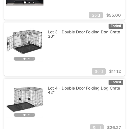
$
55.00
Sold
Ended
Lot 3 - Double Door Folding Dog Crate
30"
$
11.12
Sold
Ended
Lot 4 - Double Door Folding Dog Crate
42"
$
26.27
Sold