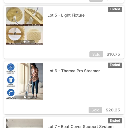
Ended
Lot 5 - Light Fixture
$
10.75
Sold
Ended
Lot 6 - Therma Pro Steamer
$
20.25
Sold
Ended
Lot 7 - Boat Cover Support System