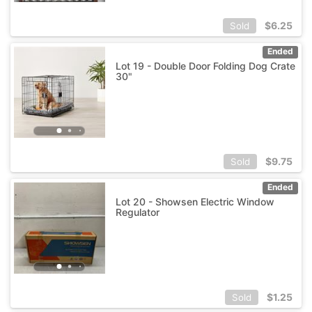
$
6.25
Sold
Ended
Lot 19 - Double Door Folding Dog Crate
30"
$
9.75
Sold
Ended
Lot 20 - Showsen Electric Window
Regulator
$
1.25
Sold