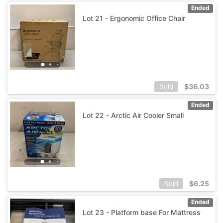
Ended
Lot 21 - Ergonomic Office Chair
$
36.03
Sold
Ended
Lot 22 - Arctic Air Cooler Small
$
6.25
Sold
Ended
Lot 23 - Platform base For Mattress