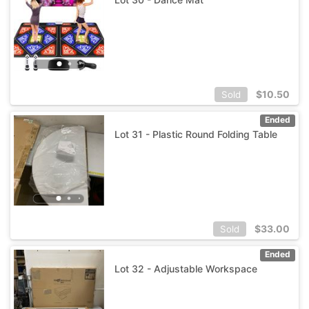
$
10.50
Sold
Ended
Lot 31 - Plastic Round Folding Table
$
33.00
Sold
Ended
Lot 32 - Adjustable Workspace