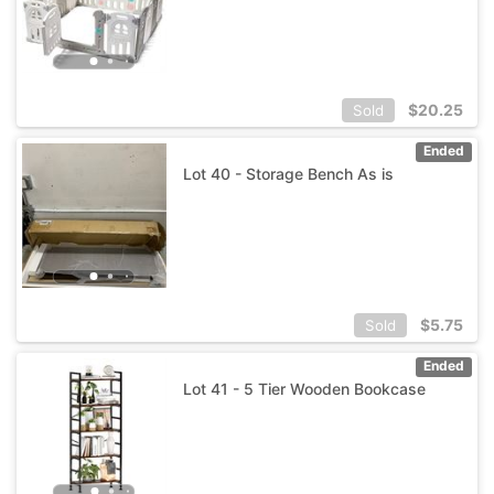
$
20.25
Sold
Ended
Lot 40 - Storage Bench As is
$
5.75
Sold
Ended
Lot 41 - 5 Tier Wooden Bookcase