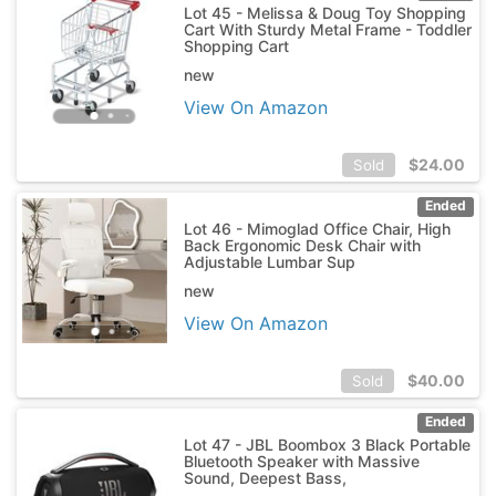
Lot 45 - Melissa & Doug Toy Shopping
Cart With Sturdy Metal Frame - Toddler
Shopping Cart
new
View On Amazon
$
24.00
Sold
Ended
Lot 46 - Mimoglad Office Chair, High
Back Ergonomic Desk Chair with
Adjustable Lumbar Sup
new
View On Amazon
$
40.00
Sold
Ended
Lot 47 - JBL Boombox 3 Black Portable
Bluetooth Speaker with Massive
Sound, Deepest Bass,