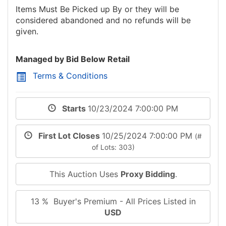
Items Must Be Picked up By
or they will be
considered abandoned and no refunds will be
given.
Managed by Bid Below Retail
Terms & Conditions
Starts
10/23/2024 7:00:00 PM
First Lot Closes
10/25/2024 7:00:00 PM
(#
of Lots: 303)
This Auction Uses
Proxy Bidding
.
13 % Buyer's Premium - All Prices Listed in
USD