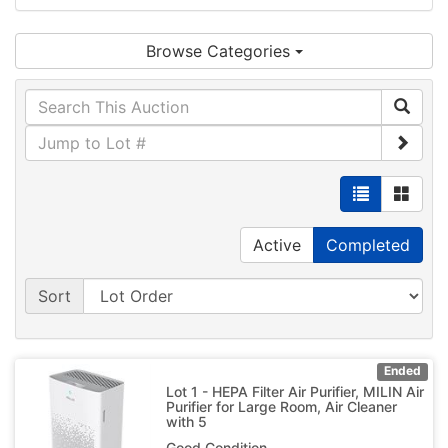
Browse Categories
Active
Completed
Sort
Ended
Lot 1 - HEPA Filter Air Purifier, MILIN Air
Purifier for Large Room, Air Cleaner
with 5
Good Condition