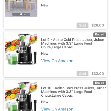
New
$
26.00
Sold
Ended
Lot 9 - Aeitto Cold Press Juicer, Juicer
Machines with 3.3" Large Feed
Chute,Large Capac
New
View On Amazon
$
32.00
Sold
Ended
Lot 10 - Aeitto Cold Press Juicer, Juicer
Machines with 3.3" Large Feed
Chute,Large Capac
New
View On Amazon