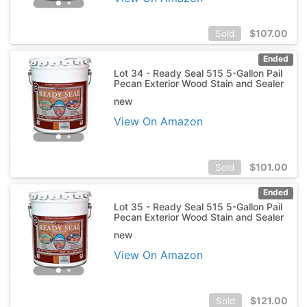
$
107.00
Sold
Ended
Lot 34 - Ready Seal 515 5-Gallon Pail
Pecan Exterior Wood Stain and Sealer
new
View On Amazon
$
101.00
Sold
Ended
Lot 35 - Ready Seal 515 5-Gallon Pail
Pecan Exterior Wood Stain and Sealer
new
View On Amazon
$
121.00
Sold