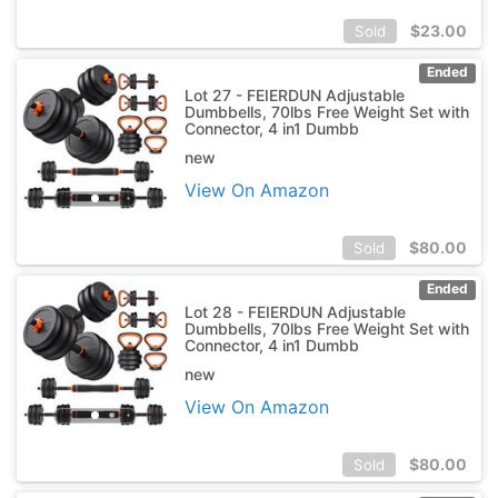
$
23.00
Sold
Ended
Lot 27 - FEIERDUN Adjustable
Dumbbells, 70lbs Free Weight Set with
Connector, 4 in1 Dumbb
new
View On Amazon
$
80.00
Sold
Ended
Lot 28 - FEIERDUN Adjustable
Dumbbells, 70lbs Free Weight Set with
Connector, 4 in1 Dumbb
new
View On Amazon
$
80.00
Sold