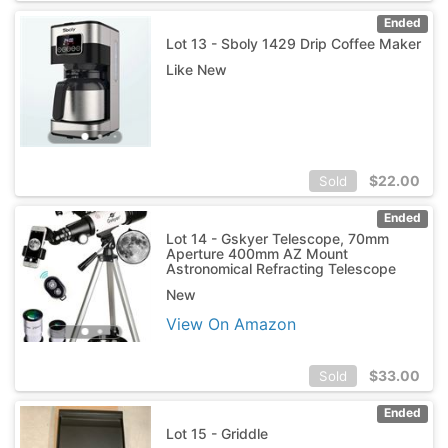
Ended
Lot 13 - Sboly 1429 Drip Coffee Maker
Like New
$
22.00
Sold
Ended
Lot 14 - Gskyer Telescope, 70mm
Aperture 400mm AZ Mount
Astronomical Refracting Telescope
New
View On Amazon
$
33.00
Sold
Ended
Lot 15 - Griddle