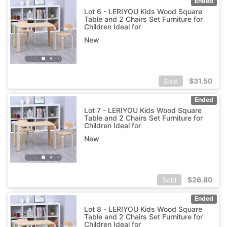
Ended
Lot 6 - LERIYOU Kids Wood Square
Table and 2 Chairs Set Furniture for
Children Ideal for
New
$
31.50
Sold
Ended
Lot 7 - LERIYOU Kids Wood Square
Table and 2 Chairs Set Furniture for
Children Ideal for
New
$
26.80
Sold
Ended
Lot 8 - LERIYOU Kids Wood Square
Table and 2 Chairs Set Furniture for
Children Ideal for