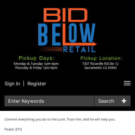
Sign In
|
Register
Tog
nav
Search
Commit everything you do to the Lord. Trust him, and he will help you.
Psalm 37:5