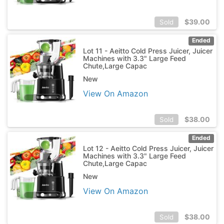
$
39.00
Sold
Ended
Lot 11 - Aeitto Cold Press Juicer, Juicer
Machines with 3.3" Large Feed
Chute,Large Capac
New
View On Amazon
$
38.00
Sold
Ended
Lot 12 - Aeitto Cold Press Juicer, Juicer
Machines with 3.3" Large Feed
Chute,Large Capac
New
View On Amazon
$
38.00
Sold