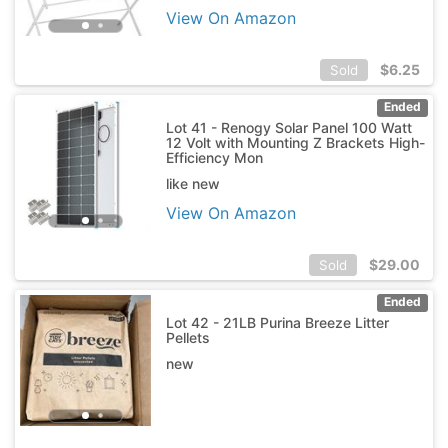
View On Amazon
$
6.25
Sold
Ended
Lot 41 - Renogy Solar Panel 100 Watt
12 Volt with Mounting Z Brackets High-
Efficiency Mon
like new
View On Amazon
$
29.00
Sold
Ended
Lot 42 - 21LB Purina Breeze Litter
Pellets
new