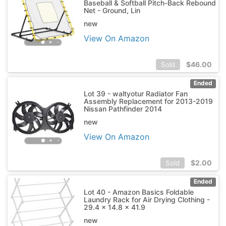
Baseball & Softball Pitch-Back Rebound
Net - Ground, Lin
new
View On Amazon
$
46.00
Sold
Ended
Lot 39 - waltyotur Radiator Fan
Assembly Replacement for 2013-2019
Nissan Pathfinder 2014
new
View On Amazon
$
2.00
Sold
Ended
Lot 40 - Amazon Basics Foldable
Laundry Rack for Air Drying Clothing -
29.4 x 14.8 x 41.9
new