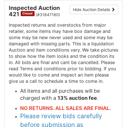
Inspected Auction
Hide Auction Details
421
Closed
(#31847180)
Inspected returns and overstocks from major
retailer, some items may have box damage and
some may be new never used and some may be
damaged with missing parts. This is a liquidation
Auction and item conditions vary. We take pictures
to show how the item looks and the condition its
in. All bids are final and cant be cancelled. Please
read Terms and conditions prior to bidding. If you
would like to come and inspect an item please
give us a call to schedule a time to come in.
All items and all purchases will be
charged with a
13% auction fee
.
NO RETURNS. ALL SALES ARE FINAL.
Please review bids carefully
before submission as