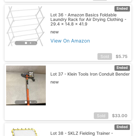
Ended
Lot 36 - Amazon Basics Foldable
Laundry Rack for Air Drying Clothing -
29.4 x 14.8 x 41.9
new
View On Amazon
$
5.75
Sold
Ended
Lot 37 - Klein Tools Iron Conduit Bender
new
$
33.00
Sold
Ended
Lot 38 - SKLZ Fielding Trainer -