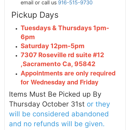
email or call us
916-515-9730
Pickup Days
Tuesdays & Thursdays 1pm-
6pm
Saturday 12pm-5pm
7307 Roseville rd suite #12
,Sacramento Ca, 95842
Appointments are only required
for Wednesday and Friday
Items Must Be Picked up By
Thursday October 31st
or they
will be considered abandoned
and no refunds will be given.