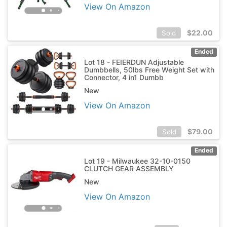
View On Amazon
$
22.00
Sold
Ended
Lot 18 - FEIERDUN Adjustable
Dumbbells, 50lbs Free Weight Set with
Connector, 4 in1 Dumbb
New
View On Amazon
$
79.00
Sold
Ended
Lot 19 - Milwaukee 32-10-0150
CLUTCH GEAR ASSEMBLY
New
View On Amazon