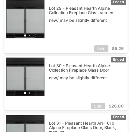
Ended
Lot 29 - Pleasant Hearth Alpine
Collection Fireplace Glass screen
new/ may be slightly different
$
5.25
Sold
Ended
Lot 30 - Pleasant Hearth Alpine
Collection Fireplace Glass Door
new/ may be slightly different
$
26.00
Sold
Ended
Lot 31 - Pleasant Hearth AN-1010
Alpine Fireplace Glass Door, Black,
medium