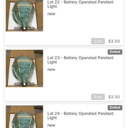
Lot 22 - Battery Operated Pendant
Light
new
$
3.50
Sold
Ended
Lot 23 - Battery Operated Pendant
Light
new
$
3.50
Sold
Ended
Lot 24 - Battery Operated Pendant
Light
new