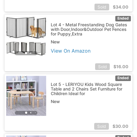
$
34.00
Sold
Ended
Lot 4 - Metal Freestanding Dog Gates
with Door,Indoor&Outdoor Pet Fences
for Puppy,Extra
New
View On Amazon
$
16.00
Sold
Ended
Lot 5 - LERIYOU Kids Wood Square
Table and 2 Chairs Set Furniture for
Children Ideal for
New
$
30.00
Sold