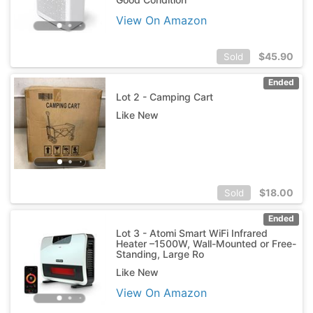
View On Amazon
$
45.90
Sold
Ended
Lot 2 - Camping Cart
Like New
$
18.00
Sold
Ended
Lot 3 - Atomi Smart WiFi Infrared
Heater –1500W, Wall-Mounted or Free-
Standing, Large Ro
Like New
View On Amazon