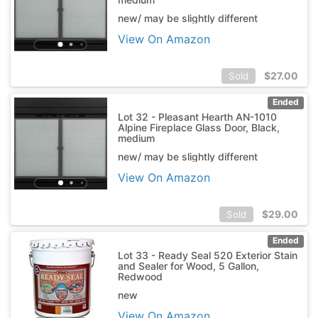
new/ may be slightly different
View On Amazon
$
27.00
Sold
Ended
Lot 32 - Pleasant Hearth AN-1010
Alpine Fireplace Glass Door, Black,
medium
new/ may be slightly different
View On Amazon
$
29.00
Sold
Ended
Lot 33 - Ready Seal 520 Exterior Stain
and Sealer for Wood, 5 Gallon,
Redwood
new
View On Amazon