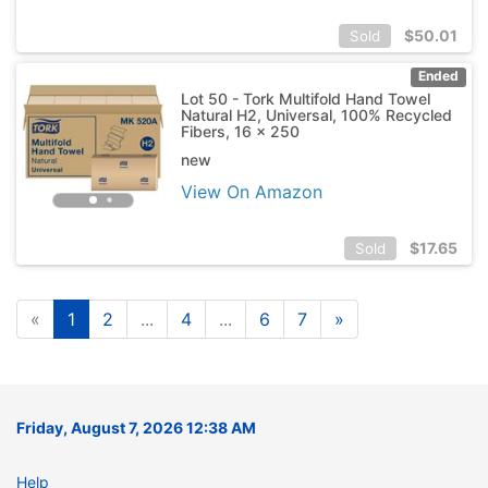
$
50.01
Sold
Ended
Lot 50 - Tork Multifold Hand Towel
Natural H2, Universal, 100% Recycled
Fibers, 16 x 250
new
View On Amazon
$
17.65
Sold
«
1
2
...
4
...
6
7
»
Friday, August 7, 2026 12:38 AM
Help