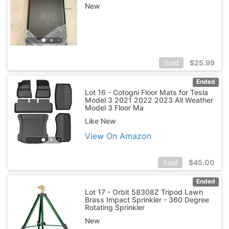
New
$
25.99
Sold
Ended
Lot 16 - Cotogni Floor Mats for Tesla
Model 3 2021 2022 2023 All Weather
Model 3 Floor Ma
Like New
View On Amazon
$
45.00
Sold
Ended
Lot 17 - Orbit 58308Z Tripod Lawn
Brass Impact Sprinkler - 360 Degree
Rotating Sprinkler
New