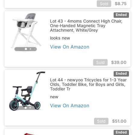
$
8.75
Sold
Ended
Lot 43 - 4moms Connect High Chair,
One-Handed Magnetic Tray
Attachment, White/Grey
looks new
View On Amazon
$
39.00
Sold
Ended
Lot 44 - newyoo Tricycles for 1-3 Year
Olds, Toddler Bike, for Boys and Girls,
Toddler Tr
new
View On Amazon
$
51.00
Sold
Ended