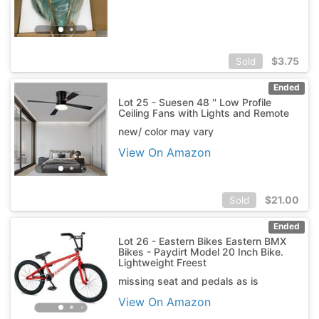
$
3.75
Sold
Ended
Lot 25 - Suesen 48 '' Low Profile
Ceiling Fans with Lights and Remote
new/ color may vary
View On Amazon
$
21.00
Sold
Ended
Lot 26 - Eastern Bikes Eastern BMX
Bikes - Paydirt Model 20 Inch Bike.
Lightweight Freest
missing seat and pedals as is
View On Amazon