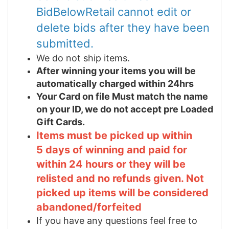
BidBelowRetail cannot edit or
delete bids after they have been
submitted.
We do not ship items.
After winning your items you will be
automatically charged within 24hrs
Your Card on file Must match the name
on your ID, we do not accept pre Loaded
Gift Cards.
Items must be picked up within
5 days of winning and paid for
within 24 hours or they will be
relisted and no refunds given. Not
picked up items will be considered
abandoned/forfeited
If you have any questions feel free to