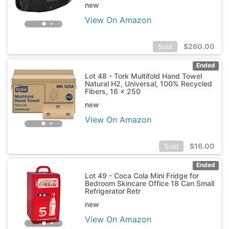
new
View On Amazon
$
260.00
Sold
Ended
Lot 48 - Tork Multifold Hand Towel
Natural H2, Universal, 100% Recycled
Fibers, 16 x 250
new
View On Amazon
$
16.00
Sold
Ended
Lot 49 - Coca Cola Mini Fridge for
Bedroom Skincare Office 18 Can Small
Refrigerator Retr
new
View On Amazon