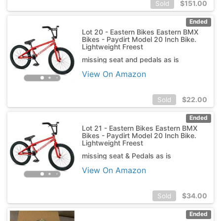
$
151.00
Sold
Ended
Lot 20 - Eastern Bikes Eastern BMX
Bikes - Paydirt Model 20 Inch Bike.
Lightweight Freest
missing seat and pedals as is
View On Amazon
$
22.00
Sold
Ended
Lot 21 - Eastern Bikes Eastern BMX
Bikes - Paydirt Model 20 Inch Bike.
Lightweight Freest
missing seat & Pedals as is
View On Amazon
$
34.00
Sold
Ended