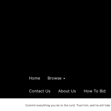
Home
Browse
Contact Us
About Us
How To Bid
Commit everything you do to the Lord. Trust him, and he will help