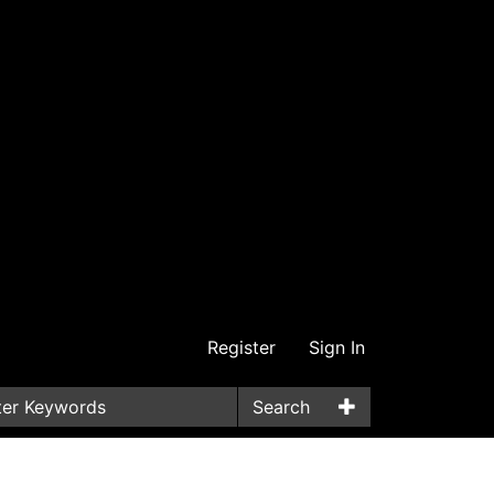
Register
Sign In
Search