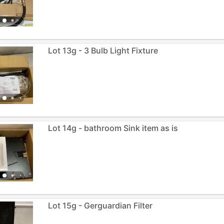
Lot 13g - 3 Bulb Light Fixture
Lot 14g - bathroom Sink item as is
Lot 15g - Gerguardian Filter