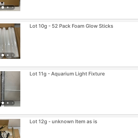
Lot 10g - 52 Pack Foam Glow Sticks
Lot 11g - Aquarium Light Fixture
Lot 12g - unknown Item as is