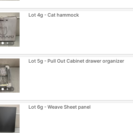
Lot 4g - Cat hammock
Lot 5g - Pull Out Cabinet drawer organizer
Lot 6g - Weave Sheet panel