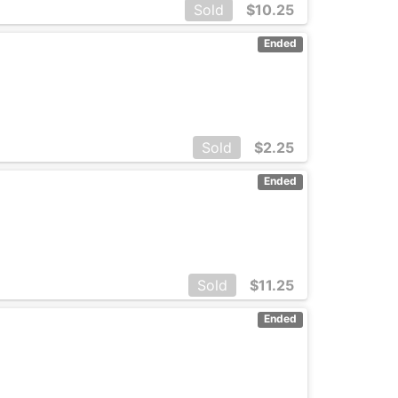
Sold
$
10.25
Ended
Sold
$
2.25
Ended
Sold
$
11.25
Ended