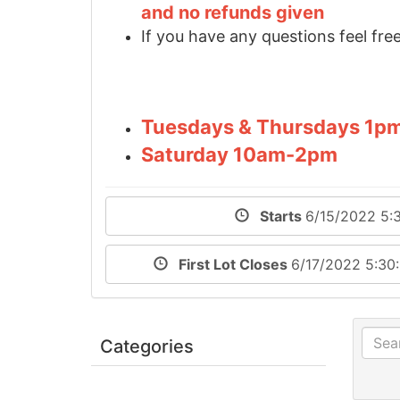
and no refunds given
If you have any questions feel free
Tuesdays & Thursdays 1p
Saturday 10am-2pm
Starts
6/15/2022 5:
First Lot Closes
6/17/2022 5:30
Categories