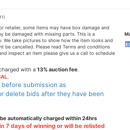
11)
or retailer, some items may have box damage and
be damaged with missing parts. This is a
Ma
ry. We take pictures to show how the item looks and
 cant be cancelled. Please read Terms and conditions
and inspect an item please give us a call to schedule
e charged with a
13% auction fee
.
AL.
y before submission as
or delete bids after they have been
l be automatically charged within 24hrs
 7 days of winning or will be relisted