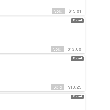
Sold
$
15.01
Ended
Sold
$
13.00
Ended
Sold
$
13.25
Ended