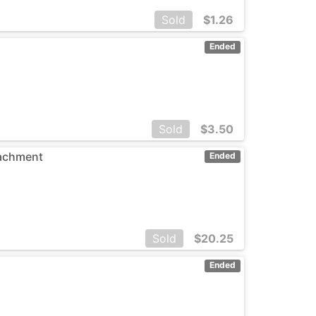
Sold
$
1.26
Ended
Sold
$
3.50
tachment
Ended
Sold
$
20.25
Ended