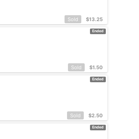
Sold
$
13.25
Ended
Sold
$
1.50
Ended
Sold
$
2.50
Ended