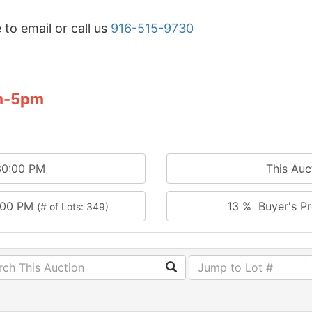
 to email or call us
916-515-9730
m-5pm
30:00 PM
This Au
:00 PM
13 % Buyer's Pr
(# of Lots: 349)