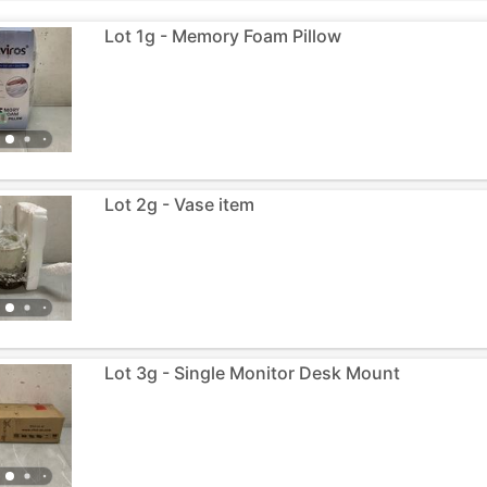
Lot 1g - Memory Foam Pillow
Lot 2g - Vase item
Lot 3g - Single Monitor Desk Mount