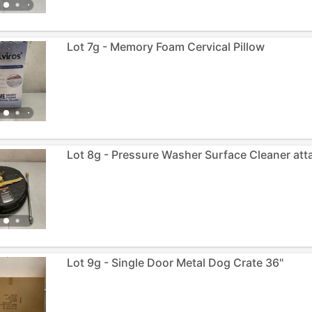
Lot 7g - Memory Foam Cervical Pillow
Lot 8g - Pressure Washer Surface Cleaner at
Lot 9g - Single Door Metal Dog Crate 36"