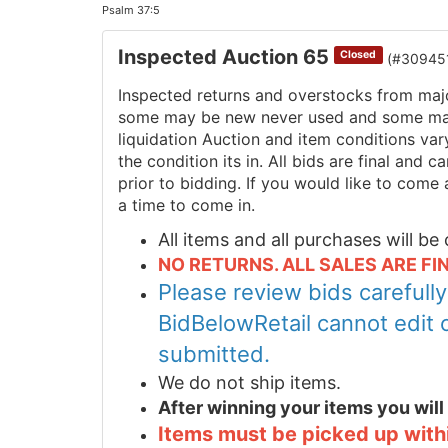
Psalm 37:5
Inspected Auction 65
Closed
(#30945
Inspected returns and overstocks from maj
some may be new never used and some may 
liquidation Auction and item conditions va
the condition its in. All bids are final and
prior to bidding. If you would like to come 
a time to come in.
All items and all purchases will b
NO RETURNS. ALL SALES ARE FIN
Please review bids carefull
BidBelowRetail cannot edit 
submitted.
We do not ship items.
After winning your items you wil
Items must be picked up within