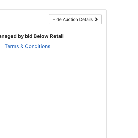
Hide Auction Details
naged by bid Below Retail
Terms & Conditions