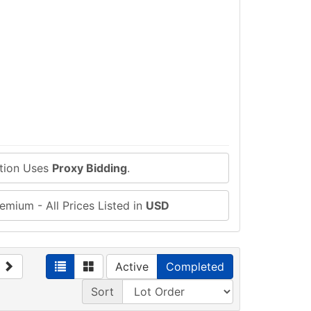
ction Uses
Proxy Bidding
.
emium - All Prices Listed in
USD
Active
Completed
Sort