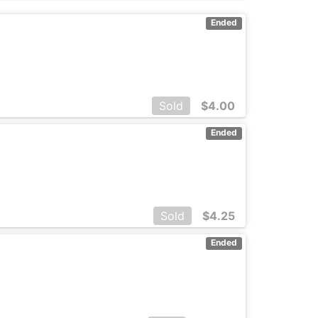
Ended
Sold
$
4.00
Ended
Sold
$
4.25
Ended