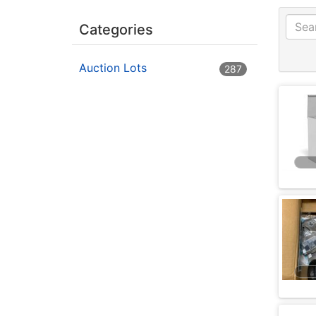
Categories
Auction Lots
287