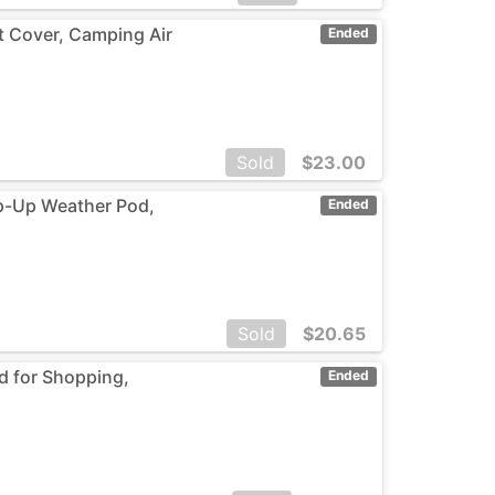
t Cover, Camping Air
Ended
Sold
$
23.00
op-Up Weather Pod,
Ended
Sold
$
20.65
ed for Shopping,
Ended