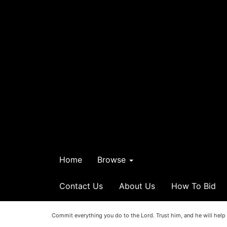
Home
Browse
Contact Us
About Us
How To Bid
Commit everything you do to the Lord. Trust him, and he will help