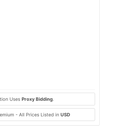
ction Uses
Proxy Bidding
.
emium - All Prices Listed in
USD