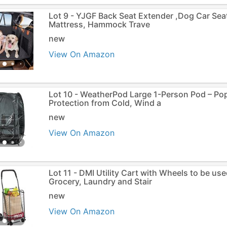
Lot 9 - YJGF Back Seat Extender ,Dog Car Sea
Mattress, Hammock Trave
new
View On Amazon
Lot 10 - WeatherPod Large 1-Person Pod – P
Protection from Cold, Wind a
new
View On Amazon
Lot 11 - DMI Utility Cart with Wheels to be us
Grocery, Laundry and Stair
new
View On Amazon