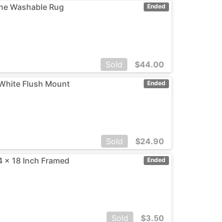
ine Washable Rug
Ended
Sold
$
44.00
, White Flush Mount
Ended
Sold
$
24.90
4 x 18 Inch Framed
Ended
Sold
$
3.50