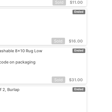
Sold
$
11.00
Ended
Sold
$
16.00
ashable 8x10 Rug Low
Ended
rcode on packaging
Sold
$
31.00
 2, Burlap
Ended