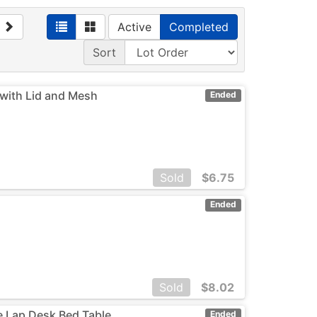
Active
Completed
Sort
with Lid and Mesh
Ended
Sold
$
6.75
Ended
Sold
$
8.02
le Lap Desk Bed Table
Ended