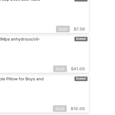
Sold
$
7.58
30Mpa anhydrous/oil-
Ended
Sold
$
41.00
ble Pillow for Boys and
Ended
Sold
$
16.00