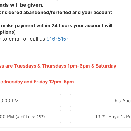
nds will be given.
 considered abandoned/forfeited and your
account
.
 to make payment within 24 hours your account will
ptions)
 to email or call us
916-515-
ays are Tuesdays & Thursdays 1pm-6pm & Saturday
 Wednesday and Friday 12pm-5pm
00:00 PM
This Au
0:00 PM
13 % Buyer's Pr
(# of Lots: 287)