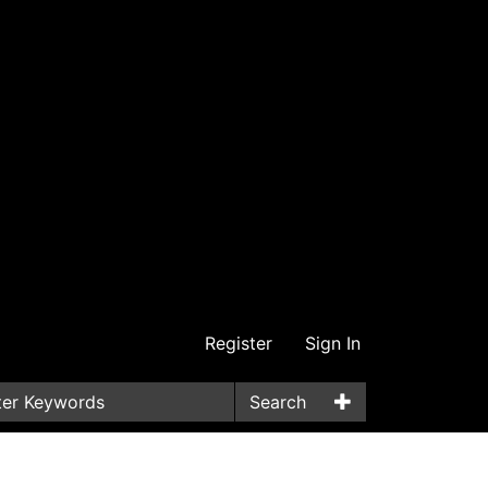
Register
Sign In
Search