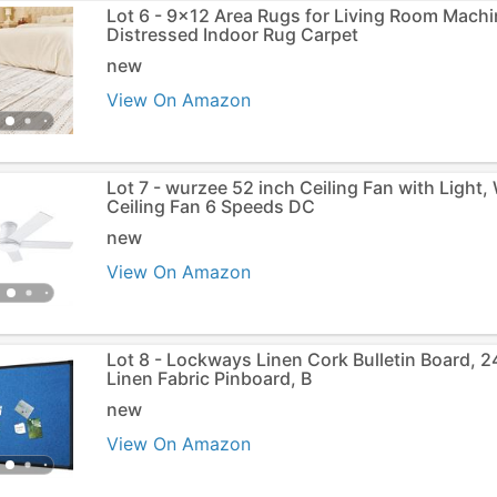
Lot 6 - 9x12 Area Rugs for Living Room Mach
Distressed Indoor Rug Carpet
new
View On Amazon
Lot 7 - wurzee 52 inch Ceiling Fan with Light
Ceiling Fan 6 Speeds DC
new
View On Amazon
Lot 8 - Lockways Linen Cork Bulletin Board, 2
Linen Fabric Pinboard, B
new
View On Amazon