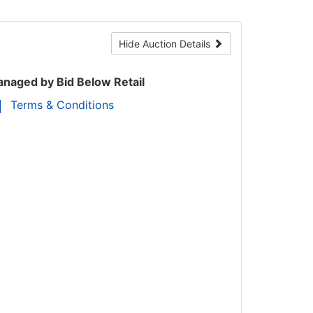
Hide Auction Details
naged by Bid Below Retail
Terms & Conditions