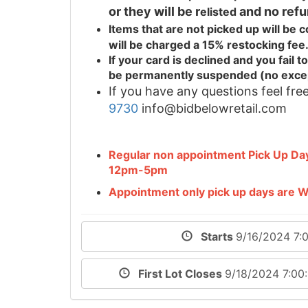
or they will be r
and no refu
elisted
Items that are not picked up will be
will be charged a 15% restocking fee
If your card is declined and you fail
be permanently suspended (no exce
If you have any questions feel free
9730
info@bidbelowretail.com
Regular non appointment Pick Up D
12pm-5pm
Appointment only pick up days are
Starts
9/16/2024 7:
First Lot Closes
9/18/2024 7:0