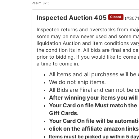
Psalm 37:5
Inspected Auction 405
Closed
(#307
Inspected returns and overstocks from maj
some may be new never used and some may 
liquidation Auction and item conditions va
the condition its in. All bids are final and
prior to bidding. If you would like to come 
a time to come in.
All items and all purchases will b
We do not ship items.
All Bids are Final and can not be 
After winning your items you wil
Your Card on file Must match the
Gift Cards.
Your Card On file will be automa
click on the affiliate amazon links
Items must be picked up within 5 day