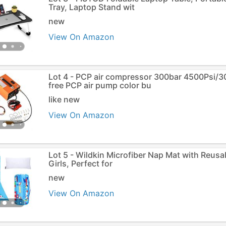
Tray, Laptop Stand wit
new
View On Amazon
Lot 4 - PCP air compressor 300bar 4500Psi/
free PCP air pump color bu
like new
View On Amazon
Lot 5 - Wildkin Microfiber Nap Mat with Reusa
Girls, Perfect for
new
View On Amazon