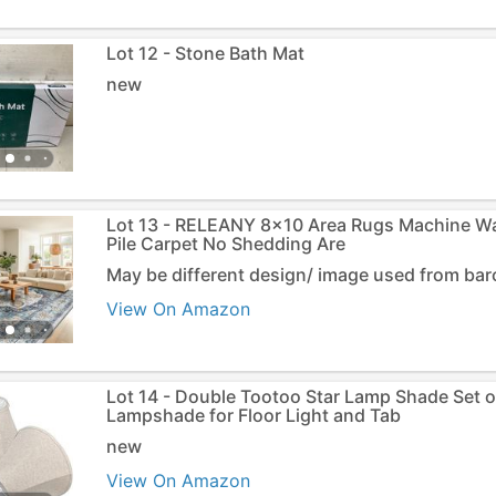
Lot 12 - Stone Bath Mat
new
Lot 13 - RELEANY 8x10 Area Rugs Machine W
Pile Carpet No Shedding Are
May be different design/ image used from ba
View On Amazon
Lot 14 - Double Tootoo Star Lamp Shade Set of
Lampshade for Floor Light and Tab
new
View On Amazon