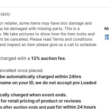
13805)
or retailer, some items may have box damage and
be damaged with missing parts. This is a
Ma
ry. We take pictures to show how the item looks and
 cant be cancelled. Please read Terms and conditions
and inspect an item please give us a call to schedule
e charged with a
13% auction fee
.
cancelled once placed.
l be automatically charged within 24hrs
 name on your ID, we do not accept pre Loaded
tically charged when event ends.
 for retail pricing of product or reviews
for within 24 hours
s after auction ends and
paid