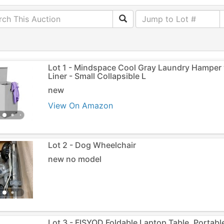
Lot 1 - Mindspace Cool Gray Laundry Hamper 
Liner - Small Collapsible L
new
View On Amazon
Lot 2 - Dog Wheelchair
new no model
Lot 3 - FISYOD Foldable Laptop Table, Portab