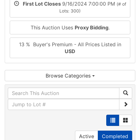
First Lot Closes
9/16/2024 7:00:00 PM
(# of
Lots: 300)
This Auction Uses
Proxy Bidding
.
13 % Buyer's Premium - All Prices Listed in
USD
Browse Categories
Active
Completed