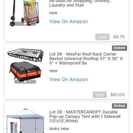
be used for Shopping, Grocery,
Laundry and Stair
new
View On Amazon
$
8.75
Sold
Ended
Lot 38 - MeeFar Roof Rack Carrier
Basket Universal Rooftop 51" X 36" X
5" + Waterproof Ba
new
View On Amazon
$
81.00
Sold
Ended
Lot 39 - MASTERCANOPY Durable
Pop-up Canopy Tent with 1 Sidewall
(10'x10',White)
looks new