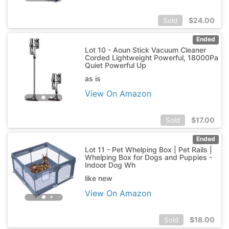
$
24.00
Sold
Ended
Lot 10 - Aoun Stick Vacuum Cleaner
Corded Lightweight Powerful, 18000Pa
Quiet Powerful Up
as is
View On Amazon
$
17.00
Sold
Ended
Lot 11 - Pet Whelping Box | Pet Rails |
Whelping Box for Dogs and Puppies -
Indoor Dog Wh
like new
View On Amazon
$
18.00
Sold