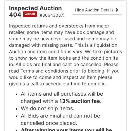
Inspected Auction
Hide Auction Details
404
Closed
(#30643037)
Inspected returns and overstocks from major
retailer, some items may have box damage and
some may be new never used and some may be
damaged with missing parts. This is a liquidation
Auction and item conditions vary. We take pictures
to show how the item looks and the condition its
in. All bids are final and cant be cancelled. Please
read Terms and conditions prior to bidding. If you
would like to come and inspect an item please
give us a call to schedule a time to come in.
All items and all purchases will be
charged with a
13% auction fee
.
We do not ship items.
All Bids are Final and can not be
cancelled once placed.
After winning your items you will be