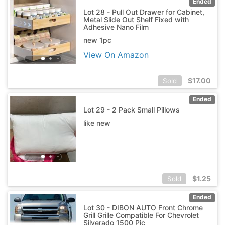
Ended
Lot 28 - Pull Out Drawer for Cabinet,
Metal Slide Out Shelf Fixed with
Adhesive Nano Film
new 1pc
View On Amazon
$
17.00
Sold
Ended
Lot 29 - 2 Pack Small Pillows
like new
$
1.25
Sold
Ended
Lot 30 - DIBON AUTO Front Chrome
Grill Grille Compatible For Chevrolet
Silverado 1500 Pic