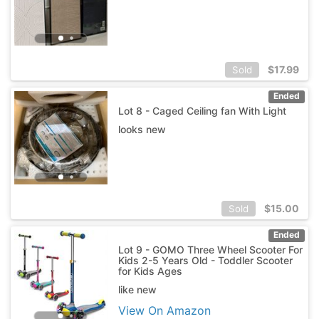
$
17.99
Sold
Ended
Lot 8 - Caged Ceiling fan With Light
looks new
$
15.00
Sold
Ended
Lot 9 - GOMO Three Wheel Scooter For
Kids 2-5 Years Old - Toddler Scooter
for Kids Ages
like new
View On Amazon