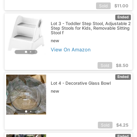
$
11.00
Sold
Ended
Lot 3 - Toddler Step Stool, Adjustable 2
Step Stools for Kids, Removable Sitting
Stool f
new
View On Amazon
$
8.50
Sold
Ended
Lot 4 - Decorative Glass Bowl
new
$
4.25
Sold
Ended