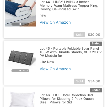
Lot 44 - LINSY LIVING 3 Inches
Memory Foam Mattress Topper King,
Cooling Gel-Infused Swir
new
View On Amazon
$
30.00
Sold
Ended
Lot 45 - Portable Foldable Solar Panel
100W with Durable Stands, VOC 23.8V
PV Module for
Like New
View On Amazon
$
34.00
Sold
Ended
Lot 46 - EIUE Hotel Collection Bed
Pillows for Sleeping 2 Pack Queen
Size，Pillows for Sid