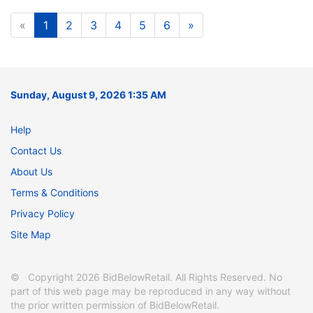
«
1
2
3
4
5
6
»
Sunday, August 9, 2026 1:35 AM
Help
Contact Us
About Us
Terms & Conditions
Privacy Policy
Site Map
© Copyright 2026 BidBelowRetail. All Rights Reserved. No
part of this web page may be reproduced in any way without
the prior written permission of BidBelowRetail.