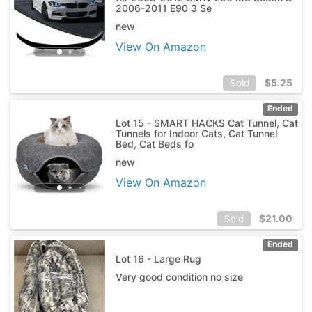
2006-2011 E90 3 Se
new
View On Amazon
$
5.25
Sold
Ended
Lot 15 - SMART HACKS Cat Tunnel, Cat
Tunnels for Indoor Cats, Cat Tunnel
Bed, Cat Beds fo
new
View On Amazon
$
21.00
Sold
Ended
Lot 16 - Large Rug
Very good condition no size