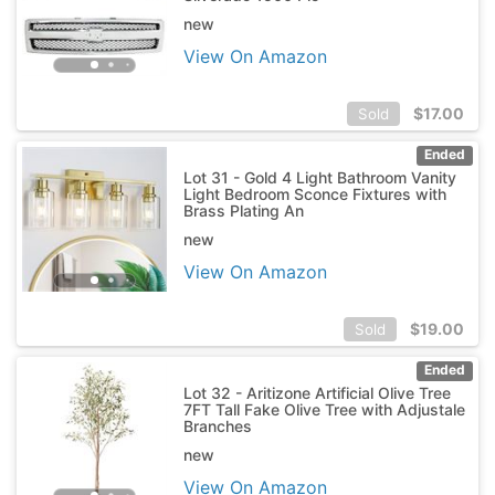
new
View On Amazon
$
17.00
Sold
Ended
Lot 31 - Gold 4 Light Bathroom Vanity
Light Bedroom Sconce Fixtures with
Brass Plating An
new
View On Amazon
$
19.00
Sold
Ended
Lot 32 - Aritizone Artificial Olive Tree
7FT Tall Fake Olive Tree with Adjustale
Branches
new
View On Amazon