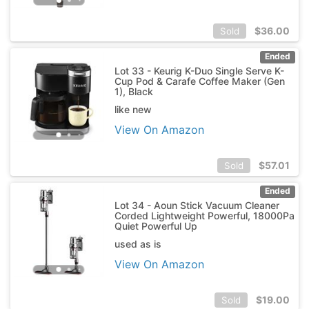
$
36.00
Sold
Ended
Lot 33 - Keurig K-Duo Single Serve K-
Cup Pod & Carafe Coffee Maker (Gen
1), Black
like new
View On Amazon
$
57.01
Sold
Ended
Lot 34 - Aoun Stick Vacuum Cleaner
Corded Lightweight Powerful, 18000Pa
Quiet Powerful Up
used as is
View On Amazon
$
19.00
Sold