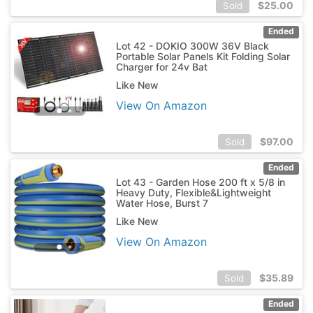
$
25.00
Sold
Ended
Lot 42 - DOKIO 300W 36V Black
Portable Solar Panels Kit Folding Solar
Charger for 24v Bat
Like New
View On Amazon
$
97.00
Sold
Ended
Lot 43 - Garden Hose 200 ft x 5/8 in
Heavy Duty, Flexible&Lightweight
Water Hose, Burst 7
Like New
View On Amazon
$
35.89
Sold
Ended