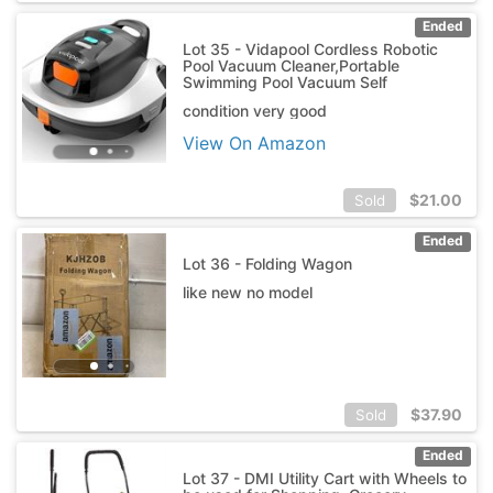
Ended
Lot 35 - Vidapool Cordless Robotic
Pool Vacuum Cleaner,Portable
Swimming Pool Vacuum Self
condition very good
View On Amazon
$
21.00
Sold
Ended
Lot 36 - Folding Wagon
like new no model
$
37.90
Sold
Ended
Lot 37 - DMI Utility Cart with Wheels to