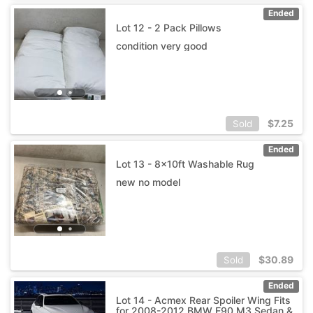
Ended
Lot 12 - 2 Pack Pillows
condition very good
$
7.25
Sold
Ended
Lot 13 - 8x10ft Washable Rug
new no model
$
30.89
Sold
Ended
Lot 14 - Acmex Rear Spoiler Wing Fits
for 2008-2012 BMW E90 M3 Sedan &