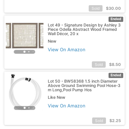
$
30.00
Sold
Ended
Lot 49 - Signature Design by Ashley 3
Piece Odella Abstract Wood Framed
Wall Décor, 20 x
New
View On Amazon
$
8.50
Sold
Ended
Lot 50 - BW58368 1.5 inch Diameter
Above Ground Swimming Pool Hose-3
m Long,Pool Pump Hos
Like New
View On Amazon
$
2.25
Sold