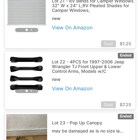
Lot 21 - RV Blinds for Camper Windows
32" W x 24" L,RV Pleated Shades for
Camper Windows,
new
View On Amazon
$
1.25
Sold
Ended
Lot 22 - 4PCS for 1997-2006 Jeep
Wrangler TJ Front Upper & Lower
Control Arms, Models w/C
new
View On Amazon
$
7.25
Sold
Ended
Lot 23 - Pop Up Canopy
may be damaged as is no size label