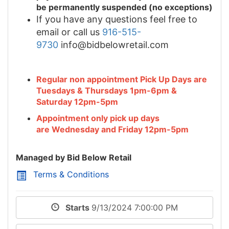
be permanently suspended (no exceptions)
If you have any questions feel free to
email or call us
916-515-
9730
info@bidbelowretail.com
Regular non appointment Pick Up Days are
Tuesdays & Thursdays 1pm-6pm &
Saturday 12pm-5pm
Appointment only pick up days
are Wednesday and Friday 12pm-5pm
Managed by Bid Below Retail
Terms & Conditions
Starts
9/13/2024 7:00:00 PM