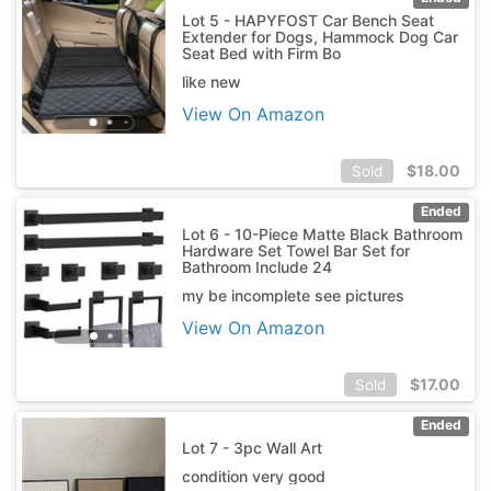
Lot 5 - HAPYFOST Car Bench Seat
Extender for Dogs, Hammock Dog Car
Seat Bed with Firm Bo
like new
View On Amazon
$
18.00
Sold
Ended
Lot 6 - 10-Piece Matte Black Bathroom
Hardware Set Towel Bar Set for
Bathroom Include 24
my be incomplete see pictures
View On Amazon
$
17.00
Sold
Ended
Lot 7 - 3pc Wall Art
condition very good