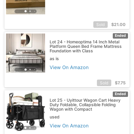
$
21.00
Sold
Ended
Lot 24 - Homeoptima 14 Inch Metal
Platform Queen Bed Frame Mattress
Foundation with Class
as is
View On Amazon
$
7.75
Sold
Ended
Lot 25 - Uyittour Wagon Cart Heavy
Duty Foldable, Collapsible Folding
Wagon with Compact
used
View On Amazon