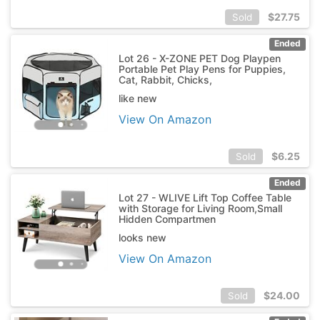
$
27.75
Sold
Ended
Lot 26 - X-ZONE PET Dog Playpen
Portable Pet Play Pens for Puppies,
Cat, Rabbit, Chicks,
like new
View On Amazon
$
6.25
Sold
Ended
Lot 27 - WLIVE Lift Top Coffee Table
with Storage for Living Room,Small
Hidden Compartmen
looks new
View On Amazon
$
24.00
Sold