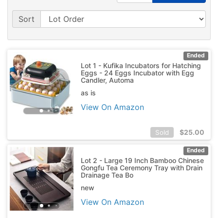
Sort
Ended
Lot 1 - Kufika Incubators for Hatching
Eggs - 24 Eggs Incubator with Egg
Candler, Automa
as is
View On Amazon
$
25.00
Sold
Ended
Lot 2 - Large 19 Inch Bamboo Chinese
Gongfu Tea Ceremony Tray with Drain
Drainage Tea Bo
new
View On Amazon