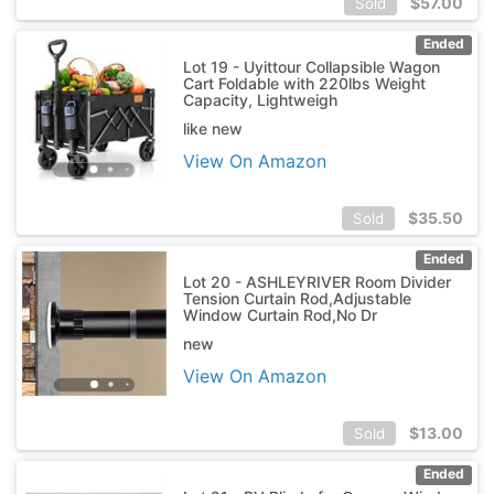
$
57.00
Sold
Ended
Lot 19 - Uyittour Collapsible Wagon
Cart Foldable with 220lbs Weight
Capacity, Lightweigh
like new
View On Amazon
$
35.50
Sold
Ended
Lot 20 - ASHLEYRIVER Room Divider
Tension Curtain Rod,Adjustable
Window Curtain Rod,No Dr
new
View On Amazon
$
13.00
Sold
Ended