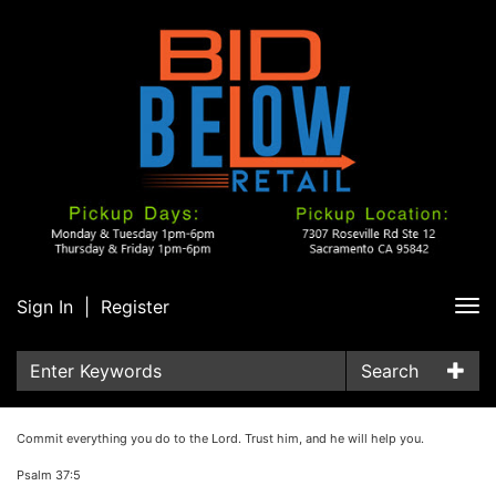
Sign In
|
Register
Tog
nav
Search
Commit everything you do to the Lord. Trust him, and he will help you.
Psalm 37:5