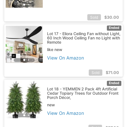
$
30.00
Sold
Ended
Lot 17 - Eliora Ceiling Fan without Light,
60 Inch Wood Ceiling Fan no Light with
Remote
like new
View On Amazon
$
71.00
Sold
Ended
Lot 18 - YEMMEN 2 Pack 4ft Artificial
Cedar Topiary Trees for Outdoor Front
Porch Décor,
new
View On Amazon