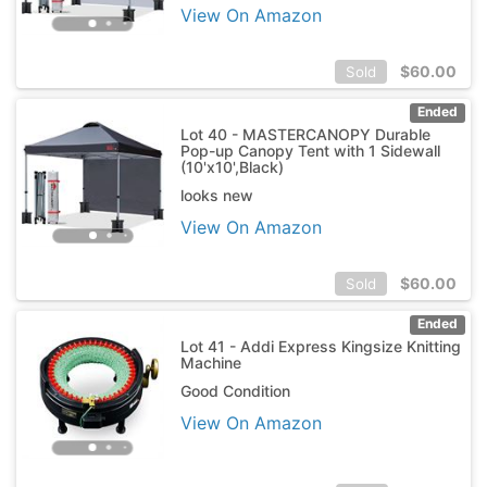
View On Amazon
$
60.00
Sold
Ended
Lot 40 - MASTERCANOPY Durable
Pop-up Canopy Tent with 1 Sidewall
(10'x10',Black)
looks new
View On Amazon
$
60.00
Sold
Ended
Lot 41 - Addi Express Kingsize Knitting
Machine
Good Condition
View On Amazon