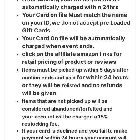
automatically charged within 24hrs
Your Card on file Must match the name
on your ID, we do not accept pre Loaded
Gift Cards.
Your Card On file will be automatically
charged when event ends.
click on the affiliate amazon links for
retail pricing of product or reviews
Items must be picked up within 5 days after
for within 24 hours
auction ends and
paid
or they will be r
and no refunds
elisted
will be given.
Items that are not picked up will be
considered abandoned/forfeited and
your
account will be charged a 15%
restocking fee.
If your card is declined and you fail to make
payment within 24 hours your account will