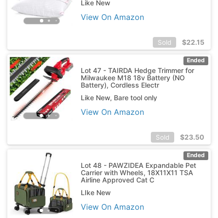
Like New
View On Amazon
$
22.15
Sold
Ended
Lot 47 - TAIRDA Hedge Trimmer for
Milwaukee M18 18v Battery (NO
Battery), Cordless Electr
Like New, Bare tool only
View On Amazon
$
23.50
Sold
Ended
Lot 48 - PAWZIDEA Expandable Pet
Carrier with Wheels, 18X11X11 TSA
Airline Approved Cat C
LIke New
View On Amazon