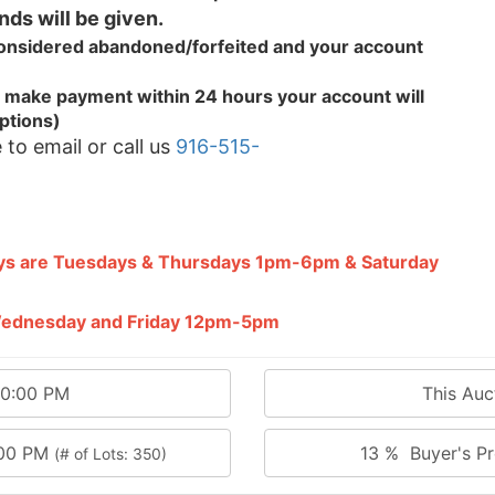
nds will be given.
 considered abandoned/forfeited and your
account
.
 to make payment within 24 hours your account will
ptions)
 to email or call us
916-515-
ays are Tuesdays & Thursdays 1pm-6pm & Saturday
 Wednesday and Friday 12pm-5pm
00:00 PM
This Au
:00 PM
13 % Buyer's Pr
(# of Lots: 350)