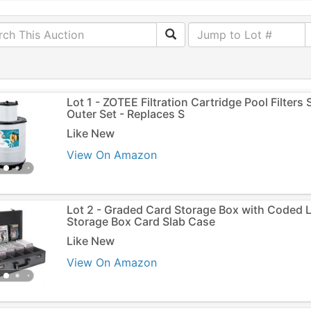
Lot 1 - ZOTEE Filtration Cartridge Pool Filters
Outer Set - Replaces S
Like New
View On Amazon
Lot 2 - Graded Card Storage Box with Coded 
Storage Box Card Slab Case
Like New
View On Amazon