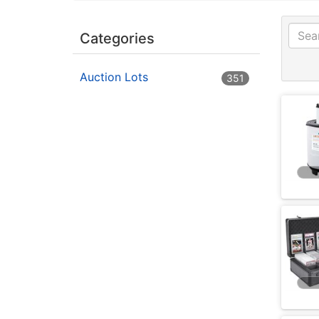
Categories
Auction Lots
351