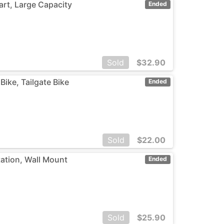
art, Large Capacity
Ended
Sold
$
32.90
Bike, Tailgate Bike
Ended
Sold
$
22.00
ation, Wall Mount
Ended
Sold
$
25.90