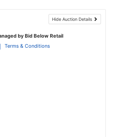
Hide Auction Details
naged by Bid Below Retail
Terms & Conditions