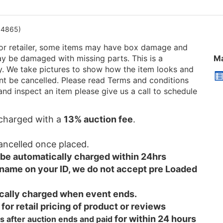
04865)
or retailer, some items may have box damage and
be damaged with missing parts. This is a
Ma
ry. We take pictures to show how the item looks and
 cant be cancelled. Please read Terms and conditions
and inspect an item please give us a call to schedule
e charged with a
13% auction fee
.
cancelled once placed.
l be automatically charged within 24hrs
 name on your ID, we do not accept pre Loaded
tically charged when event ends.
 for retail pricing of product or reviews
for within 24 hours
s after auction ends and
paid