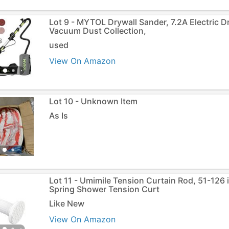
Lot 9 - MYTOL Drywall Sander, 7.2A Electric D
Vacuum Dust Collection,
used
View On Amazon
Lot 10 - Unknown Item
As Is
Lot 11 - Umimile Tension Curtain Rod, 51-126
Spring Shower Tension Curt
Like New
View On Amazon