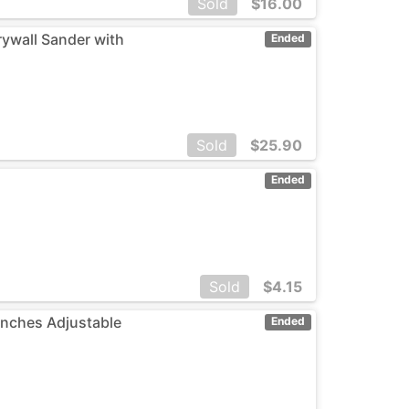
Sold
$
16.00
rywall Sander with
Ended
Sold
$
25.90
Ended
Sold
$
4.15
 inches Adjustable
Ended