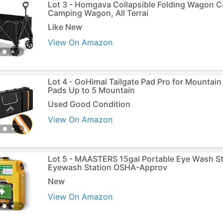
Lot 3 - Homgava Collapsible Folding Wagon C
Camping Wagon, All Terrai
Like New
View On Amazon
Lot 4 - GoHimal Tailgate Pad Pro for Mountain 
Pads Up to 5 Mountain
Used Good Condition
View On Amazon
Lot 5 - MAASTERS 15gal Portable Eye Wash St
Eyewash Station OSHA-Approv
New
View On Amazon