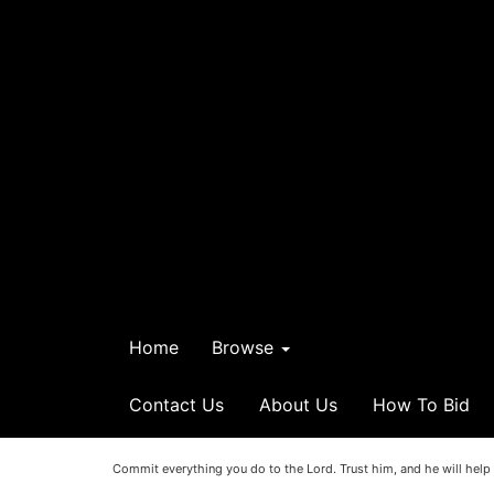
Home
Browse
Contact Us
About Us
How To Bid
Commit everything you do to the Lord. Trust him, and he will help