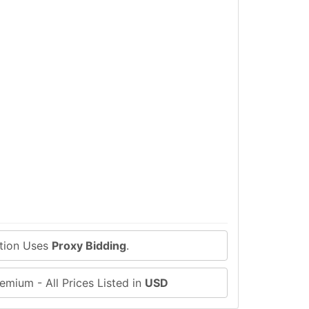
ction Uses
Proxy Bidding
.
emium - All Prices Listed in
USD