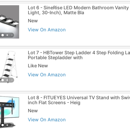
Lot 6 - SineRise LED Modern Bathroom Vanity L
Light, 30-Inch), Matte Bla
New
View On Amazon
Lot 7 - HBTower Step Ladder 4 Step Folding L
Portable Stepladder with
Like New
View On Amazon
Lot 8 - FITUEYES Universal TV Stand with Swi
inch Flat Screens - Heig
New
View On Amazon