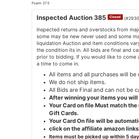
Psalm 37:5
Inspected Auction 385
Closed
(#293
Inspected returns and overstocks from maj
some may be new never used and some may 
liquidation Auction and item conditions va
the condition its in. All bids are final and
prior to bidding. If you would like to come 
a time to come in.
All items and all purchases will b
We do not ship items.
All Bids are Final and can not be 
After winning your items you wil
Your Card on file Must match the
Gift Cards.
Your Card On file will be automa
click on the affiliate amazon links
Items must be picked up within 5 day