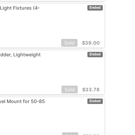
ight Fixtures (4-
Ended
Sold
$
39.00
adder, Lightweight
Ended
Sold
$
33.78
vel Mount for 50-85
Ended