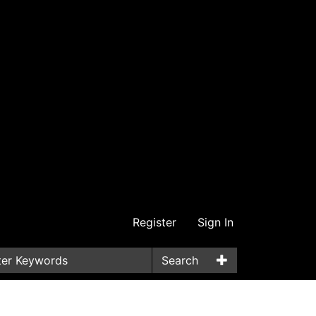
Register
Sign In
Search