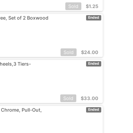
Sold
$
1.25
Tree, Set of 2 Boxwood
Ended
Sold
$
24.00
heels,3 Tiers-
Ended
Sold
$
33.00
 Chrome, Pull-Out,
Ended