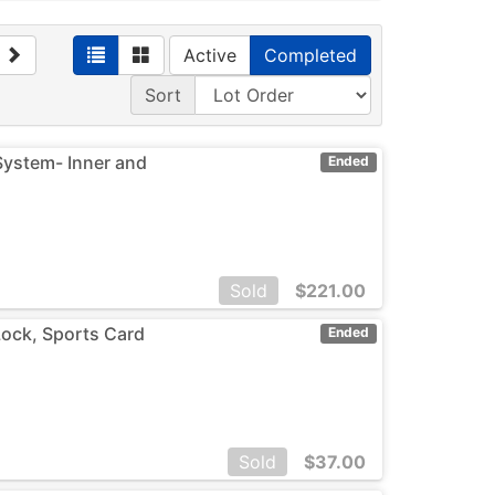
Active
Completed
Sort
 System- Inner and
Ended
Sold
$
221.00
Lock, Sports Card
Ended
Sold
$
37.00