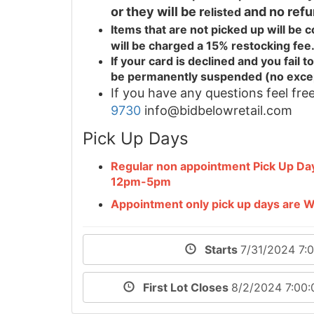
or they will be r
and no refu
elisted
Items that are not picked up will be
will be charged a 15% restocking fee
If your card is declined and you fail
be permanently suspended (no exce
If you have any questions feel free
9730
info@bidbelowretail.com
Pick Up Days
Regular non appointment Pick Up D
12pm-5pm
Appointment only pick up days are
Starts
7/31/2024 7:
First Lot Closes
8/2/2024 7:00