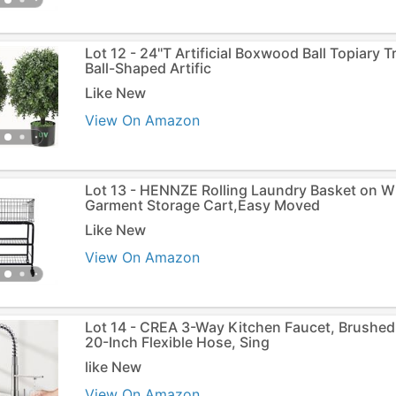
Lot 12 - 24''T Artificial Boxwood Ball Topiary 
Ball-Shaped Artific
Like New
View On Amazon
Lot 13 - HENNZE Rolling Laundry Basket on W
Garment Storage Cart,Easy Moved
Like New
View On Amazon
Lot 14 - CREA 3-Way Kitchen Faucet, Brushed
20-Inch Flexible Hose, Sing
like New
View On Amazon