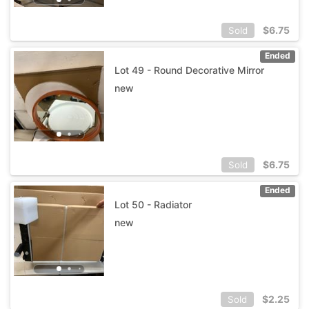
$
6.75
Sold
Ended
Lot 49 - Round Decorative Mirror
new
$
6.75
Sold
Ended
Lot 50 - Radiator
new
$
2.25
Sold