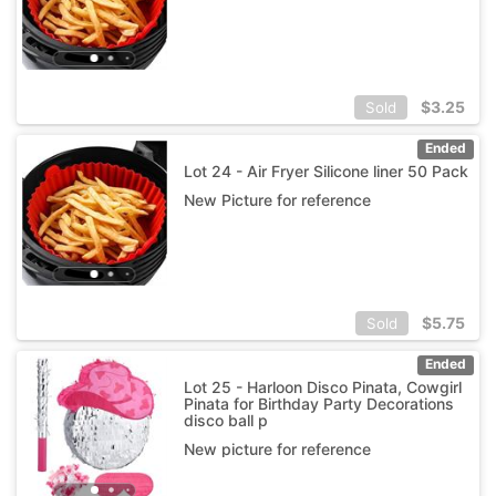
$
3.25
Sold
Ended
Lot 24 - Air Fryer Silicone liner 50 Pack
New Picture for reference
$
5.75
Sold
Ended
Lot 25 - Harloon Disco Pinata, Cowgirl
Pinata for Birthday Party Decorations
disco ball p
New picture for reference