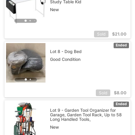
Study Table Kid
New
$
21.00
Sold
Ended
Lot 8 - Dog Bed
Good Condition
$
8.00
Sold
Ended
Lot 9 - Garden Tool Organizer for
Garage, Garden Tool Rack, Up to 58
Long Handled Tools,
New