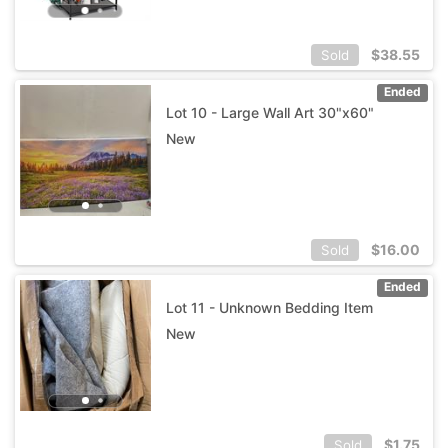
$
38.55
Sold
Ended
Lot 10 - Large Wall Art 30"x60"
New
$
16.00
Sold
Ended
Lot 11 - Unknown Bedding Item
New
$
1.75
Sold