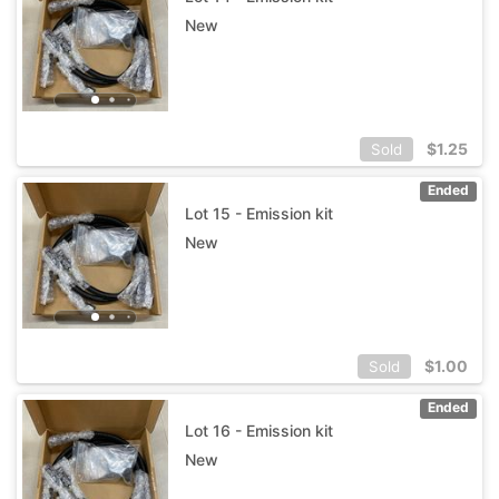
New
$
1.25
Sold
Ended
Lot 15 - Emission kit
New
$
1.00
Sold
Ended
Lot 16 - Emission kit
New