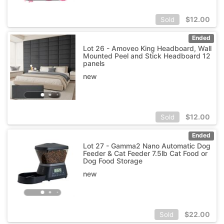
$
12.00
Sold
Ended
Lot 26 - Amoveo King Headboard, Wall
Mounted Peel and Stick Headboard 12
panels
new
$
12.00
Sold
Ended
Lot 27 - Gamma2 Nano Automatic Dog
Feeder & Cat Feeder 7.5lb Cat Food or
Dog Food Storage
new
$
22.00
Sold