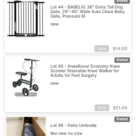
Ended
Lot 44 - BABELIO 36" Extra Tall Dog
Gate, 26''-40'' Wide Auto Close Baby
Gate, Pressure M
new
$
14.00
Sold
Ended
Lot 45 - KneeRover Economy Knee
Scooter Steerable Knee Walker for
Adults for Foot Surgery
new
$
21.00
Sold
Ended
Lot 46 - Patio Umbrella
like new no size