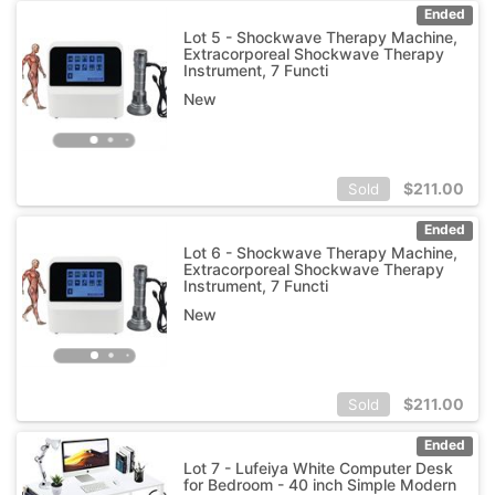
Ended
Lot 5 - Shockwave Therapy Machine,
Extracorporeal Shockwave Therapy
Instrument, 7 Functi
New
$
211.00
Sold
Ended
Lot 6 - Shockwave Therapy Machine,
Extracorporeal Shockwave Therapy
Instrument, 7 Functi
New
$
211.00
Sold
Ended
Lot 7 - Lufeiya White Computer Desk
for Bedroom - 40 inch Simple Modern