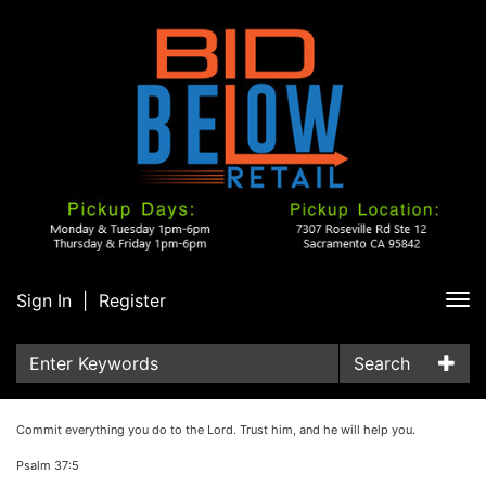
Sign In
|
Register
Tog
nav
Search
Commit everything you do to the Lord. Trust him, and he will help you.
Psalm 37:5