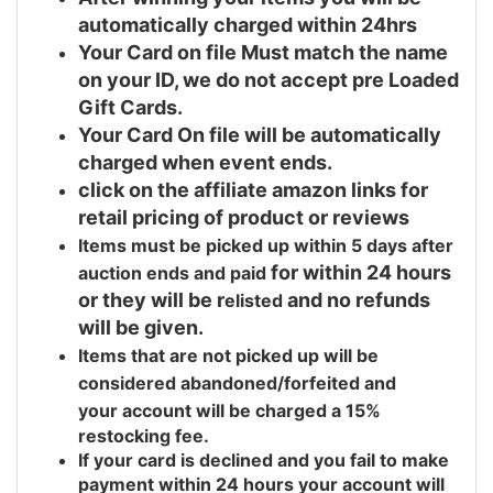
automatically charged within 24hrs
Your Card on file Must match the name
on your ID, we do not accept pre Loaded
Gift Cards.
Your Card On file will be automatically
charged when event ends.
click on the affiliate amazon links for
retail pricing of product or reviews
Items must be picked up within 5 days after
for within 24 hours
auction ends and
paid
or they will be r
and no refunds
elisted
will be given.
Items that are not picked up will be
considered abandoned/forfeited and
your
account will be charged a 15%
restocking fee.
If your card is declined and you fail to make
payment within 24 hours your account will