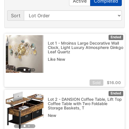
Active
Completed
Sort
Ended
Lot 1 - Mroinss Large Decorative Wall
Clock, Light Luxury Atmosphere Ginkgo
Leaf Quartz
Like New
$
16.00
Sold
Ended
Lot 2 - DANSION Coffee Table, Lift Top
Coffee Table with Two Foldable
Storage Baskets, T
New