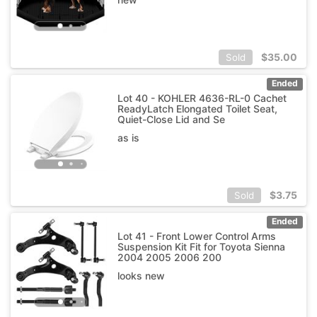
$
35.00
Sold
Ended
Lot 40 - KOHLER 4636-RL-0 Cachet
ReadyLatch Elongated Toilet Seat,
Quiet-Close Lid and Se
as is
$
3.75
Sold
Ended
Lot 41 - Front Lower Control Arms
Suspension Kit Fit for Toyota Sienna
2004 2005 2006 200
looks new