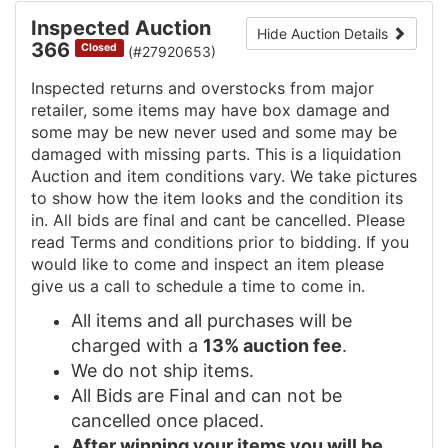
Inspected Auction
Hide Auction Details
366
Closed
(#27920653)
Inspected returns and overstocks from major
retailer, some items may have box damage and
some may be new never used and some may be
damaged with missing parts. This is a liquidation
Auction and item conditions vary. We take pictures
to show how the item looks and the condition its
in. All bids are final and cant be cancelled. Please
read Terms and conditions prior to bidding. If you
would like to come and inspect an item please
give us a call to schedule a time to come in.
All items and all purchases will be
charged with a
13% auction fee
.
We do not ship items.
All Bids are Final and can not be
cancelled once placed.
After winning your items you will be