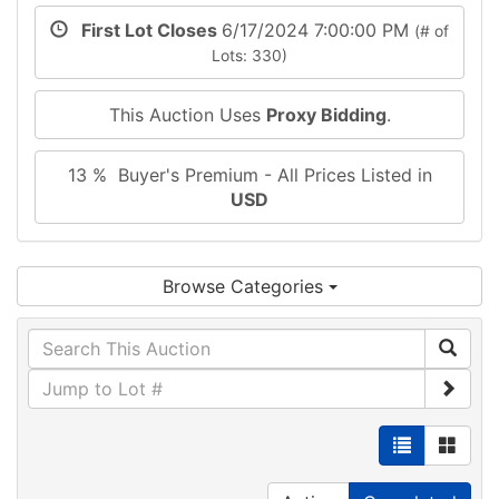
First Lot Closes
6/17/2024 7:00:00 PM
(# of
Lots: 330)
This Auction Uses
Proxy Bidding
.
13 % Buyer's Premium - All Prices Listed in
USD
Browse Categories