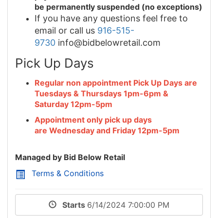
be permanently suspended (no exceptions)
If you have any questions feel free to
email or call us
916-515-
9730
info@bidbelowretail.com
Pick Up Days
Regular non appointment Pick Up Days are
Tuesdays & Thursdays 1pm-6pm &
Saturday 12pm-5pm
Appointment only pick up days
are Wednesday and Friday 12pm-5pm
Managed by Bid Below Retail
Terms & Conditions
Starts
6/14/2024 7:00:00 PM