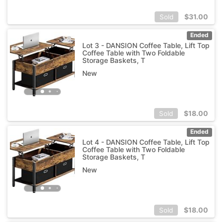
$
31.00
Sold
Ended
Lot 3 - DANSION Coffee Table, Lift Top
Coffee Table with Two Foldable
Storage Baskets, T
New
$
18.00
Sold
Ended
Lot 4 - DANSION Coffee Table, Lift Top
Coffee Table with Two Foldable
Storage Baskets, T
New
$
18.00
Sold