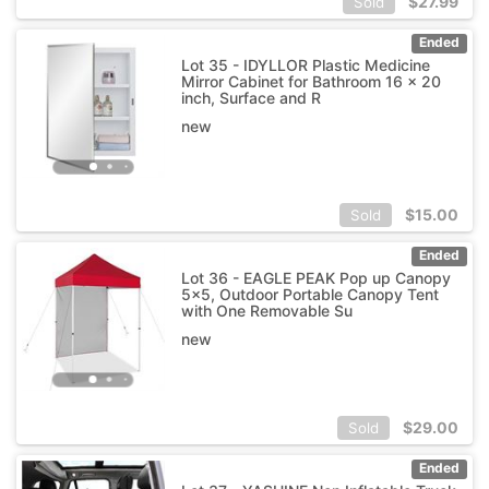
$
27.99
Sold
Ended
Lot 35 - IDYLLOR Plastic Medicine
Mirror Cabinet for Bathroom 16 x 20
inch, Surface and R
new
$
15.00
Sold
Ended
Lot 36 - EAGLE PEAK Pop up Canopy
5x5, Outdoor Portable Canopy Tent
with One Removable Su
new
$
29.00
Sold
Ended