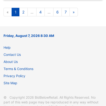
«
1
2
...
4
...
6
7
»
Friday, August 7, 2026 8:30 AM
Help
Contact Us
About Us
Terms & Conditions
Privacy Policy
Site Map
© Copyright 2026 BidBelowRetail. All Rights Reserved. No
part of this web page may be reproduced in any way without