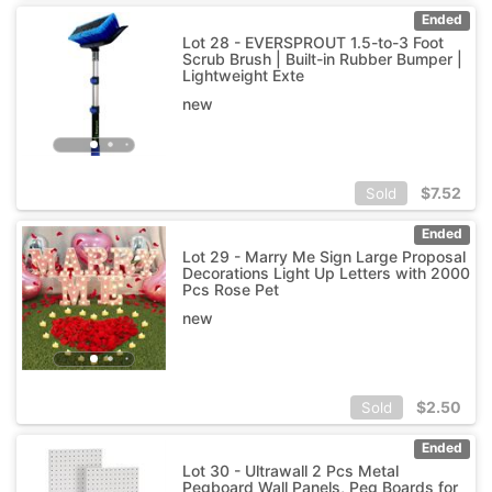
Ended
Lot 28 - EVERSPROUT 1.5-to-3 Foot
Scrub Brush | Built-in Rubber Bumper |
Lightweight Exte
new
$
7.52
Sold
Ended
Lot 29 - Marry Me Sign Large Proposal
Decorations Light Up Letters with 2000
Pcs Rose Pet
new
$
2.50
Sold
Ended
Lot 30 - Ultrawall 2 Pcs Metal
Pegboard Wall Panels, Peg Boards for