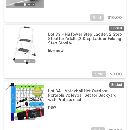
$
10.00
Sold
Ended
Lot 33 - HBTower Step Ladder, 2 Step
Stool for Adults,2 Step Ladder Folding
Step Stool wi
like new
$
8.00
Sold
Ended
Lot 34 - Volleyball Net Outdoor -
Portable Volleyball Set for Backyard
with Professional
new