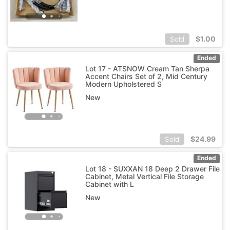
$
1.00
Sold
Ended
Lot 17 - ATSNOW Cream Tan Sherpa
Accent Chairs Set of 2, Mid Century
Modern Upholstered S
New
$
24.99
Sold
Ended
Lot 18 - SUXXAN 18 Deep 2 Drawer File
Cabinet, Metal Vertical File Storage
Cabinet with L
New