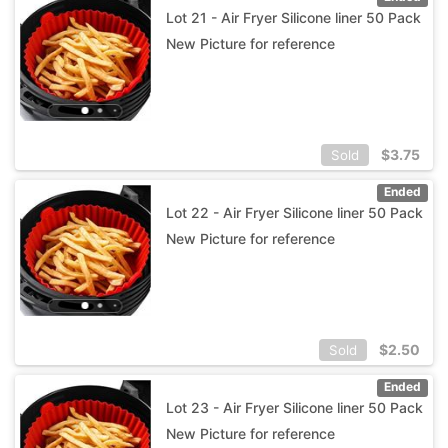
Lot 21 - Air Fryer Silicone liner 50 Pack
New Picture for reference
$
3.75
Sold
Ended
Lot 22 - Air Fryer Silicone liner 50 Pack
New Picture for reference
$
2.50
Sold
Ended
Lot 23 - Air Fryer Silicone liner 50 Pack
New Picture for reference