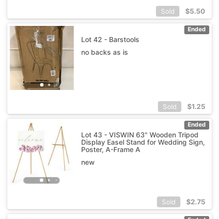
$
5.50
Sold
Ended
Lot 42 - Barstools
no backs as is
$
1.25
Sold
Ended
Lot 43 - VISWIN 63" Wooden Tripod
Display Easel Stand for Wedding Sign,
Poster, A-Frame A
new
$
2.75
Sold