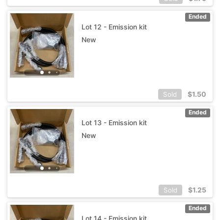
Ended
Lot 12 - Emission kit
New
$
1.50
Sold
Ended
Lot 13 - Emission kit
New
$
1.25
Sold
Ended
Lot 14 - Emission kit