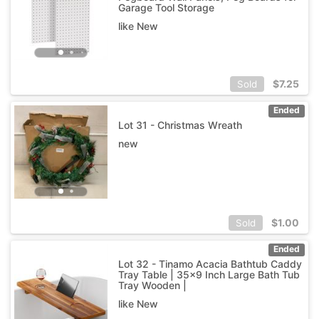
Garage Tool Storage
like New
$
7.25
Sold
Ended
Lot 31 - Christmas Wreath
new
$
1.00
Sold
Ended
Lot 32 - Tinamo Acacia Bathtub Caddy
Tray Table | 35x9 Inch Large Bath Tub
Tray Wooden |
like New