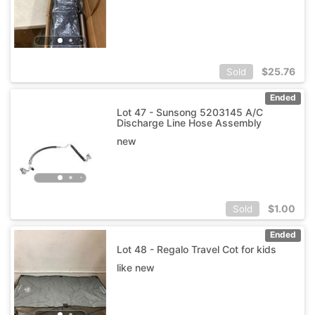
$
25.76
Sold
Ended
Lot 47 - Sunsong 5203145 A/C
Discharge Line Hose Assembly
new
$
1.00
Sold
Ended
Lot 48 - Regalo Travel Cot for kids
like new