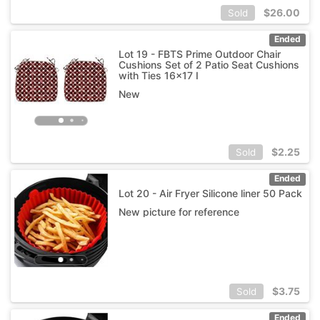
$
26.00
Sold
Ended
Lot 19 - FBTS Prime Outdoor Chair
Cushions Set of 2 Patio Seat Cushions
with Ties 16x17 I
New
$
2.25
Sold
Ended
Lot 20 - Air Fryer Silicone liner 50 Pack
New picture for reference
$
3.75
Sold
Ended