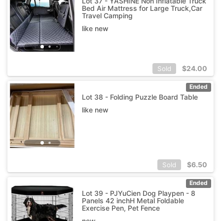
Lot 37 - YASHINE Non Inflatable Truck
Bed Air Mattress for Large Truck,Car
Travel Camping
like new
$
24.00
Sold
Ended
Lot 38 - Folding Puzzle Board Table
like new
$
6.50
Sold
Ended
Lot 39 - PJYuCien Dog Playpen - 8
Panels 42 inchH Metal Foldable
Exercise Pen, Pet Fence
new