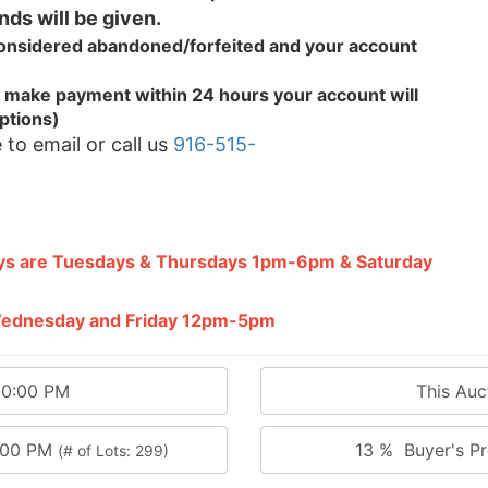
nds will be given.
 considered abandoned/forfeited and your
account
.
 to make payment within 24 hours your account will
ptions)
 to email or call us
916-515-
ays are Tuesdays & Thursdays 1pm-6pm & Saturday
 Wednesday and Friday 12pm-5pm
00:00 PM
This Au
0:00 PM
13 % Buyer's Pr
(# of Lots: 299)