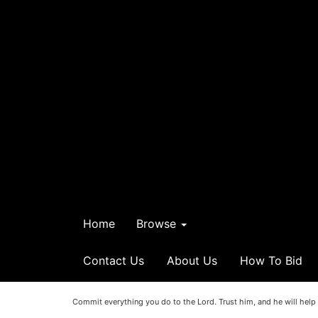
Home
Browse
Contact Us
About Us
How To Bid
Commit everything you do to the Lord. Trust him, and he will help