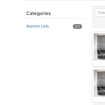
Categories
Auction Lots
301