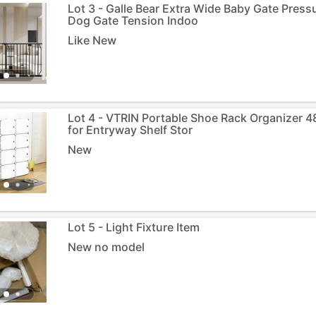
Lot 3 - Galle Bear Extra Wide Baby Gate Pres
Dog Gate Tension Indoo
Like New
Lot 4 - VTRIN Portable Shoe Rack Organizer 48
for Entryway Shelf Stor
New
Lot 5 - Light Fixture Item
New no model