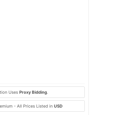
ction Uses
Proxy Bidding
.
emium - All Prices Listed in
USD