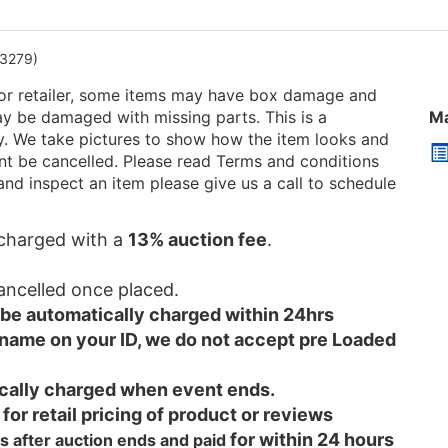
3279)
or retailer, some items may have box damage and
be damaged with missing parts. This is a
Ma
ry. We take pictures to show how the item looks and
 cant be cancelled. Please read Terms and conditions
and inspect an item please give us a call to schedule
e charged with a
13% auction fee
.
cancelled once placed.
l be automatically charged within 24hrs
 name on your ID, we do not accept pre Loaded
tically charged when event ends.
 for retail pricing of product or reviews
for within 24 hours
s after auction ends and
paid