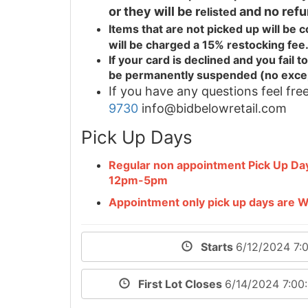
or they will be r
and no refu
elisted
Items that are not picked up will be
will be charged a 15% restocking fee
If your card is declined and you fail
be permanently suspended (no exce
If you have any questions feel free
9730
info@bidbelowretail.com
Pick Up Days
Regular non appointment Pick Up D
12pm-5pm
Appointment only pick up days are
Starts
6/12/2024 7:
First Lot Closes
6/14/2024 7:0