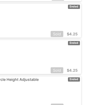
Ended
Sold
$
4.25
Ended
Sold
$
4.25
ycle Height Adjustable
Ended