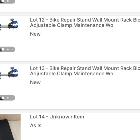
Lot 12 - Bike Repair Stand Wall Mount Rack Bi
Adjustable Clamp Maintenance Wo
New
Lot 13 - Bike Repair Stand Wall Mount Rack Bi
Adjustable Clamp Maintenance Wo
New
Lot 14 - Unknown Item
As Is