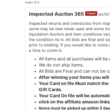
Psalm 37:5
Inspected Auction 365
Closed
(#2787
Inspected returns and overstocks from maj
some may be new never used and some may 
liquidation Auction and item conditions va
the condition its in. All bids are final and
prior to bidding. If you would like to come 
a time to come in.
All items and all purchases will b
We do not ship items.
All Bids are Final and can not be 
After winning your items you wil
Your Card on file Must match the
Gift Cards.
Your Card On file will be automa
click on the affiliate amazon links
Items must be picked up within 5 day