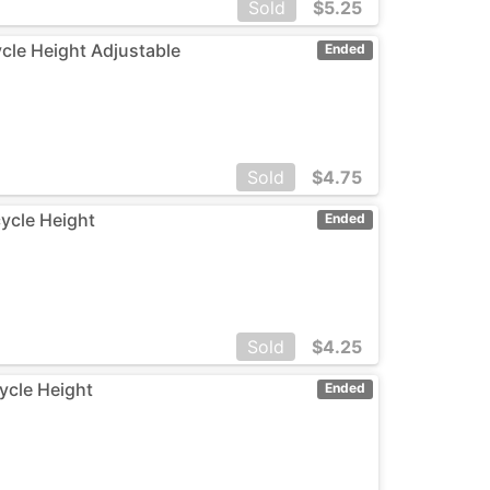
Sold
$
5.25
ycle Height Adjustable
Ended
Sold
$
4.75
cycle Height
Ended
Sold
$
4.25
cycle Height
Ended