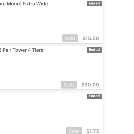
sure Mount Extra Wide
Ended
Sold
$
15.00
 Pair Tower 4 Tiers
Ended
Sold
$
30.00
Ended
Sold
$
1.75