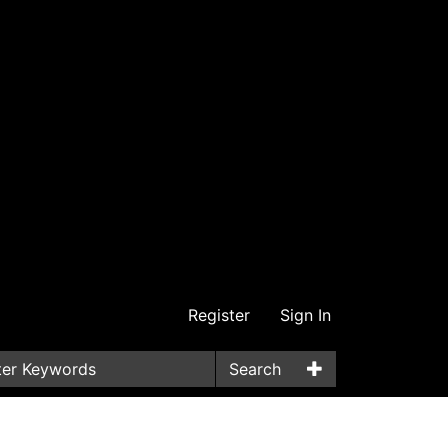
Register
Sign In
Search