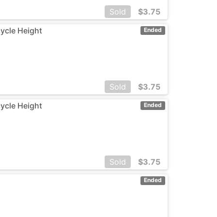
Sold
$
3.75
cycle Height
Ended
Sold
$
3.75
cycle Height
Ended
Sold
$
3.75
Ended