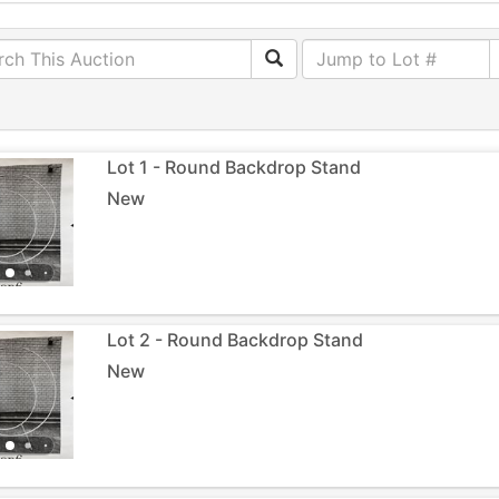
Lot 1 - Round Backdrop Stand
New
Lot 2 - Round Backdrop Stand
New