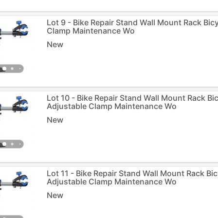
Lot 9 - Bike Repair Stand Wall Mount Rack Bic
Clamp Maintenance Wo
New
Lot 10 - Bike Repair Stand Wall Mount Rack Bi
Adjustable Clamp Maintenance Wo
New
Lot 11 - Bike Repair Stand Wall Mount Rack Bi
Adjustable Clamp Maintenance Wo
New