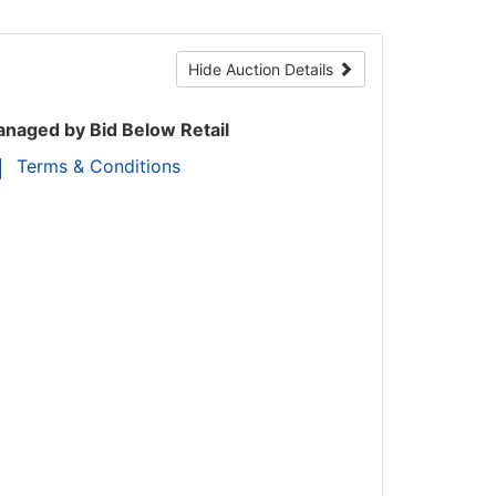
Hide Auction Details
naged by Bid Below Retail
Terms & Conditions