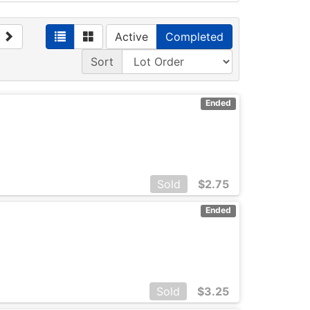
Active
Completed
Sort
Ended
Sold
$
2.75
Ended
Sold
$
3.25