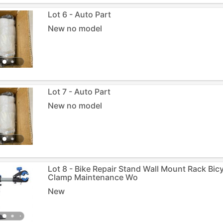
Lot 6 - Auto Part
New no model
Lot 7 - Auto Part
New no model
Lot 8 - Bike Repair Stand Wall Mount Rack Bic
Clamp Maintenance Wo
New