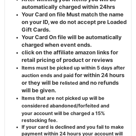
automatically charged within 24hrs
Your Card on file Must match the name
on your ID, we do not accept pre Loaded
Gift Cards.
Your Card On file will be automatically
charged when event ends.
click on the affiliate amazon links for
retail pricing of product or reviews
Items must be picked up within 5 days after
for within 24 hours
auction ends and
paid
or they will be r
and no refunds
elisted
will be given.
Items that are not picked up will be
considered abandoned/forfeited and
your
account will be charged a 15%
restocking fee.
If your card is declined and you fail to make
payment within 24 hours your account will