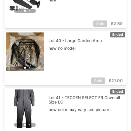
$
2.50
Sold
Ended
Lot 40 - Large Garden Arch
new no model
$
21.00
Sold
Ended
Lot 41 - TECGEN SELECT FR Coverall
Size LG
new color may vary see picture