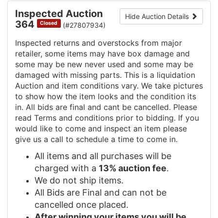
Inspected Auction
Hide Auction Details
364
Closed
(#27807934)
Inspected returns and overstocks from major
retailer, some items may have box damage and
some may be new never used and some may be
damaged with missing parts. This is a liquidation
Auction and item conditions vary. We take pictures
to show how the item looks and the condition its
in. All bids are final and cant be cancelled. Please
read Terms and conditions prior to bidding. If you
would like to come and inspect an item please
give us a call to schedule a time to come in.
All items and all purchases will be
charged with a
13% auction fee
.
We do not ship items.
All Bids are Final and can not be
cancelled once placed.
After winning your items you will be