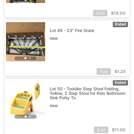
$
19.00
Sold
Ended
Lot 49 - 23" Fire Grate
new
$
1.25
Sold
Ended
Lot 50 - Toddler Step Stool Folding,
Yellow, 2 Step Stool for Kids Bathroom
Sink Potty To
new
$
11.00
Sold