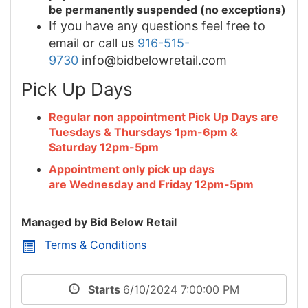
be permanently suspended (no exceptions)
If you have any questions feel free to
email or call us
916-515-
9730
info@bidbelowretail.com
Pick Up Days
Regular non appointment Pick Up Days are
Tuesdays & Thursdays 1pm-6pm &
Saturday 12pm-5pm
Appointment only pick up days
are Wednesday and Friday 12pm-5pm
Managed by Bid Below Retail
Terms & Conditions
Starts
6/10/2024 7:00:00 PM