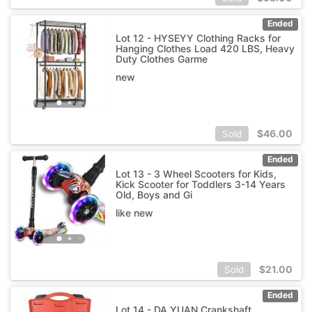
Ended
Lot 12 - HYSEYY Clothing Racks for
Hanging Clothes Load 420 LBS, Heavy
Duty Clothes Garme
new
$
46.00
Sold
Ended
Lot 13 - 3 Wheel Scooters for Kids,
Kick Scooter for Toddlers 3-14 Years
Old, Boys and Gi
like new
$
21.00
Sold
Ended
Lot 14 - DA YUAN Crankshaft