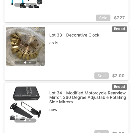
$
7.27
Sold
Ended
Lot 33 - Decorative Clock
as is
$
2.00
Sold
Ended
Lot 34 - Modified Motorcycle Rearview
Mirror, 360 Degree Adjustable Rotating
Side Mirrors
new