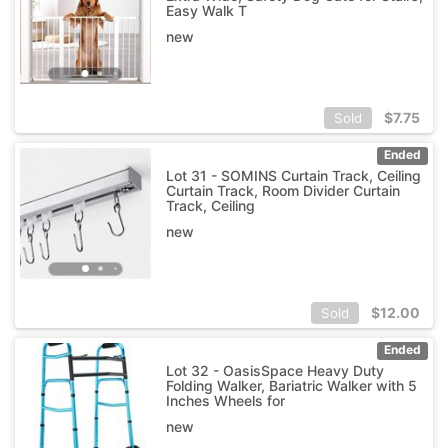
Easy Walk T
new
$
7.75
Sold
Ended
Lot 31 - SOMINS Curtain Track, Ceiling
Curtain Track, Room Divider Curtain
Track, Ceiling
new
$
12.00
Sold
Ended
Lot 32 - OasisSpace Heavy Duty
Folding Walker, Bariatric Walker with 5
Inches Wheels for
new