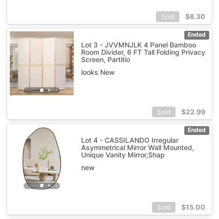
$
8.30
Sold
Ended
Lot 3 - JVVMNJLK 4 Panel Bamboo
Room Divider, 6 FT Tall Folding Privacy
Screen, Partitio
looks New
$
22.99
Sold
Ended
Lot 4 - CASSILANDO Irregular
Asymmetrical Mirror Wall Mounted,
Unique Vanity Mirror,Shap
new
$
15.00
Sold