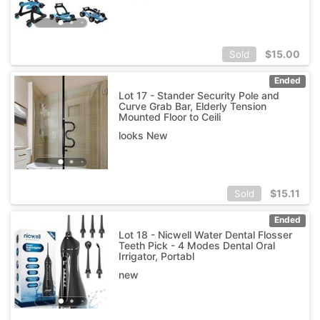
$
15.00
Sold
Ended
Lot 17 - Stander Security Pole and
Curve Grab Bar, Elderly Tension
Mounted Floor to Ceili
looks New
$
15.11
Sold
Ended
Lot 18 - Nicwell Water Dental Flosser
Teeth Pick - 4 Modes Dental Oral
Irrigator, Portabl
new