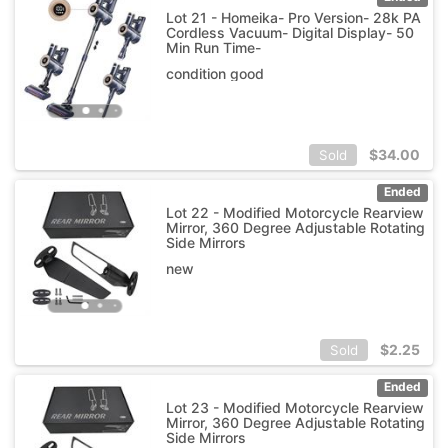
Lot 21 - Homeika- Pro Version- 28k PA
Cordless Vacuum- Digital Display- 50
Min Run Time-
condition good
$
34.00
Sold
Ended
Lot 22 - Modified Motorcycle Rearview
Mirror, 360 Degree Adjustable Rotating
Side Mirrors
new
$
2.25
Sold
Ended
Lot 23 - Modified Motorcycle Rearview
Mirror, 360 Degree Adjustable Rotating
Side Mirrors