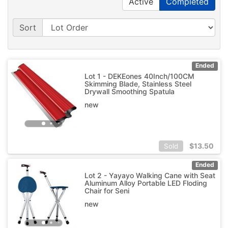
Active
Completed
Sort
Ended
Lot 1 - DEKEones 40Inch/100CM
Skimming Blade, Stainless Steel
Drywall Smoothing Spatula
new
$
13.50
Sold
Ended
Lot 2 - Yayayo Walking Cane with Seat
Aluminum Alloy Portable LED Floding
Chair for Seni
new