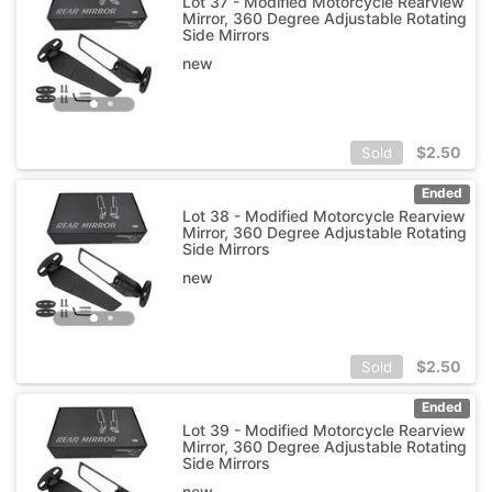
Lot 37 - Modified Motorcycle Rearview
Mirror, 360 Degree Adjustable Rotating
Side Mirrors
new
$
2.50
Sold
Ended
Lot 38 - Modified Motorcycle Rearview
Mirror, 360 Degree Adjustable Rotating
Side Mirrors
new
$
2.50
Sold
Ended
Lot 39 - Modified Motorcycle Rearview
Mirror, 360 Degree Adjustable Rotating
Side Mirrors
new