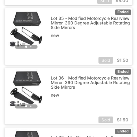
$
5.00
Sold
Ended
Lot 35 - Modified Motorcycle Rearview
Mirror, 360 Degree Adjustable Rotating
Side Mirrors
new
$
1.50
Sold
Ended
Lot 36 - Modified Motorcycle Rearview
Mirror, 360 Degree Adjustable Rotating
Side Mirrors
new
$
1.50
Sold
Ended