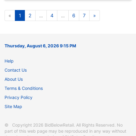
«
1
2
...
4
...
6
7
»
Thursday, August 6, 2026 9:15 PM
Help
Contact Us
About Us
Terms & Conditions
Privacy Policy
Site Map
© Copyright 2026 BidBelowRetail. All Rights Reserved. No
part of this web page may be reproduced in any way without