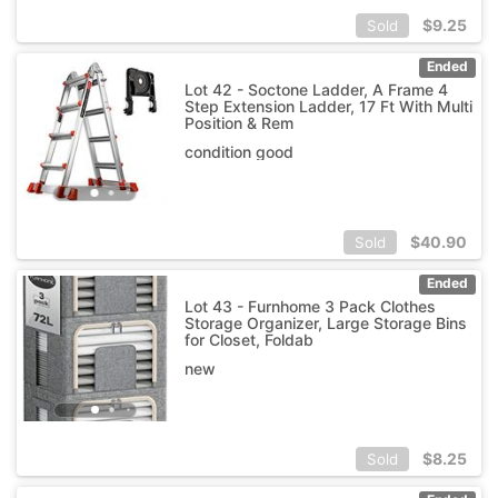
$
9.25
Sold
Ended
Lot 42 - Soctone Ladder, A Frame 4
Step Extension Ladder, 17 Ft With Multi
Position & Rem
condition good
$
40.90
Sold
Ended
Lot 43 - Furnhome 3 Pack Clothes
Storage Organizer, Large Storage Bins
for Closet, Foldab
new
$
8.25
Sold