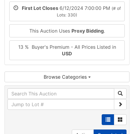
First Lot Closes
6/12/2024 7:00:00 PM
(# of
Lots: 330)
This Auction Uses
Proxy Bidding
.
13 % Buyer's Premium - All Prices Listed in
USD
Browse Categories