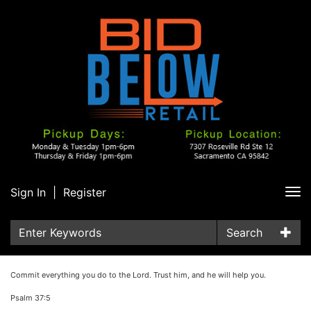
Sign In
|
Register
Tog
nav
Search
Commit everything you do to the Lord. Trust him, and he will help you.
Psalm 37:5