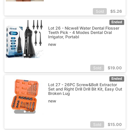
$
5.26
Sold
Ended
Lot 26 - Nicwell Water Dental Flosser
Teeth Pick - 4 Modes Dental Oral
Irrigator, Portabl
new
$
19.00
Sold
Ended
Lot 27 - 26PC Screw&Bolt Extractor
Set and Right Drill Drill Bit Kit, Easy Out
Broken Lug
new
$
15.00
Sold