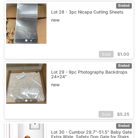
Ended
Lot 28 - 3pc Nicapa Cutting Sheets
new
$
1.00
Sold
Ended
Lot 29 - 9pc Photography Backdrops
24x24"
new
$
5.25
Sold
Ended
Lot 30 - Cumbor 29.7"-51.5" Baby Gate
Extra Wide, Safety Dog Gate for Stairs,