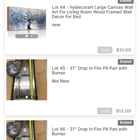
Ended
Lot 44 - hyidecorart Large Canvas Wall
Art For Living Room Wood Framed Wall
Decor For Bed
new
$
31.00
Sold
Ended
Lot 45 - 31" Drop In Fire Pit Pan with
Burner
like New
$
12.00
Sold
Ended
Lot 46 - 31" Drop In Fire Pit Pan with
Burner