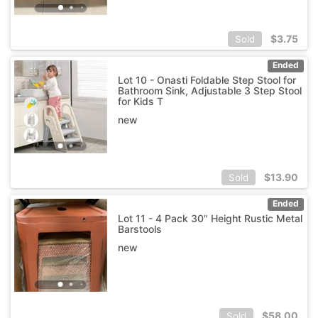
$
3.75
Sold
Ended
Lot 10 - Onasti Foldable Step Stool for
Bathroom Sink, Adjustable 3 Step Stool
for Kids T
new
$
13.90
Sold
Ended
Lot 11 - 4 Pack 30" Height Rustic Metal
Barstools
new
$
58.00
Sold