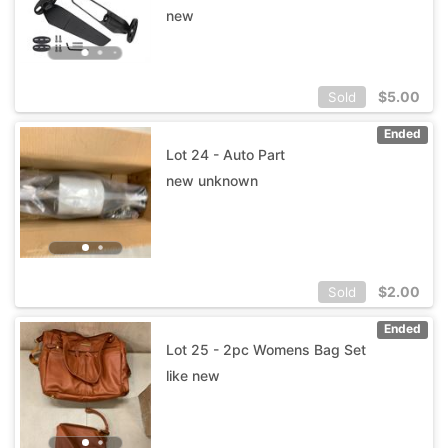
new
$
5.00
Sold
Ended
Lot 24 - Auto Part
new unknown
$
2.00
Sold
Ended
Lot 25 - 2pc Womens Bag Set
like new