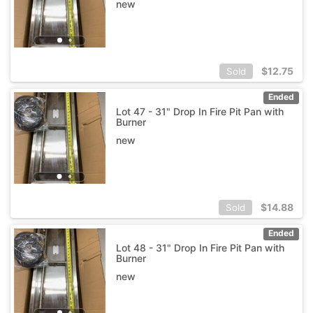
new
$
12.75
Sold
Ended
Lot 47 - 31" Drop In Fire Pit Pan with
Burner
new
$
14.88
Sold
Ended
Lot 48 - 31" Drop In Fire Pit Pan with
Burner
new