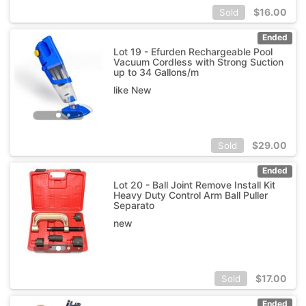
$
16.00
Sold
Ended
Lot 19 - Efurden Rechargeable Pool
Vacuum Cordless with Strong Suction
up to 34 Gallons/m
like New
$
29.00
Sold
Ended
Lot 20 - Ball Joint Remove Install Kit
Heavy Duty Control Arm Ball Puller
Separato
new
$
17.00
Sold
Ended