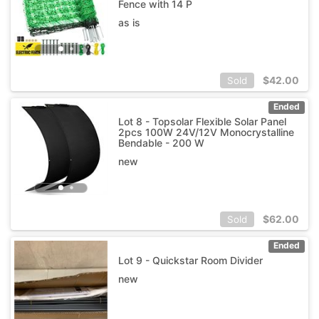
Fence with 14 P
as is
$
42.00
Sold
Ended
Lot 8 - Topsolar Flexible Solar Panel
2pcs 100W 24V/12V Monocrystalline
Bendable - 200 W
new
$
62.00
Sold
Ended
Lot 9 - Quickstar Room Divider
new