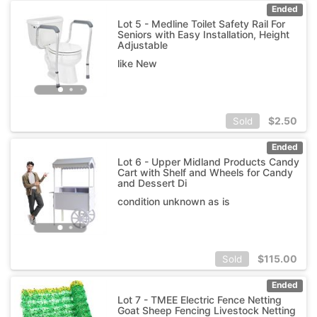
Ended
Lot 5 - Medline Toilet Safety Rail For
Seniors with Easy Installation, Height
Adjustable
like New
$
2.50
Sold
Ended
Lot 6 - Upper Midland Products Candy
Cart with Shelf and Wheels for Candy
and Dessert Di
condition unknown as is
$
115.00
Sold
Ended
Lot 7 - TMEE Electric Fence Netting
Goat Sheep Fencing Livestock Netting