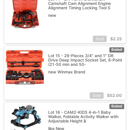
Camshaft Cam Alignment Engine
Alignment Timing Locking Tool S
new
$
2.25
Sold
Ended
Lot 15 - 26-Pieces 3/4" and 1" DR
Drive Deep Impact Socket Set, 6-Point
(21-50 mm and 50-
new Winmax Brand
$
52.00
Sold
Ended
Lot 16 - CAM2-KIDS 4-in-1 Baby
Walker, Foldable Activity Walker with
Adjustable Height &
like New