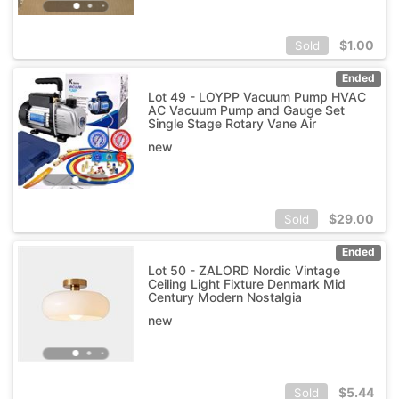
$
1.00
Sold
Ended
Lot 49 - LOYPP Vacuum Pump HVAC
AC Vacuum Pump and Gauge Set
Single Stage Rotary Vane Air
new
$
29.00
Sold
Ended
Lot 50 - ZALORD Nordic Vintage
Ceiling Light Fixture Denmark Mid
Century Modern Nostalgia
new
$
5.44
Sold