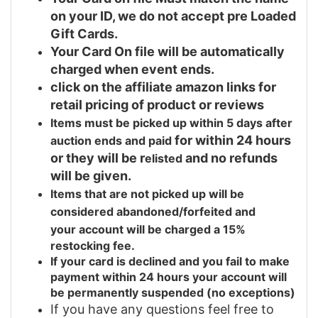
on your ID, we do not accept pre Loaded
Gift Cards.
Your Card On file will be automatically
charged when event ends.
click on the affiliate amazon links for
retail pricing of product or reviews
Items must be picked up within 5 days after
for within 24 hours
auction ends and
paid
or they will be r
and no refunds
elisted
will be given.
Items that are not picked up will be
considered abandoned/forfeited and
your
account will be charged a 15%
restocking fee.
If your card is declined and you fail to make
payment within 24 hours your account will
be permanently suspended (no exceptions)
If you have any questions feel free to