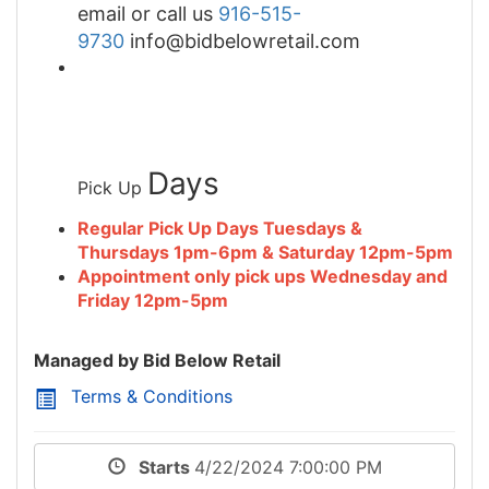
email or call us
916-515-
9730
info@bidbelowretail.com
Days
Pick Up
Regular Pick Up Days Tuesdays &
Thursdays 1pm-6pm & Saturday 12pm-5pm
Appointment only pick ups Wednesday and
Friday 12pm-5pm
Managed by Bid Below Retail
Terms & Conditions
Starts
4/22/2024 7:00:00 PM