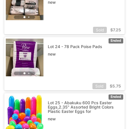
new
$
7.25
Sold
Ended
Lot 24 - 78 Pack Poise Pads
new
$
5.75
Sold
Ended
Lot 25 - Abakuku 600 Pcs Easter
Eggs,2.35" Assorted Bright Colors
Plastic Easter Eggs for
new