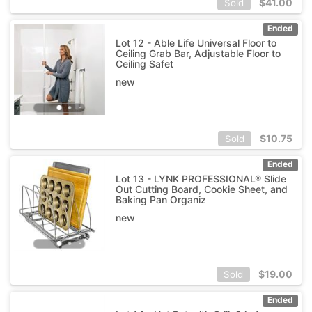
$
41.00
Sold
Ended
Lot 12 - Able Life Universal Floor to
Ceiling Grab Bar, Adjustable Floor to
Ceiling Safet
new
$
10.75
Sold
Ended
Lot 13 - LYNK PROFESSIONAL® Slide
Out Cutting Board, Cookie Sheet, and
Baking Pan Organiz
new
$
19.00
Sold
Ended