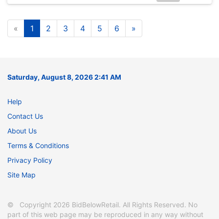
«
1
2
3
4
5
6
»
Saturday, August 8, 2026 2:41 AM
Help
Contact Us
About Us
Terms & Conditions
Privacy Policy
Site Map
© Copyright 2026 BidBelowRetail. All Rights Reserved. No
part of this web page may be reproduced in any way without