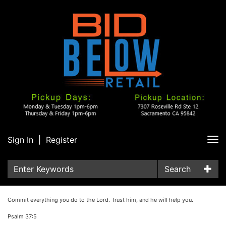
Sign In
|
Register
Tog
nav
Search
Commit everything you do to the Lord. Trust him, and he will help you.
Psalm 37:5