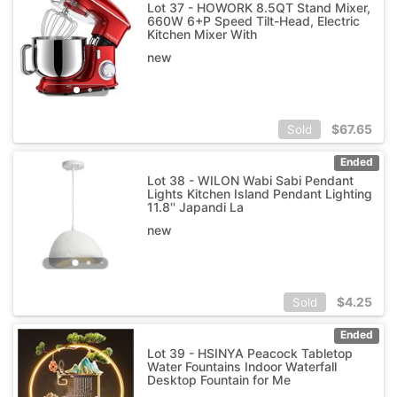
Lot 37 - HOWORK 8.5QT Stand Mixer,
660W 6+P Speed Tilt-Head, Electric
Kitchen Mixer With
new
$
67.65
Sold
Ended
Lot 38 - WILON Wabi Sabi Pendant
Lights Kitchen Island Pendant Lighting
11.8'' Japandi La
new
$
4.25
Sold
Ended
Lot 39 - HSINYA Peacock Tabletop
Water Fountains Indoor Waterfall
Desktop Fountain for Me