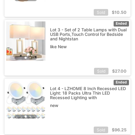
$
10.50
Sold
Ended
Lot 3 - Set of 2 Table Lamps with Dual
USB Ports,Touch Control for Bedside
and Nightstan
like New
$
27.00
Sold
Ended
Lot 4 - LZHOME 8 Inch Recessed LED
Light: 18 Packs Ultra Thin LED
Recessed Lighting with
new
$
96.25
Sold