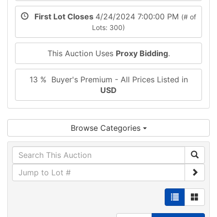
First Lot Closes
4/24/2024 7:00:00 PM
(# of
Lots: 300)
This Auction Uses
Proxy Bidding
.
13 % Buyer's Premium - All Prices Listed in
USD
Browse Categories