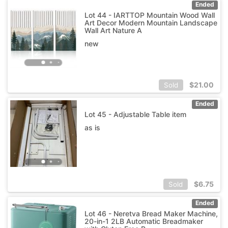
Ended
Lot 44 - IARTTOP Mountain Wood Wall
Art Decor Modern Mountain Landscape
Wall Art Nature A
new
$
21.00
Sold
Ended
Lot 45 - Adjustable Table item
as is
$
6.75
Sold
Ended
Lot 46 - Neretva Bread Maker Machine,
20-in-1 2LB Automatic Breadmaker