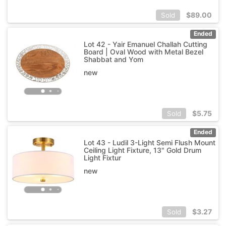
$
89.00
Sold
Ended
Lot 42 - Yair Emanuel Challah Cutting
Board | Oval Wood with Metal Bezel
Shabbat and Yom
new
$
5.75
Sold
Ended
Lot 43 - Ludil 3-Light Semi Flush Mount
Ceiling Light Fixture, 13" Gold Drum
Light Fixtur
new
$
3.27
Sold