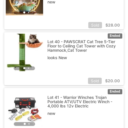
new
$
28.00
Sold
Ended
Lot 40 - PAWSCRAT Cat Tree 5-Tier
Floor to Ceiling Cat Tower with Cozy
Hammock,Cat Tower
looks New
$
20.00
Sold
Ended
Lot 41 - Warrior Winches Trojan
Portable ATV/UTV Electric Winch -
4,000 lbs 12v Electric
new