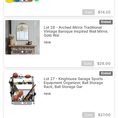
$
14.20
Sold
Ended
Lot 26 - Arched Mirror Traditional
Vintage Baroque Inspired Wall Mirror,
Gold Wal
new
$
26.00
Sold
Ended
Lot 27 - Kinghouse Garage Sports
Equipment Organizer, Ball Storage
Rack, Ball Storage Gar
new
$
27.00
Sold