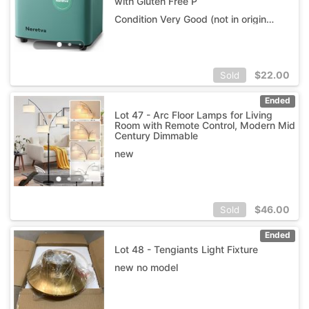
with Gluten Free P
Condition Very Good (not in original box)
$
22.00
Sold
Ended
Lot 47 - Arc Floor Lamps for Living
Room with Remote Control, Modern Mid
Century Dimmable
new
$
46.00
Sold
Ended
Lot 48 - Tengiants Light Fixture
new no model