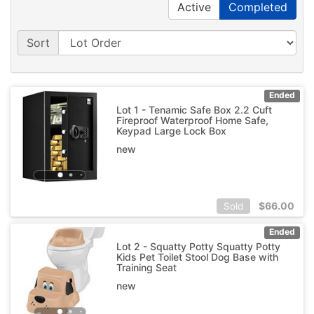
Active
Completed
Sort
Ended
Lot 1 - Tenamic Safe Box 2.2 Cuft
Fireproof Waterproof Home Safe,
Keypad Large Lock Box
new
$
66.00
Sold
Ended
Lot 2 - Squatty Potty Squatty Potty
Kids Pet Toilet Stool Dog Base with
Training Seat
new