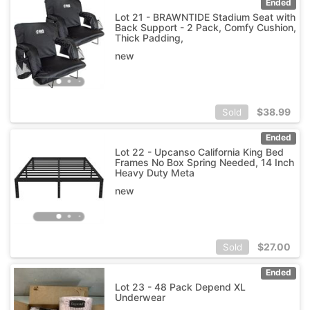
Ended
Lot 21 - BRAWNTIDE Stadium Seat with
Back Support - 2 Pack, Comfy Cushion,
Thick Padding,
new
$
38.99
Sold
Ended
Lot 22 - Upcanso California King Bed
Frames No Box Spring Needed, 14 Inch
Heavy Duty Meta
new
$
27.00
Sold
Ended
Lot 23 - 48 Pack Depend XL
Underwear