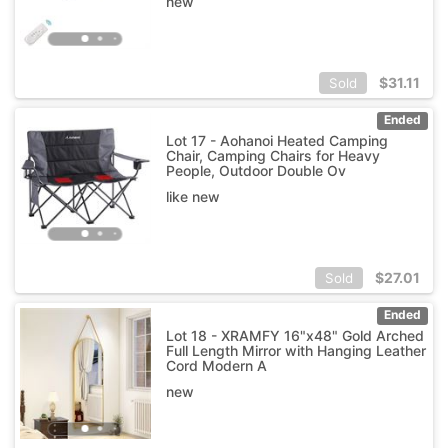
new
$
31.11
Sold
Ended
Lot 17 - Aohanoi Heated Camping
Chair, Camping Chairs for Heavy
People, Outdoor Double Ov
like new
$
27.01
Sold
Ended
Lot 18 - XRAMFY 16"x48" Gold Arched
Full Length Mirror with Hanging Leather
Cord Modern A
new