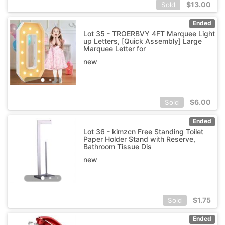
$
13.00
Sold
Ended
Lot 35 - TROERBVY 4FT Marquee Light
up Letters, [Quick Assembly] Large
Marquee Letter for
new
$
6.00
Sold
Ended
Lot 36 - kimzcn Free Standing Toilet
Paper Holder Stand with Reserve,
Bathroom Tissue Dis
new
$
1.75
Sold
Ended