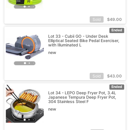
$
49.00
Sold
Ended
Lot 33 - Cubii GO - Under Desk
Elliptical Seated Bike Pedal Exerciser,
with Illuminated L
new
$
43.00
Sold
Ended
Lot 34 - LEPO Deep Fryer Pot, 3.4L
Japanese Tempura Deep Fryer Pot,
304 Stainless Steel F
new