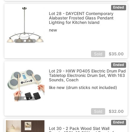
Ended
Lot 28 - DAYCENT Contemporary
Alabaster Frosted Glass Pendant
Lighting for Kitchen Island
new
$
35.00
Sold
Ended
Lot 29 - HXW PD405 Electric Drum Pad
Tabletop Electronic Drum Set, With 163
Sounds, Coach
like new (drum sticks not included)
$
32.00
Sold
Ended
Lot 30 - 2 Pack Wood Slat Wall