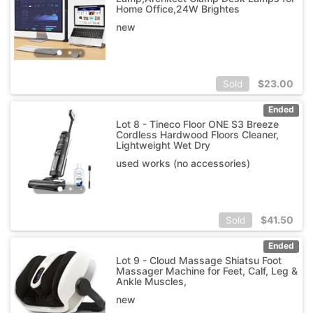
Home Office,24W Brightes
new
$
23.00
Sold
Ended
Lot 8 - Tineco Floor ONE S3 Breeze
Cordless Hardwood Floors Cleaner,
Lightweight Wet Dry
used works (no accessories)
$
41.50
Sold
Ended
Lot 9 - Cloud Massage Shiatsu Foot
Massager Machine for Feet, Calf, Leg &
Ankle Muscles,
new