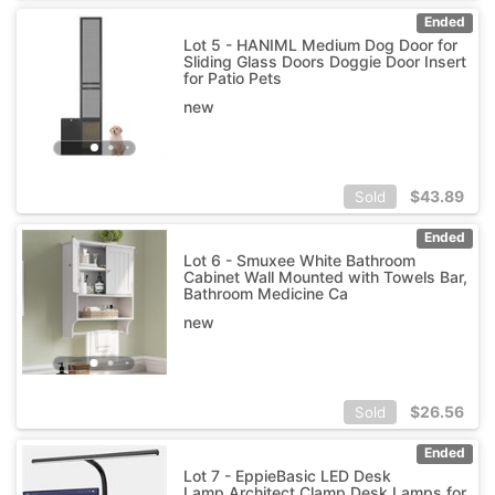
Ended
Lot 5 - HANIML Medium Dog Door for
Sliding Glass Doors Doggie Door Insert
for Patio Pets
new
$
43.89
Sold
Ended
Lot 6 - Smuxee White Bathroom
Cabinet Wall Mounted with Towels Bar,
Bathroom Medicine Ca
new
$
26.56
Sold
Ended
Lot 7 - EppieBasic LED Desk
Lamp,Architect Clamp Desk Lamps for