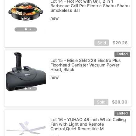
Lot 14 - Hot Pot with Grill, 2 in 1
Barbecue Grill Pot Electric Shabu Shabu
Smokeless Bar
new
$
29.26
Sold
Ended
Lot 15 - Miele SEB 228 Electro Plus
Floorhead Canister Vacuum Power
Head, Black
new
$
28.00
Sold
Ended
Lot 16 - YUHAO 48 inch White Ceiling
Fan with Light and Remote
Control,Quiet Reversible M