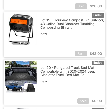
$
28.00
Sold
Ended
Lot 19 - Hourleey Compost Bin Outdoor,
43 Gallon Dual Chamber Tumbling
Composting Bin wit
new
$
42.00
Sold
Ended
Lot 20 - Rongtaod Truck Bed Mat
Compatible with 2020-2024 Jeep
Gladiator Truck Bed Mat Be
new
$
9.00
Sold