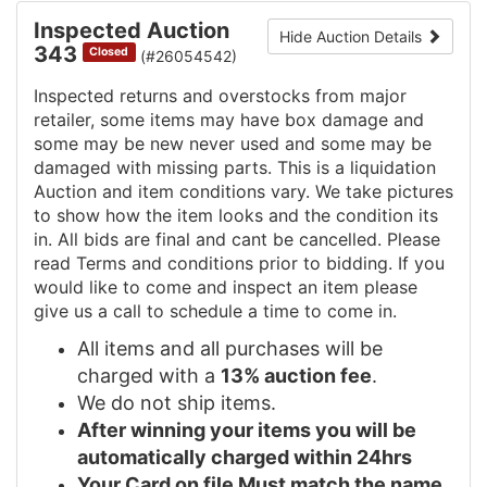
Inspected Auction
Hide Auction Details
343
Closed
(#26054542)
Inspected returns and overstocks from major
retailer, some items may have box damage and
some may be new never used and some may be
damaged with missing parts. This is a liquidation
Auction and item conditions vary. We take pictures
to show how the item looks and the condition its
in. All bids are final and cant be cancelled. Please
read Terms and conditions prior to bidding. If you
would like to come and inspect an item please
give us a call to schedule a time to come in.
All items and all purchases will be
charged with a
13% auction fee
.
We do not ship items.
After winning your items you will be
automatically charged within 24hrs
Your Card on file Must match the name