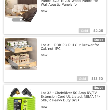
Panels,47.2”x12.8”Wood Panels for
Wall,Aoustic Panels for
new
$
2.25
Sold
Ended
Lot 31 - POKIPO Pull Out Drawer for
Cabinet 1PC
new
$
13.50
Sold
Ended
Lot 32 - CircleRiver 50 Amp RV/EV
Extension Cord UL Listed, NEMA 14-
50P/R Heavy Duty 6/3+
new