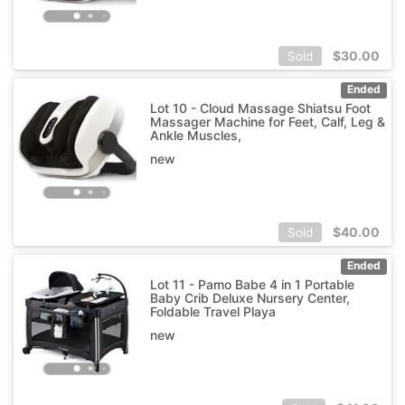
$
30.00
Sold
Ended
Lot 10 - Cloud Massage Shiatsu Foot
Massager Machine for Feet, Calf, Leg &
Ankle Muscles,
new
$
40.00
Sold
Ended
Lot 11 - Pamo Babe 4 in 1 Portable
Baby Crib Deluxe Nursery Center,
Foldable Travel Playa
new