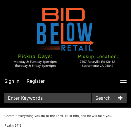
Sign In
|
Register
Tog
nav
Search
Commit everything you do to the Lord. Trust him, and he will help you.
Psalm 37:5