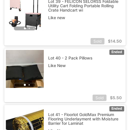
Lot 39 - FELICON SELORSS Foldable
Utility Cart Folding Portable Rolling
Crate Handcart wi
Like new
$
14.50
Sold
Ended
Lot 40 - 2 Pack Pillows
Like New
$
5.50
Sold
Ended
Lot 41 - Floorlot GoldMax Premium
Flooring Underlayment with Moisture
Barrier for Laminat