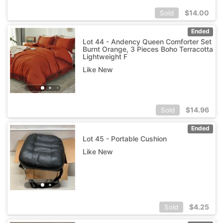
$
14.00
Sold
Ended
Lot 44 - Andency Queen Comforter Set
Burnt Orange, 3 Pieces Boho Terracotta
Lightweight F
Like New
$
14.96
Sold
Ended
Lot 45 - Portable Cushion
Like New
$
4.25
Sold