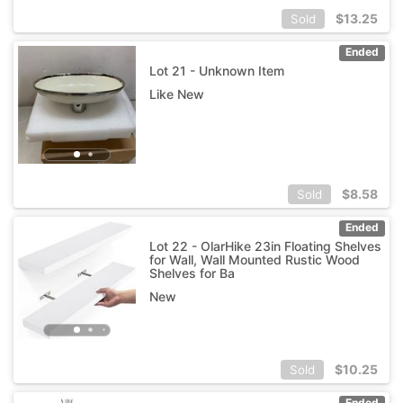
$
13.25
Sold
Ended
Lot 21 - Unknown Item
Like New
$
8.58
Sold
Ended
Lot 22 - OlarHike 23in Floating Shelves
for Wall, Wall Mounted Rustic Wood
Shelves for Ba
New
$
10.25
Sold
Ended