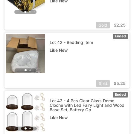
Like New
$
2.25
Sold
Ended
Lot 42 - Bedding Item
Like New
$
5.25
Sold
Ended
Lot 43 - 4 Pcs Clear Glass Dome
Cloche with Led Fairy Light and Wood
Base Set, Battery Op
Like New