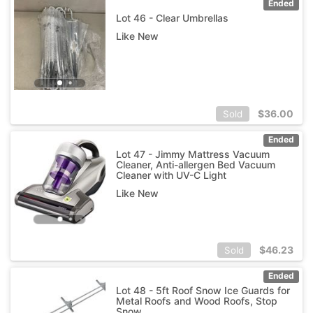
Ended
Lot 46 - Clear Umbrellas
Like New
$
36.00
Sold
Ended
Lot 47 - Jimmy Mattress Vacuum
Cleaner, Anti-allergen Bed Vacuum
Cleaner with UV-C Light
Like New
$
46.23
Sold
Ended
Lot 48 - 5ft Roof Snow Ice Guards for
Metal Roofs and Wood Roofs, Stop
Snow