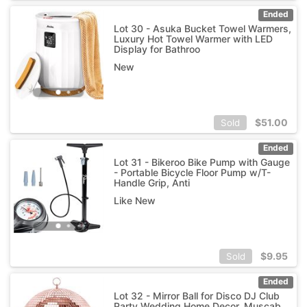
Ended
Lot 30 - Asuka Bucket Towel Warmers,
Luxury Hot Towel Warmer with LED
Display for Bathroo
New
$
51.00
Sold
Ended
Lot 31 - Bikeroo Bike Pump with Gauge
- Portable Bicycle Floor Pump w/T-
Handle Grip, Anti
Like New
$
9.95
Sold
Ended
Lot 32 - Mirror Ball for Disco DJ Club
Party Wedding Home Decor, Muscab