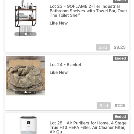
Lot 23 - GOFLAME 2-Tier Industrial
Bathroom Shelves with Towel Bar, Over
The Toilet Shelf
Like New
$
8.25
Sold
Ended
Lot 24 - Blanket
Like New
$
7.25
Sold
Ended
Lot 25 - Air Purifiers for Home, 4 Stage
True H13 HEPA Filter, Air Cleaner Filter,
Air Qu