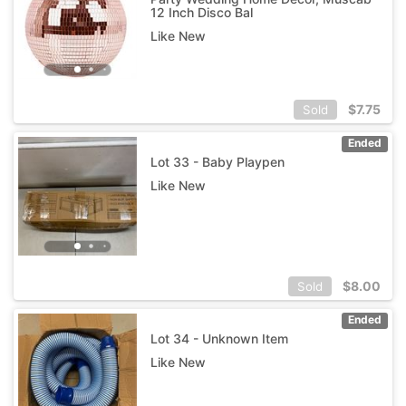
12 Inch Disco Bal
Like New
$
7.75
Sold
Ended
Lot 33 - Baby Playpen
Like New
$
8.00
Sold
Ended
Lot 34 - Unknown Item
Like New