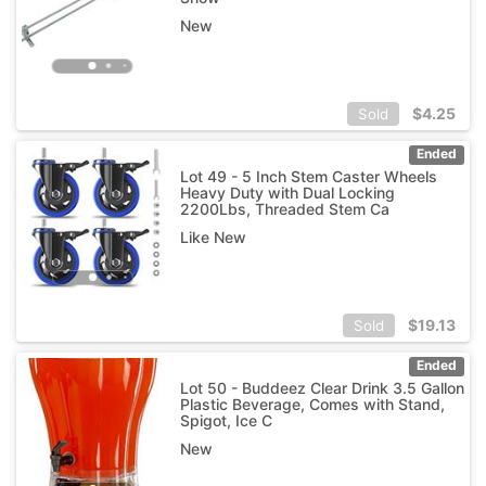
New
$
4.25
Sold
Ended
Lot 49 - 5 Inch Stem Caster Wheels
Heavy Duty with Dual Locking
2200Lbs, Threaded Stem Ca
Like New
$
19.13
Sold
Ended
Lot 50 - Buddeez Clear Drink 3.5 Gallon
Plastic Beverage, Comes with Stand,
Spigot, Ice C
New