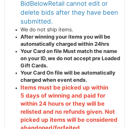
BidBelowRetail cannot edit or
delete bids after they have been
submitted.
We do not ship items.
After winning your items you will be
automatically charged within 24hrs
Your Card on file Must match the name
on your ID, we do not accept pre Loaded
Gift Cards.
Your Card On file will be automatically
charged when event ends.
Items must be picked up within
5 days of winning and paid for
within 24 hours or they will be
relisted and no refunds given. Not
picked up items will be considered
abandoned/forfeited