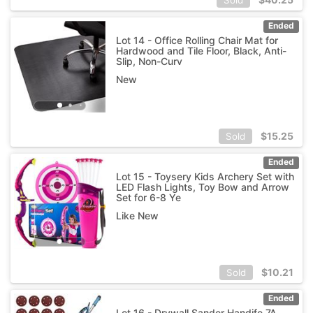
Ended
Lot 14 - Office Rolling Chair Mat for
Hardwood and Tile Floor, Black, Anti-
Slip, Non-Curv
New
$
15.25
Sold
Ended
Lot 15 - Toysery Kids Archery Set with
LED Flash Lights, Toy Bow and Arrow
Set for 6-8 Ye
Like New
$
10.21
Sold
Ended
Lot 16 - Drywall Sander Handife 7A