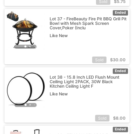
$
5.75
Sold
Ended
Lot 37 - FireBeauty Fire Pit BBQ Grill Pit
Bowl with Mesh Spark Screen
Cover,Poker (Inclu
Like New
$
30.00
Sold
Ended
Lot 38 - 15.8 Inch LED Flush Mount
Ceiling Light 2PACK, 30W Black
Kitchen Ceiling Light F
Like New
$
8.00
Sold
Ended