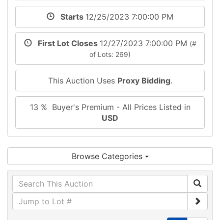
Starts
12/25/2023 7:00:00 PM
First Lot Closes
12/27/2023 7:00:00 PM
(#
of Lots: 269)
This Auction Uses
Proxy Bidding
.
13 % Buyer's Premium - All Prices Listed in
USD
Browse Categories