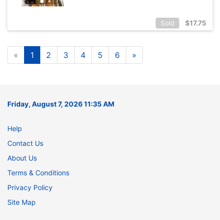
$
17.75
Sold
«
1
2
3
4
5
6
»
Friday, August 7, 2026 11:35 AM
Help
Contact Us
About Us
Terms & Conditions
Privacy Policy
Site Map