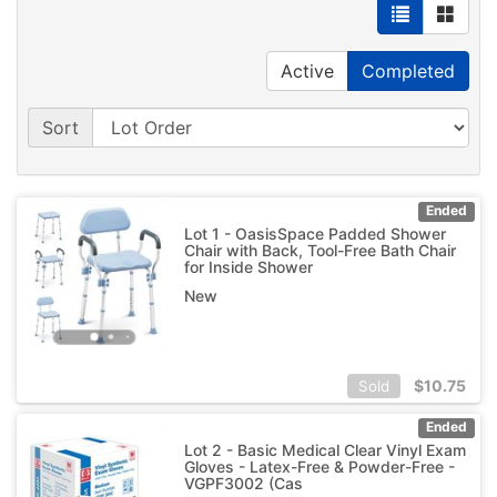
Active
Completed
Sort
Ended
Lot 1 - OasisSpace Padded Shower
Chair with Back, Tool-Free Bath Chair
for Inside Shower
New
$
10.75
Sold
Ended
Lot 2 - Basic Medical Clear Vinyl Exam
Gloves - Latex-Free & Powder-Free -
VGPF3002 (Cas