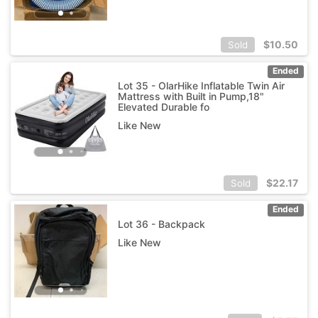
$
10.50
Sold
Ended
Lot 35 - OlarHike Inflatable Twin Air
Mattress with Built in Pump,18"
Elevated Durable fo
Like New
$
22.17
Sold
Ended
Lot 36 - Backpack
Like New