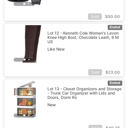
$
50.00
Sold
Ended
Lot 12 - Kenneth Cole Women's Levon
Knee High Boot, Chocolate Leath, 9 M
US
Like New
$
23.00
Sold
Ended
Lot 13 - Closet Organizers and Storage
- Trunk Car Organizer with Lids and
Doors, Dorm Ro
New
$
40.25
Sold