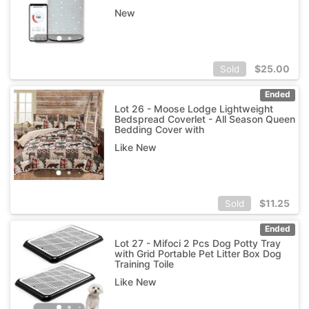
New
$
25.00
Sold
Ended
Lot 26 - Moose Lodge Lightweight
Bedspread Coverlet - All Season Queen
Bedding Cover with
Like New
$
11.25
Sold
Ended
Lot 27 - Mifoci 2 Pcs Dog Potty Tray
with Grid Portable Pet Litter Box Dog
Training Toile
Like New