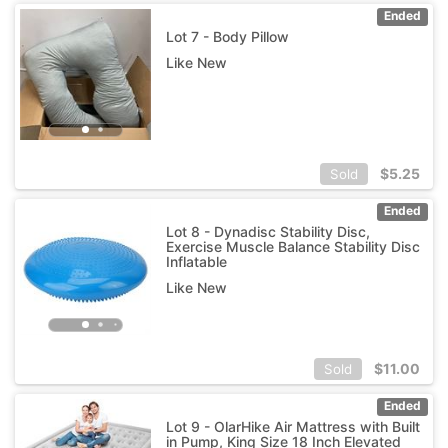
Ended
Lot 7 - Body Pillow
Like New
$
5.25
Sold
Ended
Lot 8 - Dynadisc Stability Disc,
Exercise Muscle Balance Stability Disc
Inflatable
Like New
$
11.00
Sold
Ended
Lot 9 - OlarHike Air Mattress with Built
in Pump, King Size 18 Inch Elevated