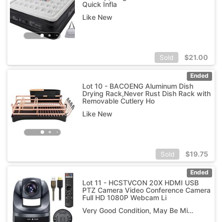
Quick Infla
Like New
$
21.00
Sold
Ended
Lot 10 - BACOENG Aluminum Dish
Drying Rack,Never Rust Dish Rack with
Removable Cutlery Ho
Like New
$
19.75
Sold
Ended
Lot 11 - HCSTVCON 20X HDMI USB
PTZ Camera Video Conference Camera
Full HD 1080P Webcam Li
Very Good Condition, May Be Missing Pieces as Is