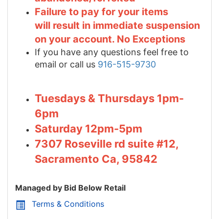
Failure to pay for your items
will result in immediate suspension
on your account. No Exceptions
If you have any questions feel free to
email or call us
916-515-9730
Tuesdays & Thursdays 1pm-
6pm
Saturday 12pm-5pm
7307 Roseville rd suite #12,
Sacramento Ca, 95842
Managed by Bid Below Retail
Terms & Conditions