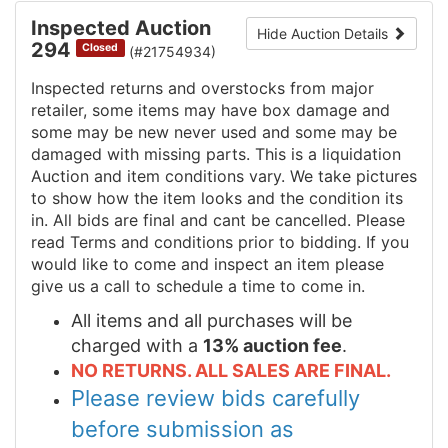
Inspected Auction
Hide Auction Details
294
Closed
(#21754934)
Inspected returns and overstocks from major
retailer, some items may have box damage and
some may be new never used and some may be
damaged with missing parts. This is a liquidation
Auction and item conditions vary. We take pictures
to show how the item looks and the condition its
in. All bids are final and cant be cancelled. Please
read Terms and conditions prior to bidding. If you
would like to come and inspect an item please
give us a call to schedule a time to come in.
All items and all purchases will be
charged with a
13% auction fee
.
NO RETURNS. ALL SALES ARE FINAL.
Please review bids carefully
before submission as