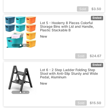
$
3.50
Sold
Ended
Lot 5 - Hoolerry 8 Pieces Colorful
Storage Bins with Lid and Handle,
Plastic Stackable B
New
$
24.67
Sold
Ended
Lot 6 - 2 Step Ladder Folding Step
Stool with Anti-Slip Sturdy and Wide
Pedal, Aluminum
New
$
15.50
Sold