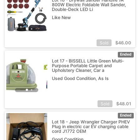
800W Electric Foldable Wall Sander,
Double-Deck LED Li
Like New
$
46.00
Sold
Ended
Lot 17 - BISSELL Little Green Multi-
Purpose Portable Carpet and
Upholstery Cleaner, Car a
Used Good Condition, As Is
$
48.01
Sold
Ended
Lot 18 - Jeep Wrangler Charger PHEV
Plug in electric car EV charging cable
cord J1772 OEM
Good Condition