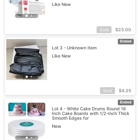
Like New
$
23.00
Sold
Ended
Lot 3 - Unknown Item
Like New
$
4.25
Sold
Ended
Lot 4 - White Cake Drums Round 16
Inch Cake Boards with 1/2-Inch Thick
Smooth Edges for
New