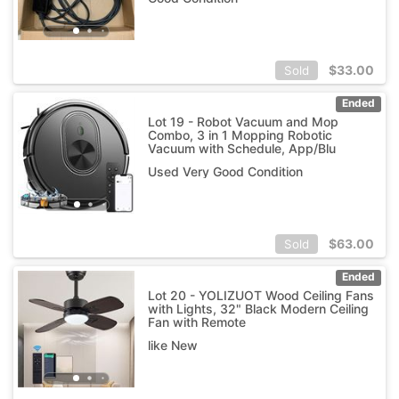
$
33.00
Sold
Ended
Lot 19 - Robot Vacuum and Mop
Combo, 3 in 1 Mopping Robotic
Vacuum with Schedule, App/Blu
Used Very Good Condition
$
63.00
Sold
Ended
Lot 20 - YOLIZUOT Wood Ceiling Fans
with Lights, 32" Black Modern Ceiling
Fan with Remote
like New