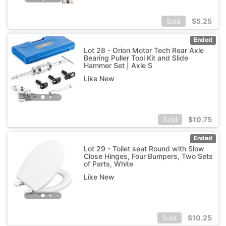
$
5.25
Sold
Ended
Lot 28 - Orion Motor Tech Rear Axle
Bearing Puller Tool Kit and Slide
Hammer Set | Axle S
Like New
$
10.75
Sold
Ended
Lot 29 - Toilet seat Round with Slow
Close Hinges, Four Bumpers, Two Sets
of Parts, White
Like New
$
10.25
Sold