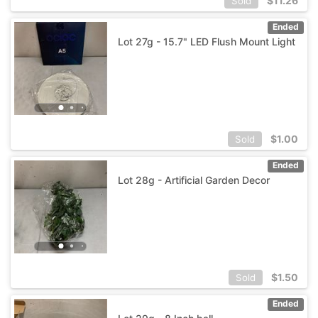
$
11.26
Sold
Ended
Lot 27g - 15.7" LED Flush Mount Light
$
1.00
Sold
Ended
Lot 28g - Artificial Garden Decor
$
1.50
Sold
Ended