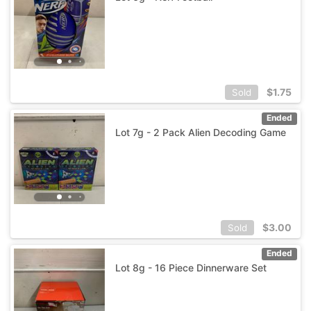
$
1.75
Sold
Ended
Lot 7g - 2 Pack Alien Decoding Game
$
3.00
Sold
Ended
Lot 8g - 16 Piece Dinnerware Set