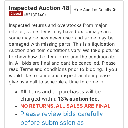
Inspected Auction 48
Hide Auction Details
Closed
(#2139140)
Inspected returns and overstocks from major
retailer, some items may have box damage and
some may be new never used and some may be
damaged with missing parts. This is a liquidation
Auction and item conditions vary. We take pictures
to show how the item looks and the condition its
in. All bids are final and cant be cancelled. Please
read Terms and conditions prior to bidding. If you
would like to come and inspect an item please
give us a call to schedule a time to come in.
All items and all purchases will be
charged with a
13% auction fee
.
NO RETURNS. ALL SALES ARE FINAL.
Please review bids carefully
before submission as