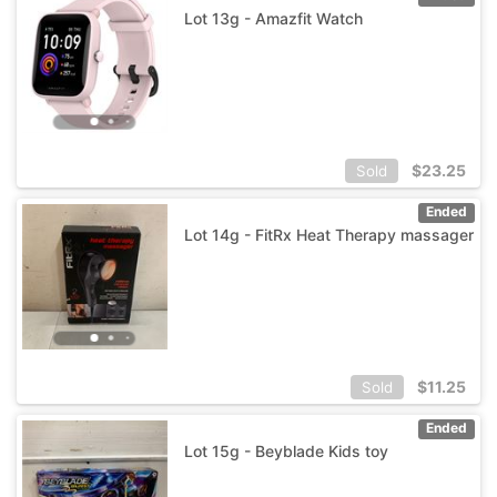
Lot 13g - Amazfit Watch
$
23.25
Sold
Ended
Lot 14g - FitRx Heat Therapy massager
$
11.25
Sold
Ended
Lot 15g - Beyblade Kids toy