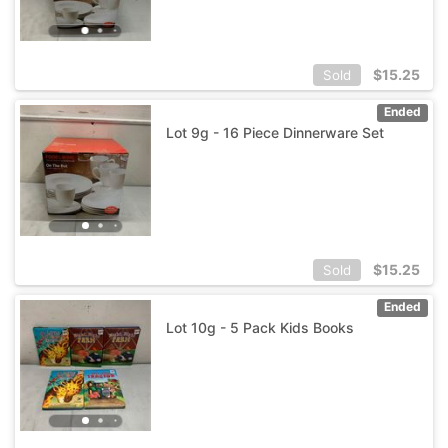
$
15.25
Sold
Ended
Lot 9g - 16 Piece Dinnerware Set
$
15.25
Sold
Ended
Lot 10g - 5 Pack Kids Books