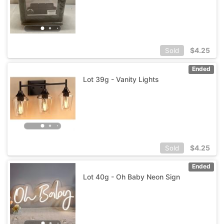
$
4.25
Sold
Ended
Lot 39g - Vanity Lights
$
4.25
Sold
Ended
Lot 40g - Oh Baby Neon Sign