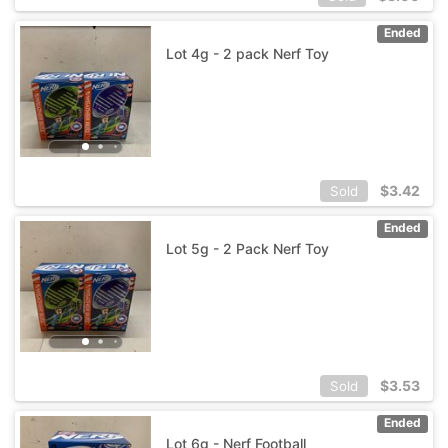
Ended
Lot 4g - 2 pack Nerf Toy
$
3.42
Sold
Ended
Lot 5g - 2 Pack Nerf Toy
$
3.53
Sold
Ended
Lot 6g - Nerf Football