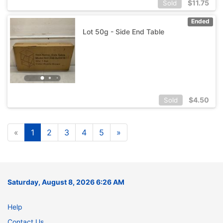
$
11.75
Sold
Ended
Lot 50g - Side End Table
$
4.50
Sold
«
1
2
3
4
5
»
Saturday, August 8, 2026 6:26 AM
Help
Contact Us