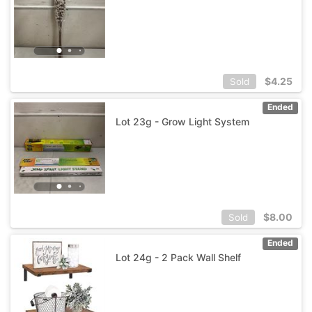
$
4.25
Sold
Ended
Lot 23g - Grow Light System
$
8.00
Sold
Ended
Lot 24g - 2 Pack Wall Shelf