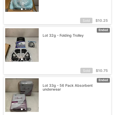
$
10.25
Sold
Ended
Lot 32g - Folding Trolley
$
10.75
Sold
Ended
Lot 33g - 56 Pack Absorbent
underwear