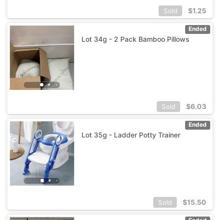
$
1.25
Sold
Ended
Lot 34g - 2 Pack Bamboo Pillows
$
6.03
Sold
Ended
Lot 35g - Ladder Potty Trainer
$
15.50
Sold