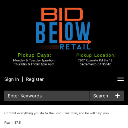
Sign In
|
Register
Tog
nav
Search
Commit everything you do to the Lord. Trust him, and he will help you.
Psalm 37:5