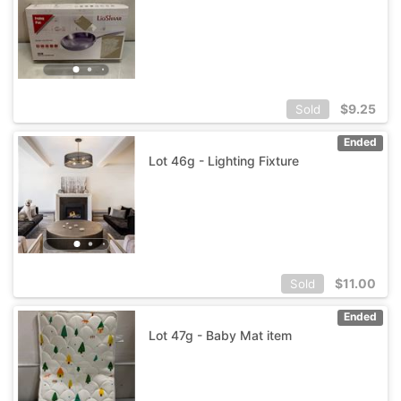
$
9.25
Sold
Ended
Lot 46g - Lighting Fixture
$
11.00
Sold
Ended
Lot 47g - Baby Mat item