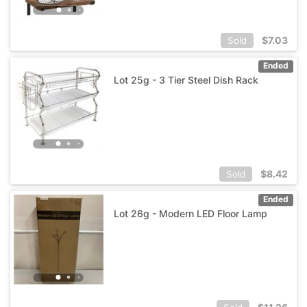
$
7.03
Sold
Ended
Lot 25g - 3 Tier Steel Dish Rack
$
8.42
Sold
Ended
Lot 26g - Modern LED Floor Lamp