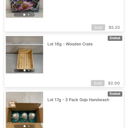
$
5.25
Sold
Ended
Lot 16g - Wooden Crate
$
2.00
Sold
Ended
Lot 17g - 3 Pack Gojo Handwash