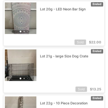
Ended
Lot 20g - LED Neon Bar Sign
$
22.00
Sold
Ended
Lot 21g - large Size Dog Crate
$
13.25
Sold
Ended
Lot 22g - 10 Piece Decoration