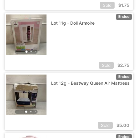
$
1.75
Sold
Ended
Lot 11g - Doll Armoire
$
2.75
Sold
Ended
Lot 12g - Bestway Queen Air Mattress
$
5.00
Sold
Ended