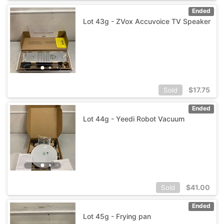
Ended
Lot 43g - ZVox Accuvoice TV Speaker
$
17.75
Sold
Ended
Lot 44g - Yeedi Robot Vacuum
$
41.00
Sold
Ended
Lot 45g - Frying pan