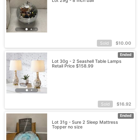
Lot 29g - 8 Inch ball
$
10.00
Sold
Ended
Lot 30g - 2 Seashell Table Lamps
Retail Price $158.99
$
16.92
Sold
Ended
Lot 31g - Sure 2 Sleep Mattress
Topper no size