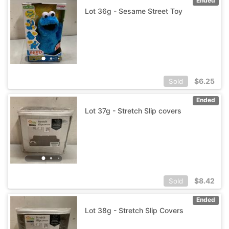
Ended
Lot 36g - Sesame Street Toy
$
6.25
Sold
Ended
Lot 37g - Stretch Slip covers
$
8.42
Sold
Ended
Lot 38g - Stretch Slip Covers