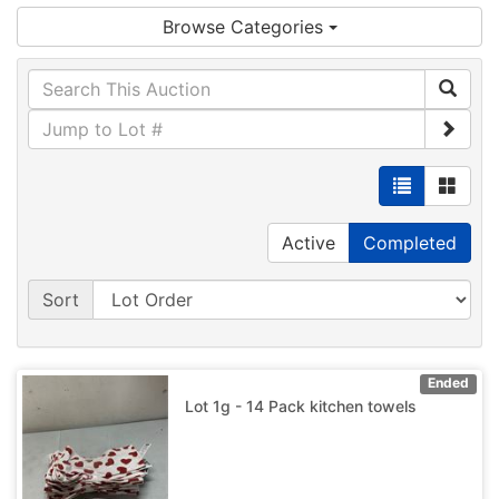
Browse Categories
Active
Completed
Sort
Ended
Lot 1g - 14 Pack kitchen towels