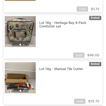
$
1.75
Sold
Ended
Lot 18g - Heritage Bay 8 Pack
Comforter set
$
46.00
Sold
Ended
Lot 19g - Manual Tile Cutter
$
10.75
Sold