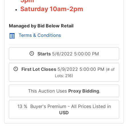
Saturday 10am-2pm
Managed by Bid Below Retail
Terms & Conditions
Starts
5/6/2022 5:00:00 PM
First Lot Closes
5/9/2022 5:00:00 PM
(# of
Lots: 216)
This Auction Uses
Proxy Bidding
.
13 % Buyer's Premium - All Prices Listed in
USD