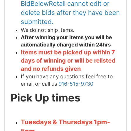
BidBelowRetail cannot edit or
delete bids after they have been
submitted.
We do not ship items.
After winning your items you will be
automatically charged within 24hrs
Items must be picked up within 7
days of winning or will be relisted
and no refunds given
If you have any questions feel free to
email or call us
916-515-9730
Pick Up times
Tuesdays & Thursdays 1pm-
5pm