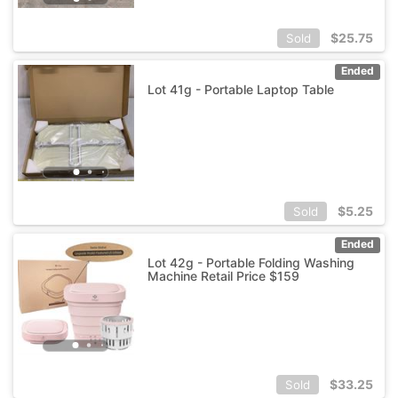
$
25.75
Sold
Ended
Lot 41g - Portable Laptop Table
$
5.25
Sold
Ended
Lot 42g - Portable Folding Washing
Machine Retail Price $159
$
33.25
Sold