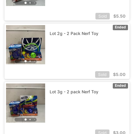
$
5.50
Sold
Ended
Lot 2g - 2 Pack Nerf Toy
$
5.00
Sold
Ended
Lot 3g - 2 pack Nerf Toy
$
3.00
Sold