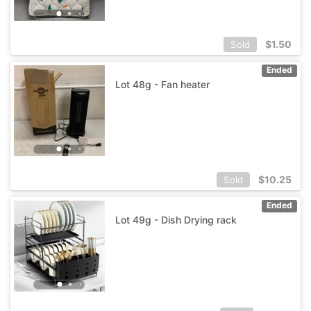
$
1.50
Sold
Ended
Lot 48g - Fan heater
$
10.25
Sold
Ended
Lot 49g - Dish Drying rack