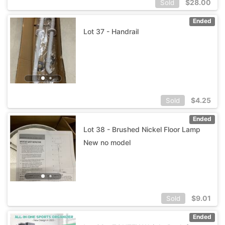
$
28.00
Sold
Ended
Lot 37 - Handrail
$
4.25
Sold
Ended
Lot 38 - Brushed Nickel Floor Lamp
New no model
$
9.01
Sold
Ended