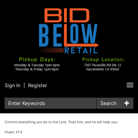
Sign In
|
Register
Tog
nav
Search
Commit everything you do to the Lord. Trust him, and he will help you.
Psalm 37:5