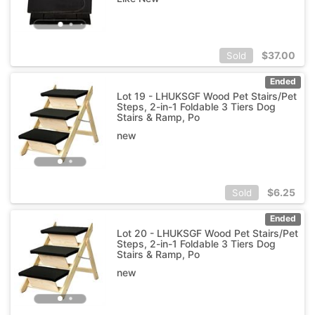
$
37.00
Sold
Ended
Lot 19 - LHUKSGF Wood Pet Stairs/Pet
Steps, 2-in-1 Foldable 3 Tiers Dog
Stairs & Ramp, Po
new
$
6.25
Sold
Ended
Lot 20 - LHUKSGF Wood Pet Stairs/Pet
Steps, 2-in-1 Foldable 3 Tiers Dog
Stairs & Ramp, Po
new