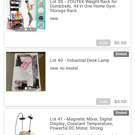
Lot 39 - ZOUTEX Weight Rack for
Dumbbells, All in One Home Gym
Storage Rack
new
$
5.50
Sold
Ended
Lot 40 - Industrial Desk Lamp
new no model
$
4.50
Sold
Ended
Lot 41 - Magnetic Mixer, Digital
Display, Constant Temperature,
Powerful DC Motor, Strong