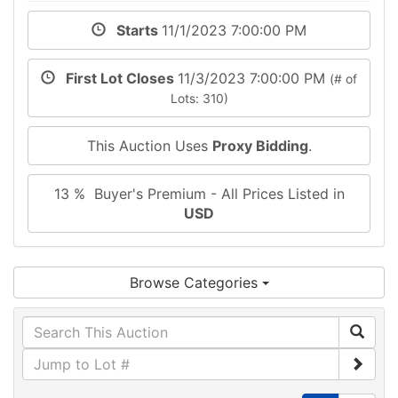
Starts
11/1/2023 7:00:00 PM
First Lot Closes
11/3/2023 7:00:00 PM
(# of
Lots: 310)
This Auction Uses
Proxy Bidding
.
13 % Buyer's Premium - All Prices Listed in
USD
Browse Categories