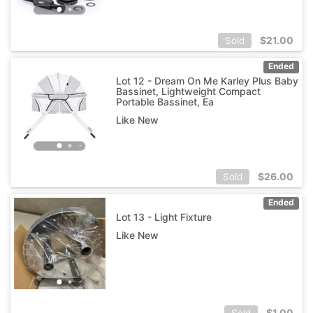
$
21.00
Sold
Ended
Lot 12 - Dream On Me Karley Plus Baby
Bassinet, Lightweight Compact
Portable Bassinet, Ea
Like New
$
26.00
Sold
Ended
Lot 13 - Light Fixture
Like New
$
1.00
Sold