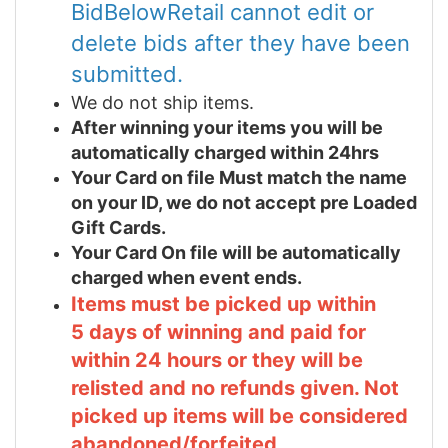
BidBelowRetail cannot edit or
delete bids after they have been
submitted.
We do not ship items.
After winning your items you will be
automatically charged within 24hrs
Your Card on file Must match the name
on your ID, we do not accept pre Loaded
Gift Cards.
Your Card On file will be automatically
charged when event ends.
Items must be picked up within
5 days of winning and paid for
within 24 hours or they will be
relisted and no refunds given. Not
picked up items will be considered
abandoned/forfeited