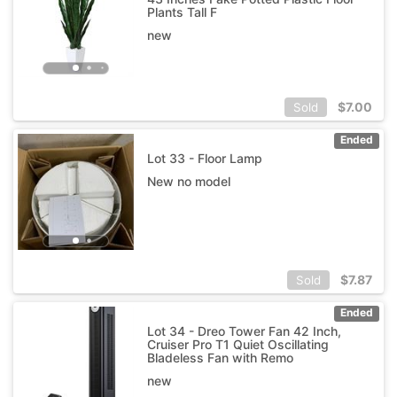
Plants Tall F
new
$
7.00
Sold
Ended
Lot 33 - Floor Lamp
New no model
$
7.87
Sold
Ended
Lot 34 - Dreo Tower Fan 42 Inch,
Cruiser Pro T1 Quiet Oscillating
Bladeless Fan with Remo
new