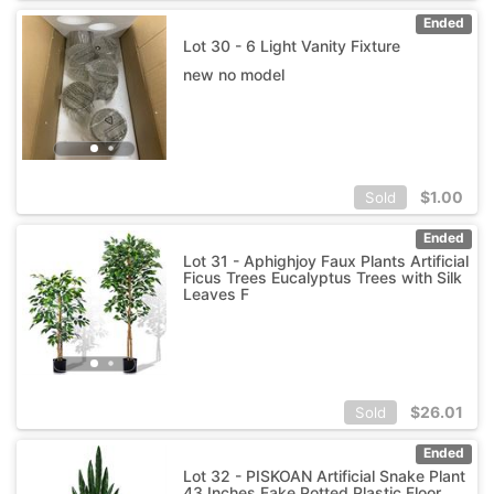
Ended
Lot 30 - 6 Light Vanity Fixture
new no model
$
1.00
Sold
Ended
Lot 31 - Aphighjoy Faux Plants Artificial
Ficus Trees Eucalyptus Trees with Silk
Leaves F
$
26.01
Sold
Ended
Lot 32 - PISKOAN Artificial Snake Plant
43 Inches Fake Potted Plastic Floor