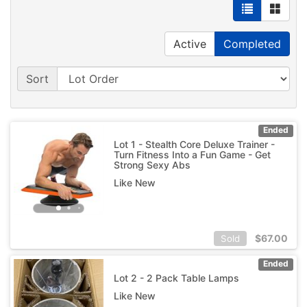
Active
Completed
Sort
Ended
Lot 1 - Stealth Core Deluxe Trainer -
Turn Fitness Into a Fun Game - Get
Strong Sexy Abs
Like New
$
67.00
Sold
Ended
Lot 2 - 2 Pack Table Lamps
Like New