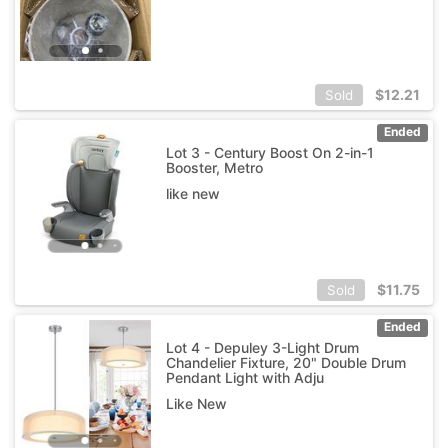
$
12.21
Sold
Ended
Lot 3 - Century Boost On 2-in-1
Booster, Metro
like new
$
11.75
Sold
Ended
Lot 4 - Depuley 3-Light Drum
Chandelier Fixture, 20" Double Drum
Pendant Light with Adju
Like New