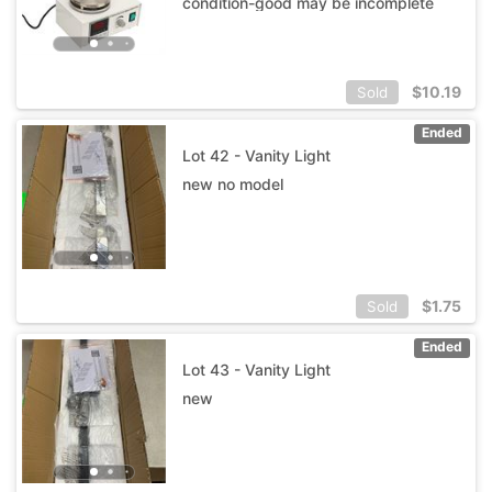
condition-good may be incomplete
$
10.19
Sold
Ended
Lot 42 - Vanity Light
new no model
$
1.75
Sold
Ended
Lot 43 - Vanity Light
new