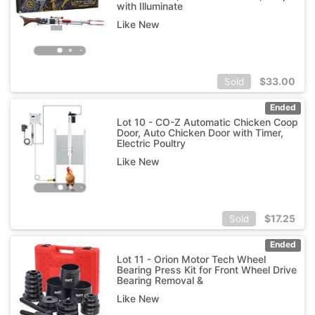
with Illuminate
Like New
$
33.00
Sold
Ended
Lot 10 - CO-Z Automatic Chicken Coop
Door, Auto Chicken Door with Timer,
Electric Poultry
Like New
$
17.25
Sold
Ended
Lot 11 - Orion Motor Tech Wheel
Bearing Press Kit for Front Wheel Drive
Bearing Removal &
Like New