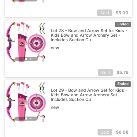
$
5.00
Sold
Ended
Lot 28 - Bow and Arrow Set for Kids -
Kids Bow and Arrow Archery Set -
Includes Suction Cu
new
$
5.75
Sold
Ended
Lot 29 - Bow and Arrow Set for Kids -
Kids Bow and Arrow Archery Set -
Includes Suction Cu
new
$
6.08
Sold