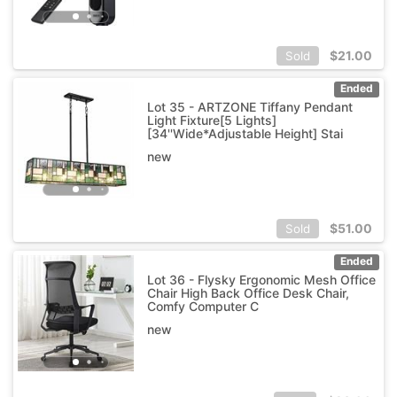
$
21.00
Sold
Ended
Lot 35 - ARTZONE Tiffany Pendant
Light Fixture[5 Lights]
[34''Wide*Adjustable Height] Stai
new
$
51.00
Sold
Ended
Lot 36 - Flysky Ergonomic Mesh Office
Chair High Back Office Desk Chair,
Comfy Computer C
new