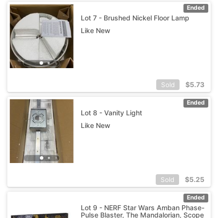
Ended
Lot 7 - Brushed Nickel Floor Lamp
Like New
$
5.73
Sold
Ended
Lot 8 - Vanity Light
Like New
$
5.25
Sold
Ended
Lot 9 - NERF Star Wars Amban Phase-
Pulse Blaster, The Mandalorian, Scope