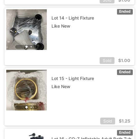
Ended
Lot 14 - Light Fixture
Like New
$
1.00
Sold
Ended
Lot 15 - Light Fixture
Like New
$
1.25
Sold
Ended
Lot 16 - CO-Z Inflatable Adult Bath Tub,