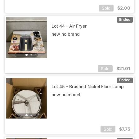
$
2.00
Sold
Ended
Lot 44 - Air Fryer
new no brand
$
21.01
Sold
Ended
Lot 45 - Brushed Nickel Floor Lamp
new no model
$
7.75
Sold