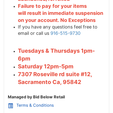
Failure to pay for your items
will result in immediate suspension
on your account. No Exceptions
If you have any questions feel free to
email or call us
916-515-9730
Tuesdays & Thursdays 1pm-
6pm
Saturday 12pm-5pm
7307 Roseville rd suite #12,
Sacramento Ca, 95842
Managed by Bid Below Retail
Terms & Conditions