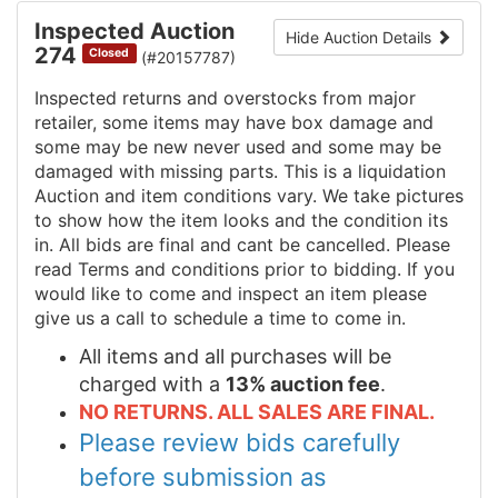
Inspected Auction
Hide Auction Details
274
Closed
(#20157787)
Inspected returns and overstocks from major
retailer, some items may have box damage and
some may be new never used and some may be
damaged with missing parts. This is a liquidation
Auction and item conditions vary. We take pictures
to show how the item looks and the condition its
in. All bids are final and cant be cancelled. Please
read Terms and conditions prior to bidding. If you
would like to come and inspect an item please
give us a call to schedule a time to come in.
All items and all purchases will be
charged with a
13% auction fee
.
NO RETURNS. ALL SALES ARE FINAL.
Please review bids carefully
before submission as