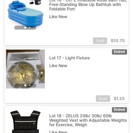
Free-Standing Blow Up Bathtub with
Foldable Port
Like New
$
10.75
Sold
Ended
Lot 17 - Light Fixture
Like New
$
1.25
Sold
Ended
Lot 18 - ZELUS 20lb/ 30lb/ 60lb
Weighted Vest with Adjustable Weights
for Exercise, Weigh
Like New