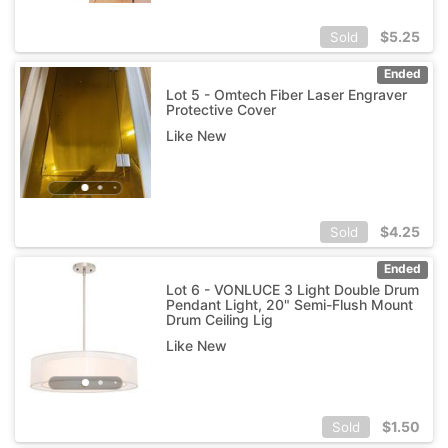
$
5.25
Sold
Ended
Lot 5 - Omtech Fiber Laser Engraver
Protective Cover
Like New
$
4.25
Sold
Ended
Lot 6 - VONLUCE 3 Light Double Drum
Pendant Light, 20" Semi-Flush Mount
Drum Ceiling Lig
Like New
$
1.50
Sold