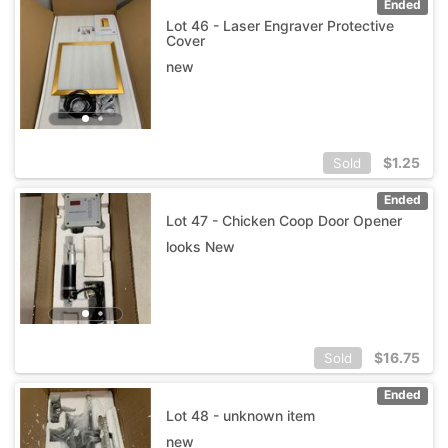
Ended
Lot 46 - Laser Engraver Protective
Cover
new
$
1.25
Sold
Ended
Lot 47 - Chicken Coop Door Opener
looks New
$
16.75
Sold
Ended
Lot 48 - unknown item
new