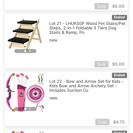
$
5.00
Sold
Ended
Lot 21 - LHUKSGF Wood Pet Stairs/Pet
Steps, 2-in-1 Foldable 3 Tiers Dog
Stairs & Ramp, Po
new
$
5.00
Sold
Ended
Lot 22 - Bow and Arrow Set for Kids -
Kids Bow and Arrow Archery Set -
Includes Suction Cu
new
$
4.75
Sold
Ended