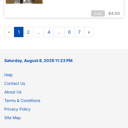
$
4.50
Sold
«
1
2
...
4
...
6
7
»
Saturday, August 8, 2026 11:23 PM
Help
Contact Us
About Us
Terms & Conditions
Privacy Policy
Site Map