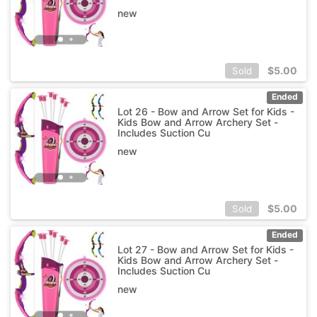
new
$
5.00
Sold
Ended
Lot 26 - Bow and Arrow Set for Kids -
Kids Bow and Arrow Archery Set -
Includes Suction Cu
new
$
5.00
Sold
Ended
Lot 27 - Bow and Arrow Set for Kids -
Kids Bow and Arrow Archery Set -
Includes Suction Cu
new