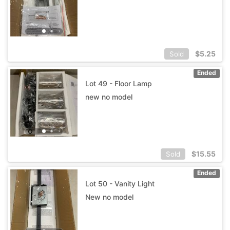
$
5.25
Sold
Ended
Lot 49 - Floor Lamp
new no model
$
15.55
Sold
Ended
Lot 50 - Vanity Light
New no model