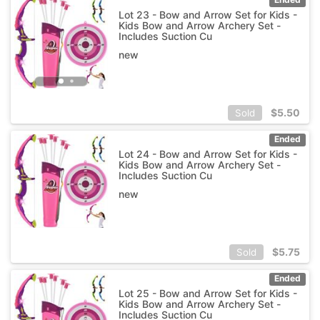
Lot 23 - Bow and Arrow Set for Kids -
Kids Bow and Arrow Archery Set -
Includes Suction Cu
new
$
5.50
Sold
Ended
Lot 24 - Bow and Arrow Set for Kids -
Kids Bow and Arrow Archery Set -
Includes Suction Cu
new
$
5.75
Sold
Ended
Lot 25 - Bow and Arrow Set for Kids -
Kids Bow and Arrow Archery Set -
Includes Suction Cu