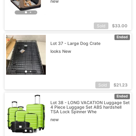
new
$
33.00
Sold
Ended
Lot 37 - Large Dog Crate
looks New
$
21.23
Sold
Ended
Lot 38 - LONG VACATION Luggage Set
4 Piece Luggage Set ABS hardshell
TSA Lock Spinner Whe
new