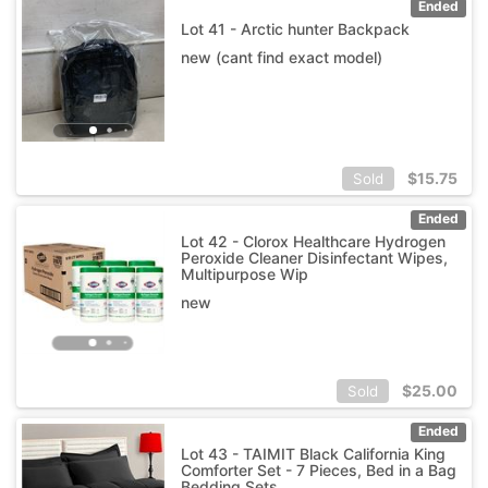
Ended
Lot 41 - Arctic hunter Backpack
new (cant find exact model)
$
15.75
Sold
Ended
Lot 42 - Clorox Healthcare Hydrogen
Peroxide Cleaner Disinfectant Wipes,
Multipurpose Wip
new
$
25.00
Sold
Ended
Lot 43 - TAIMIT Black California King
Comforter Set - 7 Pieces, Bed in a Bag
Bedding Sets