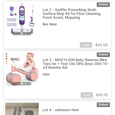
Ended
Lot 2 - Swiffer PowerMop Multi-
Surface Mop Kit for Floor Cleaning,
Fresh Scent, Mopping
like New
$
10.50
Sold
Ended
Lot 3 - MHCYLION Baby Balance Bike
Toys for 1 Year Old Gifts Boys Girls 10-
24 Months Kid
new
$
15.75
Sold
Ended
Lot 4 - unknown Item