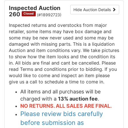
Inspected Auction
Hide Auction Details
260
Closed
(#18992723)
Inspected returns and overstocks from major
retailer, some items may have box damage and
some may be new never used and some may be
damaged with missing parts. This is a liquidation
Auction and item conditions vary. We take pictures
to show how the item looks and the condition its
in. All bids are final and cant be cancelled. Please
read Terms and conditions prior to bidding. If you
would like to come and inspect an item please
give us a call to schedule a time to come in.
All items and all purchases will be
charged with a
13% auction fee
.
NO RETURNS. ALL SALES ARE FINAL.
Please review bids carefully
before submission as