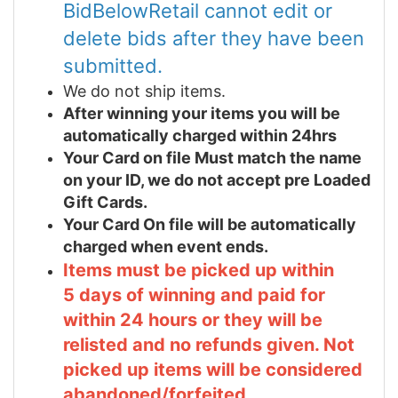
BidBelowRetail cannot edit or
delete bids after they have been
submitted.
We do not ship items.
After winning your items you will be
automatically charged within 24hrs
Your Card on file Must match the name
on your ID, we do not accept pre Loaded
Gift Cards.
Your Card On file will be automatically
charged when event ends.
Items must be picked up within
5 days of winning and paid for
within 24 hours or they will be
relisted and no refunds given. Not
picked up items will be considered
abandoned/forfeited