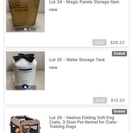
Lot 34 - Magic Panels Storage Item
new
$
26.22
Sold
Ended
Lot 35 - Water Storage Tank
new
$
15.25
Sold
Ended
Lot 36 - Veehoo Folding Soft Dog
Crate, 3-Door Pet Kennel for Crate-
Training Dogs