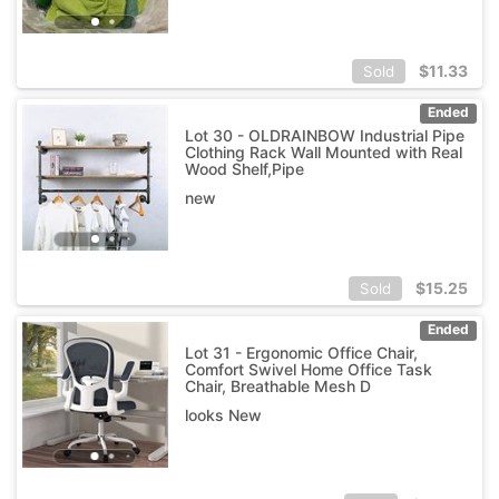
$
11.33
Sold
Ended
Lot 30 - OLDRAINBOW Industrial Pipe
Clothing Rack Wall Mounted with Real
Wood Shelf,Pipe
new
$
15.25
Sold
Ended
Lot 31 - Ergonomic Office Chair,
Comfort Swivel Home Office Task
Chair, Breathable Mesh D
looks New