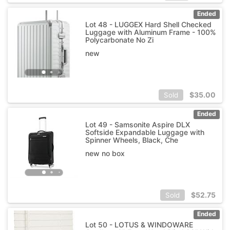
Ended
Lot 48 - LUGGEX Hard Shell Checked
Luggage with Aluminum Frame - 100%
Polycarbonate No Zi
new
$
35.00
Sold
Ended
Lot 49 - Samsonite Aspire DLX
Softside Expandable Luggage with
Spinner Wheels, Black, Che
new no box
$
52.75
Sold
Ended
Lot 50 - LOTUS & WINDOWARE