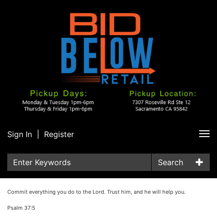
Sign In
|
Register
Tog
nav
Search
Commit everything you do to the Lord. Trust him, and he will help you.
Psalm 37:5