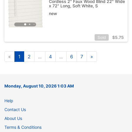
Cordless 2" Faux Wood Blind 22" Wide
x 72" Long, Soft White, S
new
$
5.75
Sold
«
1
2
...
4
...
6
7
»
Monday, August 10, 2026 1:03 AM
Help
Contact Us
About Us
Terms & Conditions