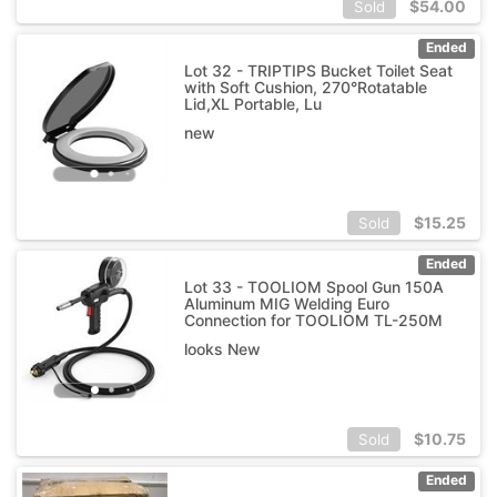
$
54.00
Sold
Ended
Lot 32 - TRIPTIPS Bucket Toilet Seat
with Soft Cushion, 270°Rotatable
Lid,XL Portable, Lu
new
$
15.25
Sold
Ended
Lot 33 - TOOLIOM Spool Gun 150A
Aluminum MIG Welding Euro
Connection for TOOLIOM TL-250M
looks New
$
10.75
Sold
Ended