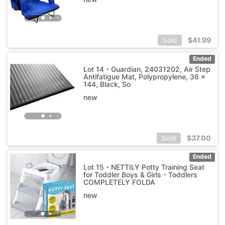
$
41.99
Sold
Ended
Lot 14 - Guardian, 24031202, Air Step
Antifatigue Mat, Polypropylene, 36 x
144, Black, So
new
$
37.00
Sold
Ended
Lot 15 - NETTILY Potty Training Seat
for Toddler Boys & Girls - Toddlers
COMPLETELY FOLDA
new