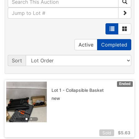
Active
Completed
Sort
Ended
Lot 1 - Collapsible Basket
new
$
5.63
Sold