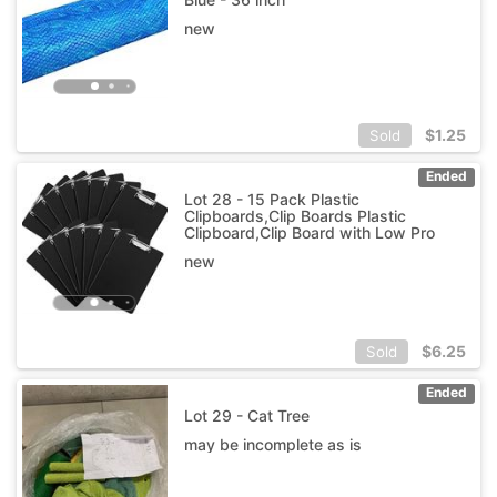
new
$
1.25
Sold
Ended
Lot 28 - 15 Pack Plastic
Clipboards,Clip Boards Plastic
Clipboard,Clip Board with Low Pro
new
$
6.25
Sold
Ended
Lot 29 - Cat Tree
may be incomplete as is