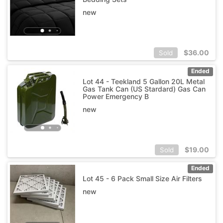
new
$
36.00
Sold
Ended
Lot 44 - Teekland 5 Gallon 20L Metal
Gas Tank Can (US Stardard) Gas Can
Power Emergency B
new
$
19.00
Sold
Ended
Lot 45 - 6 Pack Small Size Air Filters
new