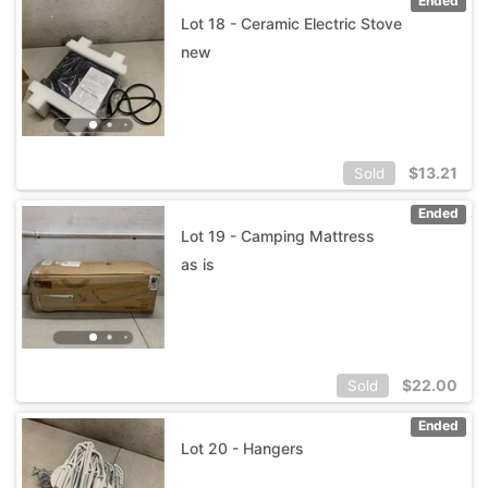
Ended
Lot 18 - Ceramic Electric Stove
new
$
13.21
Sold
Ended
Lot 19 - Camping Mattress
as is
$
22.00
Sold
Ended
Lot 20 - Hangers