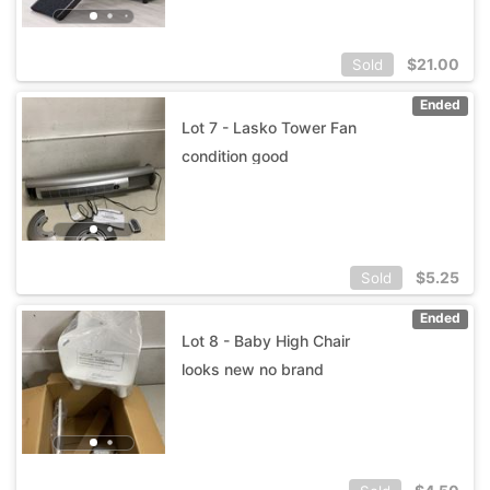
$
21.00
Sold
Ended
Lot 7 - Lasko Tower Fan
condition good
$
5.25
Sold
Ended
Lot 8 - Baby High Chair
looks new no brand