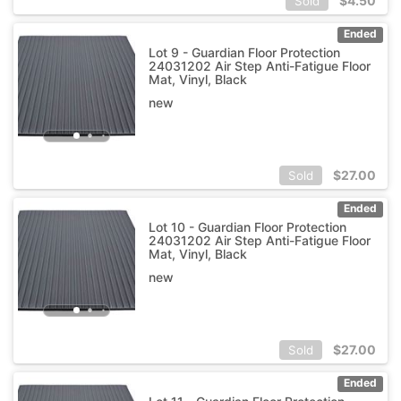
$
4.50
Sold
Ended
Lot 9 - Guardian Floor Protection
24031202 Air Step Anti-Fatigue Floor
Mat, Vinyl, Black
new
$
27.00
Sold
Ended
Lot 10 - Guardian Floor Protection
24031202 Air Step Anti-Fatigue Floor
Mat, Vinyl, Black
new
$
27.00
Sold
Ended