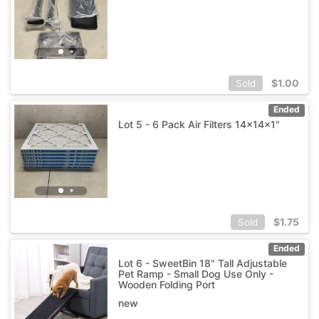
$
1.00
Sold
Ended
Lot 5 - 6 Pack Air Filters 14x14x1"
$
1.75
Sold
Ended
Lot 6 - SweetBin 18" Tall Adjustable
Pet Ramp - Small Dog Use Only -
Wooden Folding Port
new