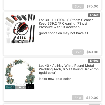
$
70.00
Sold
Ended
Lot 39 - BILITOOLS Steam Cleaner,
Keep 339.2 °F Cleaning, 73 psi
Pressure with 19 Accesso
good condition may not have all accessories
$
49.00
Sold
Ended
Lot 40 - Auihiay White Round Metal
Wedding Arch, 6.5 Ft Round Backdrop
(gold color)
looks new gold color
$
30.00
Sold