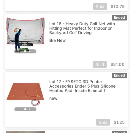
$
10.75
Sold
Ended
Lot 16 - Heavy Duty Golf Net with
Hitting Mat Perfect for Indoor or
Backyard Golf Driving
like New
$
51.00
Sold
Ended
Lot 17 - FYSETC 3D Printer
Accessories Ender 5 Plus Silicone
Heated Pad: Inside Bimetal T
new
$
1.25
Sold