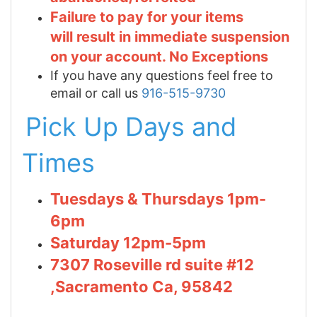
Failure to pay for your items
will result in immediate suspension
on your account. No Exceptions
If you have any questions feel free to
email or call us
916-515-9730
Pick Up Days and
Times
Tuesdays & Thursdays 1pm-
6pm
Saturday 12pm-5pm
7307 Roseville rd suite #12
,Sacramento Ca, 95842