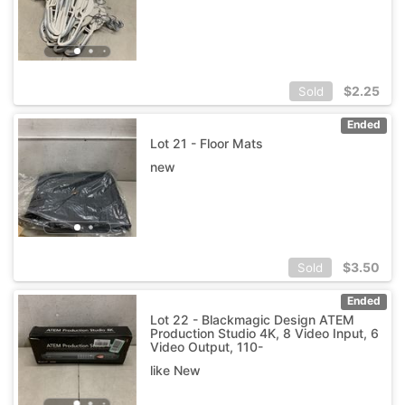
$
2.25
Sold
Ended
Lot 21 - Floor Mats
new
$
3.50
Sold
Ended
Lot 22 - Blackmagic Design ATEM
Production Studio 4K, 8 Video Input, 6
Video Output, 110-
like New