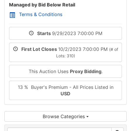
Managed by Bid Below Retail
Terms & Conditions
Starts
9/29/2023 7:00:00 PM
First Lot Closes
10/2/2023 7:00:00 PM
(# of
Lots: 310)
This Auction Uses
Proxy Bidding
.
13 % Buyer's Premium - All Prices Listed in
USD
Browse Categories