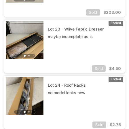
$
203.00
Sold
Ended
Lot 23 - Wlive Fabric Dresser
maybe incomplete as is
$
4.50
Sold
Ended
Lot 24 - Roof Racks
no model looks new
$
2.75
Sold