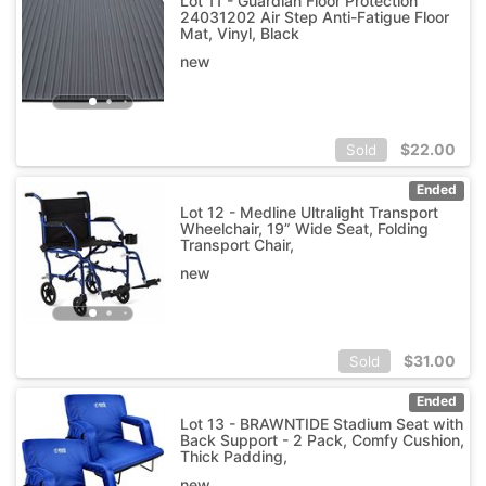
Lot 11 - Guardian Floor Protection
24031202 Air Step Anti-Fatigue Floor
Mat, Vinyl, Black
new
$
22.00
Sold
Ended
Lot 12 - Medline Ultralight Transport
Wheelchair, 19” Wide Seat, Folding
Transport Chair,
new
$
31.00
Sold
Ended
Lot 13 - BRAWNTIDE Stadium Seat with
Back Support - 2 Pack, Comfy Cushion,
Thick Padding,
new