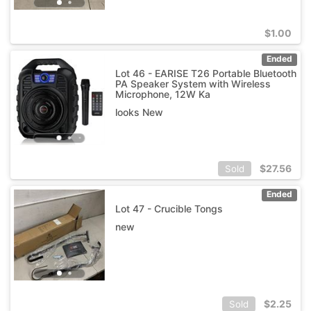
$
1.00
Ended
Lot 46 - EARISE T26 Portable Bluetooth
PA Speaker System with Wireless
Microphone, 12W Ka
looks New
$
27.56
Sold
Ended
Lot 47 - Crucible Tongs
new
$
2.25
Sold