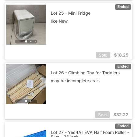
Ended
Lot 25 - Mini Fridge
like New
$
18.25
Sold
Ended
Lot 26 - Climbing Toy for Toddlers
may be incomplete as is
$
32.22
Sold
Ended
Lot 27 - Yes4All EVA Half Foam Roller -
Blue - 36 inch