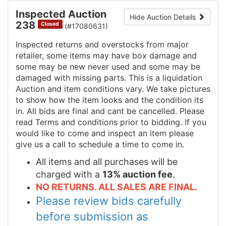
Inspected Auction
Hide Auction Details
238
Closed
(#17080631)
Inspected returns and overstocks from major
retailer, some items may have box damage and
some may be new never used and some may be
damaged with missing parts. This is a liquidation
Auction and item conditions vary. We take pictures
to show how the item looks and the condition its
in. All bids are final and cant be cancelled. Please
read Terms and conditions prior to bidding. If you
would like to come and inspect an item please
give us a call to schedule a time to come in.
All items and all purchases will be
charged with a
13% auction fee
.
NO RETURNS. ALL SALES ARE FINAL.
Please review bids carefully
before submission as