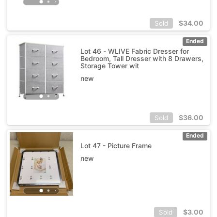
$
34.00
Sold
Ended
Lot 46 - WLIVE Fabric Dresser for
Bedroom, Tall Dresser with 8 Drawers,
Storage Tower wit
new
$
36.00
Sold
Ended
Lot 47 - Picture Frame
new
$
3.00
Sold