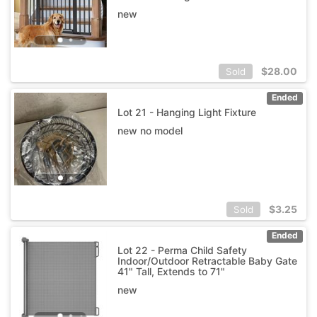
new
$
28.00
Sold
Ended
Lot 21 - Hanging Light Fixture
new no model
$
3.25
Sold
Ended
Lot 22 - Perma Child Safety
Indoor/Outdoor Retractable Baby Gate
41" Tall, Extends to 71"
new