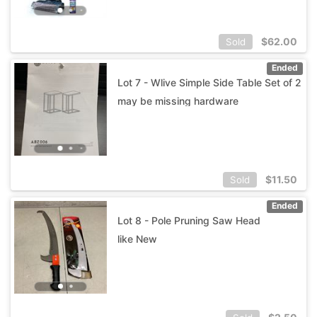
$
62.00
Sold
Ended
Lot 7 - Wlive Simple Side Table Set of 2
may be missing hardware
$
11.50
Sold
Ended
Lot 8 - Pole Pruning Saw Head
like New