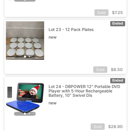
$
7.25
Sold
Ended
Lot 23 - 12 Pack Plates
new
$
8.50
Sold
Ended
Lot 24 - DBPOWER 12" Portable DVD
Player with 5-Hour Rechargeable
Battery, 10" Swivel Dis
new
$
28.90
Sold