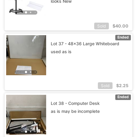
looks New
$
40.00
Sold
Ended
Lot 37 - 48x36 Large Whiteboard
used as is
$
2.25
Sold
Ended
Lot 38 - Computer Desk
as is may be incomplete