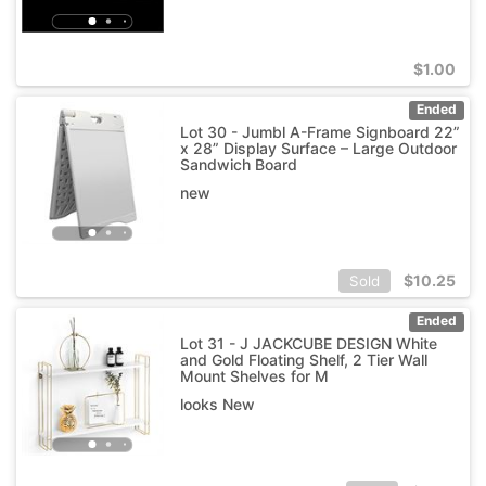
$
1.00
Ended
Lot 30 - Jumbl A-Frame Signboard 22”
x 28” Display Surface – Large Outdoor
Sandwich Board
new
$
10.25
Sold
Ended
Lot 31 - J JACKCUBE DESIGN White
and Gold Floating Shelf, 2 Tier Wall
Mount Shelves for M
looks New