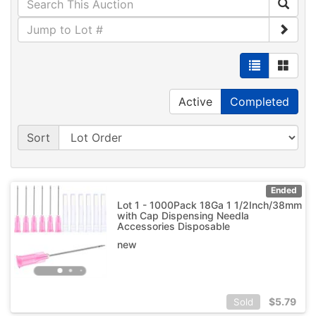
Active
Completed
Sort
Ended
Lot 1 - 1000Pack 18Ga 1 1/2Inch/38mm
with Cap Dispensing Needla
Accessories Disposable
new
$
5.79
Sold