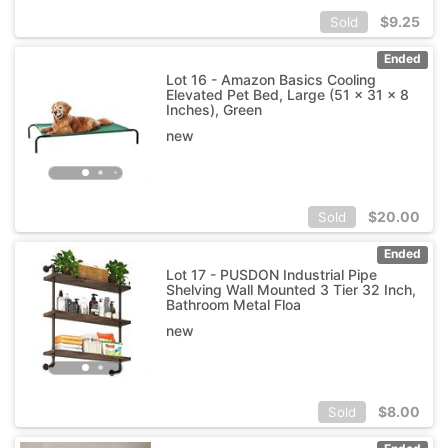
$
9.25
Sold
Ended
Lot 16 - Amazon Basics Cooling
Elevated Pet Bed, Large (51 x 31 x 8
Inches), Green
new
$
20.00
Sold
Ended
Lot 17 - PUSDON Industrial Pipe
Shelving Wall Mounted 3 Tier 32 Inch,
Bathroom Metal Floa
new
$
8.00
Sold