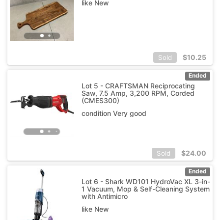
like New
$
10.25
Sold
Ended
Lot 5 - CRAFTSMAN Reciprocating
Saw, 7.5 Amp, 3,200 RPM, Corded
(CMES300)
condition Very good
$
24.00
Sold
Ended
Lot 6 - Shark WD101 HydroVac XL 3-in-
1 Vacuum, Mop & Self-Cleaning System
with Antimicro
like New