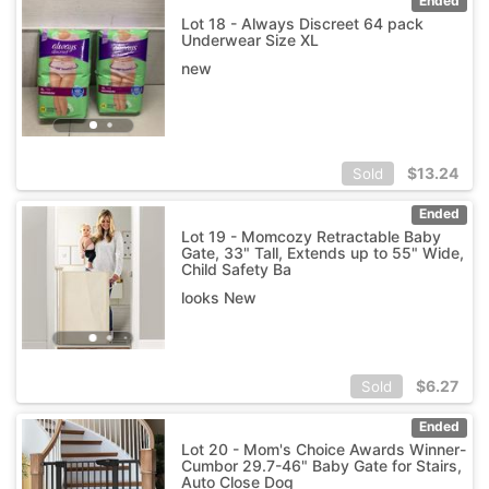
Ended
Lot 18 - Always Discreet 64 pack
Underwear Size XL
new
$
13.24
Sold
Ended
Lot 19 - Momcozy Retractable Baby
Gate, 33" Tall, Extends up to 55" Wide,
Child Safety Ba
looks New
$
6.27
Sold
Ended
Lot 20 - Mom's Choice Awards Winner-
Cumbor 29.7-46" Baby Gate for Stairs,
Auto Close Dog