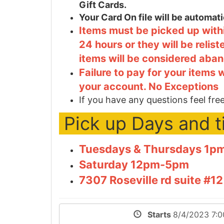
Gift Cards.
Your Card On file will be automa
Items must be picked up withi
24 hours or they will be relis
items will be considered aba
Failure to pay for your items 
your account. No Exceptions
If you have any questions feel free
Pick up Days and 
Tuesdays & Thursdays 1
Saturday 12pm-5pm
7307 Roseville rd suite #
Starts
8/4/2023 7: