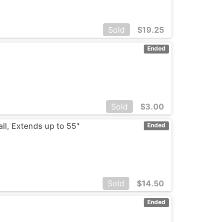
Sold
$
19.25
Ended
Sold
$
3.00
ll, Extends up to 55"
Ended
Sold
$
14.50
Ended