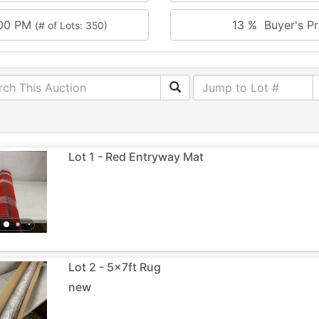
:00 PM
13 % Buyer's Pr
(# of Lots: 350)
Lot 1 - Red Entryway Mat
Lot 2 - 5x7ft Rug
new