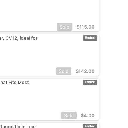
Sold
$
115.00
, CV12, ideal for
Ended
Sold
$
142.00
That Fits Most
Ended
Sold
$
4.00
 Round Palm Leaf
Ended