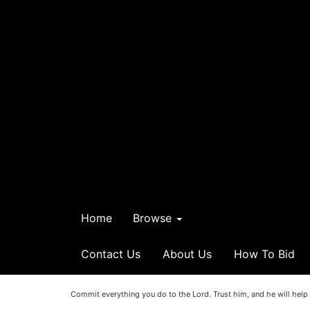
Home
Browse
Contact Us
About Us
How To Bid
Commit everything you do to the Lord. Trust him, and he will help