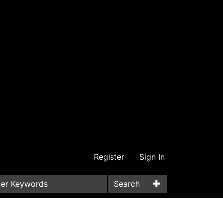
Register
Sign In
Search