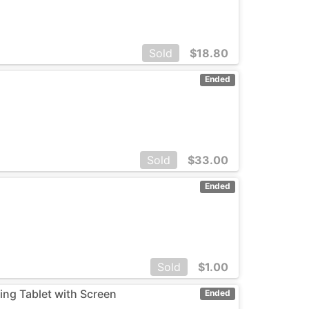
Sold
$
18.80
Ended
Sold
$
33.00
Ended
Sold
$
1.00
ng Tablet with Screen
Ended