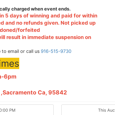
tically charged when event ends.
n 5 days of winning and paid for within
ted and no refunds given. Not picked up
ndoned/forfeited
will result in immediate suspension on
 to email or call us
916-515-9730
times
pm-6pm
12 ,Sacramento Ca, 95842
00:00 PM
This Au