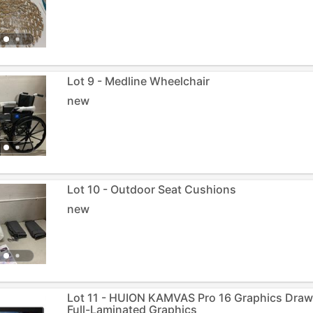
Lot 9 - Medline Wheelchair
new
Lot 10 - Outdoor Seat Cushions
new
Lot 11 - HUION KAMVAS Pro 16 Graphics Drawi
Full-Laminated Graphics