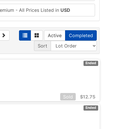
emium - All Prices Listed in
USD
Active
Completed
Sort
Ended
Sold
$
12.75
Ended