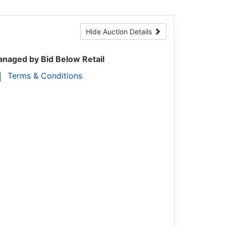
Hide Auction Details
naged by Bid Below Retail
Terms & Conditions