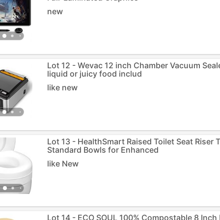
new
Lot 12 - Wevac 12 inch Chamber Vacuum Sealer
liquid or juicy food includ
like new
Lot 13 - HealthSmart Raised Toilet Seat Riser 
Standard Bowls for Enhanced
like New
Lot 14 - ECO SOUL 100% Compostable 8 Inch