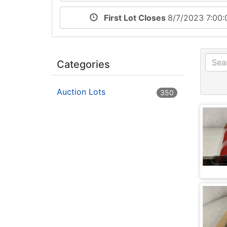
First Lot Closes
8/7/2023 7:00
Categories
Auction Lots
350