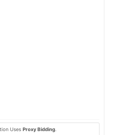
ction Uses
Proxy Bidding
.