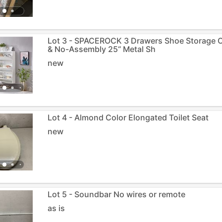
Lot 3 - SPACEROCK 3 Drawers Shoe Storage 
& No-Assembly 25“ Metal Sh
new
Lot 4 - Almond Color Elongated Toilet Seat
new
Lot 5 - Soundbar No wires or remote
as is