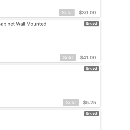
Sold
$
30.00
Cabinet Wall Mounted
Ended
Sold
$
41.00
Ended
Sold
$
5.25
Ended