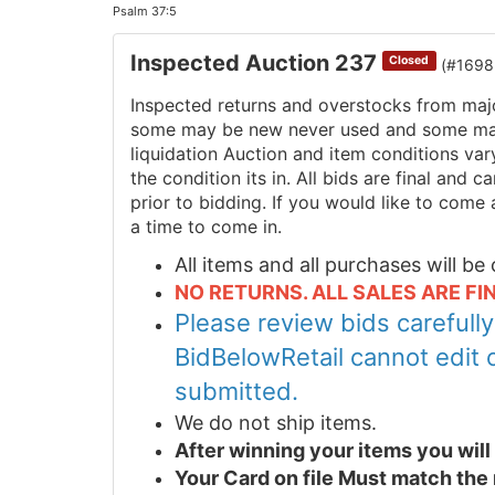
Psalm 37:5
Inspected Auction 237
Closed
(#1698
Inspected returns and overstocks from maj
some may be new never used and some may 
liquidation Auction and item conditions va
the condition its in. All bids are final and
prior to bidding. If you would like to come 
a time to come in.
All items and all purchases will b
NO RETURNS. ALL SALES ARE FIN
Please review bids carefull
BidBelowRetail cannot edit 
submitted.
We do not ship items.
After winning your items you wil
Your Card on file Must match the