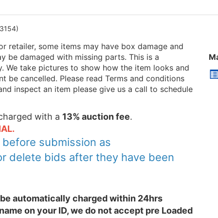
3154)
or retailer, some items may have box damage and
be damaged with missing parts. This is a
Ma
ry. We take pictures to show how the item looks and
 cant be cancelled. Please read Terms and conditions
and inspect an item please give us a call to schedule
e charged with a
13% auction fee
.
AL.
y before submission as
or delete bids after they have been
l be automatically charged within 24hrs
 name on your ID, we do not accept pre Loaded