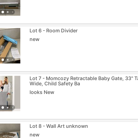
Lot 6 - Room Divider
new
Lot 7 - Momcozy Retractable Baby Gate, 33" Ta
Wide, Child Safety Ba
looks New
Lot 8 - Wall Art unknown
new