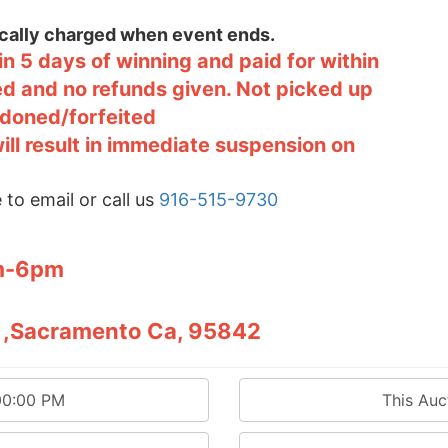
tically charged when event ends.
n 5 days of winning and paid for within
ted and no refunds given. Not picked up
ndoned/forfeited
will result in immediate suspension on
 to email or call us
916-515-9730
pm-6pm
12 ,Sacramento Ca, 95842
00:00 PM
This Au