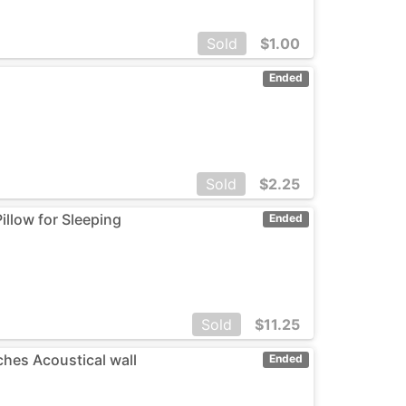
Sold
$
1.00
Ended
Sold
$
2.25
illow for Sleeping
Ended
Sold
$
11.25
ches Acoustical wall
Ended