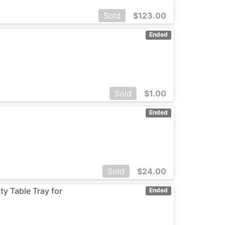
Sold
$
123.00
Ended
Sold
$
1.00
Ended
Sold
$
24.00
ty Table Tray for
Ended