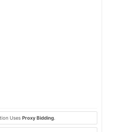
ction Uses
Proxy Bidding
.