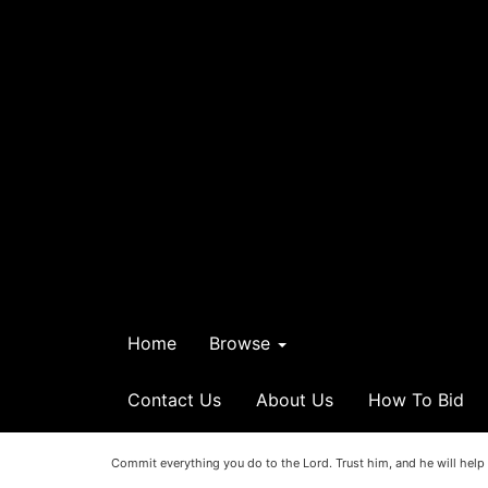
Home
Browse
Contact Us
About Us
How To Bid
Commit everything you do to the Lord. Trust him, and he will help