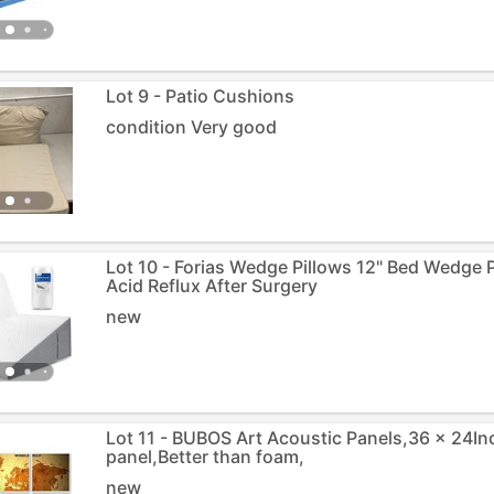
Lot 9 - Patio Cushions
condition Very good
Lot 10 - Forias Wedge Pillows 12" Bed Wedge P
Acid Reflux After Surgery
new
Lot 11 - BUBOS Art Acoustic Panels,36 x 24In
panel,Better than foam,
new