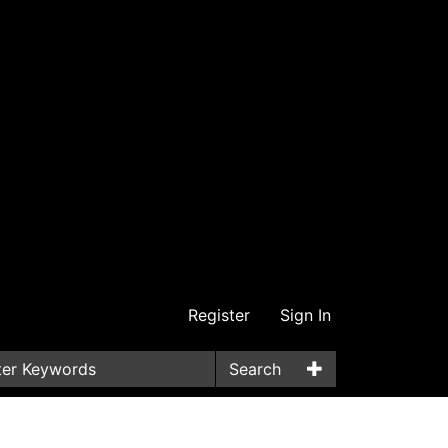
Register
Sign In
Search