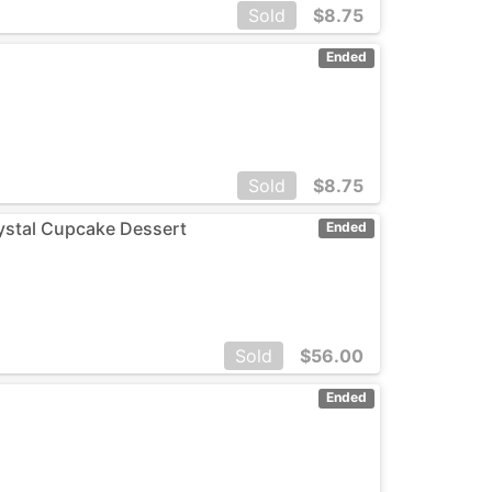
Sold
$
8.75
Ended
Sold
$
8.75
rystal Cupcake Dessert
Ended
Sold
$
56.00
Ended