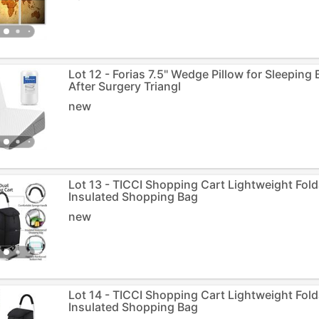
Lot 12 - Forias 7.5" Wedge Pillow for Sleeping
After Surgery Triangl
new
Lot 13 - TICCI Shopping Cart Lightweight Fol
Insulated Shopping Bag
new
Lot 14 - TICCI Shopping Cart Lightweight Fol
Insulated Shopping Bag