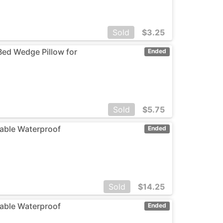
Sold
$
3.25
 Bed Wedge Pillow for
Ended
Sold
$
5.75
dable Waterproof
Ended
Sold
$
14.25
dable Waterproof
Ended