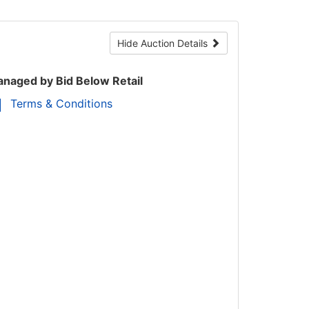
Hide Auction Details
naged by Bid Below Retail
Terms & Conditions