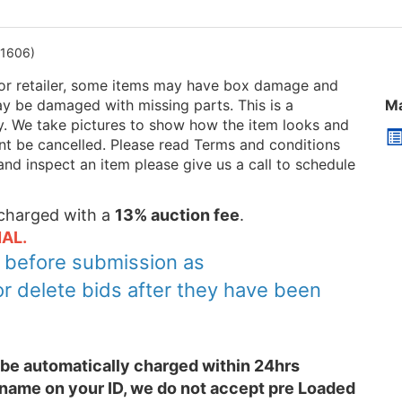
1606)
or retailer, some items may have box damage and
be damaged with missing parts. This is a
Ma
ry. We take pictures to show how the item looks and
 cant be cancelled. Please read Terms and conditions
and inspect an item please give us a call to schedule
e charged with a
13% auction fee
.
AL.
y before submission as
or delete bids after they have been
l be automatically charged within 24hrs
 name on your ID, we do not accept pre Loaded