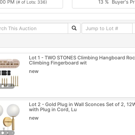
0:00 PM
13 % Buyer's Pr
(# of Lots: 336)
Lot 1 - TWO STONES Climbing Hangboard Rock
Climbing Fingerboard wit
new
Lot 2 - Gold Plug in Wall Sconces Set of 2, 
with Plug in Cord, Lu
new