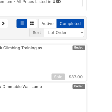
emium - All Prices Listed in
USD
Active
Completed
Sort
 Climbing Training as
Ended
Sold
$
37.00
12W Dimmable Wall Lamp
Ended