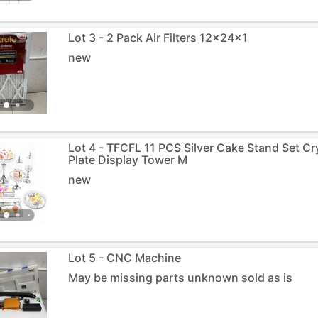
Lot 3 - 2 Pack Air Filters 12x24x1
new
Lot 4 - TFCFL 11 PCS Silver Cake Stand Set C
Plate Display Tower M
new
Lot 5 - CNC Machine
May be missing parts unknown sold as is