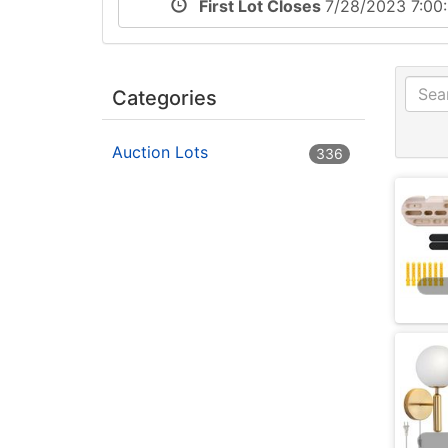
First Lot Closes
7/28/2023 7:0
Categories
Auction Lots
336