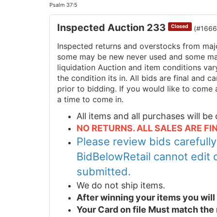
Psalm 37:5
Inspected Auction 233
Closed
(#1666
Inspected returns and overstocks from maj
some may be new never used and some may 
liquidation Auction and item conditions va
the condition its in. All bids are final and
prior to bidding. If you would like to come 
a time to come in.
All items and all purchases will b
NO RETURNS. ALL SALES ARE FIN
Please review bids carefull
BidBelowRetail cannot edit 
submitted.
We do not ship items.
After winning your items you wil
Your Card on file Must match the