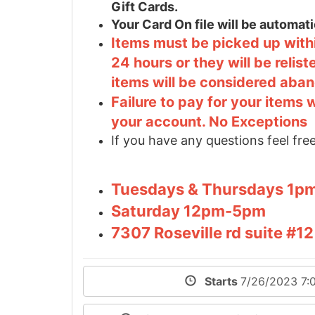
Gift Cards.
Your Card On file will be automa
Items must be picked up withi
24 hours or they will be relis
items will be considered aba
Failure to pay for your items 
your account. No Exceptions
If you have any questions feel free
Tuesdays & Thursdays 1
Saturday 12pm-5pm
7307 Roseville rd suite #
Starts
7/26/2023 7: