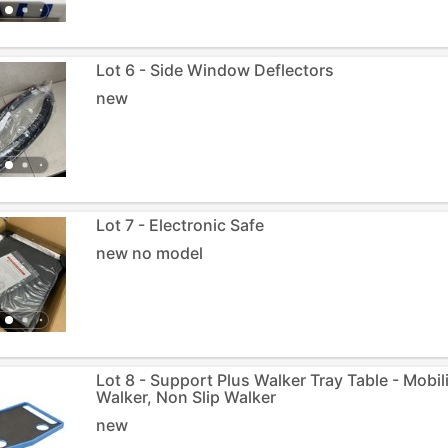
Lot 6 - Side Window Deflectors
new
Lot 7 - Electronic Safe
new no model
Lot 8 - Support Plus Walker Tray Table - Mobili
Walker, Non Slip Walker
new