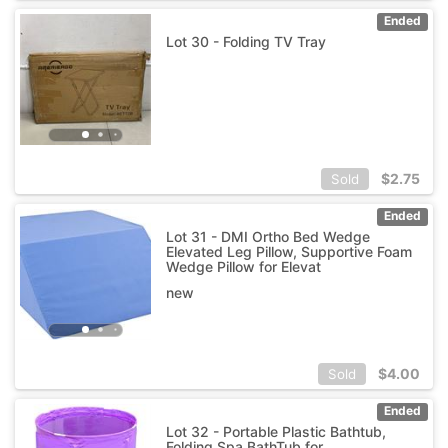
Ended
Lot 30 - Folding TV Tray
$
2.75
Sold
Ended
Lot 31 - DMI Ortho Bed Wedge
Elevated Leg Pillow, Supportive Foam
Wedge Pillow for Elevat
new
$
4.00
Sold
Ended
Lot 32 - Portable Plastic Bathtub,
Folding Spa BathTub for