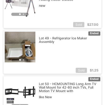
new
$
27.00
Sold
Ended
Lot 49 - Refrigerator Ice Maker
Assembly
$
1.25
Sold
Ended
Lot 50 - HCMOUNTING Long Arm TV
Wall Mount for 42-80 inch TVs, Full
Motion TV Mount with
like New