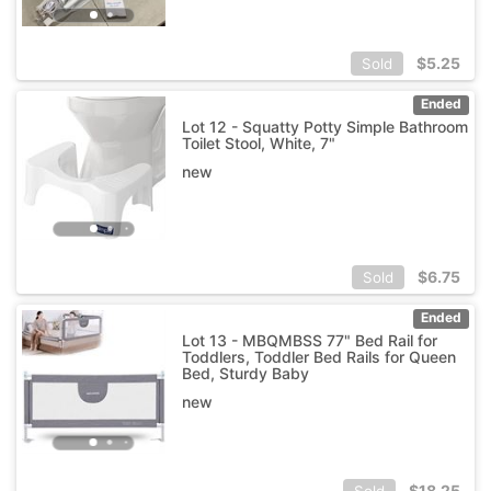
$
5.25
Sold
Ended
Lot 12 - Squatty Potty Simple Bathroom
Toilet Stool, White, 7"
new
$
6.75
Sold
Ended
Lot 13 - MBQMBSS 77" Bed Rail for
Toddlers, Toddler Bed Rails for Queen
Bed, Sturdy Baby
new
$
18.25
Sold