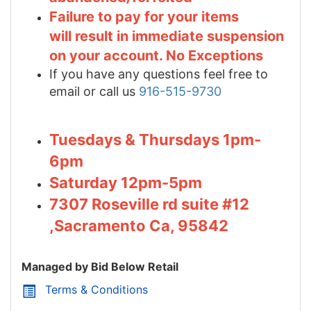
Failure to pay for your items
will result in immediate suspension
on your account. No Exceptions
If you have any questions feel free to
email or call us
916-515-9730
Tuesdays & Thursdays 1pm-
6pm
Saturday 12pm-5pm
7307 Roseville rd suite #12
,Sacramento Ca, 95842
Managed by Bid Below Retail
Terms & Conditions