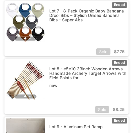
Ended
Lot 7 - 8-Pack Organic Baby Bandana
Drool Bibs – Stylish Unisex Bandana
Bibs - Super Abs
$
7.75
Sold
Ended
Lot 8 - e5e10 33inch Wooden Arrows
Handmade Archery Target Arrows with
Field Points for
new
$
8.25
Sold
Ended
Lot 9 - Aluminum Pet Ramp