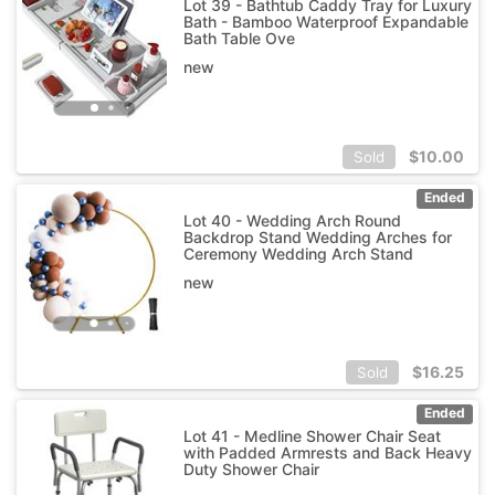
Lot 39 - Bathtub Caddy Tray for Luxury
Bath - Bamboo Waterproof Expandable
Bath Table Ove
new
$
10.00
Sold
Ended
Lot 40 - Wedding Arch Round
Backdrop Stand Wedding Arches for
Ceremony Wedding Arch Stand
new
$
16.25
Sold
Ended
Lot 41 - Medline Shower Chair Seat
with Padded Armrests and Back Heavy
Duty Shower Chair