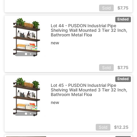
$
7.75
Sold
Ended
Lot 44 - PUSDON Industrial Pipe
Shelving Wall Mounted 3 Tier 32 Inch,
Bathroom Metal Floa
new
$
7.75
Sold
Ended
Lot 45 - PUSDON Industrial Pipe
Shelving Wall Mounted 3 Tier 32 Inch,
Bathroom Metal Floa
new
$
12.25
Sold