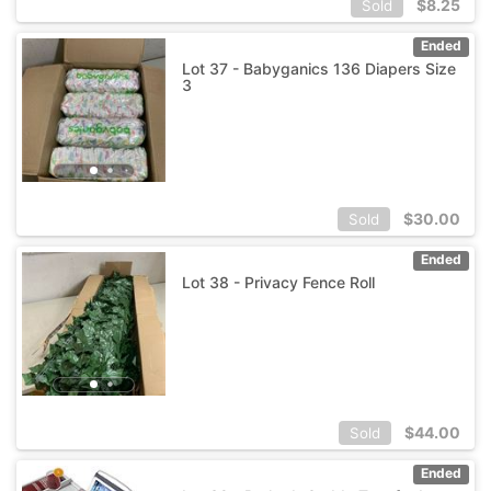
$
8.25
Sold
Ended
Lot 37 - Babyganics 136 Diapers Size
3
$
30.00
Sold
Ended
Lot 38 - Privacy Fence Roll
$
44.00
Sold
Ended