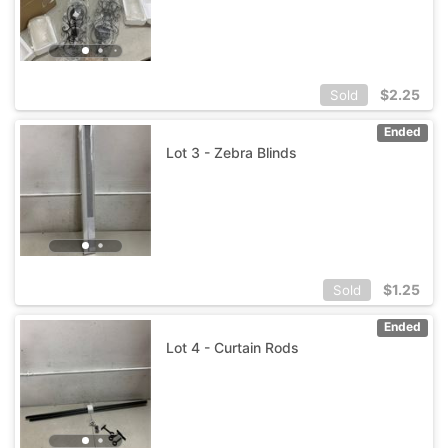
$
2.25
Sold
Ended
Lot 3 - Zebra Blinds
$
1.25
Sold
Ended
Lot 4 - Curtain Rods