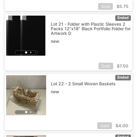
$
5.75
Sold
Ended
Lot 21 - Folder with Plastic Sleeves 2
Packs 12"x18" Black Portfolio Folder for
Artwork D
new
$
7.50
Sold
Ended
Lot 22 - 2 Small Woven Baskets
new
$
4.00
Sold
Ended