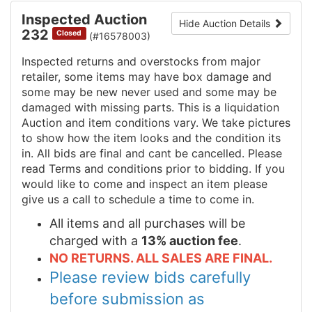
Inspected Auction
Hide Auction Details
232
Closed
(#16578003)
Inspected returns and overstocks from major
retailer, some items may have box damage and
some may be new never used and some may be
damaged with missing parts. This is a liquidation
Auction and item conditions vary. We take pictures
to show how the item looks and the condition its
in. All bids are final and cant be cancelled. Please
read Terms and conditions prior to bidding. If you
would like to come and inspect an item please
give us a call to schedule a time to come in.
All items and all purchases will be
charged with a
13% auction fee
.
NO RETURNS. ALL SALES ARE FINAL.
Please review bids carefully
before submission as