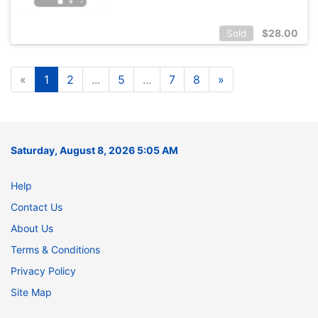
$
28.00
Sold
«
1
2
...
5
...
7
8
»
Saturday, August 8, 2026 5:05 AM
Help
Contact Us
About Us
Terms & Conditions
Privacy Policy
Site Map