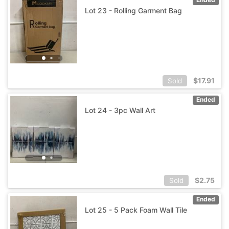
Lot 23 - Rolling Garment Bag
$
17.91
Sold
Ended
Lot 24 - 3pc Wall Art
$
2.75
Sold
Ended
Lot 25 - 5 Pack Foam Wall Tile