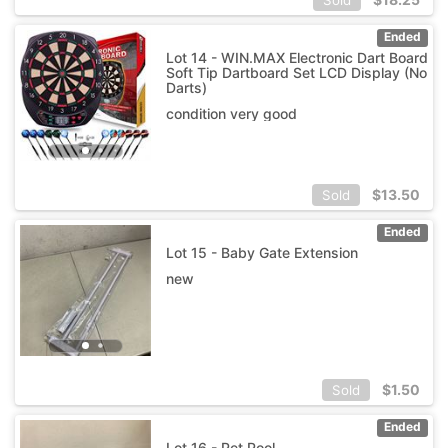
Ended
Lot 14 - WIN.MAX Electronic Dart Board
Soft Tip Dartboard Set LCD Display (No
Darts)
condition very good
$
13.50
Sold
Ended
Lot 15 - Baby Gate Extension
new
$
1.50
Sold
Ended
Lot 16 - Pet Pool