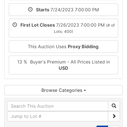
Starts
7/24/2023 7:00:00 PM
First Lot Closes
7/26/2023 7:00:00 PM
(# of
Lots: 400)
This Auction Uses
Proxy Bidding
.
13 % Buyer's Premium - All Prices Listed in
USD
Browse Categories