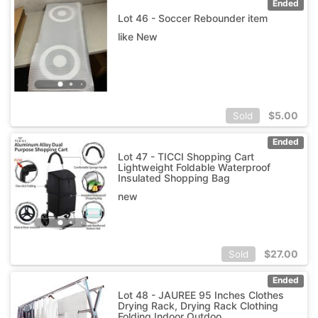
Ended
Lot 46 - Soccer Rebounder item
like New
$
5.00
Sold
Ended
Lot 47 - TICCI Shopping Cart
Lightweight Foldable Waterproof
Insulated Shopping Bag
new
$
27.00
Sold
Ended
Lot 48 - JAUREE 95 Inches Clothes
Drying Rack, Drying Rack Clothing
Folding Indoor Outdoo