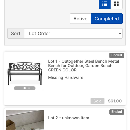
Active
Completed
Sort
Ended
Lot 1 - Outogether Steel Bench Metal
Bench for Outdoor, Garden Bench
GREEN COLOR
Missing Hardware
$
61.00
Sold
Ended
Lot 2 - unknown Item