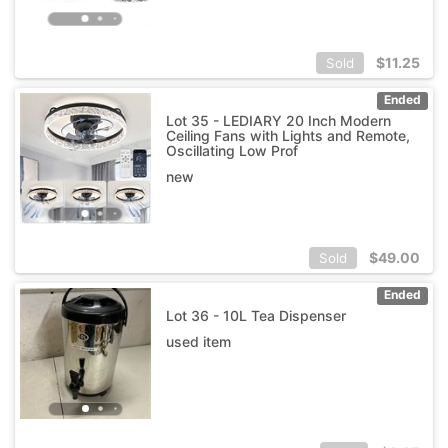
$
11.25
Sold
Ended
Lot 35 - LEDIARY 20 Inch Modern
Ceiling Fans with Lights and Remote,
Oscillating Low Prof
new
$
49.00
Sold
Ended
Lot 36 - 10L Tea Dispenser
used item