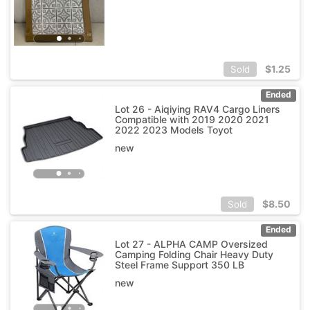
$
1.25
Sold
Ended
Lot 26 - Aiqiying RAV4 Cargo Liners
Compatible with 2019 2020 2021
2022 2023 Models Toyot
new
$
8.50
Sold
Ended
Lot 27 - ALPHA CAMP Oversized
Camping Folding Chair Heavy Duty
Steel Frame Support 350 LB
new