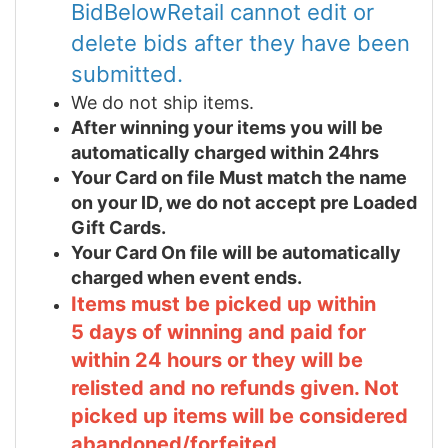
BidBelowRetail cannot edit or
delete bids after they have been
submitted.
We do not ship items.
After winning your items you will be
automatically charged within 24hrs
Your Card on file Must match the name
on your ID, we do not accept pre Loaded
Gift Cards.
Your Card On file will be automatically
charged when event ends.
Items must be picked up within
5 days of winning and paid for
within 24 hours or they will be
relisted and no refunds given. Not
picked up items will be considered
abandoned/forfeited