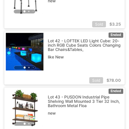
new
$
3.25
Sold
Ended
Lot 42 - LOFTEK LED Light Cube: 20-
inch RGB Cube Seats Colors Changing
Bar Chairs&Tables,
like New
$
78.00
Sold
Ended
Lot 43 - PUSDON Industrial Pipe
Shelving Wall Mounted 3 Tier 32 Inch,
Bathroom Metal Floa
new