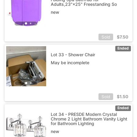
Adults,23"×25" Freestanding So
new
$
7.50
Sold
Ended
Lot 33 - Shower Chair
May be incomplete
$
1.50
Sold
Ended
Lot 34 - PRESDE Modern Crystal
Chrome 2 Light Bathroom Vanity Light
for Bathroom Lighting
new