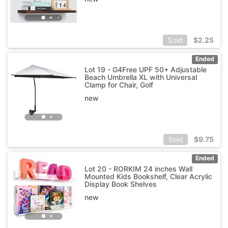
$
2.25
Sold
Ended
Lot 19 - G4Free UPF 50+ Adjustable
Beach Umbrella XL with Universal
Clamp for Chair, Golf
new
$
9.75
Sold
Ended
Lot 20 - RORKIM 24 inches Wall
Mounted Kids Bookshelf, Clear Acrylic
Display Book Shelves
new