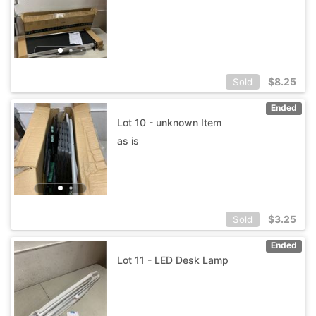
$
8.25
Sold
Ended
Lot 10 - unknown Item
as is
$
3.25
Sold
Ended
Lot 11 - LED Desk Lamp