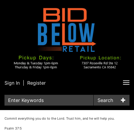
Sign In
|
Register
Tog
nav
Search
Commit everything you do to the Lord. Trust him, and he will help you.
Psalm 37:5