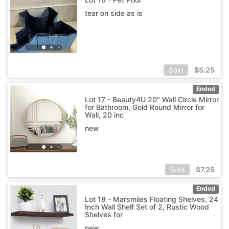
tear on side as is
$
5.25
Sold
Ended
Lot 17 - Beauty4U 20" Wall Circle Mirror
for Bathroom, Gold Round Mirror for
Wall, 20 inc
new
$
7.25
Sold
Ended
Lot 18 - Marsmiles Floating Shelves, 24
Inch Wall Shelf Set of 2, Rustic Wood
Shelves for
new