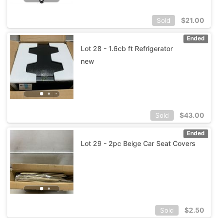
$
21.00
Sold
Ended
Lot 28 - 1.6cb ft Refrigerator
new
$
43.00
Sold
Ended
Lot 29 - 2pc Beige Car Seat Covers
$
2.50
Sold