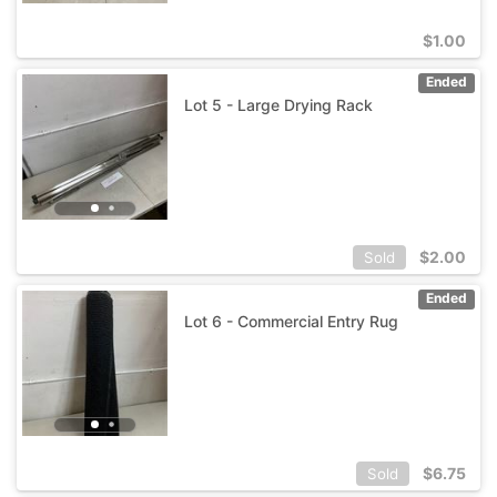
$
1.00
Ended
Lot 5 - Large Drying Rack
$
2.00
Sold
Ended
Lot 6 - Commercial Entry Rug
$
6.75
Sold