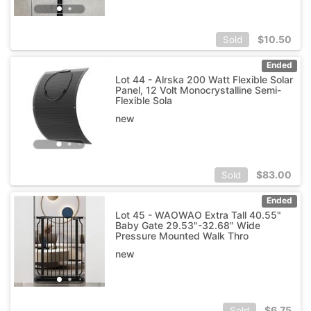
$
10.50
Sold
Ended
Lot 44 - Alrska 200 Watt Flexible Solar
Panel, 12 Volt Monocrystalline Semi-
Flexible Sola
new
$
83.00
Sold
Ended
Lot 45 - WAOWAO Extra Tall 40.55"
Baby Gate 29.53"-32.68" Wide
Pressure Mounted Walk Thro
new
$
6.75
Sold