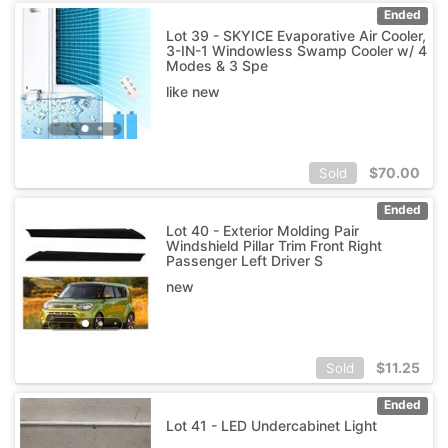
Ended
Lot 39 - SKYICE Evaporative Air Cooler,
3-IN-1 Windowless Swamp Cooler w/ 4
Modes & 3 Spe
like new
$
70.00
Sold
Ended
Lot 40 - Exterior Molding Pair
Windshield Pillar Trim Front Right
Passenger Left Driver S
new
$
11.25
Sold
Ended
Lot 41 - LED Undercabinet Light