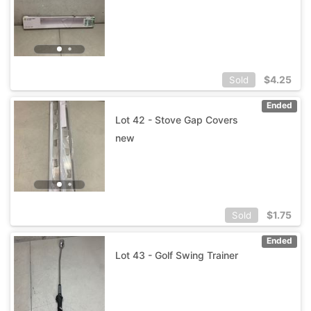
$
4.25
Sold
Ended
Lot 42 - Stove Gap Covers
new
$
1.75
Sold
Ended
Lot 43 - Golf Swing Trainer