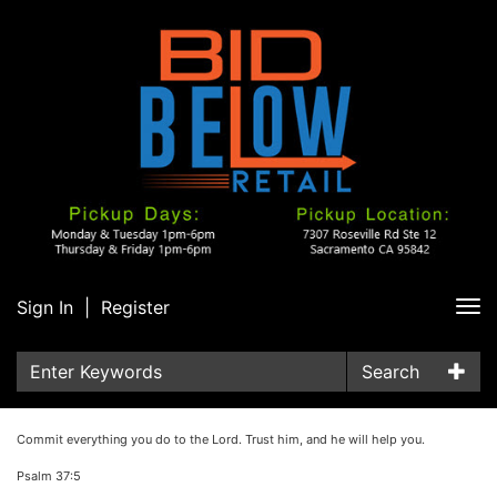
Sign In
|
Register
Tog
nav
Search
Commit everything you do to the Lord. Trust him, and he will help you.
Psalm 37:5