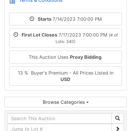
Starts
7/14/2023 7:00:00 PM
First Lot Closes
7/17/2023 7:00:00 PM
(# of
Lots: 340)
This Auction Uses
Proxy Bidding
.
13 % Buyer's Premium - All Prices Listed in
USD
Browse Categories