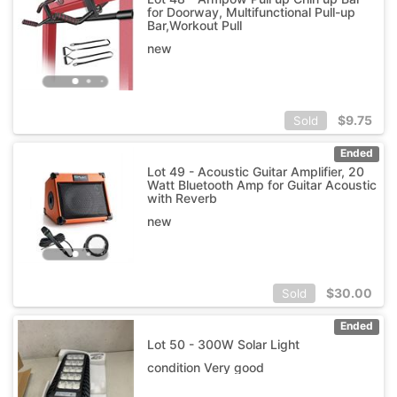
for Doorway, Multifunctional Pull-up
Bar,Workout Pull
new
$
9.75
Sold
Ended
Lot 49 - Acoustic Guitar Amplifier, 20
Watt Bluetooth Amp for Guitar Acoustic
with Reverb
new
$
30.00
Sold
Ended
Lot 50 - 300W Solar Light
condition Very good