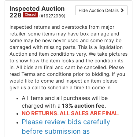
Inspected Auction
Hide Auction Details
228
Closed
(#16272989)
Inspected returns and overstocks from major
retailer, some items may have box damage and
some may be new never used and some may be
damaged with missing parts. This is a liquidation
Auction and item conditions vary. We take pictures
to show how the item looks and the condition its
in. All bids are final and cant be cancelled. Please
read Terms and conditions prior to bidding. If you
would like to come and inspect an item please
give us a call to schedule a time to come in.
All items and all purchases will be
charged with a
13% auction fee
.
NO RETURNS. ALL SALES ARE FINAL.
Please review bids carefully
before submission as