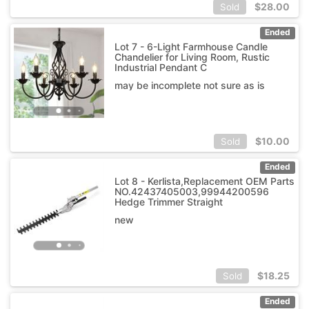
$
28.00
Sold
Ended
Lot 7 - 6-Light Farmhouse Candle
Chandelier for Living Room, Rustic
Industrial Pendant C
may be incomplete not sure as is
$
10.00
Sold
Ended
Lot 8 - Kerlista,Replacement OEM Parts
NO.42437405003,99944200596
Hedge Trimmer Straight
new
$
18.25
Sold
Ended