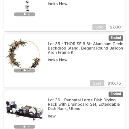
looks New
$
7.00
Sold
Ended
Lot 35 - THORISE 6.6ft Aluminum Circle
Backdrop Stand, Elegant Round Balloon
Arch Frame K
looks New
$
10.75
Sold
Ended
Lot 36 - Runnatal Large Dish Drying
Rack with Drainboard Set, Extendable
Dish Rack, Utens
new