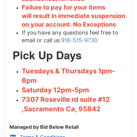
Failure to pay for your items
will result in immediate suspension
on your account. No Exceptions
If you have any questions feel free to
email or call us
916-515-9730
Pick Up Days
Tuesdays & Thursdays 1pm-
6pm
Saturday 12pm-5pm
7307 Roseville rd suite #12
,Sacramento Ca, 95842
Managed by Bid Below Retail
Terms & Conditions