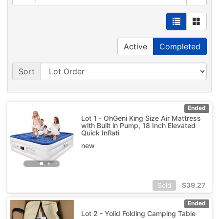
Active
Completed
Sort
Ended
Lot 1 - OhGeni King Size Air Mattress
with Built in Pump, 18 Inch Elevated
Quick Inflati
new
$
39.27
Sold
Ended
Lot 2 - Yolid Folding Camping Table