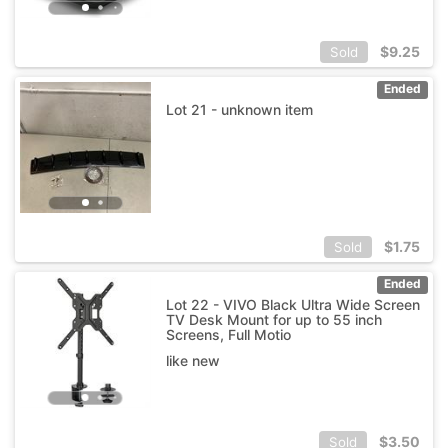
$
9.25
Sold
Ended
Lot 21 - unknown item
$
1.75
Sold
Ended
Lot 22 - VIVO Black Ultra Wide Screen
TV Desk Mount for up to 55 inch
Screens, Full Motio
like new
$
3.50
Sold