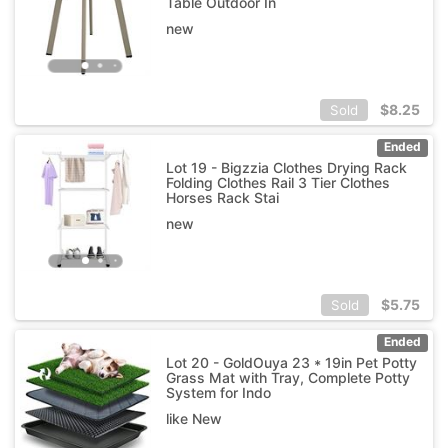
Table Outdoor In
new
$
8.25
Sold
Ended
Lot 19 - Bigzzia Clothes Drying Rack
Folding Clothes Rail 3 Tier Clothes
Horses Rack Stai
new
$
5.75
Sold
Ended
Lot 20 - GoldOuya 23 * 19in Pet Potty
Grass Mat with Tray, Complete Potty
System for Indo
like New