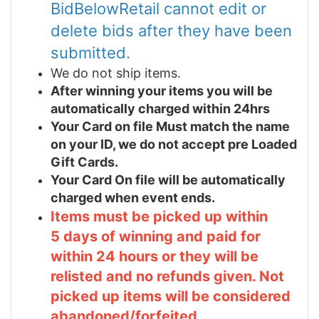
BidBelowRetail cannot edit or
delete bids after they have been
submitted.
We do not ship items.
After winning your items you will be
automatically charged within 24hrs
Your Card on file Must match the name
on your ID, we do not accept pre Loaded
Gift Cards.
Your Card On file will be automatically
charged when event ends.
Items must be picked up within
5 days of winning and paid for
within 24 hours or they will be
relisted and no refunds given. Not
picked up items will be considered
abandoned/forfeited