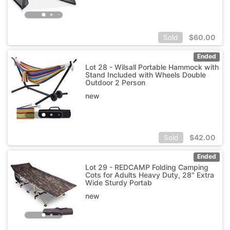
$
60.00
Sold
Ended
Lot 28 - Wilsall Portable Hammock with
Stand Included with Wheels Double
Outdoor 2 Person
new
$
42.00
Sold
Ended
Lot 29 - REDCAMP Folding Camping
Cots for Adults Heavy Duty, 28" Extra
Wide Sturdy Portab
new