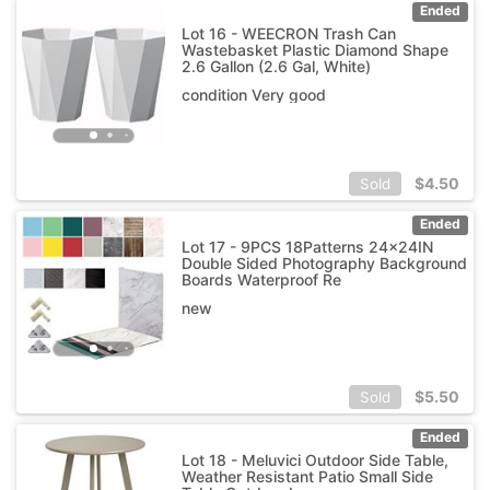
Ended
Lot 16 - WEECRON Trash Can
Wastebasket Plastic Diamond Shape
2.6 Gallon (2.6 Gal, White)
condition Very good
$
4.50
Sold
Ended
Lot 17 - 9PCS 18Patterns 24x24IN
Double Sided Photography Background
Boards Waterproof Re
new
$
5.50
Sold
Ended
Lot 18 - Meluvici Outdoor Side Table,
Weather Resistant Patio Small Side