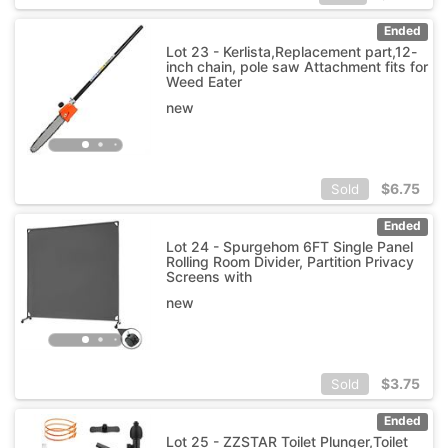
Ended
Lot 23 - Kerlista,Replacement part,12-
inch chain, pole saw Attachment fits for
Weed Eater
new
$
6.75
Sold
Ended
Lot 24 - Spurgehom 6FT Single Panel
Rolling Room Divider, Partition Privacy
Screens with
new
$
3.75
Sold
Ended
Lot 25 - ZZSTAR Toilet Plunger,Toilet