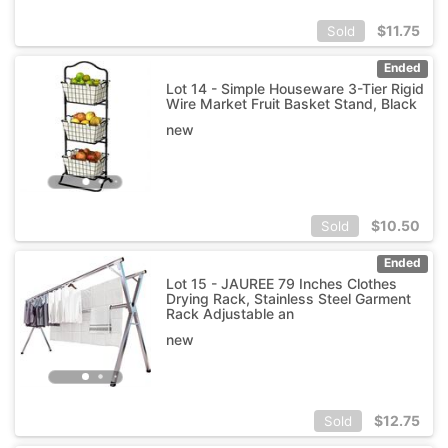
$
11.75
Sold
Ended
Lot 14 - Simple Houseware 3-Tier Rigid
Wire Market Fruit Basket Stand, Black
new
$
10.50
Sold
Ended
Lot 15 - JAUREE 79 Inches Clothes
Drying Rack, Stainless Steel Garment
Rack Adjustable an
new
$
12.75
Sold