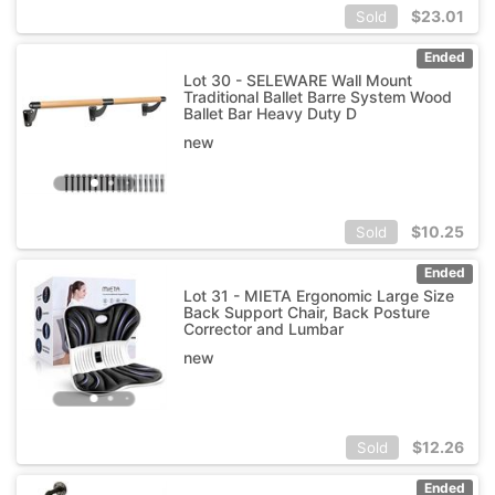
$
23.01
Sold
Ended
Lot 30 - SELEWARE Wall Mount
Traditional Ballet Barre System Wood
Ballet Bar Heavy Duty D
new
$
10.25
Sold
Ended
Lot 31 - MIETA Ergonomic Large Size
Back Support Chair, Back Posture
Corrector and Lumbar
new
$
12.26
Sold
Ended