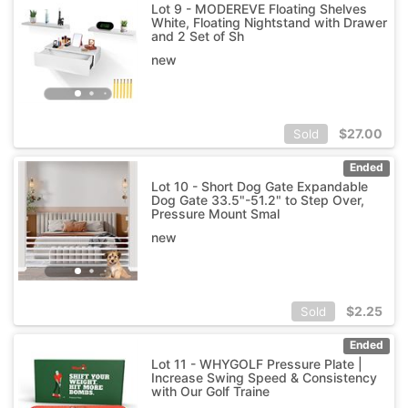
Lot 9 - MODEREVE Floating Shelves
White, Floating Nightstand with Drawer
and 2 Set of Sh
new
$
27.00
Sold
Ended
Lot 10 - Short Dog Gate Expandable
Dog Gate 33.5"-51.2" to Step Over,
Pressure Mount Smal
new
$
2.25
Sold
Ended
Lot 11 - WHYGOLF Pressure Plate |
Increase Swing Speed & Consistency
with Our Golf Traine