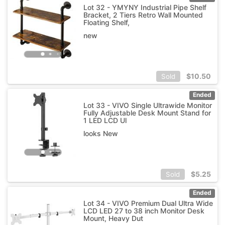
Lot 32 - YMYNY Industrial Pipe Shelf
Bracket, 2 Tiers Retro Wall Mounted
Floating Shelf,
new
$
10.50
Sold
Ended
Lot 33 - VIVO Single Ultrawide Monitor
Fully Adjustable Desk Mount Stand for
1 LED LCD Ul
looks New
$
5.25
Sold
Ended
Lot 34 - VIVO Premium Dual Ultra Wide
LCD LED 27 to 38 inch Monitor Desk
Mount, Heavy Dut