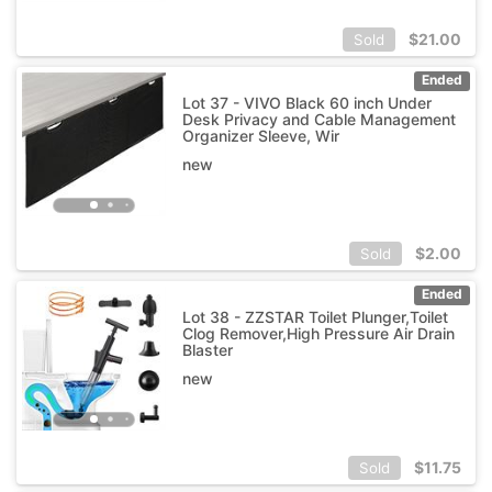
$
21.00
Sold
Ended
Lot 37 - VIVO Black 60 inch Under
Desk Privacy and Cable Management
Organizer Sleeve, Wir
new
$
2.00
Sold
Ended
Lot 38 - ZZSTAR Toilet Plunger,Toilet
Clog Remover,High Pressure Air Drain
Blaster
new
$
11.75
Sold