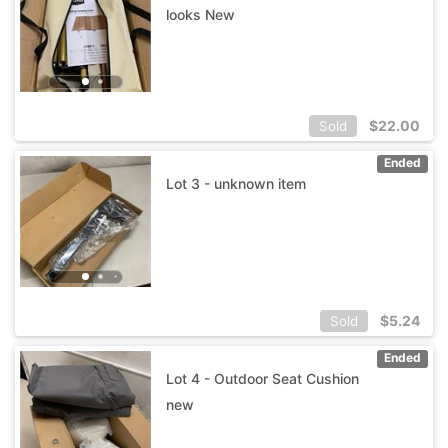
looks New
$
22.00
Sold
Ended
Lot 3 - unknown item
$
5.24
Sold
Ended
Lot 4 - Outdoor Seat Cushion
new