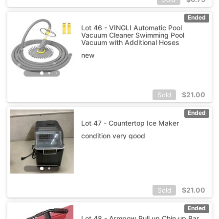
Ended
Lot 46 - VINGLI Automatic Pool
Vacuum Cleaner Swimming Pool
Vacuum with Additional Hoses
new
$
21.00
Sold
Ended
Lot 47 - Countertop Ice Maker
condition very good
$
21.00
Sold
Ended
Lot 48 - Armpow Pull up Chin up Bar