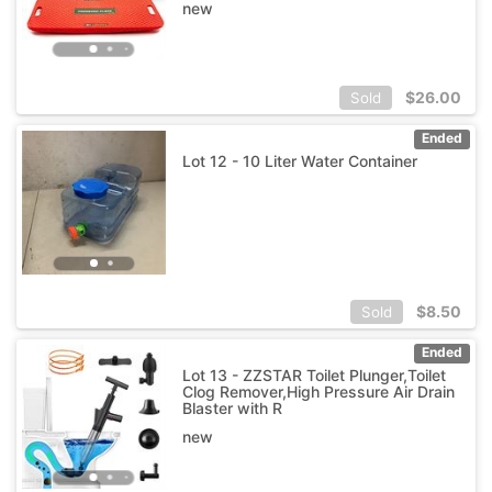
new
$
26.00
Sold
Ended
Lot 12 - 10 Liter Water Container
$
8.50
Sold
Ended
Lot 13 - ZZSTAR Toilet Plunger,Toilet
Clog Remover,High Pressure Air Drain
Blaster with R
new