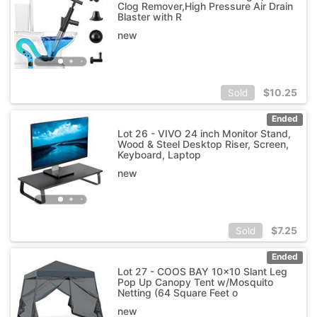
Clog Remover,High Pressure Air Drain
Blaster with R
new
$
10.25
Sold
Ended
Lot 26 - VIVO 24 inch Monitor Stand,
Wood & Steel Desktop Riser, Screen,
Keyboard, Laptop
new
$
7.25
Sold
Ended
Lot 27 - COOS BAY 10x10 Slant Leg
Pop Up Canopy Tent w/Mosquito
Netting (64 Square Feet o
new