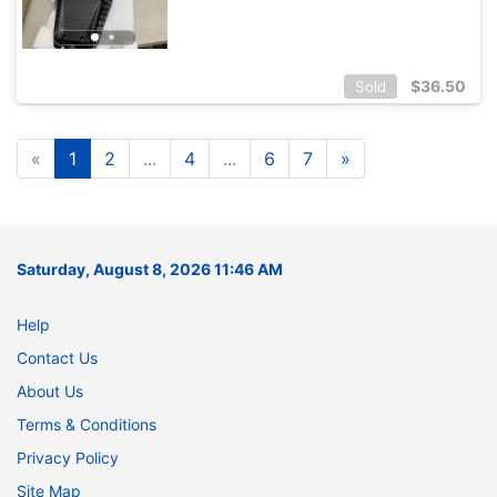
$
36.50
Sold
«
1
2
...
4
...
6
7
»
Saturday, August 8, 2026 11:46 AM
Help
Contact Us
About Us
Terms & Conditions
Privacy Policy
Site Map