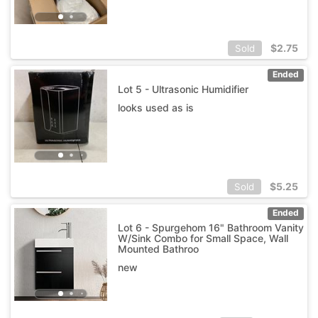
$
2.75
Sold
Ended
Lot 5 - Ultrasonic Humidifier
looks used as is
$
5.25
Sold
Ended
Lot 6 - Spurgehom 16" Bathroom Vanity
W/Sink Combo for Small Space, Wall
Mounted Bathroo
new