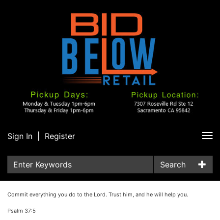
Sign In
|
Register
Tog
nav
Search
Commit everything you do to the Lord. Trust him, and he will help you.
Psalm 37:5