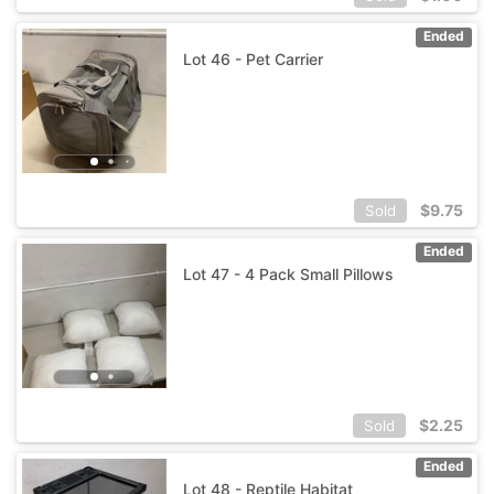
Ended
Lot 46 - Pet Carrier
$
9.75
Sold
Ended
Lot 47 - 4 Pack Small Pillows
$
2.25
Sold
Ended
Lot 48 - Reptile Habitat