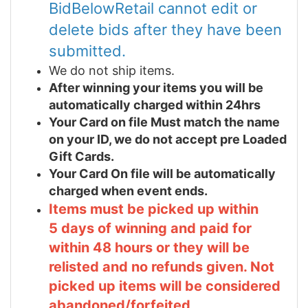
BidBelowRetail cannot edit or
delete bids after they have been
submitted.
We do not ship items.
After winning your items you will be
automatically charged within 24hrs
Your Card on file Must match the name
on your ID, we do not accept pre Loaded
Gift Cards.
Your Card On file will be automatically
charged when event ends.
Items must be picked up within
5 days of winning and paid for
within 48 hours or they will be
relisted and no refunds given. Not
picked up items will be considered
abandoned/forfeited