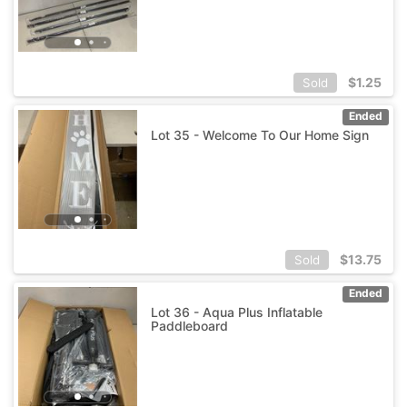
$
1.25
Sold
Ended
Lot 35 - Welcome To Our Home Sign
$
13.75
Sold
Ended
Lot 36 - Aqua Plus Inflatable
Paddleboard