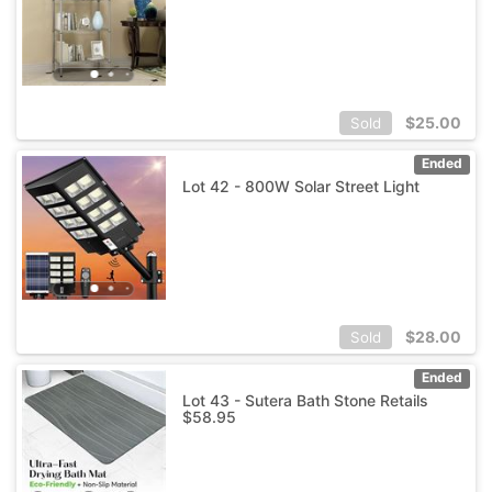
$
25.00
Sold
Ended
Lot 42 - 800W Solar Street Light
$
28.00
Sold
Ended
Lot 43 - Sutera Bath Stone Retails
$58.95