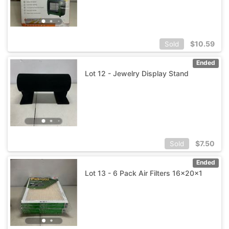
$
10.59
Sold
Ended
Lot 12 - Jewelry Display Stand
$
7.50
Sold
Ended
Lot 13 - 6 Pack Air Filters 16x20x1