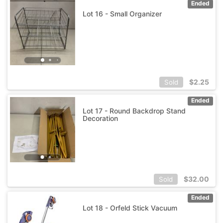
Ended
Lot 16 - Small Organizer
$
2.25
Sold
Ended
Lot 17 - Round Backdrop Stand
Decoration
$
32.00
Sold
Ended
Lot 18 - Orfeld Stick Vacuum