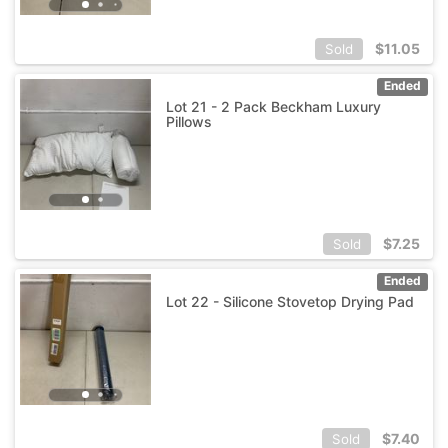
$
11.05
Sold
Ended
Lot 21 - 2 Pack Beckham Luxury
Pillows
$
7.25
Sold
Ended
Lot 22 - Silicone Stovetop Drying Pad
$
7.40
Sold