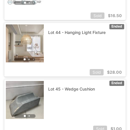
$
16.50
Sold
Ended
Lot 44 - Hanging Light Fixture
$
28.00
Sold
Ended
Lot 45 - Wedge Cushion
$
1.00
Sold