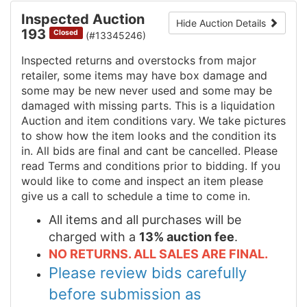
Inspected Auction
Hide Auction Details
193
Closed
(#13345246)
Inspected returns and overstocks from major
retailer, some items may have box damage and
some may be new never used and some may be
damaged with missing parts. This is a liquidation
Auction and item conditions vary. We take pictures
to show how the item looks and the condition its
in. All bids are final and cant be cancelled. Please
read Terms and conditions prior to bidding. If you
would like to come and inspect an item please
give us a call to schedule a time to come in.
All items and all purchases will be
charged with a
13% auction fee
.
NO RETURNS. ALL SALES ARE FINAL.
Please review bids carefully
before submission as