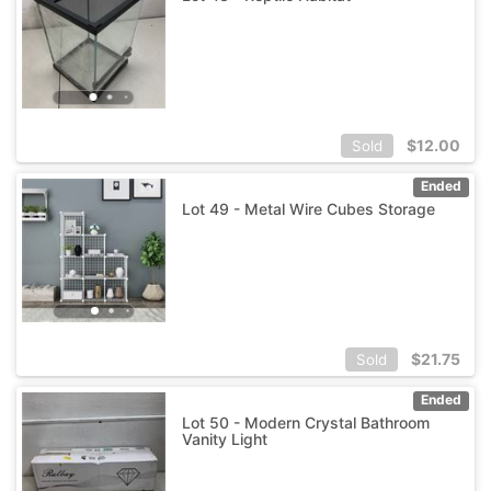
$
12.00
Sold
Ended
Lot 49 - Metal Wire Cubes Storage
$
21.75
Sold
Ended
Lot 50 - Modern Crystal Bathroom
Vanity Light