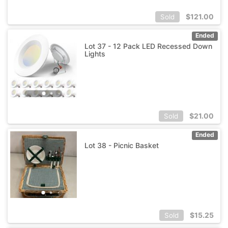
$
121.00
Sold
Ended
Lot 37 - 12 Pack LED Recessed Down
Lights
$
21.00
Sold
Ended
Lot 38 - Picnic Basket
$
15.25
Sold