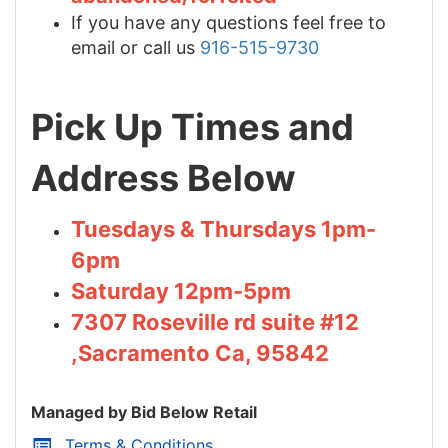
If you have any questions feel free to
email or call us
916-515-9730
Pick Up Times and
Address Below
Tuesdays & Thursdays 1pm-
6pm
Saturday 12pm-5pm
7307 Roseville rd suite #12
,Sacramento Ca, 95842
Managed by Bid Below Retail
Terms & Conditions