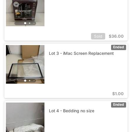
$
36.00
Sold
Ended
Lot 3 - iMac Screen Replacement
$
1.00
Ended
Lot 4 - Bedding no size