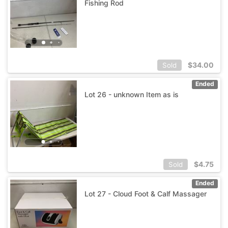
Fishing Rod
$
34.00
Sold
Ended
Lot 26 - unknown Item as is
$
4.75
Sold
Ended
Lot 27 - Cloud Foot & Calf Massager