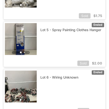
$
1.75
Sold
Ended
Lot 5 - Spray Painting Clothes Hanger
$
2.00
Sold
Ended
Lot 6 - Wiring Unknown