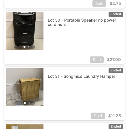
$
2.75
Sold
Ended
Lot 30 - Portable Speaker no power
cord as is
$
27.00
Sold
Ended
Lot 31 - Songmics Laundry Hamper
$
11.25
Sold
Ended