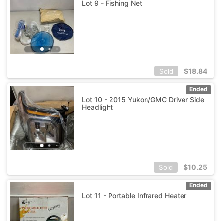
Lot 9 - Fishing Net
$
18.84
Sold
Ended
Lot 10 - 2015 Yukon/GMC Driver Side
Headlight
$
10.25
Sold
Ended
Lot 11 - Portable Infrared Heater