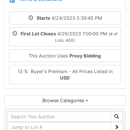
Starts
4/24/2023 5:39:45 PM
First Lot Closes
4/26/2023 7:00:00 PM
(# of
Lots: 400)
This Auction Uses
Proxy Bidding
.
13 % Buyer's Premium - All Prices Listed in
USD
Browse Categories