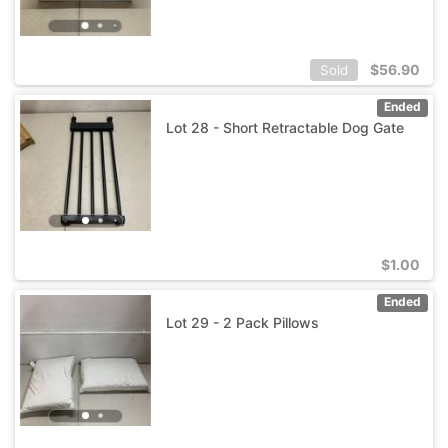
$
56.90
Sold
Ended
Lot 28 - Short Retractable Dog Gate
$
1.00
Ended
Lot 29 - 2 Pack Pillows