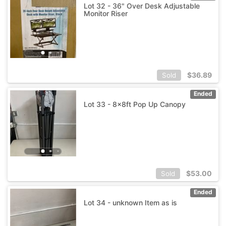
Lot 32 - 36" Over Desk Adjustable
Monitor Riser
$
36.89
Sold
Ended
Lot 33 - 8x8ft Pop Up Canopy
$
53.00
Sold
Ended
Lot 34 - unknown Item as is