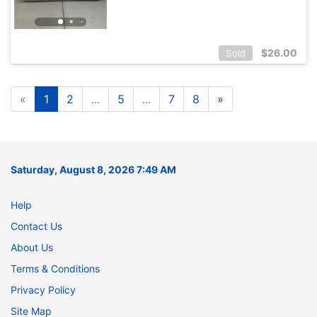
$
26.00
Sold
«
1
2
...
5
...
7
8
»
Saturday, August 8, 2026 7:49 AM
Help
Contact Us
About Us
Terms & Conditions
Privacy Policy
Site Map