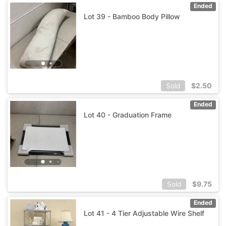
Ended
Lot 39 - Bamboo Body Pillow
$
2.50
Sold
Ended
Lot 40 - Graduation Frame
$
9.75
Sold
Ended
Lot 41 - 4 Tier Adjustable Wire Shelf