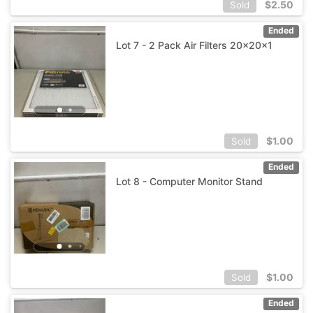
$
2.50
Sold
Ended
Lot 7 - 2 Pack Air Filters 20x20x1
$
1.00
Sold
Ended
Lot 8 - Computer Monitor Stand
$
1.00
Sold
Ended