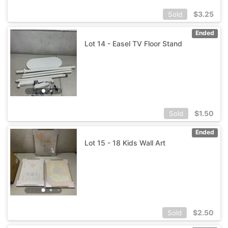
$
3.25
Sold
Ended
Lot 14 - Easel TV Floor Stand
$
1.50
Sold
Ended
Lot 15 - 18 Kids Wall Art
$
2.50
Sold