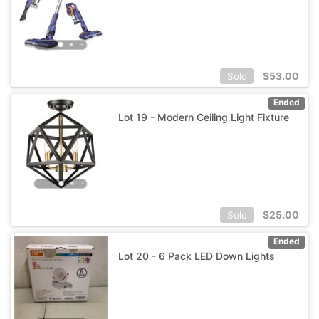
$
53.00
Sold
Ended
Lot 19 - Modern Ceiling Light Fixture
$
25.00
Sold
Ended
Lot 20 - 6 Pack LED Down Lights