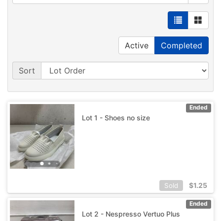
Active
Completed
Sort
Ended
Lot 1 - Shoes no size
$
1.25
Sold
Ended
Lot 2 - Nespresso Vertuo Plus