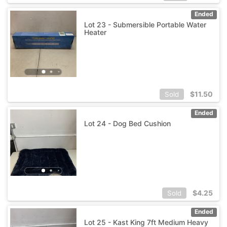
Ended
Lot 23 - Submersible Portable Water
Heater
$
11.50
Sold
Ended
Lot 24 - Dog Bed Cushion
$
4.25
Sold
Ended
Lot 25 - Kast King 7ft Medium Heavy