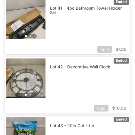
Ended
Lot 41 - 4pc Bathroom Towel Holder
Set
$
7.25
Sold
Ended
Lot 42 - Decorative Wall Clock
$
16.50
Sold
Ended
Lot 43 - 20lb Cat litter