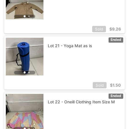
$
9.26
Sold
Ended
Lot 21 - Yoga Mat as is
$
1.50
Sold
Ended
Lot 22 - Oneill Clothing Item Size M