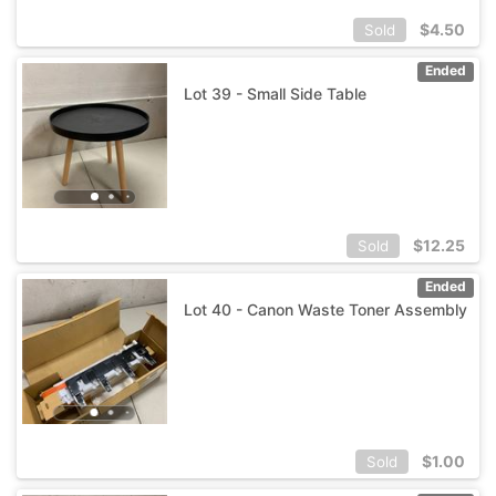
$
4.50
Sold
Ended
Lot 39 - Small Side Table
$
12.25
Sold
Ended
Lot 40 - Canon Waste Toner Assembly
$
1.00
Sold