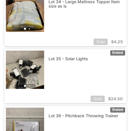
Lot 34 - Large Mattress Topper Item
size as is
$
4.25
Sold
Ended
Lot 35 - Solar Lights
$
24.50
Sold
Ended
Lot 36 - Pitchback Throwing Trainer