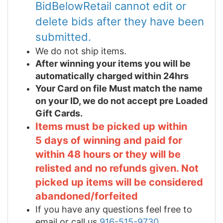
BidBelowRetail cannot edit or
delete bids after they have been
submitted.
We do not ship items.
After winning your items you will be
automatically charged within 24hrs
Your Card on file Must match the name
on your ID, we do not accept pre Loaded
Gift Cards.
Items must be picked up within
5 days of winning and paid for
within 48 hours or they will be
relisted and no refunds given. Not
picked up items will be considered
abandoned/forfeited
If you have any questions feel free to
email or call us
916-515-9730