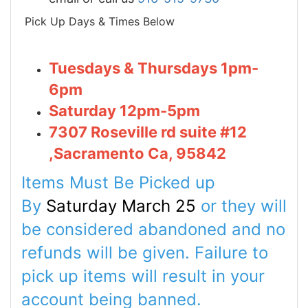
Pick Up Days & Times Below
Tuesdays & Thursdays 1pm-
6pm
Saturday 12pm-5pm
7307 Roseville rd suite #12
,Sacramento Ca, 95842
Items Must Be Picked up
By
Saturday March 25
or they will
be considered abandoned and no
refunds will be given. Failure to
pick up items will
result
in your
account being banned.