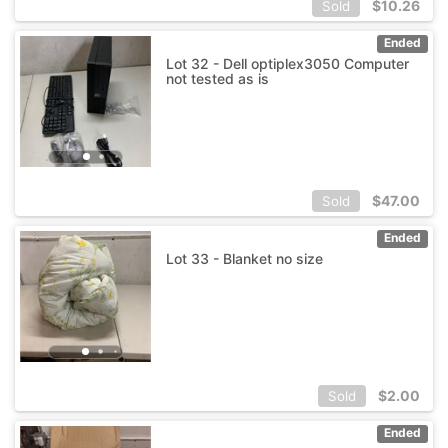
$
10.26
Sold
Ended
Lot 32 - Dell optiplex3050 Computer
not tested as is
$
47.00
Sold
Ended
Lot 33 - Blanket no size
$
2.00
Sold
Ended