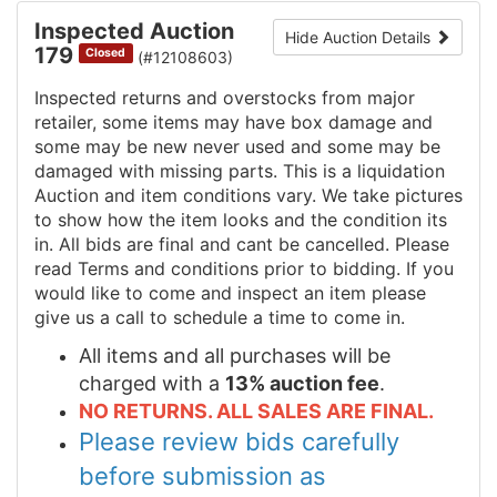
Inspected Auction
Hide Auction Details
179
Closed
(#12108603)
Inspected returns and overstocks from major
retailer, some items may have box damage and
some may be new never used and some may be
damaged with missing parts. This is a liquidation
Auction and item conditions vary. We take pictures
to show how the item looks and the condition its
in. All bids are final and cant be cancelled. Please
read Terms and conditions prior to bidding. If you
would like to come and inspect an item please
give us a call to schedule a time to come in.
All items and all purchases will be
charged with a
13% auction fee
.
NO RETURNS. ALL SALES ARE FINAL.
Please review bids carefully
before submission as