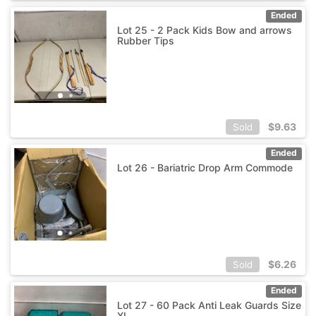
Ended
Lot 25 - 2 Pack Kids Bow and arrows
Rubber Tips
$
9.63
Sold
Ended
Lot 26 - Bariatric Drop Arm Commode
$
6.26
Sold
Ended
Lot 27 - 60 Pack Anti Leak Guards Size
XL