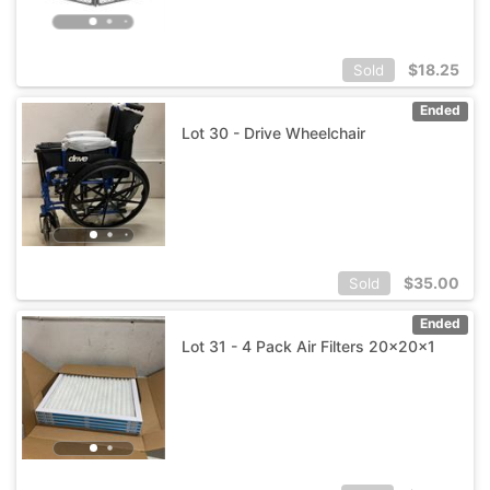
$
18.25
Sold
Ended
Lot 30 - Drive Wheelchair
$
35.00
Sold
Ended
Lot 31 - 4 Pack Air Filters 20x20x1