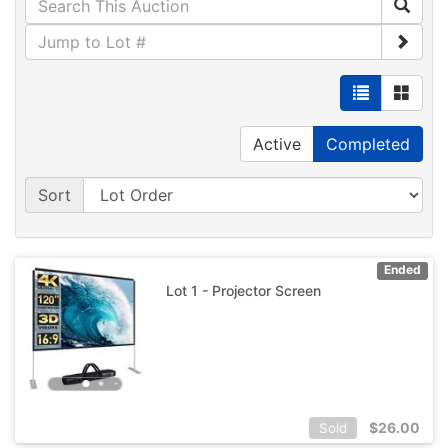
Active
Completed
Sort
Ended
Lot 1 - Projector Screen
$
26.00
Sold