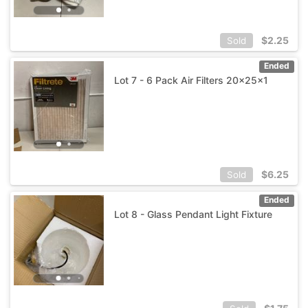
$
2.25
Sold
Ended
Lot 7 - 6 Pack Air Filters 20x25x1
$
6.25
Sold
Ended
Lot 8 - Glass Pendant Light Fixture