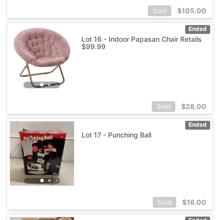
$
105.00
Sold
Ended
Lot 16 - Indoor Papasan Chair Retails
$99.99
$
28.00
Sold
Ended
Lot 17 - Punching Ball
$
16.00
Sold