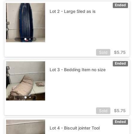
Ended
Lot 2 - Large Sled as is
$
5.75
Sold
Ended
Lot 3 - Bedding Item no size
$
5.75
Sold
Ended
Lot 4 - Biscuit jointer Tool