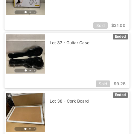
$
21.00
Sold
Ended
Lot 37 - Guitar Case
$
9.25
Sold
Ended
Lot 38 - Cork Board