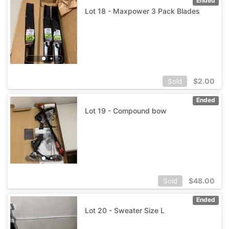
Ended
Lot 18 - Maxpower 3 Pack Blades
$
2.00
Sold
Ended
Lot 19 - Compound bow
$
48.00
Sold
Ended
Lot 20 - Sweater Size L