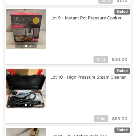
$
1.75
Sold
Ended
Lot 9 - Instant Pot Pressure Cooker
$
20.00
Sold
Ended
Lot 10 - High Pressure Steam Cleaner
$
53.00
Sold
Ended