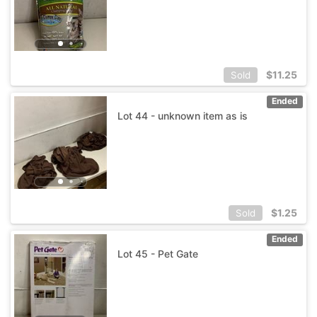
$
11.25
Sold
Ended
Lot 44 - unknown item as is
$
1.25
Sold
Ended
Lot 45 - Pet Gate