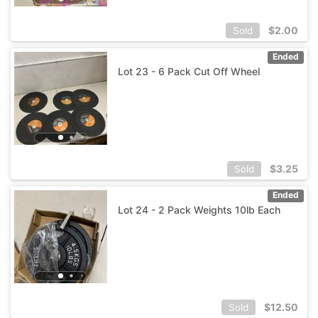
$
2.00
Sold
Ended
Lot 23 - 6 Pack Cut Off Wheel
$
3.25
Sold
Ended
Lot 24 - 2 Pack Weights 10lb Each
$
12.50
Sold