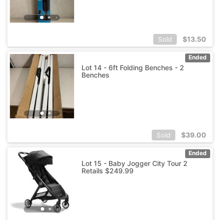
$
13.50
Sold
Ended
Lot 14 - 6ft Folding Benches - 2
Benches
$
39.00
Sold
Ended
Lot 15 - Baby Jogger City Tour 2
Retails $249.99