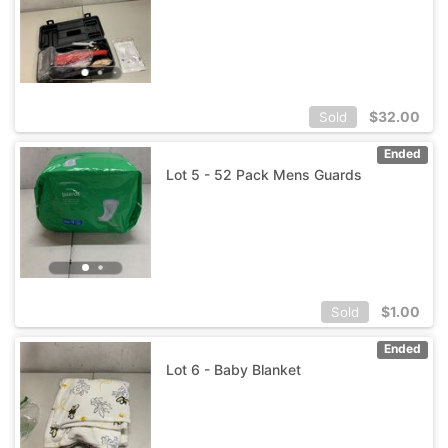
$
32.00
Sold
Ended
Lot 5 - 52 Pack Mens Guards
$
1.00
Sold
Ended
Lot 6 - Baby Blanket