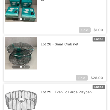
$
1.00
Sold
Ended
Lot 28 - Small Crab net
$
28.00
Sold
Ended
Lot 29 - EvenFlo Large Playpen