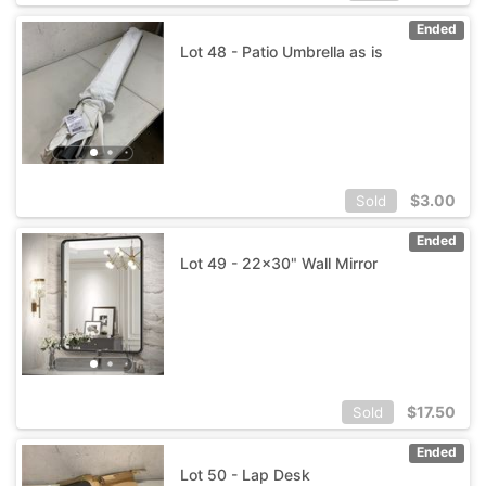
Ended
Lot 48 - Patio Umbrella as is
$
3.00
Sold
Ended
Lot 49 - 22x30" Wall Mirror
$
17.50
Sold
Ended
Lot 50 - Lap Desk