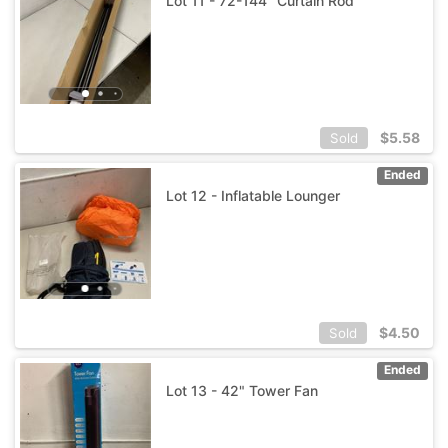
Lot 11 - 72-144" Curtain Rod
$
5.58
Sold
Ended
Lot 12 - Inflatable Lounger
$
4.50
Sold
Ended
Lot 13 - 42" Tower Fan