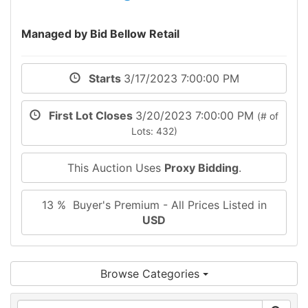
Managed by Bid Bellow Retail
Starts
3/17/2023 7:00:00 PM
First Lot Closes
3/20/2023 7:00:00 PM
(# of
Lots: 432)
This Auction Uses
Proxy Bidding
.
13 % Buyer's Premium - All Prices Listed in
USD
Browse Categories