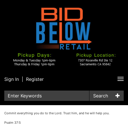
Sign In
|
Register
Tog
nav
Search
Commit everything you do to the Lord. Trust him, and he will help you.
Psalm 37:5