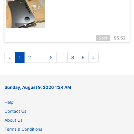
$
5.52
Sold
«
1
2
...
5
...
8
9
»
Sunday, August 9, 2026 1:24 AM
Help
Contact Us
About Us
Terms & Conditions