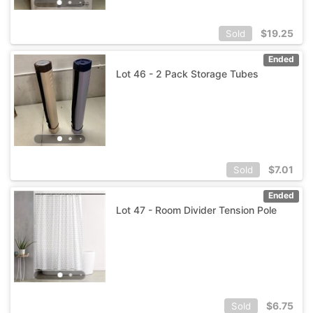
$
19.25
Sold
Ended
Lot 46 - 2 Pack Storage Tubes
$
7.01
Sold
Ended
Lot 47 - Room Divider Tension Pole
$
6.75
Sold